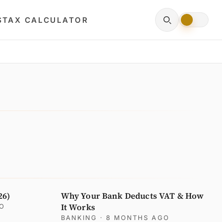
S
TAX CALCULATOR
26)
Why Your Bank Deducts VAT & How
It Works
GO
BANKING
· 8 MONTHS AGO