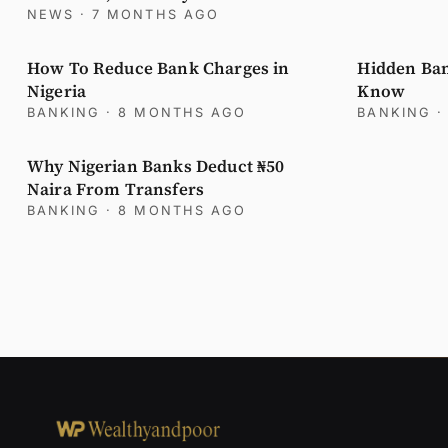
NEWS
· 7 MONTHS AGO
How To Reduce Bank Charges in
Hidden Ban
Nigeria
Know
BANKING
· 8 MONTHS AGO
BANKING
·
Why Nigerian Banks Deduct ₦50
Naira From Transfers
BANKING
· 8 MONTHS AGO