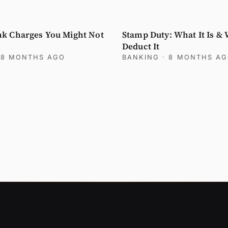
k Charges You Might Not
Stamp Duty: What It Is &
Deduct It
 8 MONTHS AGO
BANKING
· 8 MONTHS A