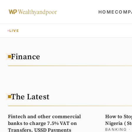
HOME
COMP
LIVE
Finance
The Latest
Fintech and other commercial
How to Sto
banks to charge 7.5% VAT on
Nigeria ( S
Transfers, USSD Payments
BANKING
·