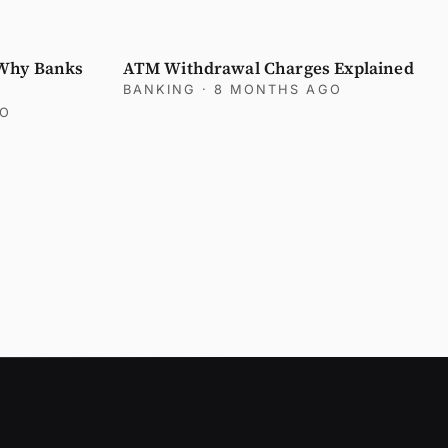
 Why Banks
ATM Withdrawal Charges Explained
BANKING
· 8 MONTHS AGO
GO