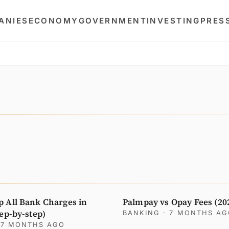
ANIES
ECONOMY
GOVERNMENT
INVESTING
PRES
p All Bank Charges in
Palmpay vs Opay Fees (20
tep-by-step)
BANKING
· 7 MONTHS A
 7 MONTHS AGO