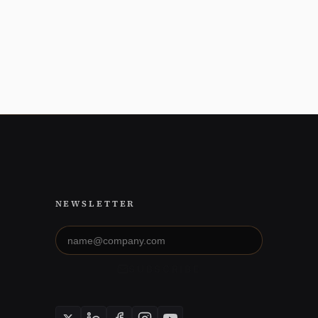
NEWSLETTER
Email
address
SUBSCRIBE