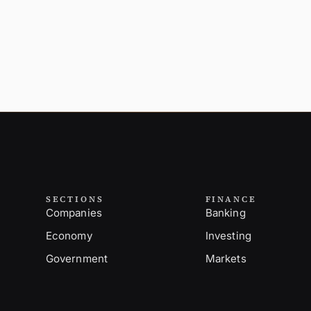
SECTIONS
FINANCE
Companies
Banking
Economy
Investing
Government
Markets