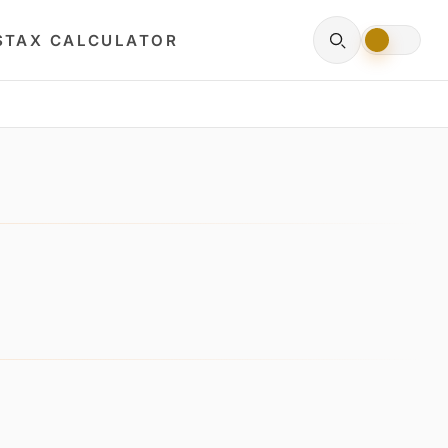
S
TAX CALCULATOR