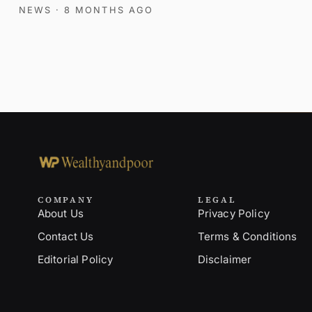
NEWS
· 8 MONTHS AGO
COMPANY
LEGAL
About Us
Privacy Policy
Contact Us
Terms & Conditions
Editorial Policy
Disclaimer