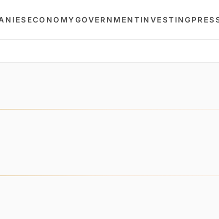
ANIES
ECONOMY
GOVERNMENT
INVESTING
PRES