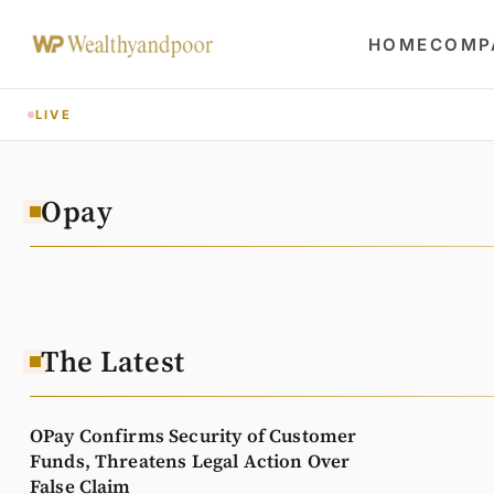
HOME
COMP
LIVE
Opay
The Latest
OPay Confirms Security of Customer
Funds, Threatens Legal Action Over
False Claim