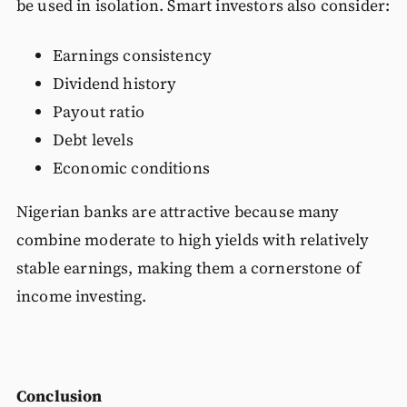
be used in isolation. Smart investors also consider:
Earnings consistency
Dividend history
Payout ratio
Debt levels
Economic conditions
Nigerian banks are attractive because many
combine moderate to high yields with relatively
stable earnings, making them a cornerstone of
income investing.
Conclusion