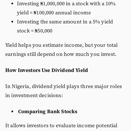
Investing ₦1,000,000 in a stock with a 10%
yield = ₦100,000 annual income
Investing the same amount in a 5% yield
stock = ₦50,000
Yield helps you estimate income, but your total
earnings still depend on how much you invest.
How Investors Use Dividend Yield
In Nigeria, dividend yield plays three major roles
in investment decisions:
Comparing Bank Stocks
It allows investors to evaluate income potential