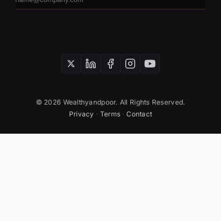
address
SUBSCRIBE
© 2026 Wealthyandpoor. All Rights Reserved.
Privacy
·
Terms
·
Contact