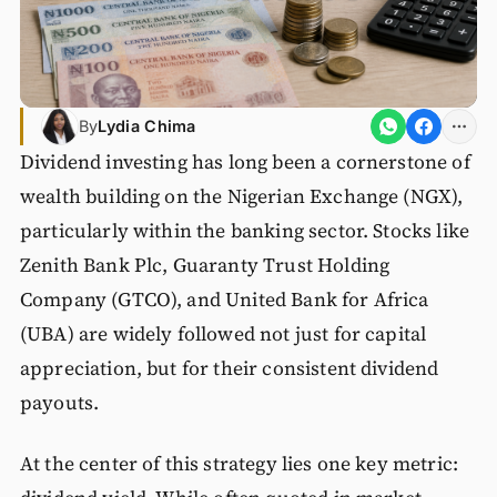
By
Lydia Chima
Dividend investing has long been a cornerstone of
wealth building on the Nigerian Exchange (NGX),
particularly within the banking sector. Stocks like
Zenith Bank Plc, Guaranty Trust Holding
Company (GTCO), and United Bank for Africa
(UBA) are widely followed not just for capital
appreciation, but for their consistent dividend
payouts.
At the center of this strategy lies one key metric: