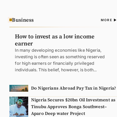
Business
A
MORE
N
How to invest as a low income
earner
In many developing economies like Nigeria,
investing is often seen as something reserved
for high earners or financially privileged
individuals. This belief, however, is both...
Do Nigerians Abroad Pay Tax in Nigeria?
Nigeria Secures $20bn Oil Investment as
Tinubu Approves Bonga Southwest–
Aparo Deep water Project