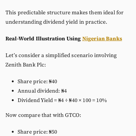
This predictable structure makes them ideal for
understanding dividend yield in practice.
Real-World Illustration Using
Nigerian Banks
Let’s consider a simplified scenario involving
Zenith Bank Plc:
Share price: ₦40
Annual dividend: ₦4
Dividend Yield = ₦4 ÷ ₦40 × 100 = 10%
Now compare that with GTCO:
Share price: ₦50