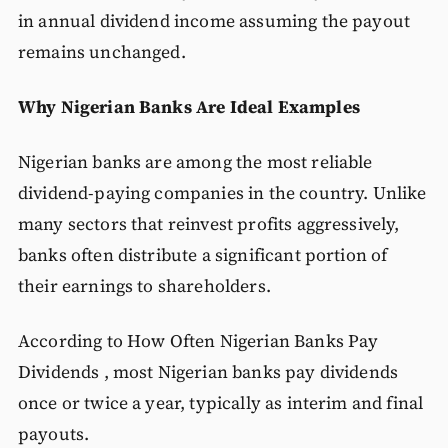
in annual dividend income assuming the payout
remains unchanged.
Why Nigerian Banks Are Ideal Examples
Nigerian banks are among the most reliable
dividend-paying companies in the country. Unlike
many sectors that reinvest profits aggressively,
banks often distribute a significant portion of
their earnings to shareholders.
According to How Often Nigerian Banks Pay
Dividends , most Nigerian banks pay dividends
once or twice a year, typically as interim and final
payouts.