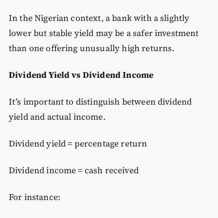
In the Nigerian context, a bank with a slightly
lower but stable yield may be a safer investment
than one offering unusually high returns.
Dividend Yield vs Dividend Income
It’s important to distinguish between dividend
yield and actual income.
Dividend yield = percentage return
Dividend income = cash received
For instance: