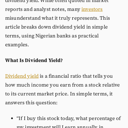
dividend yield. While often quoted in market
reports and analyst notes, many
investors
misunderstand what it truly represents. This
article breaks down dividend yield in simple
terms, using Nigerian banks as practical
examples.
What Is Dividend Yield?
Dividend yield
is a financial ratio that tells you
how much income you earn from a stock relative
to its current market price. In simple terms, it
answers this question:
“If I buy this stock today, what percentage of
my investment will I earn annually in