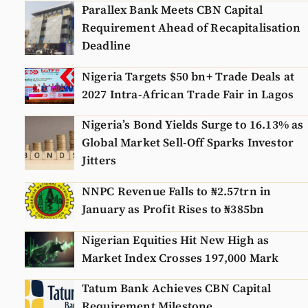
Parallex Bank Meets CBN Capital
Requirement Ahead of Recapitalisation
Deadline
Nigeria Targets $50 bn+ Trade Deals at
2027 Intra-African Trade Fair in Lagos
Nigeria’s Bond Yields Surge to 16.13% as
Global Market Sell-Off Sparks Investor
Jitters
NNPC Revenue Falls to ₦2.57trn in
January as Profit Rises to ₦385bn
Nigerian Equities Hit New High as
Market Index Crosses 197,000 Mark
Tatum Bank Achieves CBN Capital
Requirement Milestone