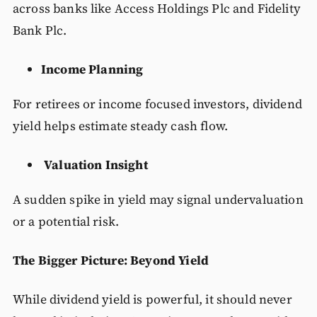
across banks like Access Holdings Plc and Fidelity
Bank Plc.
Income Planning
For retirees or income focused investors, dividend
yield helps estimate steady cash flow.
Valuation Insight
A sudden spike in yield may signal undervaluation
or a potential risk.
The Bigger Picture: Beyond Yield
While dividend yield is powerful, it should never