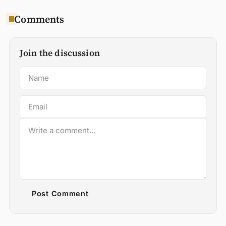
Comments
Join the discussion
Post Comment