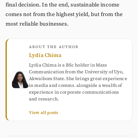
final decision. In the end, sustainable income
comes not from the highest yield, but from the
most reliable businesses.
ABOUT THE AUTHOR
Lydia Chima
Lydia Chima is a BSc holder in Mass
Communication from the University of Uyo,
Akwaibom State. She brings great experience
in media and comms. alongside a wealth of
experience in corporate communications
and research.
View all posts