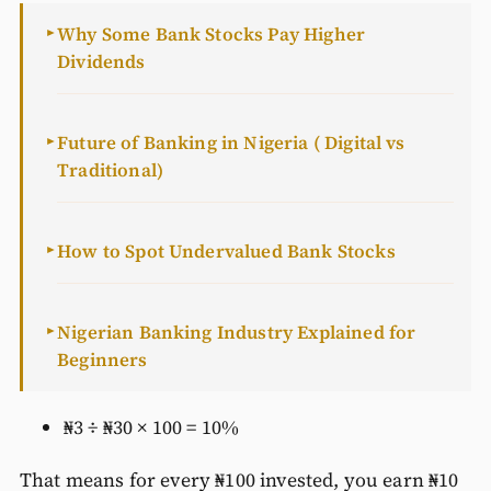
Why Some Bank Stocks Pay Higher
►
Dividends
Future of Banking in Nigeria ( Digital vs
►
Traditional)
How to Spot Undervalued Bank Stocks
►
Nigerian Banking Industry Explained for
►
Beginners
₦3 ÷ ₦30 × 100 = 10%
That means for every ₦100 invested, you earn ₦10