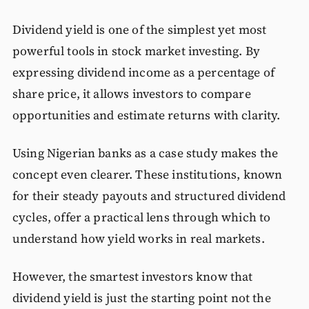
Dividend yield is one of the simplest yet most
powerful tools in stock market investing. By
expressing dividend income as a percentage of
share price, it allows investors to compare
opportunities and estimate returns with clarity.
Using Nigerian banks as a case study makes the
concept even clearer. These institutions, known
for their steady payouts and structured dividend
cycles, offer a practical lens through which to
understand how yield works in real markets.
However, the smartest investors know that
dividend yield is just the starting point not the