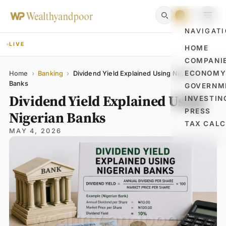
NAVIGAT
LIVE
HOME
COMPANI
Name
Email
Comment
ECONOM
Home
›
Banking
›
Dividend Yield Explained Using Nigerian
Banks
GOVERNM
Dividend Yield Explained Using
INVESTIN
PRESS
Nigerian Banks
TAX CAL
MAY 4, 2026