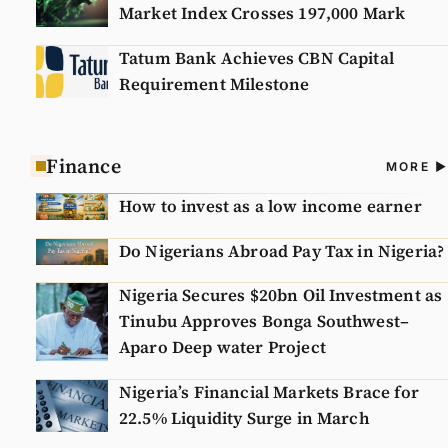
Market Index Crosses 197,000 Mark
Tatum Bank Achieves CBN Capital
Requirement Milestone
Finance
A
MORE
N
How to invest as a low income earner
Do Nigerians Abroad Pay Tax in Nigeria?
Nigeria Secures $20bn Oil Investment as
Tinubu Approves Bonga Southwest–
Aparo Deep water Project
Nigeria’s Financial Markets Brace for
22.5% Liquidity Surge in March