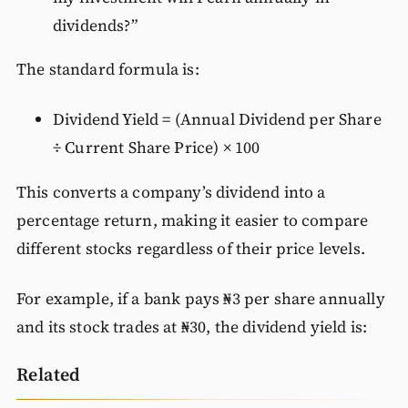
dividends?”
The standard formula is:
Dividend Yield = (Annual Dividend per Share
÷ Current Share Price) × 100
This converts a company’s dividend into a
percentage return, making it easier to compare
different stocks regardless of their price levels.
For example, if a bank pays ₦3 per share annually
and its stock trades at ₦30, the dividend yield is:
Related