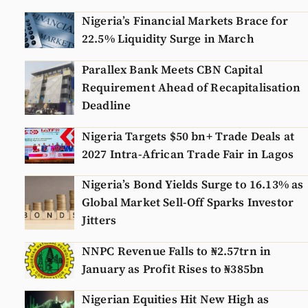
Nigeria’s Financial Markets Brace for
22.5% Liquidity Surge in March
Parallex Bank Meets CBN Capital
Requirement Ahead of Recapitalisation
Deadline
Nigeria Targets $50 bn+ Trade Deals at
2027 Intra-African Trade Fair in Lagos
Nigeria’s Bond Yields Surge to 16.13% as
Global Market Sell-Off Sparks Investor
Jitters
NNPC Revenue Falls to ₦2.57trn in
January as Profit Rises to ₦385bn
Nigerian Equities Hit New High as