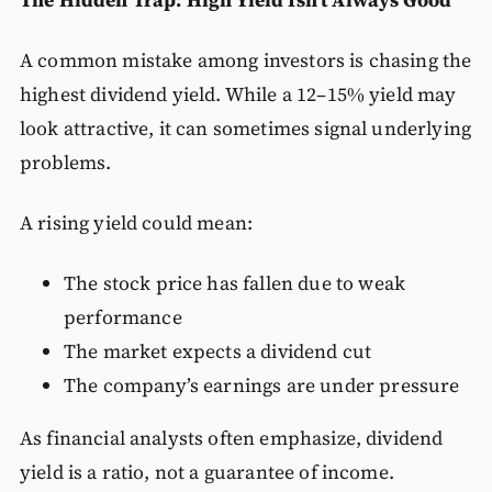
A common mistake among investors is chasing the
highest dividend yield. While a 12–15% yield may
look attractive, it can sometimes signal underlying
problems.
A rising yield could mean:
The stock price has fallen due to weak
performance
The market expects a dividend cut
The company’s earnings are under pressure
As financial analysts often emphasize, dividend
yield is a ratio, not a guarantee of income.