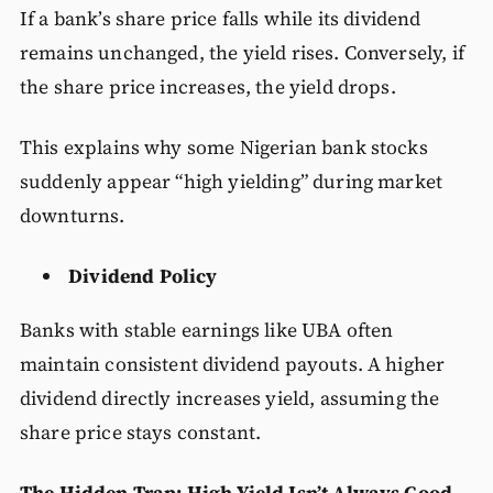
If a bank’s share price falls while its dividend
remains unchanged, the yield rises. Conversely, if
the share price increases, the yield drops.
This explains why some Nigerian bank stocks
suddenly appear “high yielding” during market
downturns.
Dividend Policy
Banks with stable earnings like UBA often
maintain consistent dividend payouts. A higher
dividend directly increases yield, assuming the
share price stays constant.
The Hidden Trap: High Yield Isn’t Always Good