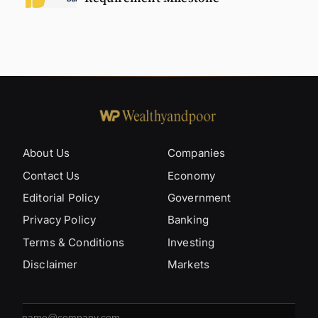
About Us
Companies
Contact Us
Economy
Editorial Policy
Government
Privacy Policy
Banking
Terms & Conditions
Investing
Disclaimer
Markets
Email