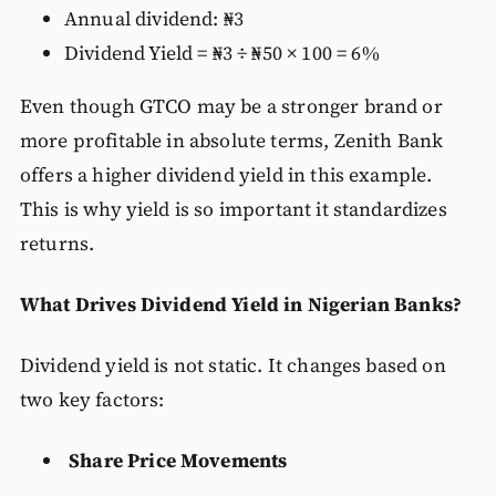
Annual dividend: ₦3
Dividend Yield = ₦3 ÷ ₦50 × 100 = 6%
Even though GTCO may be a stronger brand or
more profitable in absolute terms, Zenith Bank
offers a higher dividend yield in this example.
This is why yield is so important it standardizes
returns.
What Drives Dividend Yield in Nigerian Banks?
Dividend yield is not static. It changes based on
two key factors:
Share Price Movements