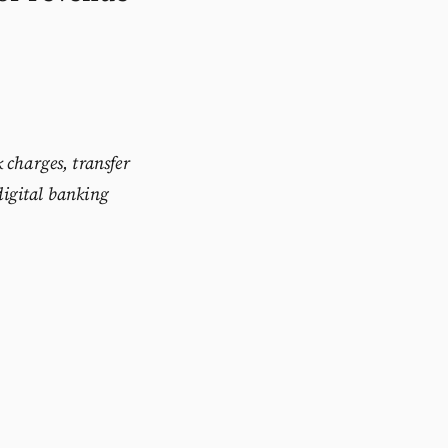
 charges, transfer
digital banking