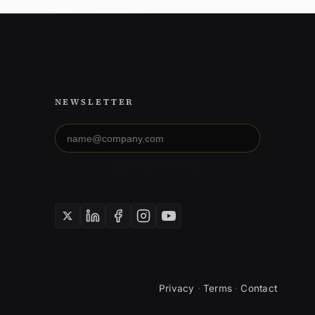
NEWSLETTER
Email
address
SUBSCRIBE
Privacy
·
Terms
·
Contact