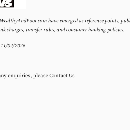
WealthyAndPoor.com
have emerged as reference points, publ
nk charges, transfer rules, and consumer banking policies.
11/02/2026
 any enquiries, please
Contact Us