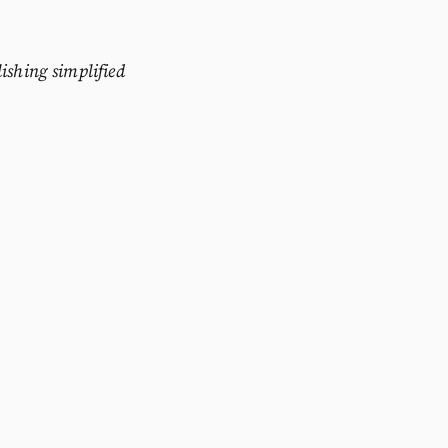
ishing simplified