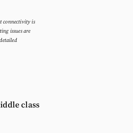
 connectivity is
ting issues are
 detailed
iddle class