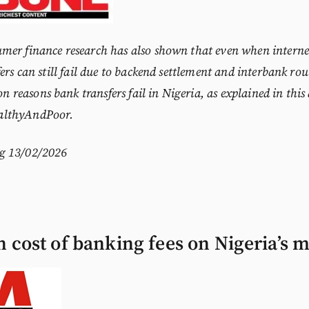
mer finance research has also shown that even when internet
ers can still fail due to backend settlement and interbank rou
 reasons bank transfers fail in Nigeria
, as explained in this
althyAndPoor.
g
13/02/2026
 cost of banking fees on Nigeria’s m