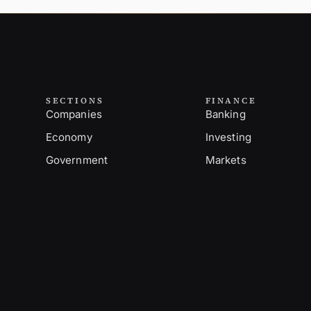
SECTIONS
FINANCE
Companies
Banking
Economy
Investing
Government
Markets