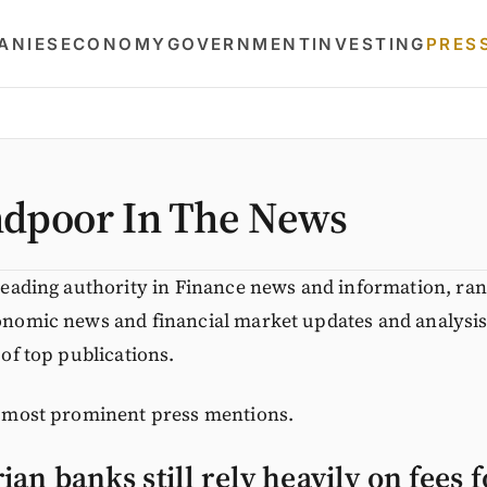
ANIES
ECONOMY
GOVERNMENT
INVESTING
PRES
dpoor In The News
leading authority in Finance news and information, ra
nomic news and financial market updates and analysis
of top publications.
 most prominent press mentions.
an banks still rely heavily on fees 