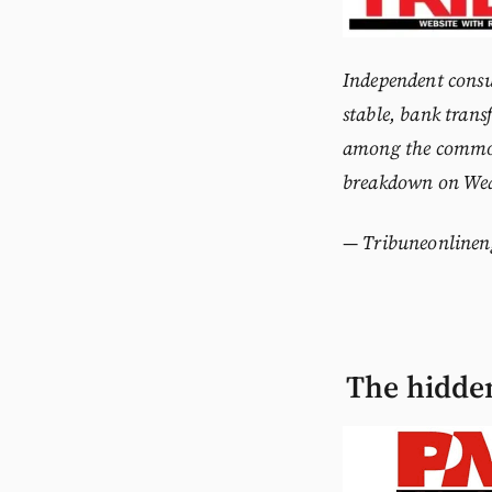
Independent consu
stable, bank transf
among the
common
breakdown on We
—
Tribuneonlinen
The hidden