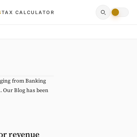
S
TAX CALCULATOR
nging from Banking
. Our Blog has been
for revenue