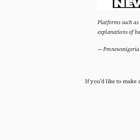
Platforms such as
explanations of ba
—
Pmnewsnigeria
If you’d like to make