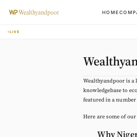
HOME
COMP
LIVE
Wealthyan
Wealthyandpoor is a 
knowledgebase to eco
featured in a number 
Here are some of our
Why Nigeri