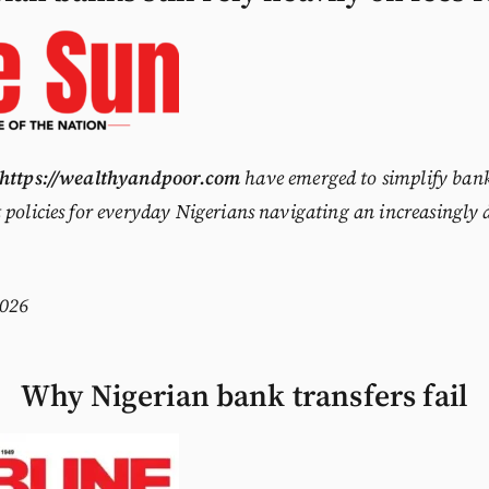
https://wealthyandpoor.com
have emerged to simplify bank
 policies for everyday Nigerians navigating an increasingly 
026
Why Nigerian bank transfers fail