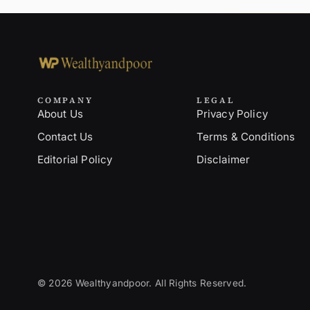
COMPANY
LEGAL
About Us
Privacy Policy
Contact Us
Terms & Conditions
Editorial Policy
Disclaimer
© 2026 Wealthyandpoor. All Rights Reserved.