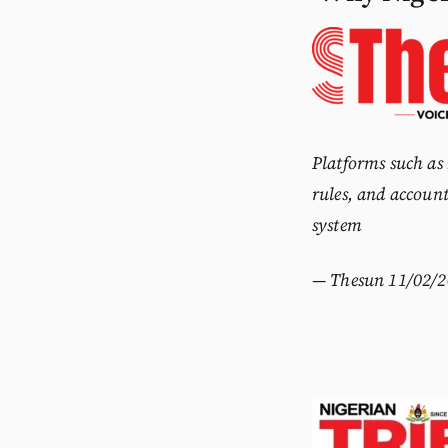
Platforms such as
rules, and account
system
—
Thesun
11/02/2