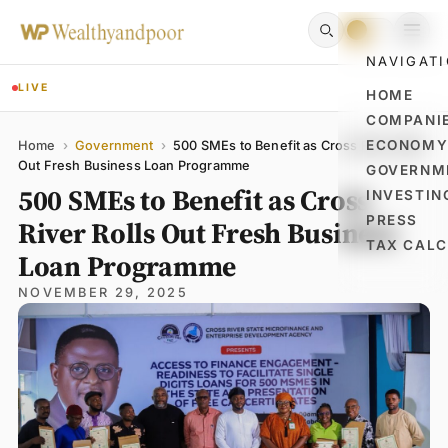
NAVIGAT
LIVE
HOME
COMPANI
Name
Email
Comment
ECONOM
Home
›
Government
›
500 SMEs to Benefit as Cross River Rolls
Out Fresh Business Loan Programme
GOVERNM
500 SMEs to Benefit as Cross
INVESTIN
PRESS
River Rolls Out Fresh Business
TAX CAL
Loan Programme
NOVEMBER 29, 2025