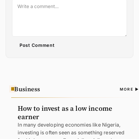
Post Comment
Business
A
MORE
N
How to invest as a low income
earner
In many developing economies like Nigeria,
investing is often seen as something reserved