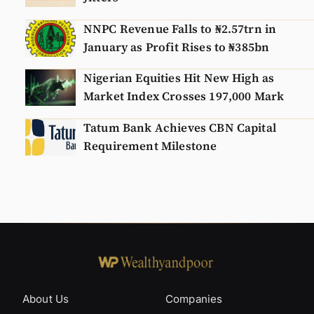
NNPC Revenue Falls to ₦2.57trn in
January as Profit Rises to ₦385bn
Nigerian Equities Hit New High as
Market Index Crosses 197,000 Mark
Tatum Bank Achieves CBN Capital
Requirement Milestone
About Us
Companies