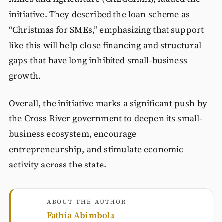
initiative. They described the loan scheme as
“Christmas for SMEs,” emphasizing that support
like this will help close financing and structural
gaps that have long inhibited small-business
growth.
Overall, the initiative marks a significant push by
the Cross River government to deepen its small-
business ecosystem, encourage
entrepreneurship, and stimulate economic
activity across the state.
ABOUT THE AUTHOR
Fathia Abimbola