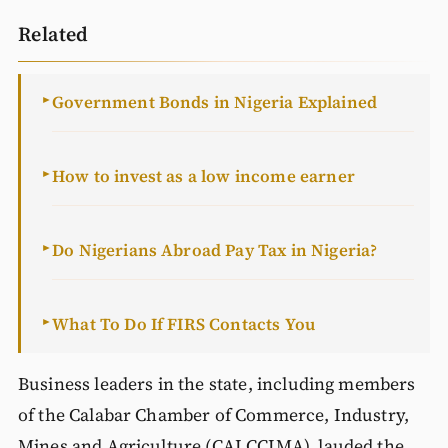
Related
Government Bonds in Nigeria Explained
►
How to invest as a low income earner
►
Do Nigerians Abroad Pay Tax in Nigeria?
►
What To Do If FIRS Contacts You
►
Business leaders in the state, including members
of the Calabar Chamber of Commerce, Industry,
Mines and Agriculture (CALCCIMA), lauded the