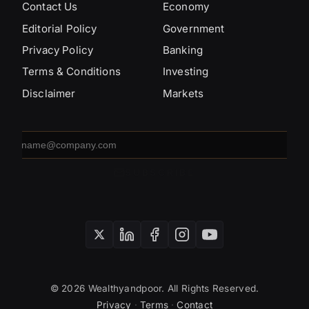
Contact Us
Economy
Editorial Policy
Government
Privacy Policy
Banking
Terms & Conditions
Investing
Disclaimer
Markets
Email
address
SUBSCRIBE
© 2026 Wealthyandpoor. All Rights Reserved.
Privacy
·
Terms
·
Contact