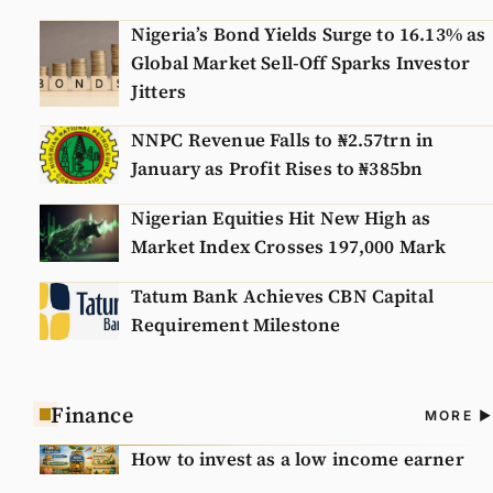
Nigeria’s Bond Yields Surge to 16.13% as
Global Market Sell-Off Sparks Investor
Jitters
NNPC Revenue Falls to ₦2.57trn in
January as Profit Rises to ₦385bn
Nigerian Equities Hit New High as
Market Index Crosses 197,000 Mark
Tatum Bank Achieves CBN Capital
Requirement Milestone
Finance
A
MORE
N
How to invest as a low income earner