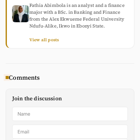
Fathia Abimbola is an analyst and a finance
major with a BSc. in Banking and Finance
from the Alex Ekwueme Federal University
Ndufu-Alike, Ikwo in Ebonyi State.
View all posts
Comments
Join the discussion