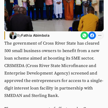
By
Fathia Abimbola
The government of Cross River State has cleared
500 small business owners to benefit from a new
loan scheme aimed at boosting its SME sector.
CRSMEDA (Cross River State Microfinance and
Enterprise Development Agency) screened and
approved the entrepreneurs for access to a single-
digit interest loan facility in partnership with
SMEDAN and Sterling Bank.