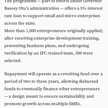
The programme — part of efforts under Governor
Bassey Otu’s administration — offers a 5% interest
rate loan to support small and micro-enterprises
across the state.
More than 1,000 entrepreneurs originally applied;
after receiving enterprise-development training,
presenting business plans, and undergoing
verification by an IFC-trained team, 500 were
selected.
Repayment will operate as a revolving fund over a
period of two to three years, allowing disbursed
funds to eventually finance other entrepreneurs
— a design meant to ensure sustainability and
promote growth across multiple SMEs.