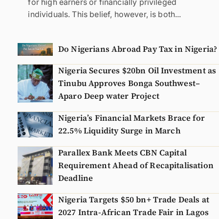
for high earners or financially privileged
individuals. This belief, however, is both...
Do Nigerians Abroad Pay Tax in Nigeria?
Nigeria Secures $20bn Oil Investment as
Tinubu Approves Bonga Southwest–
Aparo Deep water Project
Nigeria’s Financial Markets Brace for
22.5% Liquidity Surge in March
Parallex Bank Meets CBN Capital
Requirement Ahead of Recapitalisation
Deadline
Nigeria Targets $50 bn+ Trade Deals at
2027 Intra-African Trade Fair in Lagos