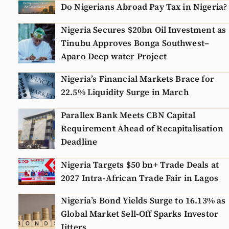
Do Nigerians Abroad Pay Tax in Nigeria?
Nigeria Secures $20bn Oil Investment as
Tinubu Approves Bonga Southwest–
Aparo Deep water Project
Nigeria’s Financial Markets Brace for
22.5% Liquidity Surge in March
Parallex Bank Meets CBN Capital
Requirement Ahead of Recapitalisation
Deadline
Nigeria Targets $50 bn+ Trade Deals at
2027 Intra-African Trade Fair in Lagos
Nigeria’s Bond Yields Surge to 16.13% as
Global Market Sell-Off Sparks Investor
Jitters