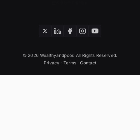
SUBSCRIBE
© 2026 Wealthyandpoor. All Rights Reserved.
Privacy
·
Terms
·
Contact