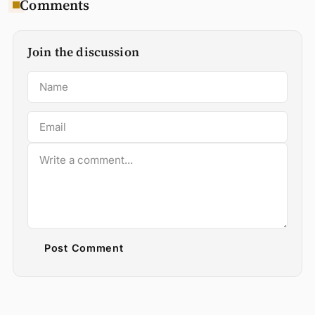
Comments
Join the discussion
Post Comment