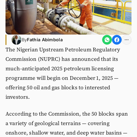
By
Fathia Abimbola
The Nigerian Upstream Petroleum Regulatory
Commission (NUPRC) has announced that its
much-anticipated 2025 petroleum licensing
programme will begin on December 1, 2025 —
offering 50 oil and gas blocks to interested
investors.
According to the Commission, the 50 blocks span
a variety of geological terrains — covering
onshore, shallow water, and deep water basins —