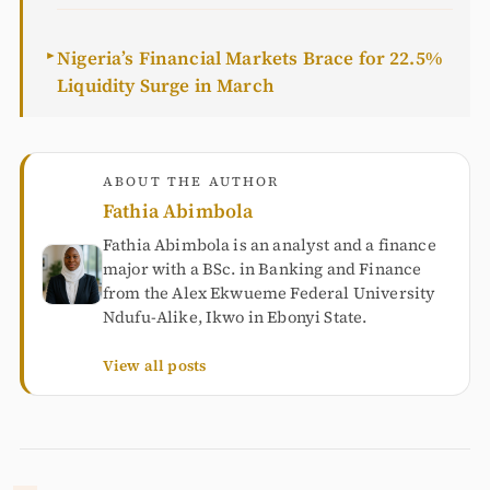
Nigeria’s Financial Markets Brace for 22.5%
►
Liquidity Surge in March
ABOUT THE AUTHOR
Fathia Abimbola
Fathia Abimbola is an analyst and a finance
major with a BSc. in Banking and Finance
from the Alex Ekwueme Federal University
Ndufu-Alike, Ikwo in Ebonyi State.
View all posts