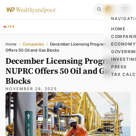
NAVIGAT
LIVE
HOME
COMPANI
Name
Email
Comment
ECONOM
Home
›
Companies
›
December Licensing Program: NUPRC
Offers 50 Oil and Gas Blocks
GOVERNM
December Licensing Program:
INVESTIN
PRESS
NUPRC Offers 50 Oil and Gas
TAX CAL
Blocks
NOVEMBER 29, 2025