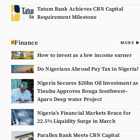
Tatum Bank Achieves CBN Capital
Requirement Milestone
Finance
A
MORE
N
How to invest as a low income earner
Do Nigerians Abroad Pay Tax in Nigeria?
Nigeria Secures $20bn Oil Investment as
Tinubu Approves Bonga Southwest–
Aparo Deep water Project
Nigeria’s Financial Markets Brace for
22.5% Liquidity Surge in March
Parallex Bank Meets CBN Capital