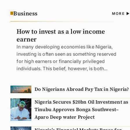
Business
A
MORE
N
How to invest as a low income
earner
In many developing economies like Nigeria,
investing is often seen as something reserved
for high earners or financially privileged
individuals. This belief, however, is both...
Do Nigerians Abroad Pay Tax in Nigeria?
Nigeria Secures $20bn Oil Investment as
Tinubu Approves Bonga Southwest–
Aparo Deep water Project