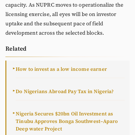
capacity. As NUPRC moves to operationalize the
licensing exercise, all eyes will be on investor
uptake and the subsequent pace of field
development across the selected blocks.
Related
How to invest as a low income earner
►
Do Nigerians Abroad Pay Tax in Nigeria?
►
Nigeria Secures $20bn Oil Investment as
►
Tinubu Approves Bonga Southwest–Aparo
Deep water Project