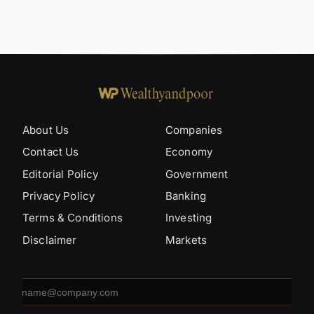
About Us
Companies
Contact Us
Economy
Editorial Policy
Government
Privacy Policy
Banking
Terms & Conditions
Investing
Disclaimer
Markets
Email
address