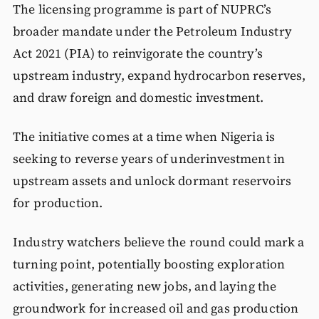
The licensing programme is part of NUPRC’s
broader mandate under the Petroleum Industry
Act 2021 (PIA) to reinvigorate the country’s
upstream industry, expand hydrocarbon reserves,
and draw foreign and domestic investment.
The initiative comes at a time when Nigeria is
seeking to reverse years of underinvestment in
upstream assets and unlock dormant reservoirs
for production.
Industry watchers believe the round could mark a
turning point, potentially boosting exploration
activities, generating new jobs, and laying the
groundwork for increased oil and gas production