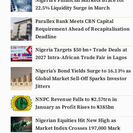
Nigeria’s Financial Markets Brace for
22.5% Liquidity Surge in March
Parallex Bank Meets CBN Capital
Requirement Ahead of Recapitalisation
Deadline
Nigeria Targets $50 bn+ Trade Deals at
2027 Intra-African Trade Fair in Lagos
Nigeria’s Bond Yields Surge to 16.13% as
Global Market Sell-Off Sparks Investor
Jitters
NNPC Revenue Falls to ₦2.57trn in
January as Profit Rises to ₦385bn
Nigerian Equities Hit New High as
Market Index Crosses 197,000 Mark