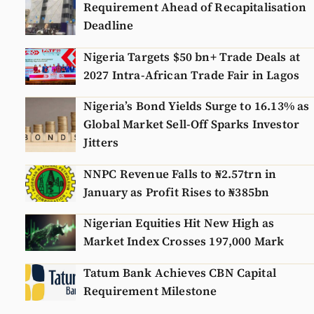
Requirement Ahead of Recapitalisation
Deadline
Nigeria Targets $50 bn+ Trade Deals at
2027 Intra-African Trade Fair in Lagos
Nigeria’s Bond Yields Surge to 16.13% as
Global Market Sell-Off Sparks Investor
Jitters
NNPC Revenue Falls to ₦2.57trn in
January as Profit Rises to ₦385bn
Nigerian Equities Hit New High as
Market Index Crosses 197,000 Mark
Tatum Bank Achieves CBN Capital
Requirement Milestone