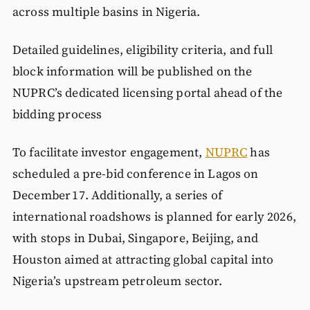
across multiple basins in Nigeria.
Detailed guidelines, eligibility criteria, and full
block information will be published on the
NUPRC’s dedicated licensing portal ahead of the
bidding process
To facilitate investor engagement,
NUPRC
has
scheduled a pre‑bid conference in Lagos on
December 17. Additionally, a series of
international roadshows is planned for early 2026,
with stops in Dubai, Singapore, Beijing, and
Houston aimed at attracting global capital into
Nigeria’s upstream petroleum sector.