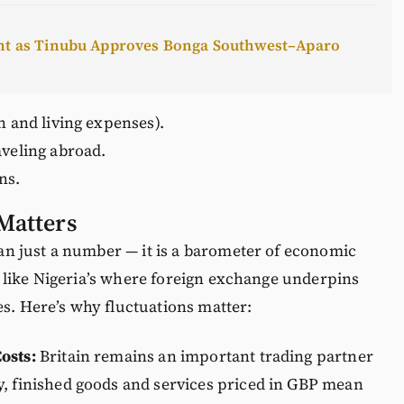
ent as Tinubu Approves Bonga Southwest–Aparo
n and living expenses).
aveling abroad.
ns.
Matters
n just a number — it is a barometer of economic
 like Nigeria’s where foreign exchange underpins
es. Here’s why fluctuations matter:
osts:
Britain remains an important trading partner
y, finished goods and services priced in GBP mean