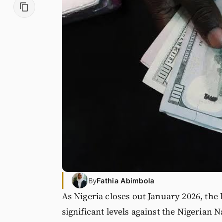
By
Fathia Abimbola
As Nigeria closes out January 2026, the 
significant levels against the Nigerian 