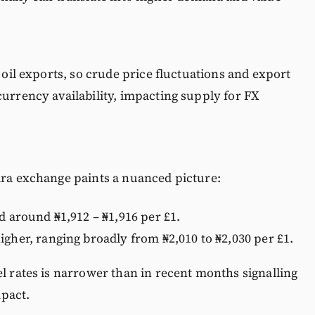
o oil exports, so crude price fluctuations and export
currency availability, impacting supply for FX
ira exchange paints a nuanced picture:
d around ₦1,912 – ₦1,916 per £1.
igher, ranging broadly from ₦2,010 to ₦2,030 per £1.
el rates is narrower than in recent months signalling
pact.