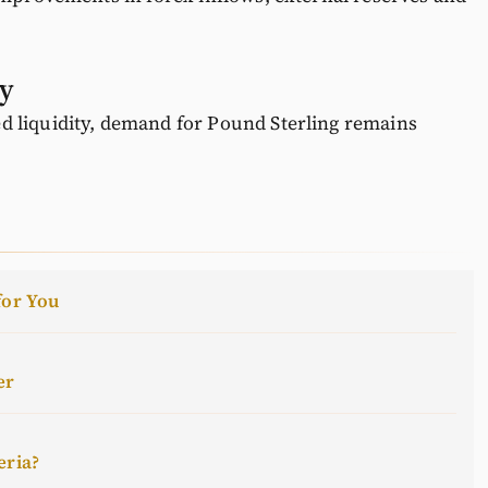
ay
 liquidity, demand for Pound Sterling remains
for You
er
eria?