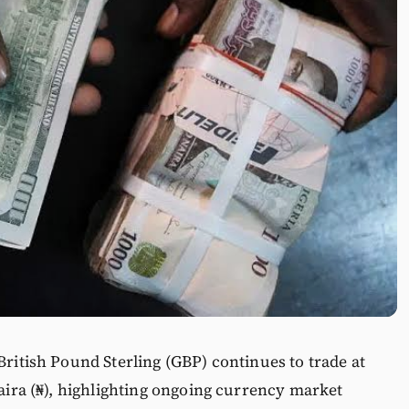
British Pound Sterling (GBP) continues to trade at
Naira (₦), highlighting ongoing currency market