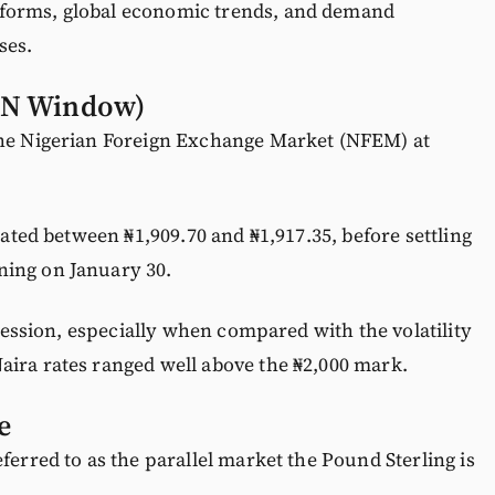
forms, global economic trends, and demand
ses.
CBN Window)
the Nigerian Foreign Exchange Market (NFEM) at
llated between ₦1,909.70 and ₦1,917.35, before settling
ning on January 30.
X session, especially when compared with the volatility
aira rates ranged well above the ₦2,000 mark.
e
ferred to as the parallel market the Pound Sterling is