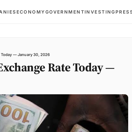
ANIES
ECONOMY
GOVERNMENT
INVESTING
PRES
 Today — January 30, 2026
Exchange Rate Today —