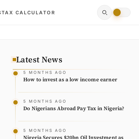
S
TAX CALCULATOR
Latest News
5 MONTHS AGO
How to invest as a low income earner
5 MONTHS AGO
Do Nigerians Abroad Pay Tax in Nigeria?
5 MONTHS AGO
Nigeria Secures $20bn Oil Investment as