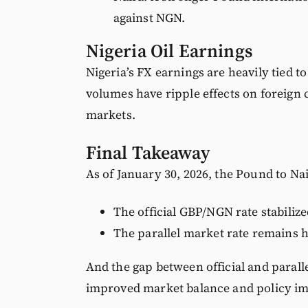
against NGN.
Nigeria Oil Earnings
Nigeria’s FX earnings are heavily tied t
volumes have ripple effects on foreign 
markets.
Final Takeaway
As of January 30, 2026, the Pound to Na
The official GBP/NGN rate stabilize
The parallel market rate remains h
And the gap between official and parall
improved market balance and policy im