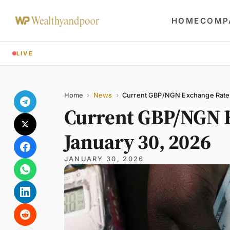
HOME
COMP
LIVE
Share
Name
Email
Comment
Home
›
News
›
Current GBP/NGN Exchange Rate
Current GBP/NGN 
January 30, 2026
JANUARY 30, 2026