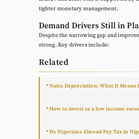
tighter monetary management.
Demand Drivers Still in Pl
Despite the narrowing gap and improved
strong. Key drivers include:
Related
Naira Depreciation: What It Means 
►
How to invest as a low income earn
►
Do Nigerians Abroad Pay Tax in Nig
►