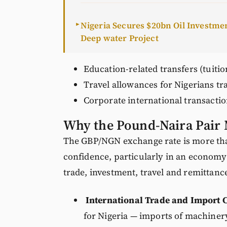
Nigeria Secures $20bn Oil Investm
►
Deep water Project
Education-related transfers (tuitio
Travel allowances for Nigerians tr
Corporate international transactio
Why the Pound-Naira Pair 
The GBP/NGN exchange rate is more tha
confidence, particularly in an economy
trade, investment, travel and remittanc
International Trade and Import C
for Nigeria — imports of machiner