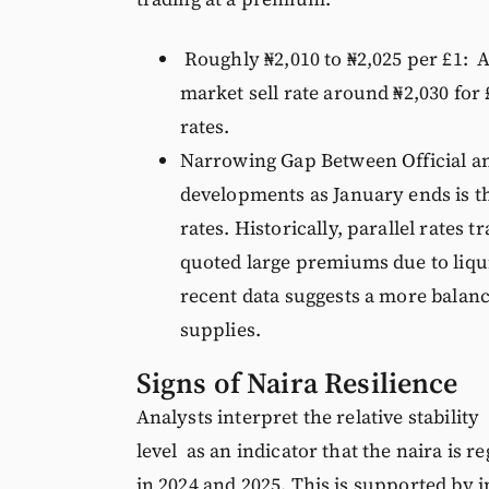
Roughly ₦2,010 to ₦2,025 per £1: Al
market sell rate around ₦2,030 for
rates.
Narrowing Gap Between Official an
developments as January ends is th
rates. Historically, parallel rate
quoted large premiums due to liqu
recent data suggests a more balanc
supplies.
Signs of Naira Resilience
Analysts interpret the relative stability
level as an indicator that the naira is
in 2024 and 2025. This is supported by 