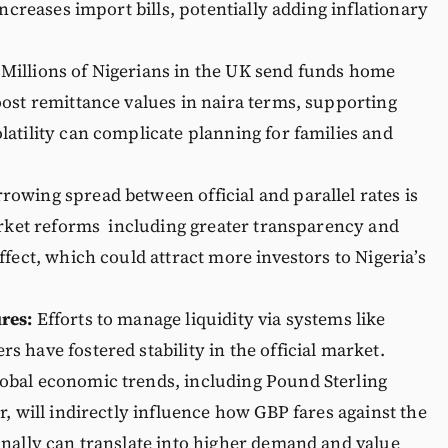
increases import bills, potentially adding inflationary
 Millions of Nigerians in the UK send funds home
ost remittance values in naira terms, supporting
atility can complicate planning for families and
rowing spread between official and parallel rates is
arket reforms including greater transparency and
fect, which could attract more investors to Nigeria’s
res:
Efforts to manage liquidity via systems like
 have fostered stability in the official market.
obal economic trends, including Pound Sterling
, will indirectly influence how GBP fares against the
nally can translate into higher demand and value