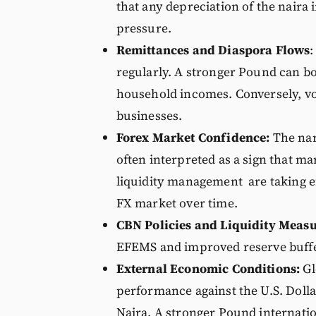
that any depreciation of the naira 
pressure.
Remittances and Diaspora Flows
:
regularly. A stronger Pound can bo
household incomes. Conversely, vol
businesses.
Forex Market Confidence:
The nar
often interpreted as a sign that m
liquidity management are taking ef
FX market over time.
CBN Policies and Liquidity Measu
EFEMS and improved reserve buffers
External Economic Conditions:
Gl
performance against the U.S. Dollar
Naira. A stronger Pound internatio