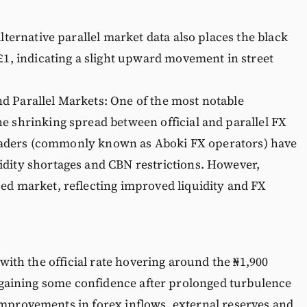
ternative parallel market data also places the black
 £1, indicating a slight upward movement in street
d Parallel Markets: One of the most notable
e shrinking spread between official and parallel FX
s traders (commonly known as Aboki FX operators) have
idity shortages and CBN restrictions. However,
ed market, reflecting improved liquidity and FX
 with the official rate hovering around the ₦1,900
 regaining some confidence after prolonged turbulence
improvements in forex inflows, external reserves and