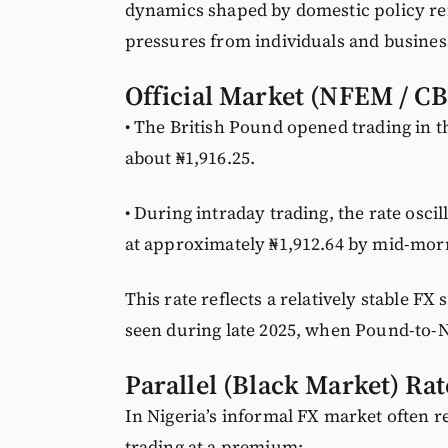
dynamics shaped by domestic policy re
pressures from individuals and busines
Official Market (NFEM / 
• The British Pound opened trading in 
about ₦1,916.25.
• During intraday trading, the rate osci
at approximately ₦1,912.64 by mid-mor
This rate reflects a relatively stable F
seen during late 2025, when Pound-to-N
Parallel (Black Market) Rat
In Nigeria’s informal FX market often re
trading at a premium: