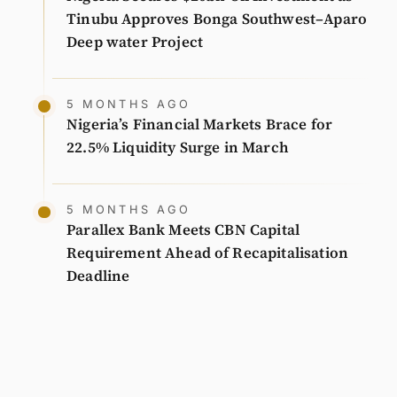
Tinubu Approves Bonga Southwest–Aparo
Deep water Project
5 MONTHS AGO
Nigeria’s Financial Markets Brace for
22.5% Liquidity Surge in March
5 MONTHS AGO
Parallex Bank Meets CBN Capital
Requirement Ahead of Recapitalisation
Deadline