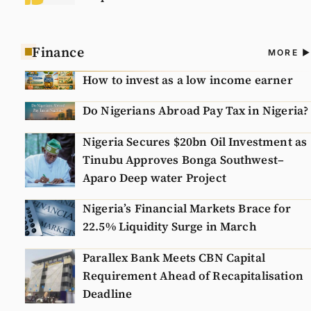
Finance
A
MORE
N
How to invest as a low income earner
Do Nigerians Abroad Pay Tax in Nigeria?
Nigeria Secures $20bn Oil Investment as
Tinubu Approves Bonga Southwest–
Aparo Deep water Project
Nigeria’s Financial Markets Brace for
22.5% Liquidity Surge in March
Parallex Bank Meets CBN Capital
Requirement Ahead of Recapitalisation
Deadline