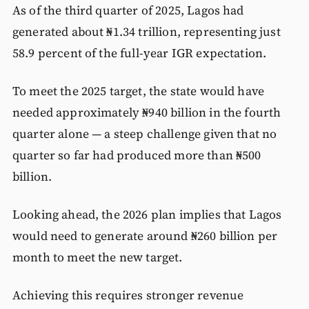
As of the third quarter of 2025, Lagos had
generated about ₦1.34 trillion, representing just
58.9 percent of the full-year IGR expectation.
To meet the 2025 target, the state would have
needed approximately ₦940 billion in the fourth
quarter alone — a steep challenge given that no
quarter so far had produced more than ₦500
billion.
Looking ahead, the 2026 plan implies that Lagos
would need to generate around ₦260 billion per
month to meet the new target.
Achieving this requires stronger revenue