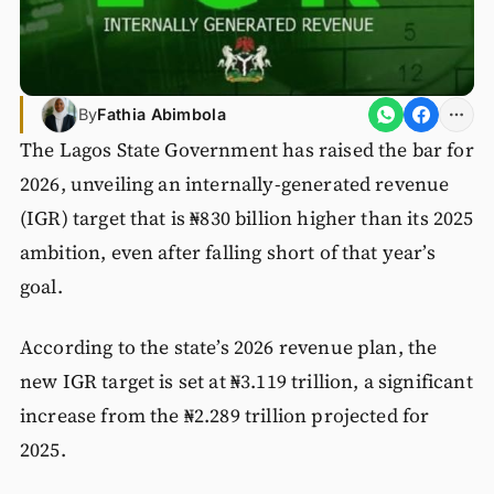
By
Fathia Abimbola
The Lagos State Government has raised the bar for
2026, unveiling an internally-generated revenue
(IGR) target that is ₦830 billion higher than its 2025
ambition, even after falling short of that year’s
goal.
According to the state’s 2026 revenue plan, the
new IGR target is set at ₦3.119 trillion, a significant
increase from the ₦2.289 trillion projected for
2025.