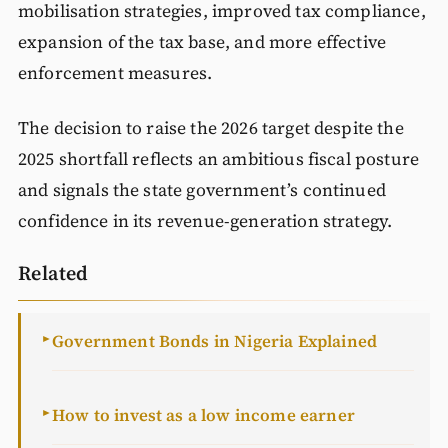
mobilisation strategies, improved tax compliance,
expansion of the tax base, and more effective
enforcement measures.
The decision to raise the 2026 target despite the
2025 shortfall reflects an ambitious fiscal posture
and signals the state government’s continued
confidence in its revenue-generation strategy.
Related
Government Bonds in Nigeria Explained
►
How to invest as a low income earner
►