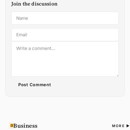
Join the discussion
Post Comment
Business
A
MORE