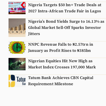
Nigeria Targets $50 bn+ Trade Deals at
2027 Intra-African Trade Fair in Lagos
Nigeria’s Bond Yields Surge to 16.13% as
Global Market Sell-Off Sparks Investor
Jitters
NNPC Revenue Falls to ₦2.57trn in
January as Profit Rises to ₦385bn
Nigerian Equities Hit New High as
Market Index Crosses 197,000 Mark
Tatum Bank Achieves CBN Capital
Requirement Milestone