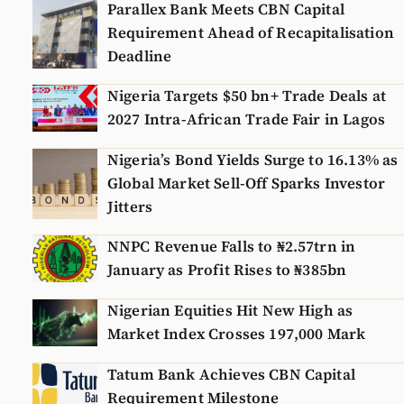
Parallex Bank Meets CBN Capital
Requirement Ahead of Recapitalisation
Deadline
Nigeria Targets $50 bn+ Trade Deals at
2027 Intra-African Trade Fair in Lagos
Nigeria’s Bond Yields Surge to 16.13% as
Global Market Sell-Off Sparks Investor
Jitters
NNPC Revenue Falls to ₦2.57trn in
January as Profit Rises to ₦385bn
Nigerian Equities Hit New High as
Market Index Crosses 197,000 Mark
Tatum Bank Achieves CBN Capital
Requirement Milestone