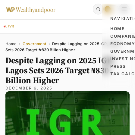
NAVIGAT
LIVE
HOME
COMPANI
Name
Email
Comment
ECONOM
Home
›
Government
›
Despite Lagging on 2025 IGR, Lagos
Sets 2026 Target ₦830 Billion Higher
GOVERNM
Despite Lagging on 2025 IGR,
INVESTIN
PRESS
Lagos Sets 2026 Target ₦830
TAX CAL
Billion Higher
DECEMBER 6, 2025