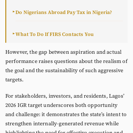
Do Nigerians Abroad Pay Tax in Nigeria?
►
What To Do If FIRS Contacts You
►
However, the gap between aspiration and actual
performance raises questions about the realism of
the goal and the sustainability of such aggressive
targets.
For stakeholders, investors, and residents, Lagos’
2026 IGR target underscores both opportunity
and challenge: it demonstrates the state’s intent to
strengthen internally-generated revenue while
highlighting the need for effective execution and