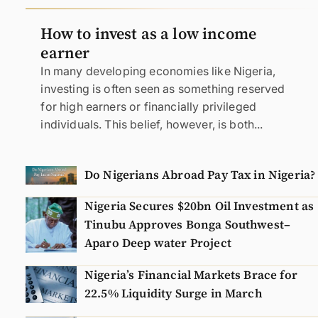
N
How to invest as a low income
earner
In many developing economies like Nigeria,
investing is often seen as something reserved
for high earners or financially privileged
individuals. This belief, however, is both...
Do Nigerians Abroad Pay Tax in Nigeria?
Nigeria Secures $20bn Oil Investment as
Tinubu Approves Bonga Southwest–
Aparo Deep water Project
Nigeria’s Financial Markets Brace for
22.5% Liquidity Surge in March