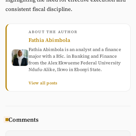
consistent fiscal discipline.
ABOUT THE AUTHOR
Fathia Abimbola
Fathia Abimbola is an analyst and a finance
major with a BSc. in Banking and Finance
from the Alex Ekwueme Federal University
Ndufu-Alike, Ikwo in Ebonyi State.
View all posts
Comments