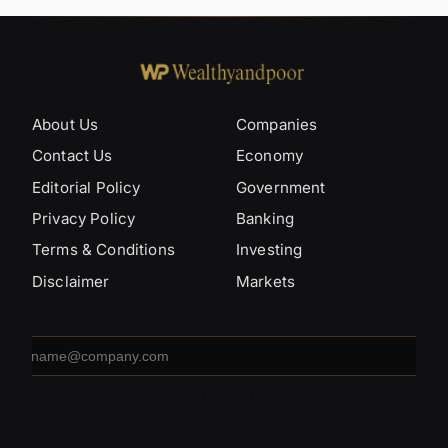
About Us
Companies
Contact Us
Economy
Editorial Policy
Government
Privacy Policy
Banking
Terms & Conditions
Investing
Disclaimer
Markets
Email
address
SUBSCRIBE