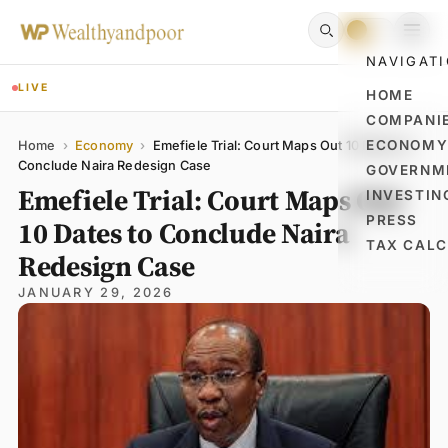
NAVIGAT
LIVE
HOME
COMPANI
Name
Email
Comment
ECONOM
Home
›
Economy
›
Emefiele Trial: Court Maps Out 10 Dates to
Conclude Naira Redesign Case
GOVERNM
Emefiele Trial: Court Maps Out
INVESTIN
PRESS
10 Dates to Conclude Naira
TAX CAL
Redesign Case
JANUARY 29, 2026