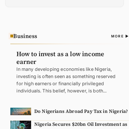
Business
A
MORE
N
How to invest as a low income
earner
In many developing economies like Nigeria,
investing is often seen as something reserved
for high earners or financially privileged
individuals. This belief, however, is both...
Do Nigerians Abroad Pay Tax in Nigeria?
Nigeria Secures $20bn Oil Investment as