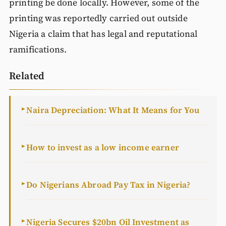
printing be done locally. However, some of the
printing was reportedly carried out outside
Nigeria a claim that has legal and reputational
ramifications.
Related
Naira Depreciation: What It Means for You
►
How to invest as a low income earner
►
Do Nigerians Abroad Pay Tax in Nigeria?
►
Nigeria Secures $20bn Oil Investment as
►