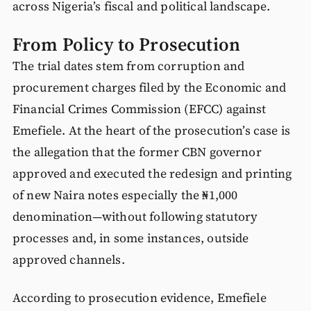
across Nigeria’s fiscal and political landscape.
From Policy to Prosecution
The trial dates stem from corruption and
procurement charges filed by the Economic and
Financial Crimes Commission (EFCC) against
Emefiele. At the heart of the prosecution’s case is
the allegation that the former CBN governor
approved and executed the redesign and printing
of new Naira notes especially the ₦1,000
denomination—without following statutory
processes and, in some instances, outside
approved channels.
According to prosecution evidence, Emefiele