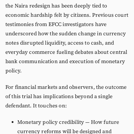
the Naira redesign has been deeply tied to
economic hardship felt by citizens. Previous court
testimonies from EFCC investigators have
underscored how the sudden change in currency
notes disrupted liquidity, access to cash, and
everyday commerce fueling debates about central
bank communication and execution of monetary
policy.
For financial markets and observers, the outcome
of this trial has implications beyond a single
defendant. It touches on:
Monetary policy credibility — How future
currency reforms will be designed and