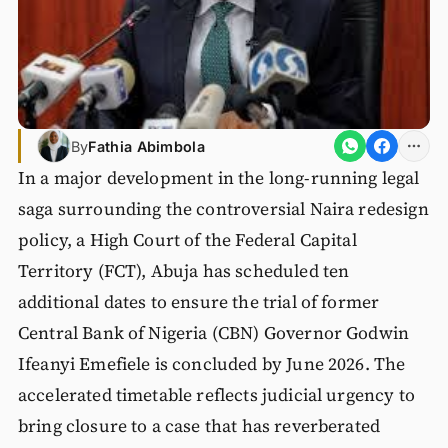
By
Fathia Abimbola
In a major development in the long-running legal
saga surrounding the controversial Naira redesign
policy, a High Court of the Federal Capital
Territory (FCT), Abuja has scheduled ten
additional dates to ensure the trial of former
Central Bank of Nigeria (CBN) Governor Godwin
Ifeanyi Emefiele is concluded by June 2026. The
accelerated timetable reflects judicial urgency to
bring closure to a case that has reverberated