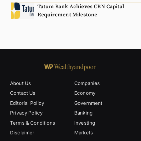
Tatum Bank Achieves CBN Capital
Requirement Milestone
About Us
Companies
Contact Us
Economy
Editorial Policy
Government
Privacy Policy
Banking
Terms & Conditions
Investing
Disclaimer
Markets