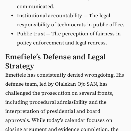
communicated.
Institutional accountability — The legal
responsibility of technocrats in public office.
Public trust — The perception of fairness in
policy enforcement and legal redress.
Emefiele’s Defense and Legal
Strategy
Emefiele has consistently denied wrongdoing. His
defense team, led by Olalekan Ojo SAN, has
challenged the prosecution on several fronts,
including procedural admissibility and the
interpretation of presidential and board
approvals. While today’s calendar focuses on
closing argument and evidence completion, the