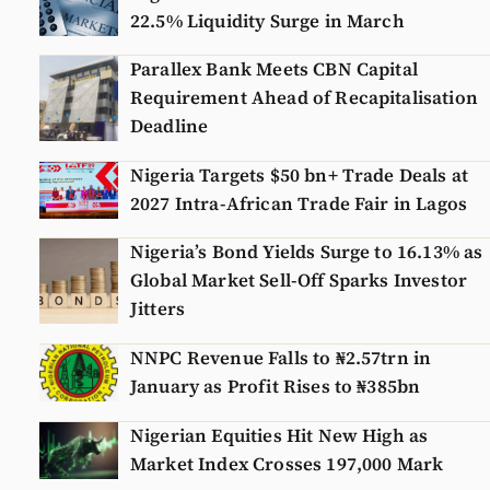
22.5% Liquidity Surge in March
Parallex Bank Meets CBN Capital
Requirement Ahead of Recapitalisation
Deadline
Nigeria Targets $50 bn+ Trade Deals at
2027 Intra-African Trade Fair in Lagos
Nigeria’s Bond Yields Surge to 16.13% as
Global Market Sell-Off Sparks Investor
Jitters
NNPC Revenue Falls to ₦2.57trn in
January as Profit Rises to ₦385bn
Nigerian Equities Hit New High as
Market Index Crosses 197,000 Mark