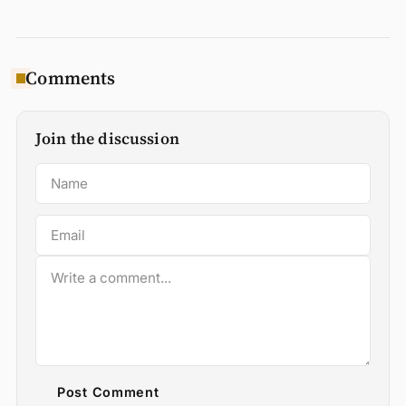
Comments
Join the discussion
Post Comment