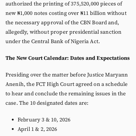
authorized the printing of 375,520,000 pieces of
new ₦1,000 notes costing over ₦11 billion without
the necessary approval of the CBN Board and,
allegedly, without proper presidential sanction
under the Central Bank of Nigeria Act.
The New Court Calendar: Dates and Expectations
Presiding over the matter before Justice Maryann
Anenih, the FCT High Court agreed on a schedule
to hear and conclude the remaining issues in the
case. The 10 designated dates are:
February 3 & 10, 2026
April 1 & 2, 2026