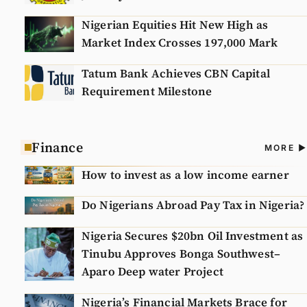
Nigerian Equities Hit New High as
Market Index Crosses 197,000 Mark
Tatum Bank Achieves CBN Capital
Requirement Milestone
Finance
A
MORE
N
How to invest as a low income earner
Do Nigerians Abroad Pay Tax in Nigeria?
Nigeria Secures $20bn Oil Investment as
Tinubu Approves Bonga Southwest–
Aparo Deep water Project
Nigeria’s Financial Markets Brace for