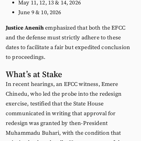
May 11, 12, 13 & 14, 2026
June 9 & 10, 2026
Justice Anenih
emphasized that both the EFCC
and the defense must strictly adhere to these
dates to facilitate a fair but expedited conclusion
to proceedings.
What’s at Stake
In recent hearings, an EFCC witness, Emere
Chinedu, who led the probe into the redesign
exercise, testified that the State House
communicated in writing that approval for
redesign was granted by then-President
Muhammadu Buhari, with the condition that