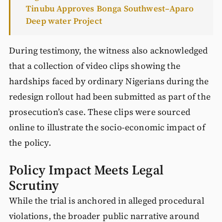
Tinubu Approves Bonga Southwest–Aparo
Deep water Project
During testimony, the witness also acknowledged
that a collection of video clips showing the
hardships faced by ordinary Nigerians during the
redesign rollout had been submitted as part of the
prosecution’s case. These clips were sourced
online to illustrate the socio-economic impact of
the policy.
Policy Impact Meets Legal
Scrutiny
While the trial is anchored in alleged procedural
violations, the broader public narrative around