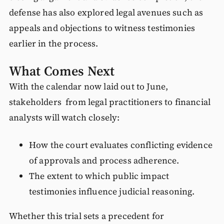
defense has also explored legal avenues such as
appeals and objections to witness testimonies
earlier in the process.
What Comes Next
With the calendar now laid out to June,
stakeholders from legal practitioners to financial
analysts will watch closely:
How the court evaluates conflicting evidence
of approvals and process adherence.
The extent to which public impact
testimonies influence judicial reasoning.
Whether this trial sets a precedent for