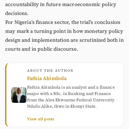
accountability in future macroeconomic policy
decisions.
For Nigeria’s finance sector, the trial’s conclusion
may mark a turning point in how monetary policy
design and implementation are scrutinized both in
courts and in public discourse.
ABOUT THE AUTHOR
Fathia Abimbola
Fathia Abimbola is an analyst and a finance
major with a BSc. in Banking and Finance
from the Alex Ekwueme Federal University
Ndufu-Alike, Ikwo in Ebonyi State.
View all posts