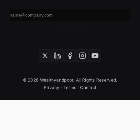
Email
address
SUBSCRIBE
© 2026 Wealthyandpoor. All Rights Reserved.
Privacy
·
Terms
·
Contact