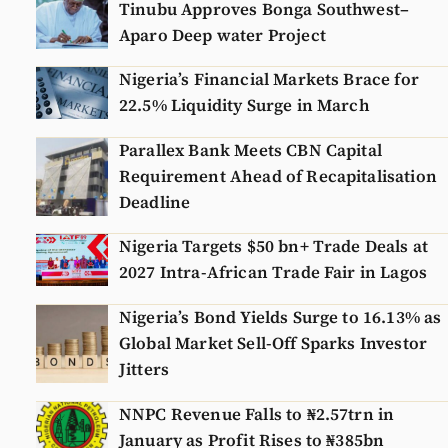
Tinubu Approves Bonga Southwest–
Aparo Deep water Project
Nigeria’s Financial Markets Brace for
22.5% Liquidity Surge in March
Parallex Bank Meets CBN Capital
Requirement Ahead of Recapitalisation
Deadline
Nigeria Targets $50 bn+ Trade Deals at
2027 Intra-African Trade Fair in Lagos
Nigeria’s Bond Yields Surge to 16.13% as
Global Market Sell-Off Sparks Investor
Jitters
NNPC Revenue Falls to ₦2.57trn in
January as Profit Rises to ₦385bn