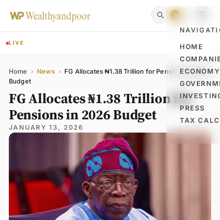
NAVIGAT
LIVE
HOME
COMPANI
Name
Email
Comment
ECONOM
Home
›
News
›
FG Allocates ₦1.38 Trillion for Pensions in 2026
Budget
GOVERNM
FG Allocates ₦1.38 Trillion for
INVESTIN
PRESS
Pensions in 2026 Budget
TAX CAL
JANUARY 13, 2026