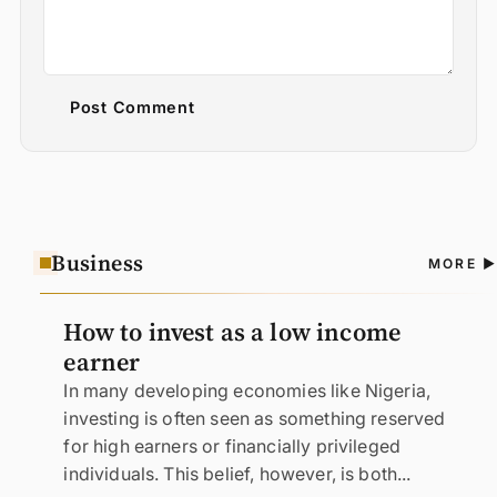
Post Comment
Business
A
MORE
N
How to invest as a low income
earner
In many developing economies like Nigeria,
investing is often seen as something reserved
for high earners or financially privileged
individuals. This belief, however, is both...