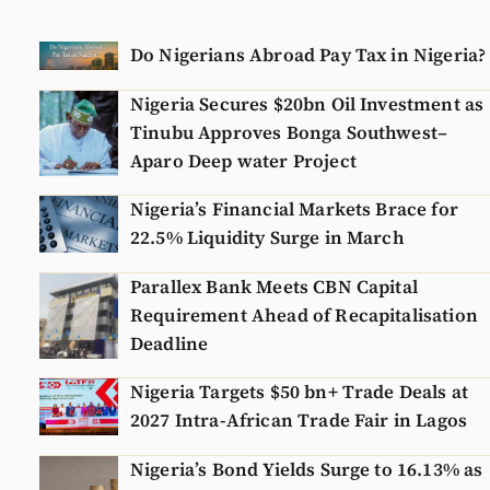
Do Nigerians Abroad Pay Tax in Nigeria?
Nigeria Secures $20bn Oil Investment as
Tinubu Approves Bonga Southwest–
Aparo Deep water Project
Nigeria’s Financial Markets Brace for
22.5% Liquidity Surge in March
Parallex Bank Meets CBN Capital
Requirement Ahead of Recapitalisation
Deadline
Nigeria Targets $50 bn+ Trade Deals at
2027 Intra-African Trade Fair in Lagos
Nigeria’s Bond Yields Surge to 16.13% as