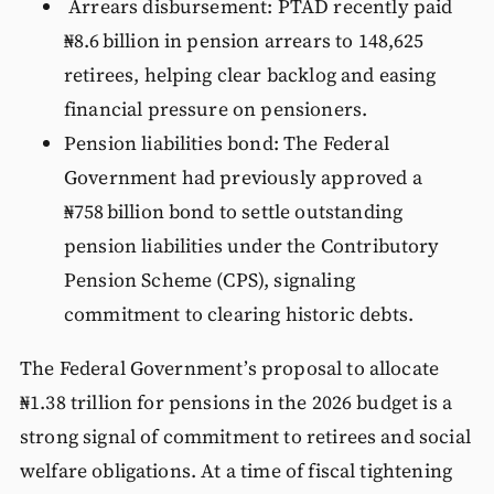
Arrears disbursement: PTAD recently paid
₦8.6 billion in pension arrears to 148,625
retirees, helping clear backlog and easing
financial pressure on pensioners.
Pension liabilities bond: The Federal
Government had previously approved a
₦758 billion bond to settle outstanding
pension liabilities under the Contributory
Pension Scheme (CPS), signaling
commitment to clearing historic debts.
The Federal Government’s proposal to allocate
₦1.38 trillion for pensions in the 2026 budget is a
strong signal of commitment to retirees and social
welfare obligations. At a time of fiscal tightening