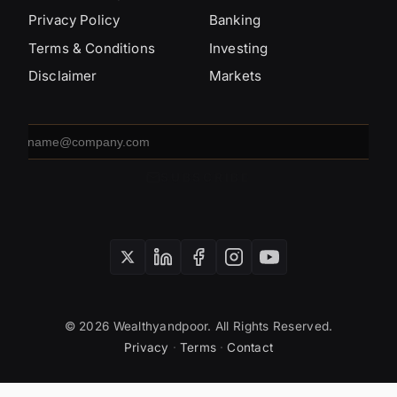
Privacy Policy
Banking
Terms & Conditions
Investing
Disclaimer
Markets
Email
address
SUBSCRIBE
© 2026 Wealthyandpoor. All Rights Reserved.
Privacy
·
Terms
·
Contact