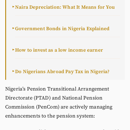
Naira Depreciation: What It Means for You
►
Government Bonds in Nigeria Explained
►
How to invest as a low income earner
►
Do Nigerians Abroad Pay Tax in Nigeria?
►
Nigeria’s Pension Transitional Arrangement
Directorate (PTAD) and National Pension
Commission (PenCom) are actively managing
enhancements to the pension system: