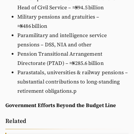
Head of Civil Service – ≈₦94.5 billion
Military pensions and gratuities –
≈₦486 billion
Paramilitary and intelligence service
pensions – DSS, NIA and other
Pension Transitional Arrangement
Directorate (PTAD) – ≈₦285.6 billion
Parastatals, universities & railway pensions –
substantial contributions to long‑standing
retirement obligations.p
Government Efforts Beyond the Budget Line
Related