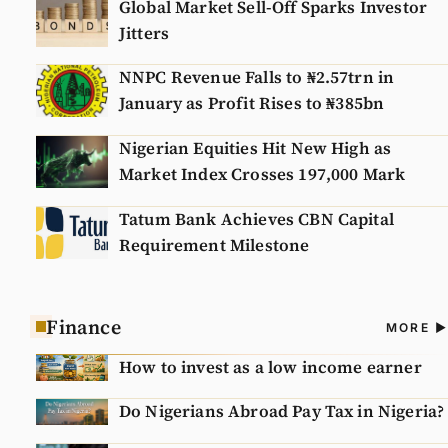
Global Market Sell-Off Sparks Investor
Jitters
NNPC Revenue Falls to ₦2.57trn in
January as Profit Rises to ₦385bn
Nigerian Equities Hit New High as
Market Index Crosses 197,000 Mark
Tatum Bank Achieves CBN Capital
Requirement Milestone
Finance
A
MORE
N
How to invest as a low income earner
Do Nigerians Abroad Pay Tax in Nigeria?