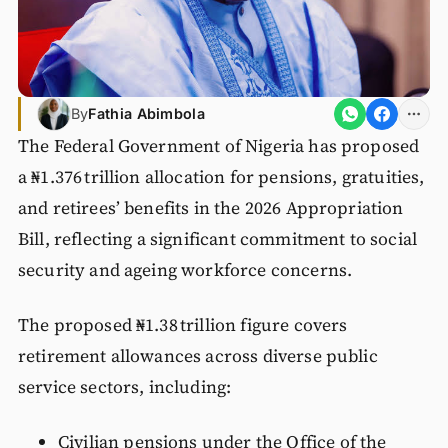
By
Fathia Abimbola
The Federal Government of Nigeria has proposed
a ₦1.376 trillion allocation for pensions, gratuities,
and retirees’ benefits in the 2026 Appropriation
Bill, reflecting a significant commitment to social
security and ageing workforce concerns.
The proposed ₦1.38 trillion figure covers
retirement allowances across diverse public
service sectors, including:
Civilian pensions under the Office of the