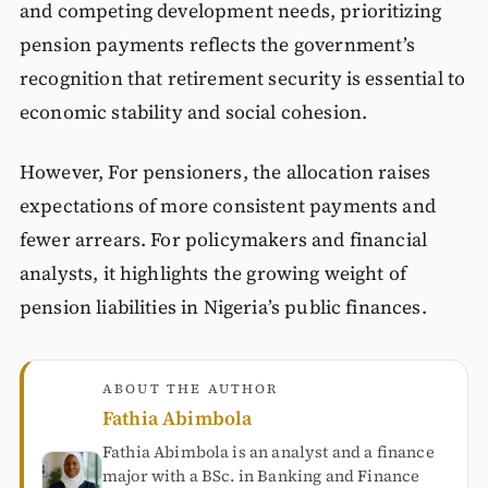
and competing development needs, prioritizing
pension payments reflects the government’s
recognition that retirement security is essential to
economic stability and social cohesion.
However, For pensioners, the allocation raises
expectations of more consistent payments and
fewer arrears. For policymakers and financial
analysts, it highlights the growing weight of
pension liabilities in Nigeria’s public finances.
ABOUT THE AUTHOR
Fathia Abimbola
Fathia Abimbola is an analyst and a finance
major with a BSc. in Banking and Finance