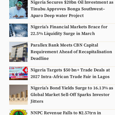
Nigeria Secures $20bn Oil Investment as
Tinubu Approves Bonga Southwest–
Aparo Deep water Project
Nigeria’s Financial Markets Brace for
22.5% Liquidity Surge in March
Parallex Bank Meets CBN Capital
Requirement Ahead of Recapitalisation
Deadline
Nigeria Targets $50 bn+ Trade Deals at
2027 Intra-African Trade Fair in Lagos
Nigeria’s Bond Yields Surge to 16.13% as
Global Market Sell-Off Sparks Investor
Jitters
NNPC Revenue Falls to ₦2.57trn in