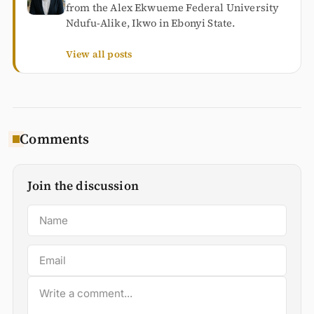
from the Alex Ekwueme Federal University
Ndufu-Alike, Ikwo in Ebonyi State.
View all posts
Comments
Join the discussion