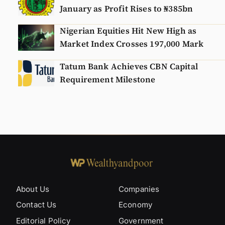
January as Profit Rises to ₦385bn
Nigerian Equities Hit New High as
Market Index Crosses 197,000 Mark
Tatum Bank Achieves CBN Capital
Requirement Milestone
About Us
Companies
Contact Us
Economy
Editorial Policy
Government