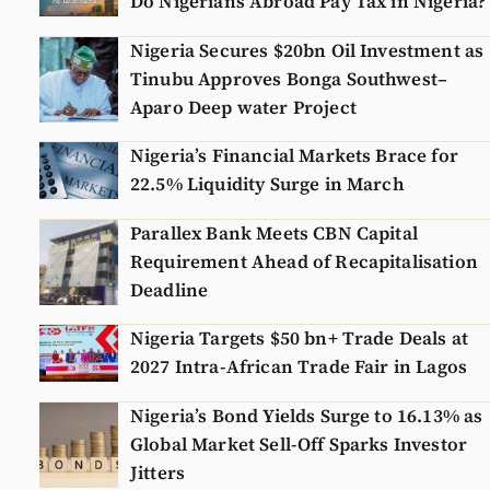
Do Nigerians Abroad Pay Tax in Nigeria?
Nigeria Secures $20bn Oil Investment as
Tinubu Approves Bonga Southwest–
Aparo Deep water Project
Nigeria’s Financial Markets Brace for
22.5% Liquidity Surge in March
Parallex Bank Meets CBN Capital
Requirement Ahead of Recapitalisation
Deadline
Nigeria Targets $50 bn+ Trade Deals at
2027 Intra-African Trade Fair in Lagos
Nigeria’s Bond Yields Surge to 16.13% as
Global Market Sell-Off Sparks Investor
Jitters