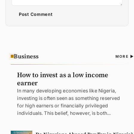
Post Comment
Business
A
MORE
N
How to invest as a low income
earner
In many developing economies like Nigeria,
investing is often seen as something reserved
for high earners or financially privileged
individuals. This belief, however, is both...