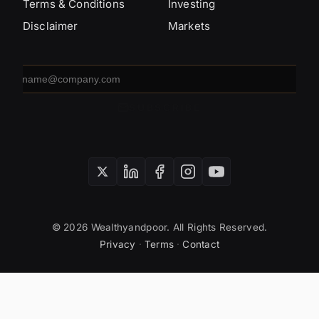
Terms & Conditions
Investing
Disclaimer
Markets
Email
address
SUBSCRIBE
© 2026 Wealthyandpoor. All Rights Reserved.
Privacy
·
Terms
·
Contact