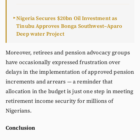
Nigeria Secures $20bn Oil Investment as
►
Tinubu Approves Bonga Southwest–Aparo
Deep water Project
Moreover, retirees and pension advocacy groups
have occasionally expressed frustration over
delays in the implementation of approved pension
increments and arrears — a reminder that
allocation in the budget is just one step in meeting
retirement income security for millions of
Nigerians.
Conclusion