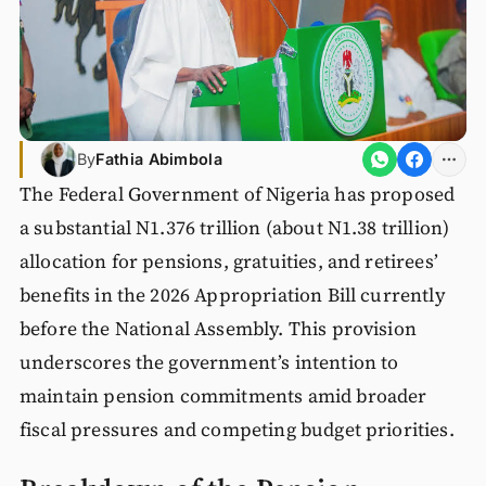
By
Fathia Abimbola
The Federal Government of Nigeria has proposed
a substantial N1.376 trillion (about N1.38 trillion)
allocation for pensions, gratuities, and retirees’
benefits in the 2026 Appropriation Bill currently
before the National Assembly. This provision
underscores the government’s intention to
maintain pension commitments amid broader
fiscal pressures and competing budget priorities.