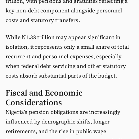
trillion, with pensions and gratuities reflecting a
key non-debt component alongside personnel
costs and statutory transfers.
While N1.38 trillion may appear significant in
isolation, it represents only a small share of total
recurrent and personnel expenses, especially
when federal debt servicing and other statutory
costs absorb substantial parts of the budget.
Fiscal and Economic
Considerations
Nigeria’s pension obligations are increasingly
influenced by demographic shifts, longer
retirements, and the rise in public wage