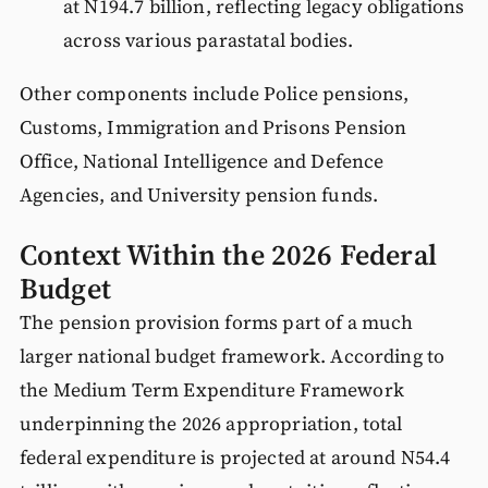
at N194.7 billion, reflecting legacy obligations
across various parastatal bodies.
Other components include Police pensions,
Customs, Immigration and Prisons Pension
Office, National Intelligence and Defence
Agencies, and University pension funds.
Context Within the 2026 Federal
Budget
The pension provision forms part of a much
larger national budget framework. According to
the Medium Term Expenditure Framework
underpinning the 2026 appropriation, total
federal expenditure is projected at around N54.4