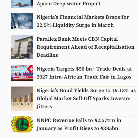
Aparo Deep water Project
Nigeria’s Financial Markets Brace for
22.5% Liquidity Surge in March
Parallex Bank Meets CBN Capital
Requirement Ahead of Recapitalisation
Deadline
Nigeria Targets $50 bn+ Trade Deals at
2027 Intra-African Trade Fair in Lagos
Nigeria’s Bond Yields Surge to 16.13% as
Global Market Sell-Off Sparks Investor
Jitters
NNPC Revenue Falls to ₦2.57trn in
January as Profit Rises to ₦385bn