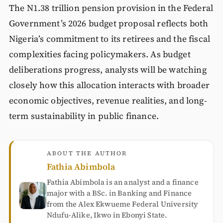
The N1.38 trillion pension provision in the Federal
Government’s 2026 budget proposal reflects both
Nigeria’s commitment to its retirees and the fiscal
complexities facing policymakers. As budget
deliberations progress, analysts will be watching
closely how this allocation interacts with broader
economic objectives, revenue realities, and long-
term sustainability in public finance.
ABOUT THE AUTHOR
Fathia Abimbola
Fathia Abimbola is an analyst and a finance
major with a BSc. in Banking and Finance
from the Alex Ekwueme Federal University
Ndufu-Alike, Ikwo in Ebonyi State.