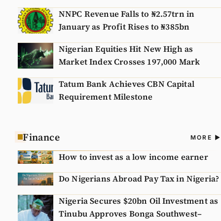
NNPC Revenue Falls to ₦2.57trn in
January as Profit Rises to ₦385bn
Nigerian Equities Hit New High as
Market Index Crosses 197,000 Mark
Tatum Bank Achieves CBN Capital
Requirement Milestone
Finance
A
MORE
N
How to invest as a low income earner
Do Nigerians Abroad Pay Tax in Nigeria?
Nigeria Secures $20bn Oil Investment as
Tinubu Approves Bonga Southwest–