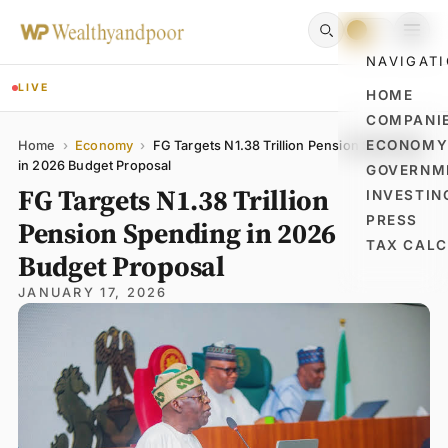
NAVIGAT
LIVE
HOME
COMPANI
Name
Email
Comment
ECONOM
Home
›
Economy
›
FG Targets N1.38 Trillion Pension Spending
in 2026 Budget Proposal
GOVERNM
FG Targets N1.38 Trillion
INVESTIN
PRESS
Pension Spending in 2026
TAX CAL
Budget Proposal
JANUARY 17, 2026