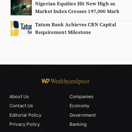
Nigerian Equities Hit New High as
Market Index Crosses 197,000 Mark
Tatum Bank Achieves CBN Capital
Requirement Milestone
About Us
Companies
Contact Us
Economy
Editorial Policy
Government
Privacy Policy
Banking