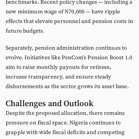
benchmarks. Recent policy changes — including a
new minimum wage of N70,000 — have ripple
effects that elevate personnel and pension costs in
future budgets.
Separately, pension administration continues to
evolve. Initiatives like PenCom’s Pension Boost 1.0
aim to raise monthly payouts for retirees,
increase transparency, and ensure steady
disbursements as the sector grows its asset base.
Challenges and Outlook
Despite the proposed allocation, there remains
pressure on fiscal space. Nigeria continues to
grapple with wide fiscal deficits and competing