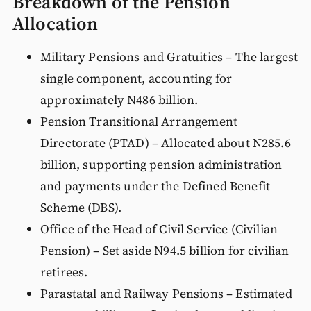
Breakdown of the Pension
Allocation
Military Pensions and Gratuities – The largest
single component, accounting for
approximately N486 billion.
Pension Transitional Arrangement
Directorate (PTAD) – Allocated about N285.6
billion, supporting pension administration
and payments under the Defined Benefit
Scheme (DBS).
Office of the Head of Civil Service (Civilian
Pension) – Set aside N94.5 billion for civilian
retirees.
Parastatal and Railway Pensions – Estimated