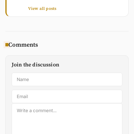
View all posts
Comments
Join the discussion