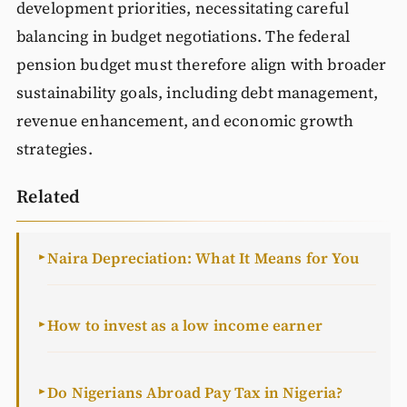
development priorities, necessitating careful
balancing in budget negotiations. The federal
pension budget must therefore align with broader
sustainability goals, including debt management,
revenue enhancement, and economic growth
strategies.
Related
Naira Depreciation: What It Means for You
►
How to invest as a low income earner
►
Do Nigerians Abroad Pay Tax in Nigeria?
►