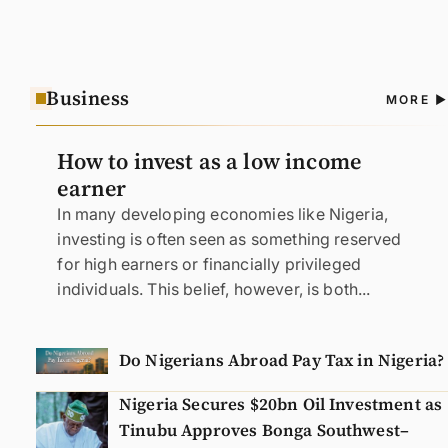
Business
A
MORE
N
How to invest as a low income
earner
In many developing economies like Nigeria,
investing is often seen as something reserved
for high earners or financially privileged
individuals. This belief, however, is both...
Do Nigerians Abroad Pay Tax in Nigeria?
Nigeria Secures $20bn Oil Investment as
Tinubu Approves Bonga Southwest–