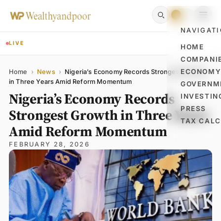
NAVIGAT
LIVE
HOME
COMPANI
Name
Email
Comment
ECONOM
Home
›
News
›
Nigeria’s Economy Records Strongest Growth
in Three Years Amid Reform Momentum
GOVERNM
Nigeria’s Economy Records
INVESTIN
PRESS
Strongest Growth in Three Years
TAX CAL
Amid Reform Momentum
FEBRUARY 28, 2026