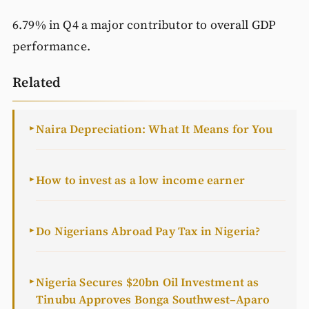
6.79% in Q4 a major contributor to overall GDP
performance.
Related
Naira Depreciation: What It Means for You
►
How to invest as a low income earner
►
Do Nigerians Abroad Pay Tax in Nigeria?
►
Nigeria Secures $20bn Oil Investment as
►
Tinubu Approves Bonga Southwest–Aparo