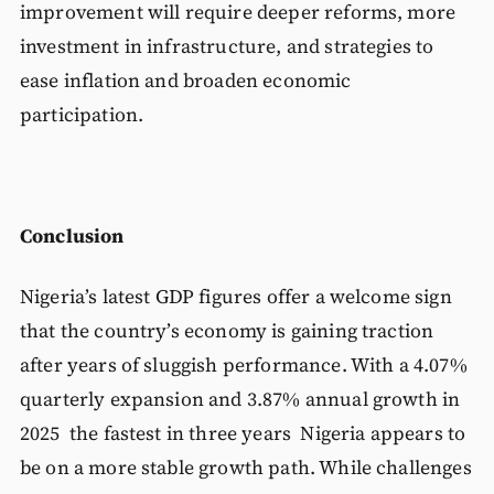
improvement will require deeper reforms, more
investment in infrastructure, and strategies to
ease inflation and broaden economic
participation.
Conclusion
Nigeria’s latest GDP figures offer a welcome sign
that the country’s economy is gaining traction
after years of sluggish performance. With a 4.07%
quarterly expansion and 3.87% annual growth in
2025 the fastest in three years Nigeria appears to
be on a more stable growth path. While challenges