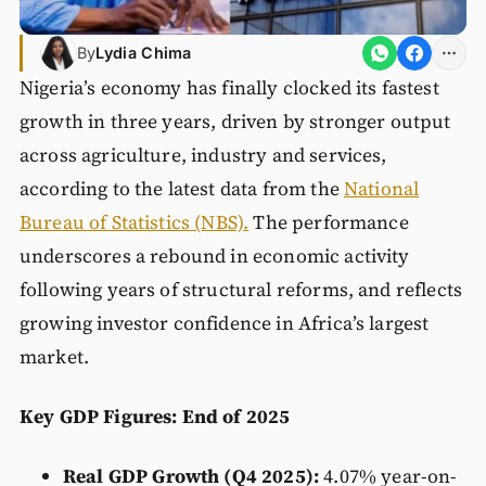
By
Lydia Chima
Nigeria’s economy has finally clocked its fastest
growth in three years, driven by stronger output
across agriculture, industry and services,
according to the latest data from the
National
Bureau of Statistics (NBS).
The performance
underscores a rebound in economic activity
following years of structural reforms, and reflects
growing investor confidence in Africa’s largest
market.
Key GDP Figures: End of 2025
Real GDP Growth (Q4 2025):
4.07% year-on-