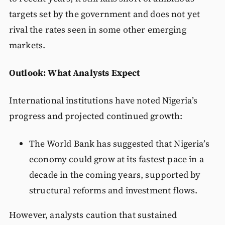
targets set by the government and does not yet
rival the rates seen in some other emerging
markets.
Outlook: What Analysts Expect
International institutions have noted Nigeria’s
progress and projected continued growth:
The World Bank has suggested that Nigeria’s
economy could grow at its fastest pace in a
decade in the coming years, supported by
structural reforms and investment flows.
However, analysts caution that sustained