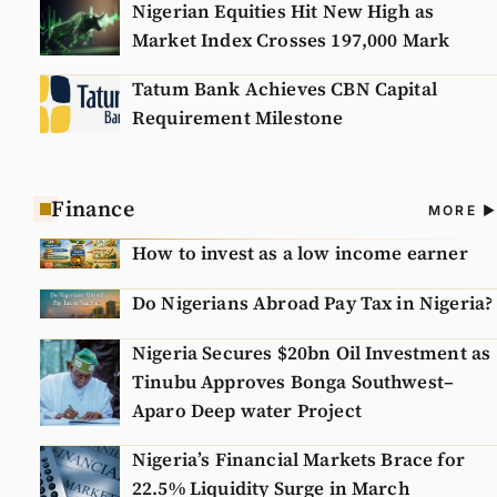
Nigerian Equities Hit New High as
Market Index Crosses 197,000 Mark
Tatum Bank Achieves CBN Capital
Requirement Milestone
Finance
A
MORE
N
How to invest as a low income earner
Do Nigerians Abroad Pay Tax in Nigeria?
Nigeria Secures $20bn Oil Investment as
Tinubu Approves Bonga Southwest–
Aparo Deep water Project
Nigeria’s Financial Markets Brace for
22.5% Liquidity Surge in March