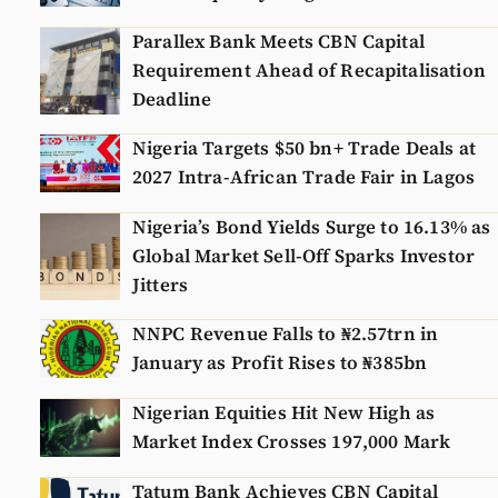
Parallex Bank Meets CBN Capital
Requirement Ahead of Recapitalisation
Deadline
Nigeria Targets $50 bn+ Trade Deals at
2027 Intra-African Trade Fair in Lagos
Nigeria’s Bond Yields Surge to 16.13% as
Global Market Sell-Off Sparks Investor
Jitters
NNPC Revenue Falls to ₦2.57trn in
January as Profit Rises to ₦385bn
Nigerian Equities Hit New High as
Market Index Crosses 197,000 Mark
Tatum Bank Achieves CBN Capital