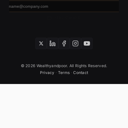
Email
address
SUBSCRIBE
© 2026 Wealthyandpoor. All Rights Reserved.
Privacy
·
Terms
·
Contact