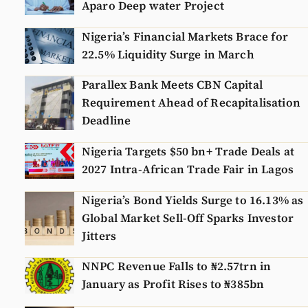
Aparo Deep water Project
Nigeria’s Financial Markets Brace for
22.5% Liquidity Surge in March
Parallex Bank Meets CBN Capital
Requirement Ahead of Recapitalisation
Deadline
Nigeria Targets $50 bn+ Trade Deals at
2027 Intra-African Trade Fair in Lagos
Nigeria’s Bond Yields Surge to 16.13% as
Global Market Sell-Off Sparks Investor
Jitters
NNPC Revenue Falls to ₦2.57trn in
January as Profit Rises to ₦385bn