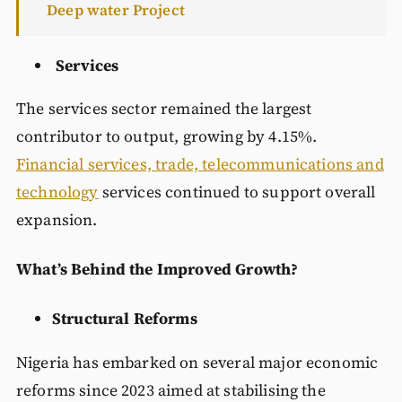
Deep water Project
Services
The services sector remained the largest
contributor to output, growing by 4.15%.
Financial services, trade, telecommunications and
technology
services continued to support overall
expansion.
What’s Behind the Improved Growth?
Structural Reforms
Nigeria has embarked on several major economic
reforms since 2023 aimed at stabilising the