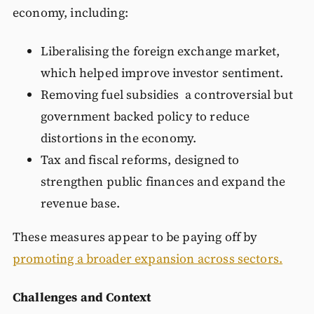
economy, including:
Liberalising the foreign exchange market,
which helped improve investor sentiment.
Removing fuel subsidies a controversial but
government backed policy to reduce
distortions in the economy.
Tax and fiscal reforms, designed to
strengthen public finances and expand the
revenue base.
These measures appear to be paying off by
promoting a broader expansion across sectors.
Challenges and Context