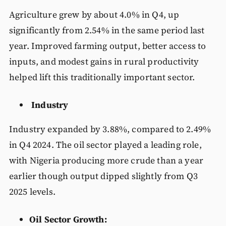
Agriculture grew by about 4.0% in Q4, up
significantly from 2.54% in the same period last
year. Improved farming output, better access to
inputs, and modest gains in rural productivity
helped lift this traditionally important sector.
Industry
Industry expanded by 3.88%, compared to 2.49%
in Q4 2024. The oil sector played a leading role,
with Nigeria producing more crude than a year
earlier though output dipped slightly from Q3
2025 levels.
Oil Sector Growth: