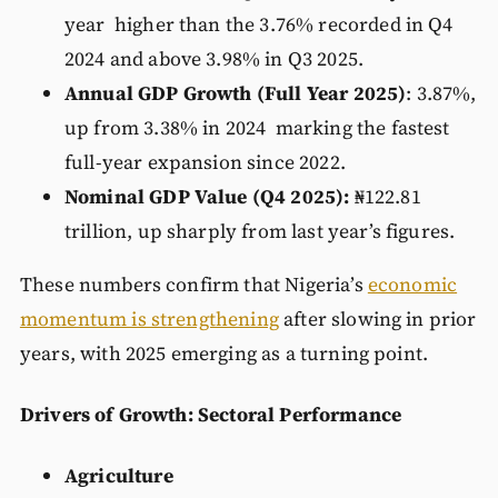
year higher than the 3.76% recorded in Q4
2024 and above 3.98% in Q3 2025.
Annual GDP Growth (Full Year 2025)
: 3.87%,
up from 3.38% in 2024 marking the fastest
full-year expansion since 2022.
Nominal GDP Value (Q4 2025):
₦122.81
trillion, up sharply from last year’s figures.
These numbers confirm that Nigeria’s
economic
momentum is strengthening
after slowing in prior
years, with 2025 emerging as a turning point.
Drivers of Growth: Sectoral Performance
Agriculture