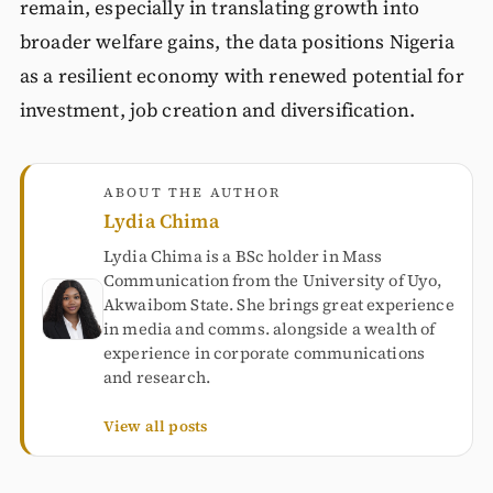
remain, especially in translating growth into
broader welfare gains, the data positions Nigeria
as a resilient economy with renewed potential for
investment, job creation and diversification.
ABOUT THE AUTHOR
Lydia Chima
Lydia Chima is a BSc holder in Mass
Communication from the University of Uyo,
Akwaibom State. She brings great experience
in media and comms. alongside a wealth of
experience in corporate communications
and research.
View all posts