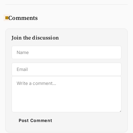
Comments
Join the discussion
Post Comment