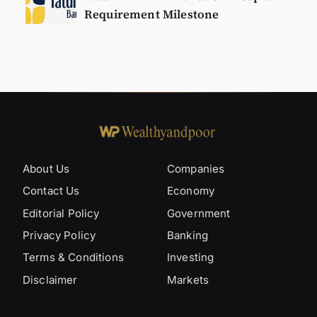
Requirement Milestone
About Us
Companies
Contact Us
Economy
Editorial Policy
Government
Privacy Policy
Banking
Terms & Conditions
Investing
Disclaimer
Markets