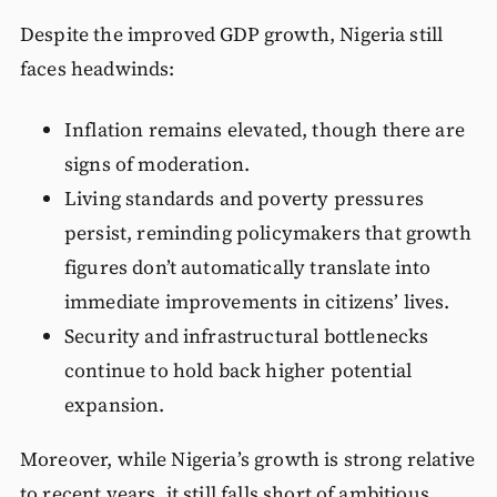
Despite the improved GDP growth, Nigeria still
faces headwinds:
Inflation remains elevated, though there are
signs of moderation.
Living standards and poverty pressures
persist, reminding policymakers that growth
figures don’t automatically translate into
immediate improvements in citizens’ lives.
Security and infrastructural bottlenecks
continue to hold back higher potential
expansion.
Moreover, while Nigeria’s growth is strong relative
to recent years, it still falls short of ambitious