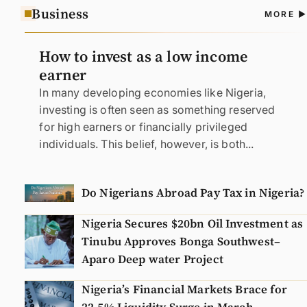
Business
A
MORE
N
How to invest as a low income
earner
In many developing economies like Nigeria,
investing is often seen as something reserved
for high earners or financially privileged
individuals. This belief, however, is both...
Do Nigerians Abroad Pay Tax in Nigeria?
Nigeria Secures $20bn Oil Investment as
Tinubu Approves Bonga Southwest–
Aparo Deep water Project
Nigeria’s Financial Markets Brace for