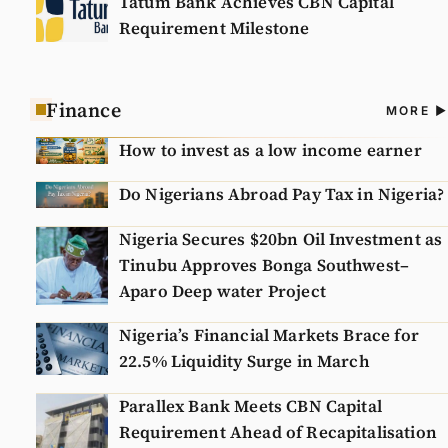
Tatum Bank Achieves CBN Capital
Requirement Milestone
Finance
A
MORE
N
How to invest as a low income earner
Do Nigerians Abroad Pay Tax in Nigeria?
Nigeria Secures $20bn Oil Investment as
Tinubu Approves Bonga Southwest–
Aparo Deep water Project
Nigeria’s Financial Markets Brace for
22.5% Liquidity Surge in March
Parallex Bank Meets CBN Capital
Requirement Ahead of Recapitalisation