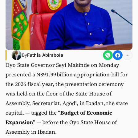
By
Fathia Abimbola
Oyo State Governor Seyi Makinde on Monday
presented a N891.99 billion appropriation bill for
the 2026 fiscal year, the presentation ceremony
was held on the floor of the State House of
Assembly, Secretariat, Agodi, in Ibadan, the state
capital. — tagged the “
Budget of Economic
Expansion
” — before the Oyo State House of
Assembly in Ibadan.