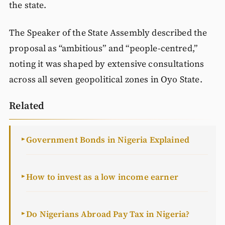
the state.
The Speaker of the State Assembly described the
proposal as “ambitious” and “people‑centred,”
noting it was shaped by extensive consultations
across all seven geopolitical zones in Oyo State.
Related
Government Bonds in Nigeria Explained
►
How to invest as a low income earner
►
Do Nigerians Abroad Pay Tax in Nigeria?
►