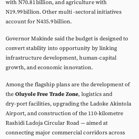
with N70.81 billion, and agriculture with
N19.99 billion. Other multi -sectoral initiatives
account for N435.9 billion.
Governor Makinde said the budget is designed to
convert stability into opportunity by linking
infrastructure development, human‑capital
growth, and economic innovation.
Among the flagship plans are the development of
the
Oluyole Free Trade Zone
, logistics and
dry‑port facilities, upgrading the Ladoke Akintola
Airport, and construction of the 110‑kilometre
Rashidi Ladoja Circular Road — aimed at
connecting major commercial corridors across