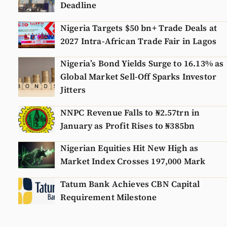
Deadline
Nigeria Targets $50 bn+ Trade Deals at
2027 Intra-African Trade Fair in Lagos
Nigeria’s Bond Yields Surge to 16.13% as
Global Market Sell-Off Sparks Investor
Jitters
NNPC Revenue Falls to ₦2.57trn in
January as Profit Rises to ₦385bn
Nigerian Equities Hit New High as
Market Index Crosses 197,000 Mark
Tatum Bank Achieves CBN Capital
Requirement Milestone