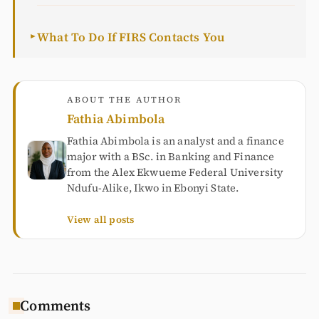
What To Do If FIRS Contacts You
►
ABOUT THE AUTHOR
Fathia Abimbola
Fathia Abimbola is an analyst and a finance
major with a BSc. in Banking and Finance
from the Alex Ekwueme Federal University
Ndufu-Alike, Ikwo in Ebonyi State.
View all posts
Comments