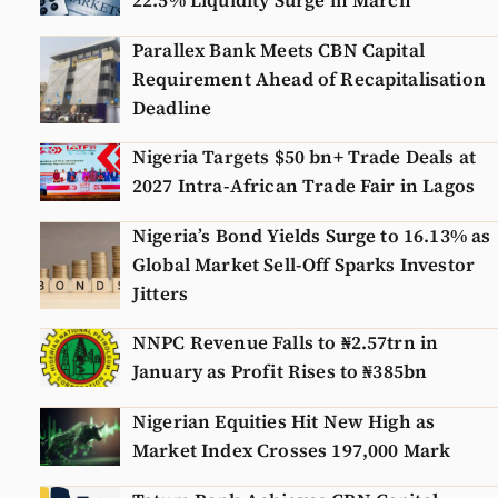
22.5% Liquidity Surge in March
Parallex Bank Meets CBN Capital
Requirement Ahead of Recapitalisation
Deadline
Nigeria Targets $50 bn+ Trade Deals at
2027 Intra-African Trade Fair in Lagos
Nigeria’s Bond Yields Surge to 16.13% as
Global Market Sell-Off Sparks Investor
Jitters
NNPC Revenue Falls to ₦2.57trn in
January as Profit Rises to ₦385bn
Nigerian Equities Hit New High as
Market Index Crosses 197,000 Mark