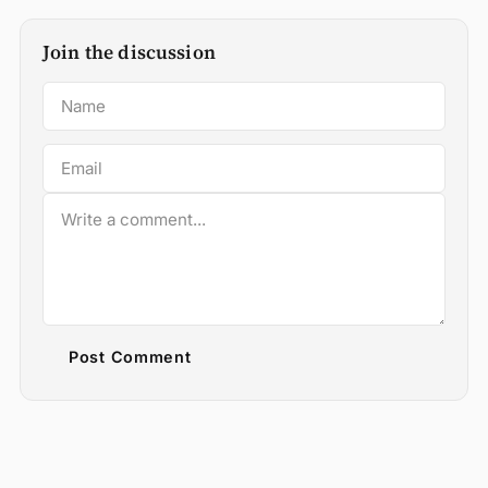
Join the discussion
Post Comment