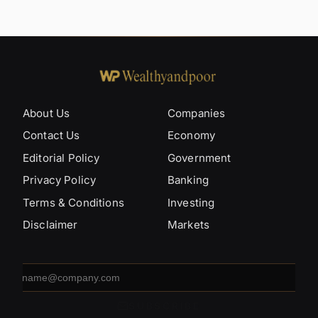
About Us
Companies
Contact Us
Economy
Editorial Policy
Government
Privacy Policy
Banking
Terms & Conditions
Investing
Disclaimer
Markets
Email
address
SUBSCRIBE