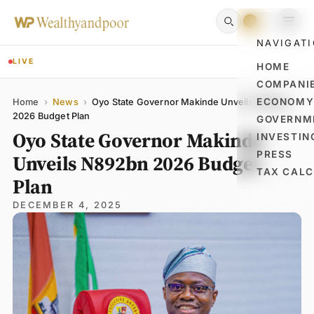
NAVIGAT
LIVE
HOME
COMPANI
Name
Email
Comment
ECONOM
Home
›
News
›
Oyo State Governor Makinde Unveils N892bn
2026 Budget Plan
GOVERNM
Oyo State Governor Makinde
INVESTIN
PRESS
Unveils N892bn 2026 Budget
TAX CAL
Plan
DECEMBER 4, 2025