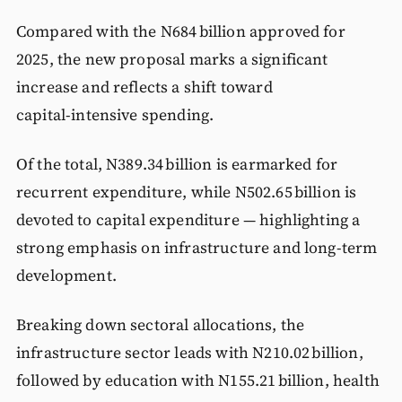
Compared with the N684 billion approved for
2025, the new proposal marks a significant
increase and reflects a shift toward
capital‑intensive spending.
Of the total, N389.34 billion is earmarked for
recurrent expenditure, while N502.65 billion is
devoted to capital expenditure — highlighting a
strong emphasis on infrastructure and long‑term
development.
Breaking down sectoral allocations, the
infrastructure sector leads with N210.02 billion,
followed by education with N155.21 billion, health