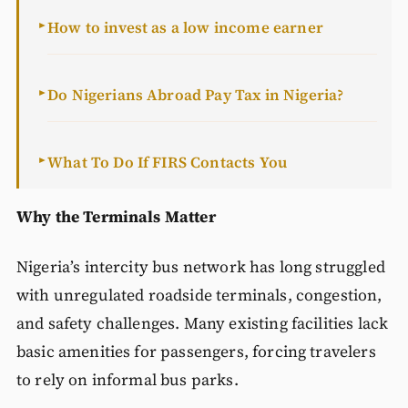
How to invest as a low income earner
►
Do Nigerians Abroad Pay Tax in Nigeria?
►
What To Do If FIRS Contacts You
►
Why the Terminals Matter
Nigeria’s intercity bus network has long struggled
with unregulated roadside terminals, congestion,
and safety challenges. Many existing facilities lack
basic amenities for passengers, forcing travelers
to rely on informal bus parks.