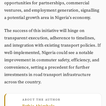
opportunities for partnerships, commercial
ventures, and employment generation, signalling
a potential growth area in Nigeria’s economy.
The success of this initiative will hinge on
transparent execution, adherence to timelines,
and integration with existing transport policies. If
well-implemented, Nigeria could see a notable
improvement in commuter safety, efficiency, and
convenience, setting a precedent for further
investments in road transport infrastructure
across the country.
ABOUT THE AUTHOR