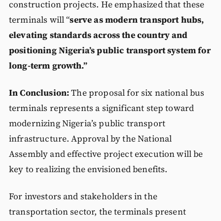
construction projects. He emphasized that these
terminals will “
serve as modern transport hubs,
elevating standards across the country and
positioning Nigeria’s public transport system for
long-term growth.”
In Conclusion:
The proposal for six national bus
terminals represents a significant step toward
modernizing Nigeria’s public transport
infrastructure. Approval by the National
Assembly and effective project execution will be
key to realizing the envisioned benefits.
For investors and stakeholders in the
transportation sector, the terminals present