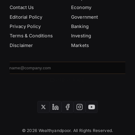
Contact Us
Economy
Editorial Policy
Government
Privacy Policy
Banking
Terms & Conditions
Investing
Disclaimer
Markets
Email
address
SUBSCRIBE
© 2026 Wealthyandpoor. All Rights Reserved.