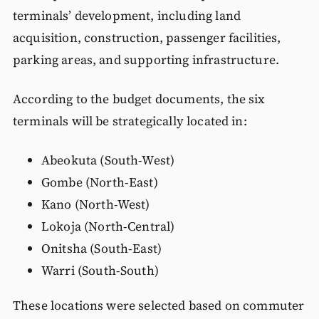
terminals’ development, including land
acquisition, construction, passenger facilities,
parking areas, and supporting infrastructure.
According to the budget documents, the six
terminals will be strategically located in:
Abeokuta (South-West)
Gombe (North-East)
Kano (North-West)
Lokoja (North-Central)
Onitsha (South-East)
Warri (South-South)
These locations were selected based on commuter