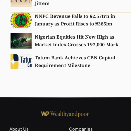
Jitters
NNPC Revenue Falls to ₦2.57trn in
January as Profit Rises to ₦385bn
Nigerian Equities Hit New High as
Market Index Crosses 197,000 Mark
Tatum Bank Achieves CBN Capital
Requirement Milestone
About Us
Companies