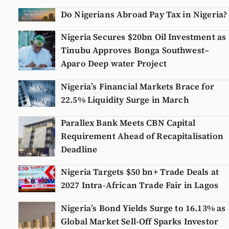
Do Nigerians Abroad Pay Tax in Nigeria?
Nigeria Secures $20bn Oil Investment as
Tinubu Approves Bonga Southwest–
Aparo Deep water Project
Nigeria’s Financial Markets Brace for
22.5% Liquidity Surge in March
Parallex Bank Meets CBN Capital
Requirement Ahead of Recapitalisation
Deadline
Nigeria Targets $50 bn+ Trade Deals at
2027 Intra-African Trade Fair in Lagos
Nigeria’s Bond Yields Surge to 16.13% as
Global Market Sell-Off Sparks Investor