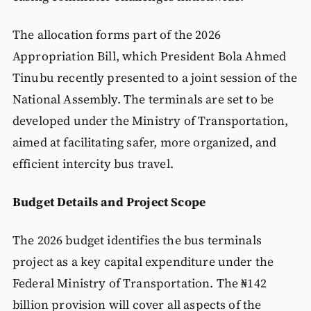
The allocation forms part of the 2026
Appropriation Bill, which President Bola Ahmed
Tinubu recently presented to a joint session of the
National Assembly. The terminals are set to be
developed under the Ministry of Transportation,
aimed at facilitating safer, more organized, and
efficient intercity bus travel.
Budget Details and Project Scope
The 2026 budget identifies the bus terminals
project as a key capital expenditure under the
Federal Ministry of Transportation. The ₦142
billion provision will cover all aspects of the