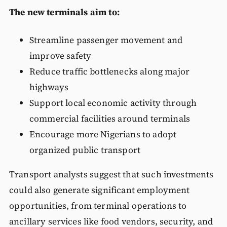
The new terminals aim to:
Streamline passenger movement and
improve safety
Reduce traffic bottlenecks along major
highways
Support local economic activity through
commercial facilities around terminals
Encourage more Nigerians to adopt
organized public transport
Transport analysts suggest that such investments
could also generate significant employment
opportunities, from terminal operations to
ancillary services like food vendors, security, and