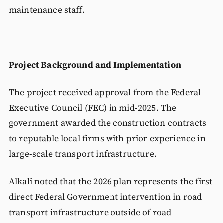
maintenance staff.
Project Background and Implementation
The project received approval from the Federal
Executive Council (FEC) in mid-2025. The
government awarded the construction contracts
to reputable local firms with prior experience in
large-scale transport infrastructure.
Alkali noted that the 2026 plan represents the first
direct Federal Government intervention in road
transport infrastructure outside of road