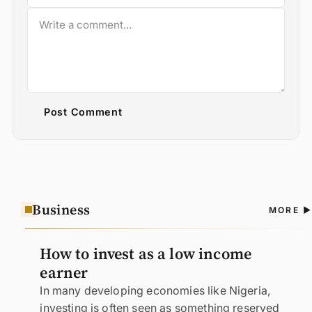
Post Comment
Business
A
MORE
N
How to invest as a low income
earner
In many developing economies like Nigeria,
investing is often seen as something reserved