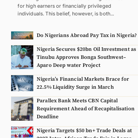
for high earners or financially privileged
individuals. This belief, however, is both...
Do Nigerians Abroad Pay Tax in Nigeria?
Nigeria Secures $20bn Oil Investment as
Tinubu Approves Bonga Southwest–
Aparo Deep water Project
Nigeria’s Financial Markets Brace for
22.5% Liquidity Surge in March
Parallex Bank Meets CBN Capital
Requirement Ahead of Recapitalisation
Deadline
Nigeria Targets $50 bn+ Trade Deals at