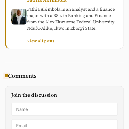
Fathia Abimbola
Fathia Abimbola is an analyst and a finance
major with a BSc. in Banking and Finance
from the Alex Ekwueme Federal University
Ndufu-Alike, Ikwo in Ebonyi State.
View all posts
Comments
Join the discussion