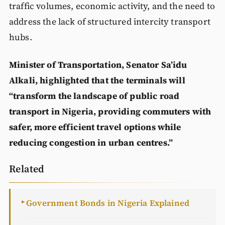
traffic volumes, economic activity, and the need to
address the lack of structured intercity transport
hubs.
Minister of Transportation, Senator Sa’idu
Alkali, highlighted that the terminals will
“transform the landscape of public road
transport in Nigeria, providing commuters with
safer, more efficient travel options while
reducing congestion in urban centres.”
Related
Government Bonds in Nigeria Explained
►