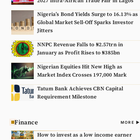
2027 Intra-African Trade Fair in Lagos
Nigeria’s Bond Yields Surge to 16.13% as
Global Market Sell-Off Sparks Investor
Jitters
NNPC Revenue Falls to ₦2.57trn in
January as Profit Rises to ₦385bn
Nigerian Equities Hit New High as
Market Index Crosses 197,000 Mark
Tatum Bank Achieves CBN Capital
Requirement Milestone
Finance
A
MORE
N
How to invest as a low income earner