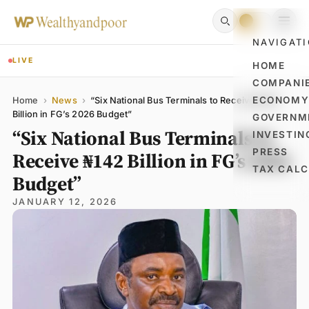
NAVIGAT
LIVE
HOME
COMPANI
Name
Email
Comment
ECONOM
Home
›
News
›
“Six National Bus Terminals to Receive ₦142
Billion in FG’s 2026 Budget”
GOVERNM
“Six National Bus Terminals to
INVESTIN
PRESS
Receive ₦142 Billion in FG’s 2026
TAX CAL
Budget”
JANUARY 12, 2026