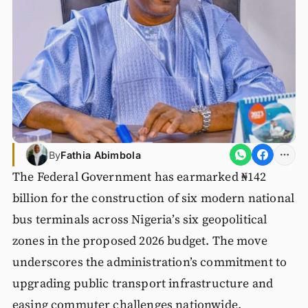
By
Fathia Abimbola
The Federal Government has earmarked ₦142
billion for the construction of six modern national
bus terminals across Nigeria’s six geopolitical
zones in the proposed 2026 budget. The move
underscores the administration’s commitment to
upgrading public transport infrastructure and
easing commuter challenges nationwide.