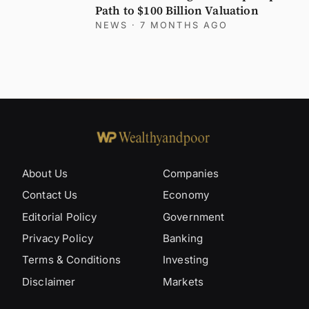
Path to $100 Billion Valuation
NEWS
· 7 MONTHS AGO
About Us
Companies
Contact Us
Economy
Editorial Policy
Government
Privacy Policy
Banking
Terms & Conditions
Investing
Disclaimer
Markets