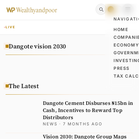
NAVIGAT
LIVE
HOME
COMPANI
Dangote vision 2030
ECONOM
GOVERNM
INVESTIN
PRESS
TAX CAL
The Latest
Dangote Cement Disburses ₦15bn in
Cash, Incentives to Reward Top
Distributors
NEWS
· 7 MONTHS AGO
Vision 2030: Dangote Group Maps