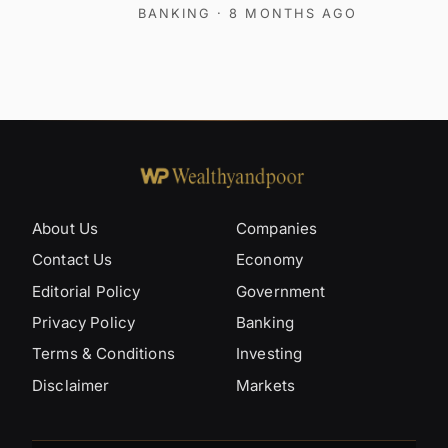
BANKING
· 8 MONTHS AGO
About Us
Companies
Contact Us
Economy
Editorial Policy
Government
Privacy Policy
Banking
Terms & Conditions
Investing
Disclaimer
Markets