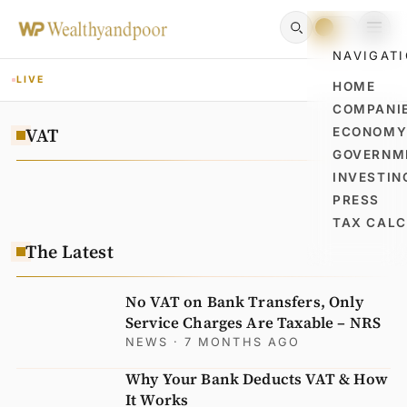
NAVIGAT
LIVE
HOME
COMPANI
VAT
ECONOM
GOVERNM
INVESTIN
PRESS
TAX CAL
The Latest
No VAT on Bank Transfers, Only
Service Charges Are Taxable – NRS
NEWS
· 7 MONTHS AGO
Why Your Bank Deducts VAT & How
It Works