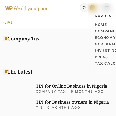
NAVIGAT
LIVE
HOME
COMPANI
Company Tax
ECONOM
GOVERNM
INVESTIN
PRESS
TAX CAL
The Latest
TIN for Online Business in Nigeria
COMPANY TAX
· 6 MONTHS AGO
TIN for Business owners in Nigeria
TIN
· 6 MONTHS AGO