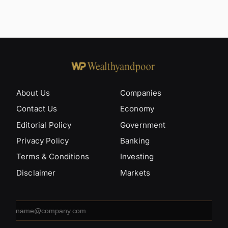
About Us
Companies
Contact Us
Economy
Editorial Policy
Government
Privacy Policy
Banking
Terms & Conditions
Investing
Disclaimer
Markets
Email
address