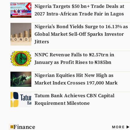
Nigeria Targets $50 bn+ Trade Deals at
2027 Intra-African Trade Fair in Lagos
Nigeria’s Bond Yields Surge to 16.13% as
Global Market Sell-Off Sparks Investor
Jitters
NNPC Revenue Falls to ₦2.57trn in
January as Profit Rises to ₦385bn
Nigerian Equities Hit New High as
Market Index Crosses 197,000 Mark
Tatum Bank Achieves CBN Capital
Requirement Milestone
Finance
A
MORE