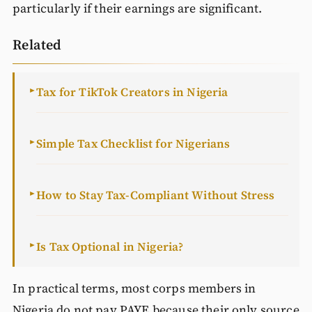
particularly if their earnings are significant.
Related
Tax for TikTok Creators in Nigeria
►
Simple Tax Checklist for Nigerians
►
How to Stay Tax-Compliant Without Stress
►
Is Tax Optional in Nigeria?
►
In practical terms, most corps members in
Nigeria do not pay PAYE because their only source