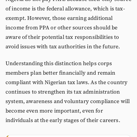
of income is the federal allowance, which is tax-
exempt. However, those earning additional
income from PPA or other sources should be
aware of their potential tax responsibilities to
avoid issues with tax authorities in the future.
Understanding this distinction helps corps
members plan better financially and remain
compliant with Nigerian tax laws. As the country
continues to strengthen its tax administration
system, awareness and voluntary compliance will
become even more important, even for
individuals at the early stages of their careers.