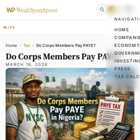
NAVIGAT
LIVE
HOME
COMPANI
Name
Email
Comment
ECONOM
Home
›
Tax
›
Do Corps Members Pay PAYE?
Do Corps Members Pay PAYE?
GOVERNM
INVESTIN
MARCH 19, 2026
PRESS
TAX CAL