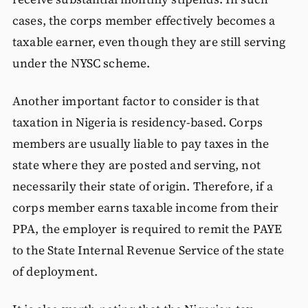
cases, the corps member effectively becomes a
taxable earner, even though they are still serving
under the NYSC scheme.
Another important factor to consider is that
taxation in Nigeria is residency-based. Corps
members are usually liable to pay taxes in the
state where they are posted and serving, not
necessarily their state of origin. Therefore, if a
corps member earns taxable income from their
PPA, the employer is required to remit the PAYE
to the State Internal Revenue Service of the state
of deployment.