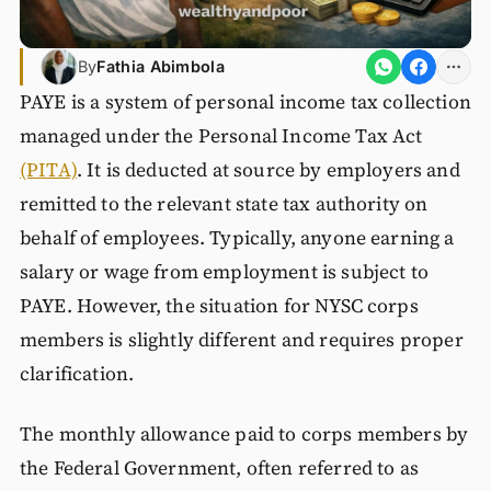
By
Fathia Abimbola
PAYE is a system of personal income tax collection
managed under the Personal Income Tax Act
(PITA)
. It is deducted at source by employers and
remitted to the relevant state tax authority on
behalf of employees. Typically, anyone earning a
salary or wage from employment is subject to
PAYE. However, the situation for NYSC corps
members is slightly different and requires proper
clarification.
The monthly allowance paid to corps members by
the Federal Government, often referred to as