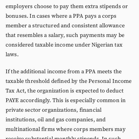
employers choose to pay them extra stipends or
bonuses. In cases where a PPA pays a corps
member a structured and consistent allowance
that resembles a salary, such payments may be
considered taxable income under Nigerian tax
laws.
If the additional income from a PPA meets the
taxable threshold defined by the Personal Income
Tax Act, the organization is expected to deduct
PAYE accordingly. This is especially common in
private sector organizations, financial
institutions, oil and gas companies, and
multinational firms where corps members may
receive substantial monthly stipends. In such