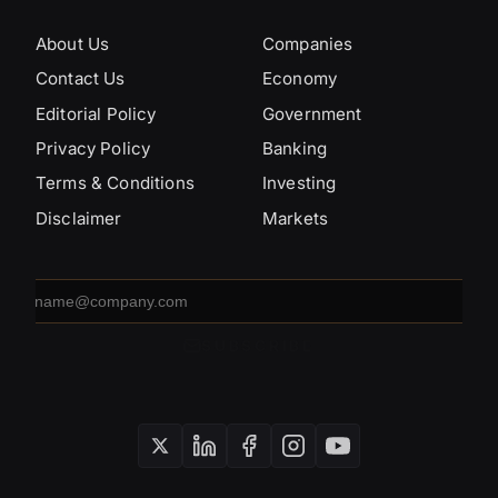
About Us
Companies
Contact Us
Economy
Editorial Policy
Government
Privacy Policy
Banking
Terms & Conditions
Investing
Disclaimer
Markets
Email
address
SUBSCRIBE