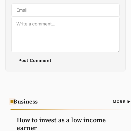
Post Comment
Business
A
MORE
N
How to invest as a low income
earner