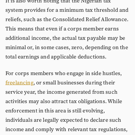
It is also worth noting that the Nigerian tax
system provides for a minimum tax threshold and
reliefs, such as the Consolidated Relief Allowance.
This means that even if a corps member earns
additional income, the actual tax payable may be
minimal or, in some cases, zero, depending on the
total earnings and applicable deductions.
For corps members who engage in side hustles,
freelancing
, or small businesses during their
service year, the income generated from such
activities may also attract tax obligations. While
enforcement in this area is still evolving,
individuals are legally expected to declare such
income and comply with relevant tax regulations,