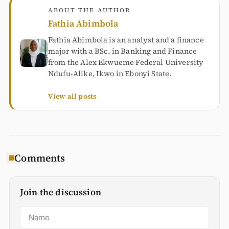
ABOUT THE AUTHOR
Fathia Abimbola
Fathia Abimbola is an analyst and a finance
major with a BSc. in Banking and Finance
from the Alex Ekwueme Federal University
Ndufu-Alike, Ikwo in Ebonyi State.
View all posts
Comments
Join the discussion