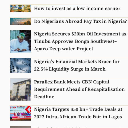
N
How to invest as a low income earner
Do Nigerians Abroad Pay Tax in Nigeria?
Nigeria Secures $20bn Oil Investment as
Tinubu Approves Bonga Southwest–
Aparo Deep water Project
Nigeria’s Financial Markets Brace for
22.5% Liquidity Surge in March
Parallex Bank Meets CBN Capital
Requirement Ahead of Recapitalisation
Deadline
Nigeria Targets $50 bn+ Trade Deals at
2027 Intra-African Trade Fair in Lagos