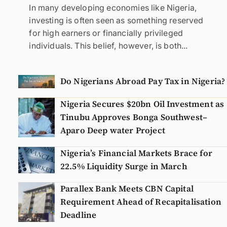
In many developing economies like Nigeria,
investing is often seen as something reserved
for high earners or financially privileged
individuals. This belief, however, is both...
Do Nigerians Abroad Pay Tax in Nigeria?
Nigeria Secures $20bn Oil Investment as
Tinubu Approves Bonga Southwest–
Aparo Deep water Project
Nigeria’s Financial Markets Brace for
22.5% Liquidity Surge in March
Parallex Bank Meets CBN Capital
Requirement Ahead of Recapitalisation
Deadline