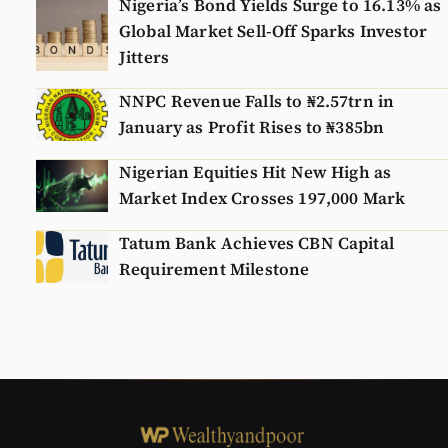
Nigeria’s Bond Yields Surge to 16.13% as
Global Market Sell-Off Sparks Investor
Jitters
NNPC Revenue Falls to ₦2.57trn in
January as Profit Rises to ₦385bn
Nigerian Equities Hit New High as
Market Index Crosses 197,000 Mark
Tatum Bank Achieves CBN Capital
Requirement Milestone