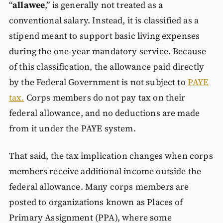
“
allawee
,” is generally not treated as a
conventional salary. Instead, it is classified as a
stipend meant to support basic living expenses
during the one-year mandatory service. Because
of this classification, the allowance paid directly
by the Federal Government is not subject to
PAYE
tax.
Corps members do not pay tax on their
federal allowance, and no deductions are made
from it under the PAYE system.
That said, the tax implication changes when corps
members receive additional income outside the
federal allowance. Many corps members are
posted to organizations known as Places of
Primary Assignment (PPA), where some