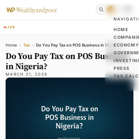
NAVIGAT
LIVE
HOME
COMPANI
Name
Email
Comment
ECONOM
Home
›
Tax
›
Do You Pay Tax on POS Business in Nigeria?
Do You Pay Tax on POS Business
GOVERNM
INVESTIN
in Nigeria?
PRESS
MARCH 21, 2026
TAX CAL