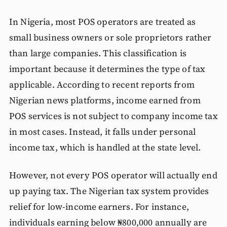
In Nigeria, most POS operators are treated as
small business owners or sole proprietors rather
than large companies. This classification is
important because it determines the type of tax
applicable. According to recent reports from
Nigerian news platforms, income earned from
POS services is not subject to company income tax
in most cases. Instead, it falls under personal
income tax, which is handled at the state level.
However, not every POS operator will actually end
up paying tax. The Nigerian tax system provides
relief for low-income earners. For instance,
individuals earning below ₦800,000 annually are