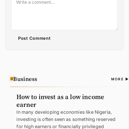
Post Comment
Business
A
MORE
N
How to invest as a low income
earner
In many developing economies like Nigeria,
investing is often seen as something reserved
for high earners or financially privileged