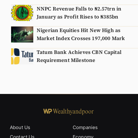
NNPC Revenue Falls to ₦2.57trn in
January as Profit Rises to ₦385bn
Nigerian Equities Hit New High as
Market Index Crosses 197,000 Mark
Tatum Bank Achieves CBN Capital
Requirement Milestone
About Us
Companies
Contact Us
Economy