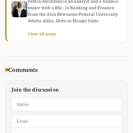
Fathia Abimbola is an analyst and a finance
major with a BSc. in Banking and Finance
from the Alex Ekwueme Federal University
Ndufu-Alike, Ikwo in Ebonyi State.
View all posts
Comments
Join the discussion