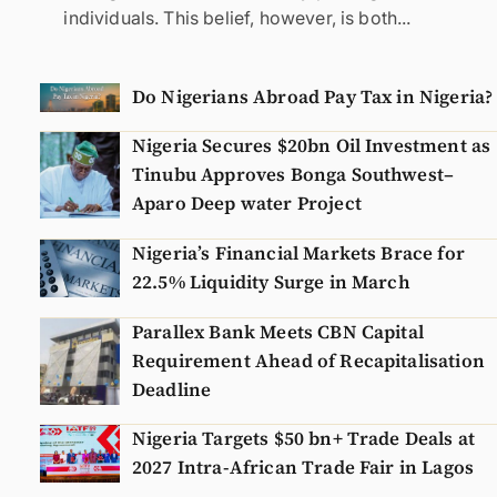
individuals. This belief, however, is both...
Do Nigerians Abroad Pay Tax in Nigeria?
Nigeria Secures $20bn Oil Investment as
Tinubu Approves Bonga Southwest–
Aparo Deep water Project
Nigeria’s Financial Markets Brace for
22.5% Liquidity Surge in March
Parallex Bank Meets CBN Capital
Requirement Ahead of Recapitalisation
Deadline
Nigeria Targets $50 bn+ Trade Deals at
2027 Intra-African Trade Fair in Lagos