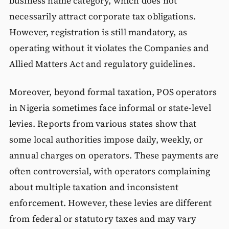
business name category, which does not
necessarily attract corporate tax obligations.
However, registration is still mandatory, as
operating without it violates the Companies and
Allied Matters Act and regulatory guidelines.
Moreover, beyond formal taxation, POS operators
in Nigeria sometimes face informal or state-level
levies. Reports from various states show that
some local authorities impose daily, weekly, or
annual charges on operators. These payments are
often controversial, with operators complaining
about multiple taxation and inconsistent
enforcement. However, these levies are different
from federal or statutory taxes and may vary