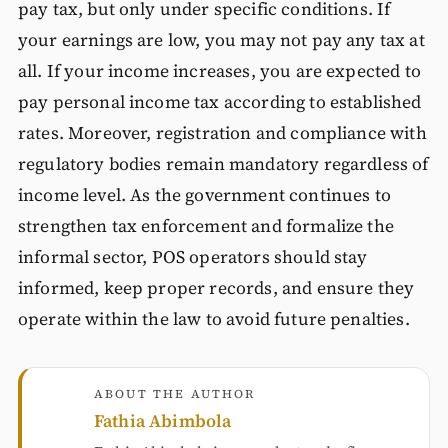
pay tax, but only under specific conditions. If
your earnings are low, you may not pay any tax at
all. If your income increases, you are expected to
pay personal income tax according to established
rates. Moreover, registration and compliance with
regulatory bodies remain mandatory regardless of
income level. As the government continues to
strengthen tax enforcement and formalize the
informal sector, POS operators should stay
informed, keep proper records, and ensure they
operate within the law to avoid future penalties.
ABOUT THE AUTHOR
Fathia Abimbola