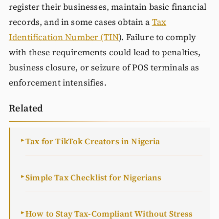
register their businesses, maintain basic financial
records, and in some cases obtain a
Tax
Identification Number (TIN
). Failure to comply
with these requirements could lead to penalties,
business closure, or seizure of POS terminals as
enforcement intensifies.
Related
Tax for TikTok Creators in Nigeria
►
Simple Tax Checklist for Nigerians
►
How to Stay Tax-Compliant Without Stress
►