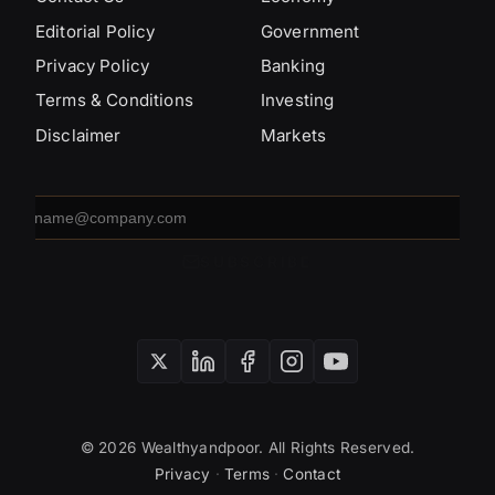
Editorial Policy
Government
Privacy Policy
Banking
Terms & Conditions
Investing
Disclaimer
Markets
Email
address
SUBSCRIBE
© 2026 Wealthyandpoor. All Rights Reserved.
Privacy
·
Terms
·
Contact