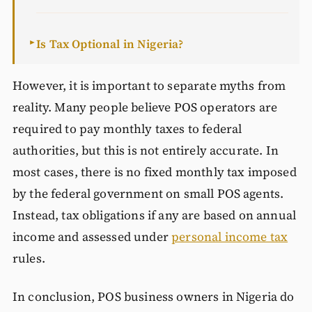
Is Tax Optional in Nigeria?
►
However, it is important to separate myths from
reality. Many people believe POS operators are
required to pay monthly taxes to federal
authorities, but this is not entirely accurate. In
most cases, there is no fixed monthly tax imposed
by the federal government on small POS agents.
Instead, tax obligations if any are based on annual
income and assessed under
personal income tax
rules.
In conclusion, POS business owners in Nigeria do