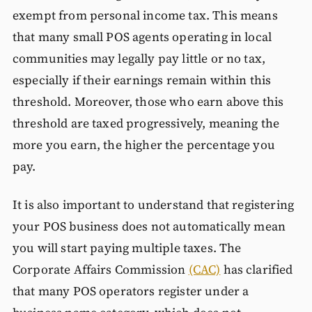
exempt from personal income tax. This means
that many small POS agents operating in local
communities may legally pay little or no tax,
especially if their earnings remain within this
threshold. Moreover, those who earn above this
threshold are taxed progressively, meaning the
more you earn, the higher the percentage you
pay.
It is also important to understand that registering
your POS business does not automatically mean
you will start paying multiple taxes. The
Corporate Affairs Commission
(CAC)
has clarified
that many POS operators register under a