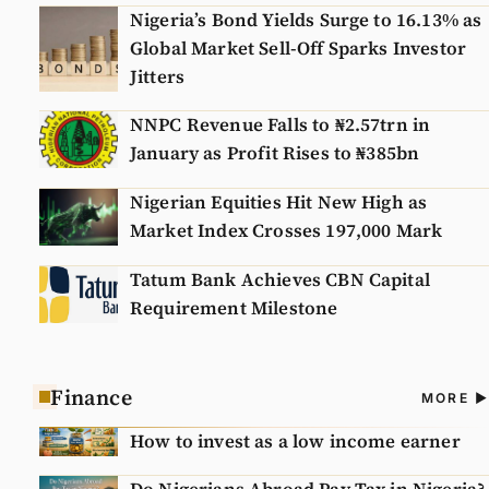
Nigeria’s Bond Yields Surge to 16.13% as
Global Market Sell-Off Sparks Investor
Jitters
NNPC Revenue Falls to ₦2.57trn in
January as Profit Rises to ₦385bn
Nigerian Equities Hit New High as
Market Index Crosses 197,000 Mark
Tatum Bank Achieves CBN Capital
Requirement Milestone
Finance
A
MORE
N
How to invest as a low income earner