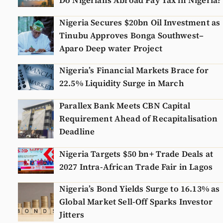
Do Nigerians Abroad Pay Tax in Nigeria?
Nigeria Secures $20bn Oil Investment as
Tinubu Approves Bonga Southwest–
Aparo Deep water Project
Nigeria’s Financial Markets Brace for
22.5% Liquidity Surge in March
Parallex Bank Meets CBN Capital
Requirement Ahead of Recapitalisation
Deadline
Nigeria Targets $50 bn+ Trade Deals at
2027 Intra-African Trade Fair in Lagos
Nigeria’s Bond Yields Surge to 16.13% as
Global Market Sell-Off Sparks Investor
Jitters