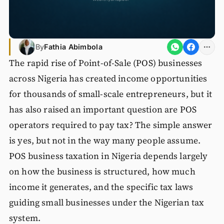
By
Fathia Abimbola
The rapid rise of Point-of-Sale (POS) businesses
across Nigeria has created income opportunities
for thousands of small-scale entrepreneurs, but it
has also raised an important question are POS
operators required to pay tax? The simple answer
is yes, but not in the way many people assume.
POS business taxation in Nigeria depends largely
on how the business is structured, how much
income it generates, and the specific tax laws
guiding small businesses under the Nigerian tax
system.