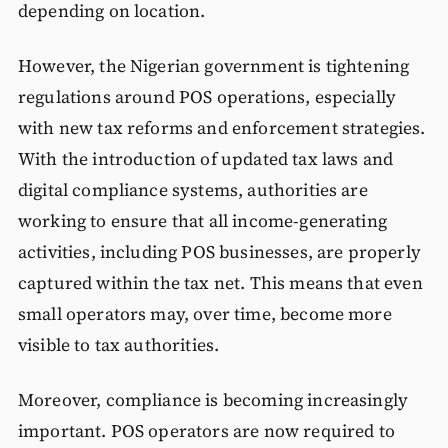
depending on location.
However, the Nigerian government is tightening
regulations around POS operations, especially
with new tax reforms and enforcement strategies.
With the introduction of updated tax laws and
digital compliance systems, authorities are
working to ensure that all income-generating
activities, including POS businesses, are properly
captured within the tax net. This means that even
small operators may, over time, become more
visible to tax authorities.
Moreover, compliance is becoming increasingly
important. POS operators are now required to