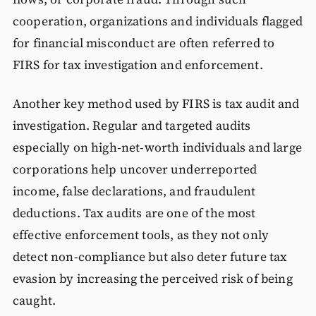
cooperation, organizations and individuals flagged
for financial misconduct are often referred to
FIRS for tax investigation and enforcement.
Another key method used by FIRS is tax audit and
investigation. Regular and targeted audits
especially on high-net-worth individuals and large
corporations help uncover underreported
income, false declarations, and fraudulent
deductions. Tax audits are one of the most
effective enforcement tools, as they not only
detect non-compliance but also deter future tax
evasion by increasing the perceived risk of being
caught.