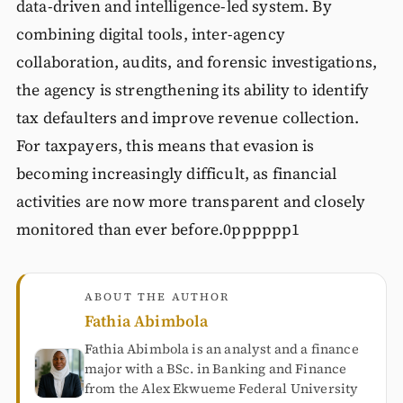
data-driven and intelligence-led system. By
combining digital tools, inter-agency
collaboration, audits, and forensic investigations,
the agency is strengthening its ability to identify
tax defaulters and improve revenue collection.
For taxpayers, this means that evasion is
becoming increasingly difficult, as financial
activities are now more transparent and closely
monitored than ever before.0pppppp1
ABOUT THE AUTHOR
Fathia Abimbola
Fathia Abimbola is an analyst and a finance
major with a BSc. in Banking and Finance
from the Alex Ekwueme Federal University