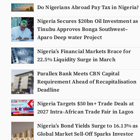
Do Nigerians Abroad Pay Tax in Nigeria?
Nigeria Secures $20bn Oil Investment as
Tinubu Approves Bonga Southwest–
Aparo Deep water Project
Nigeria’s Financial Markets Brace for
22.5% Liquidity Surge in March
Parallex Bank Meets CBN Capital
Requirement Ahead of Recapitalisation
Deadline
Nigeria Targets $50 bn+ Trade Deals at
2027 Intra-African Trade Fair in Lagos
Nigeria’s Bond Yields Surge to 16.13% as
Global Market Sell-Off Sparks Investor