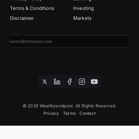
Terms & Conditions
Investing
Disclaimer
Markets
Email
address
SUBSCRIBE
© 2026 Wealthyandpoor. All Rights Reserved.
Privacy
·
Terms
·
Contact