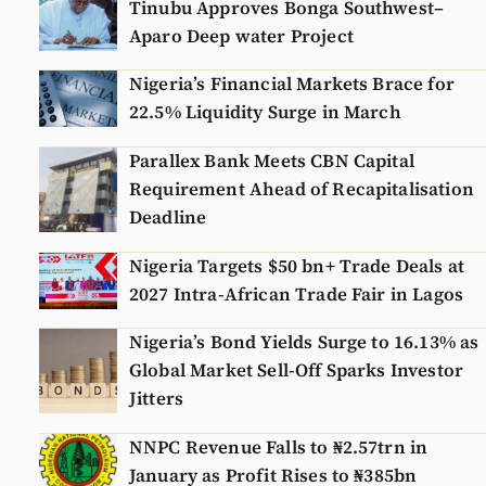
Tinubu Approves Bonga Southwest–
Aparo Deep water Project
Nigeria’s Financial Markets Brace for
22.5% Liquidity Surge in March
Parallex Bank Meets CBN Capital
Requirement Ahead of Recapitalisation
Deadline
Nigeria Targets $50 bn+ Trade Deals at
2027 Intra-African Trade Fair in Lagos
Nigeria’s Bond Yields Surge to 16.13% as
Global Market Sell-Off Sparks Investor
Jitters
NNPC Revenue Falls to ₦2.57trn in
January as Profit Rises to ₦385bn