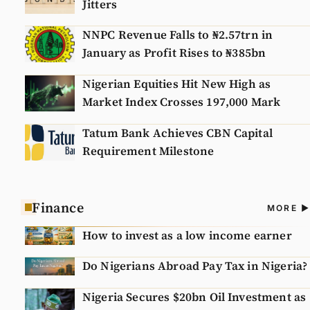
Jitters
NNPC Revenue Falls to ₦2.57trn in
January as Profit Rises to ₦385bn
Nigerian Equities Hit New High as
Market Index Crosses 197,000 Mark
Tatum Bank Achieves CBN Capital
Requirement Milestone
Finance
A
MORE
N
How to invest as a low income earner
Do Nigerians Abroad Pay Tax in Nigeria?
Nigeria Secures $20bn Oil Investment as