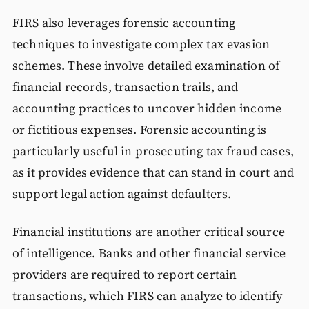
FIRS also leverages forensic accounting
techniques to investigate complex tax evasion
schemes. These involve detailed examination of
financial records, transaction trails, and
accounting practices to uncover hidden income
or fictitious expenses. Forensic accounting is
particularly useful in prosecuting tax fraud cases,
as it provides evidence that can stand in court and
support legal action against defaulters.
Financial institutions are another critical source
of intelligence. Banks and other financial service
providers are required to report certain
transactions, which FIRS can analyze to identify