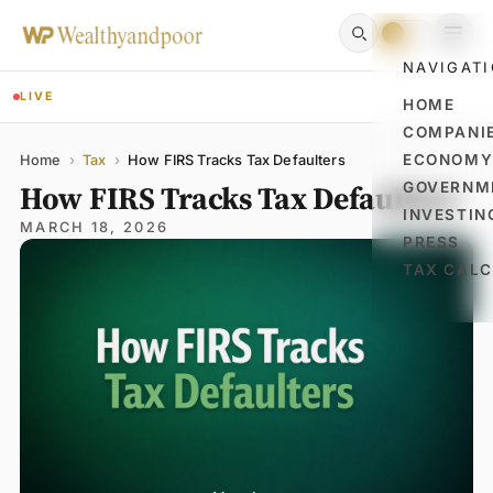
NAVIGAT
LIVE
HOME
COMPANI
Name
Email
Comment
ECONOM
Home
›
Tax
›
How FIRS Tracks Tax Defaulters
How FIRS Tracks Tax Defaulters
GOVERNM
INVESTIN
MARCH 18, 2026
PRESS
TAX CAL