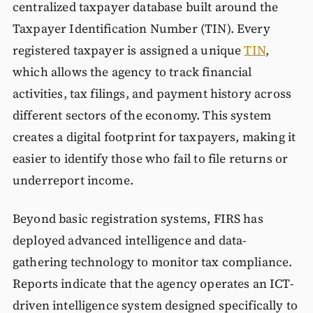
centralized taxpayer database built around the
Taxpayer Identification Number (TIN). Every
registered taxpayer is assigned a unique
TIN
,
which allows the agency to track financial
activities, tax filings, and payment history across
different sectors of the economy. This system
creates a digital footprint for taxpayers, making it
easier to identify those who fail to file returns or
underreport income.
Beyond basic registration systems, FIRS has
deployed advanced intelligence and data-
gathering technology to monitor tax compliance.
Reports indicate that the agency operates an ICT-
driven intelligence system designed specifically to