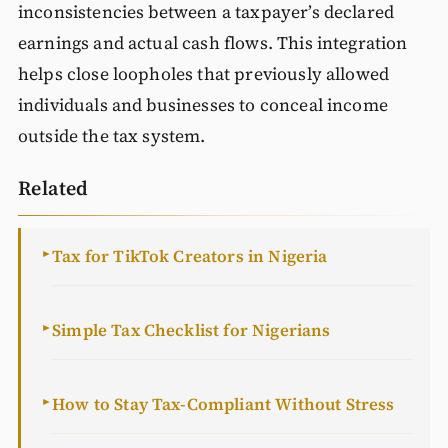
inconsistencies between a taxpayer’s declared
earnings and actual cash flows. This integration
helps close loopholes that previously allowed
individuals and businesses to conceal income
outside the tax system.
Related
Tax for TikTok Creators in Nigeria
►
Simple Tax Checklist for Nigerians
►
How to Stay Tax-Compliant Without Stress
►