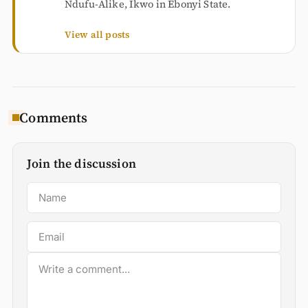
Ndufu-Alike, Ikwo in Ebonyi State.
View all posts
Comments
Join the discussion