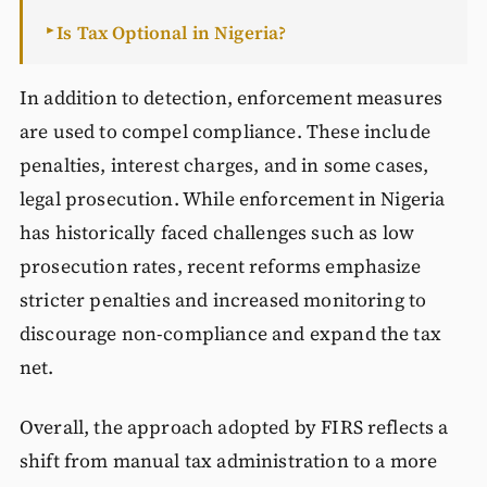
Is Tax Optional in Nigeria?
►
In addition to detection, enforcement measures
are used to compel compliance. These include
penalties, interest charges, and in some cases,
legal prosecution. While enforcement in Nigeria
has historically faced challenges such as low
prosecution rates, recent reforms emphasize
stricter penalties and increased monitoring to
discourage non-compliance and expand the tax
net.
Overall, the approach adopted by FIRS reflects a
shift from manual tax administration to a more