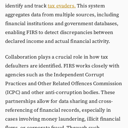
identify and track
tax evaders.
This system
aggregates data from multiple sources, including
financial institutions and government databases,
enabling FIRS to detect discrepancies between
declared income and actual financial activity.
Collaboration plays a crucial role in how tax
defaulters are identified. FIRS works closely with
agencies such as the Independent Corrupt
Practices and Other Related Offences Commission
(ICPC) and other anti-corruption bodies. These
partnerships allow for data sharing and cross-
referencing of financial records, especially in
cases involving money laundering, illicit financial
flows, or corporate fraud. Through such