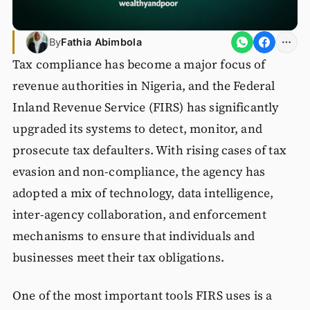
By
Fathia Abimbola
Tax compliance has become a major focus of
revenue authorities in Nigeria, and the Federal
Inland Revenue Service (FIRS) has significantly
upgraded its systems to detect, monitor, and
prosecute tax defaulters. With rising cases of tax
evasion and non-compliance, the agency has
adopted a mix of technology, data intelligence,
inter-agency collaboration, and enforcement
mechanisms to ensure that individuals and
businesses meet their tax obligations.
One of the most important tools FIRS uses is a