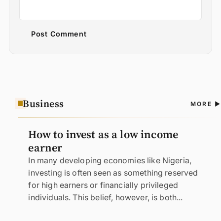
Post Comment
Business
A
MORE
N
How to invest as a low income
earner
In many developing economies like Nigeria,
investing is often seen as something reserved
for high earners or financially privileged
individuals. This belief, however, is both...