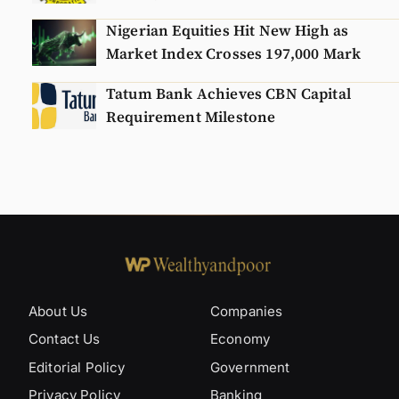
Nigerian Equities Hit New High as
Market Index Crosses 197,000 Mark
Tatum Bank Achieves CBN Capital
Requirement Milestone
About Us
Companies
Contact Us
Economy
Editorial Policy
Government
Privacy Policy
Banking