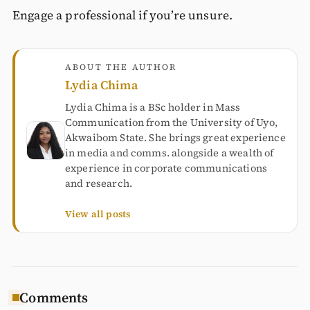
Engage a professional if you’re unsure.
ABOUT THE AUTHOR
Lydia Chima
Lydia Chima is a BSc holder in Mass
Communication from the University of Uyo,
Akwaibom State. She brings great experience
in media and comms. alongside a wealth of
experience in corporate communications
and research.
View all posts
Comments