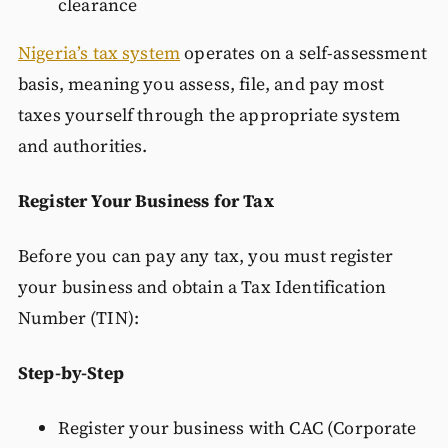
clearance
Nigeria’s tax system
operates on a self-assessment
basis, meaning you assess, file, and pay most
taxes yourself through the appropriate system
and authorities.
Register Your Business for Tax
Before you can pay any tax, you must register
your business and obtain a Tax Identification
Number (TIN):
Step-by-Step
Register your business with CAC (Corporate