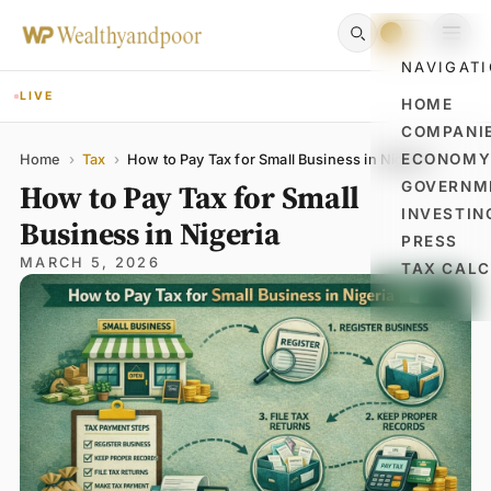
NAVIGAT
LIVE
HOME
COMPANI
Name
Email
Comment
ECONOM
Home
›
Tax
›
How to Pay Tax for Small Business in Nigeria
How to Pay Tax for Small
GOVERNM
INVESTIN
Business in Nigeria
PRESS
MARCH 5, 2026
TAX CAL