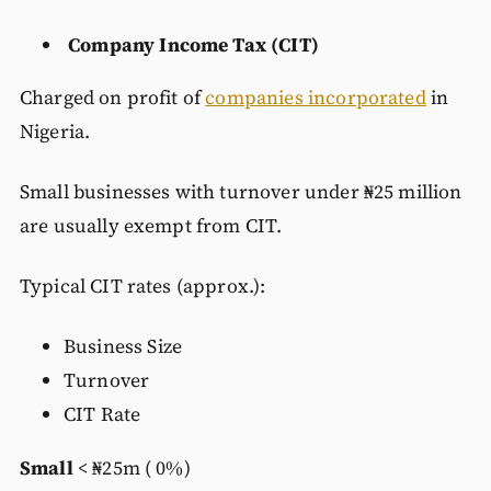
Company Income Tax (CIT)
Charged on profit of
companies incorporated
in
Nigeria.
Small businesses with turnover under ₦25 million
are usually exempt from CIT.
Typical CIT rates (approx.):
Business Size
Turnover
CIT Rate
Small
< ₦25m ( 0%)