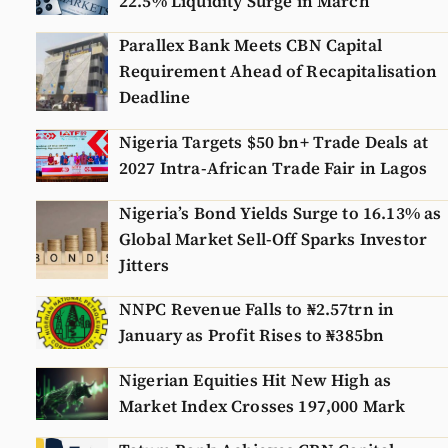
22.5% Liquidity Surge in March
Parallex Bank Meets CBN Capital
Requirement Ahead of Recapitalisation
Deadline
Nigeria Targets $50 bn+ Trade Deals at
2027 Intra-African Trade Fair in Lagos
Nigeria’s Bond Yields Surge to 16.13% as
Global Market Sell-Off Sparks Investor
Jitters
NNPC Revenue Falls to ₦2.57trn in
January as Profit Rises to ₦385bn
Nigerian Equities Hit New High as
Market Index Crosses 197,000 Mark