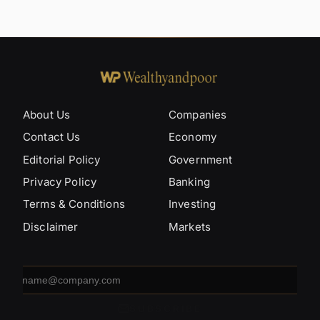
About Us
Companies
Contact Us
Economy
Editorial Policy
Government
Privacy Policy
Banking
Terms & Conditions
Investing
Disclaimer
Markets
Email
address
SUBSCRIBE