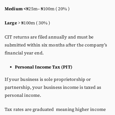
Medium <
₦25m– ₦100m ( 20% )
Large
> ₦100m ( 30% )
CIT returns are filed annually and must be
submitted within six months after the company’s
financial year end.
Personal Income Tax (PIT)
If your business is sole proprietorship or
partnership, your business income is taxed as
personal income.
Tax rates are graduated meaning higher income