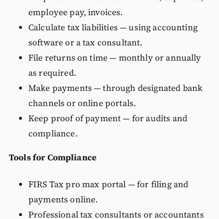
employee pay, invoices.
Calculate tax liabilities — using accounting
software or a tax consultant.
File returns on time — monthly or annually
as required.
Make payments — through designated bank
channels or online portals.
Keep proof of payment — for audits and
compliance.
Tools for Compliance
FIRS Tax pro max portal — for filing and
payments online.
Professional tax consultants or accountants