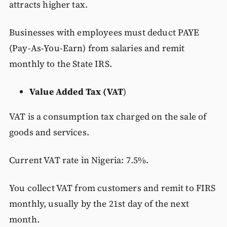
attracts higher tax.
Businesses with employees must deduct PAYE
(Pay-As-You-Earn) from salaries and remit
monthly to the State IRS.
Value Added Tax (VAT
)
VAT is a consumption tax charged on the sale of
goods and services.
Current VAT rate in Nigeria: 7.5%.
You collect VAT from customers and remit to FIRS
monthly, usually by the 21st day of the next
month.