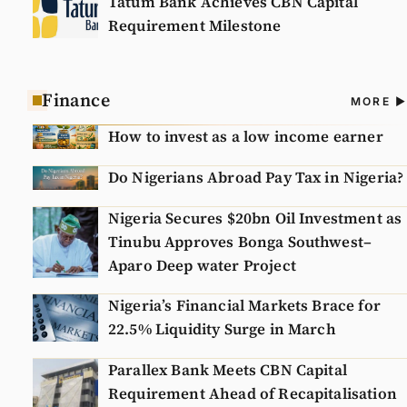
Tatum Bank Achieves CBN Capital
Requirement Milestone
Finance
A
MORE
N
How to invest as a low income earner
Do Nigerians Abroad Pay Tax in Nigeria?
Nigeria Secures $20bn Oil Investment as
Tinubu Approves Bonga Southwest–
Aparo Deep water Project
Nigeria’s Financial Markets Brace for
22.5% Liquidity Surge in March
Parallex Bank Meets CBN Capital
Requirement Ahead of Recapitalisation