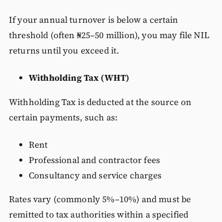
If your annual turnover is below a certain
threshold (often ₦25–50 million), you may file NIL
returns until you exceed it.
Withholding Tax (WHT)
Withholding Tax is deducted at the source on
certain payments, such as:
Rent
Professional and contractor fees
Consultancy and service charges
Rates vary (commonly 5%–10%) and must be
remitted to tax authorities within a specified