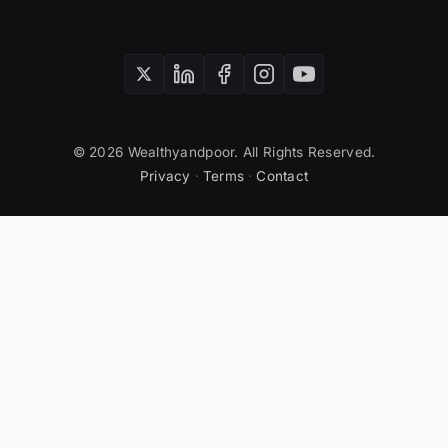
© 2026 Wealthyandpoor. All Rights Reserved.
Privacy
·
Terms
·
Contact