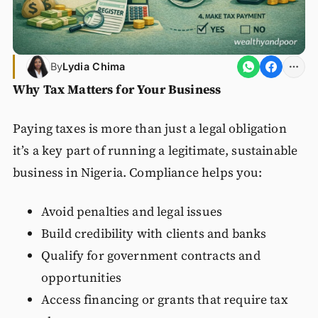
By
Lydia Chima
Why Tax Matters for Your Business
Paying taxes is more than just a legal obligation
it’s a key part of running a legitimate, sustainable
business in Nigeria. Compliance helps you:
Avoid penalties and legal issues
Build credibility with clients and banks
Qualify for government contracts and
opportunities
Access financing or grants that require tax