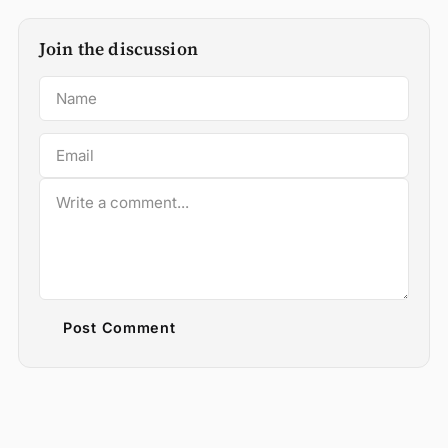
Join the discussion
Post Comment