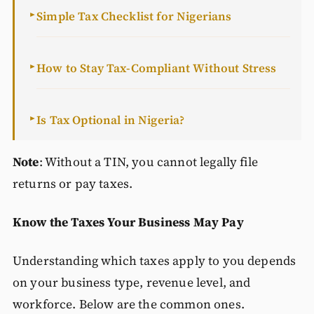
Simple Tax Checklist for Nigerians
►
How to Stay Tax-Compliant Without Stress
►
Is Tax Optional in Nigeria?
►
Note
: Without a TIN, you cannot legally file
returns or pay taxes.
Know the Taxes Your Business May Pay
Understanding which taxes apply to you depends
on your business type, revenue level, and
workforce. Below are the common ones.