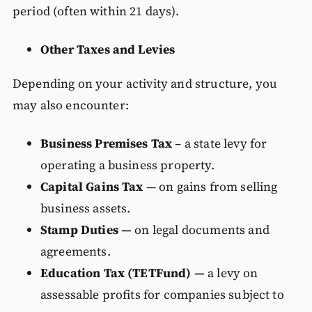
period (often within 21 days).
Other Taxes and Levies
Depending on your activity and structure, you
may also encounter:
Business Premises Tax
– a state levy for
operating a business property.
Capital Gains Tax
— on gains from selling
business assets.
Stamp Duties —
on legal documents and
agreements.
Education Tax (TETFund) —
a levy on
assessable profits for companies subject to