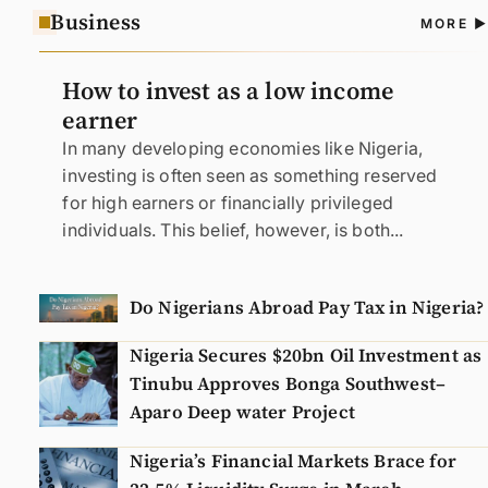
Business
A
MORE
N
How to invest as a low income
earner
In many developing economies like Nigeria,
investing is often seen as something reserved
for high earners or financially privileged
individuals. This belief, however, is both...
Do Nigerians Abroad Pay Tax in Nigeria?
Nigeria Secures $20bn Oil Investment as
Tinubu Approves Bonga Southwest–
Aparo Deep water Project
Nigeria’s Financial Markets Brace for