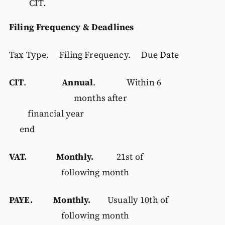
CIT.
Filing Frequency & Deadlines
Tax Type. Filing Frequency. Due Date
CIT
.
Annual
. Within 6
months after
financial year
end
VAT. Monthly.
21st of
following month
PAYE. Monthly.
Usually 10th of
following month