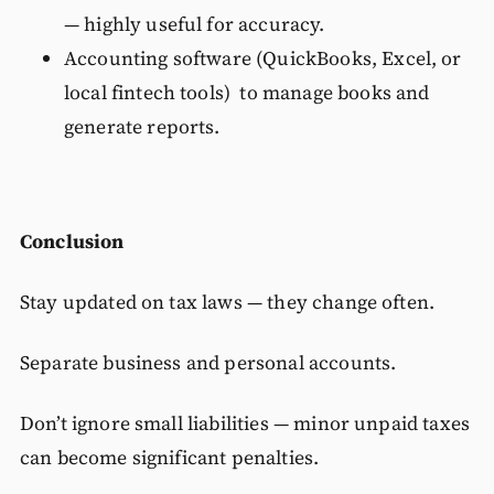
— highly useful for accuracy.
Accounting software (QuickBooks, Excel, or
local fintech tools) to manage books and
generate reports.
Conclusion
Stay updated on tax laws — they change often.
Separate business and personal accounts.
Don’t ignore small liabilities — minor unpaid taxes
can become significant penalties.