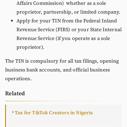
Affairs Commission) whether as a sole
proprietor, partnership, or limited company.
Apply for your TIN from the Federal Inland
Revenue Service (FIRS) or your State Internal
Revenue Service (if you operate as a sole
proprietor).
The TIN is compulsory for all tax filings, opening
business bank accounts, and official business
operations.
Related
Tax for TikTok Creators in Nigeria
►