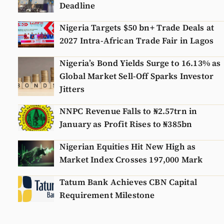
Deadline
Nigeria Targets $50 bn+ Trade Deals at
2027 Intra-African Trade Fair in Lagos
Nigeria’s Bond Yields Surge to 16.13% as
Global Market Sell-Off Sparks Investor
Jitters
NNPC Revenue Falls to ₦2.57trn in
January as Profit Rises to ₦385bn
Nigerian Equities Hit New High as
Market Index Crosses 197,000 Mark
Tatum Bank Achieves CBN Capital
Requirement Milestone