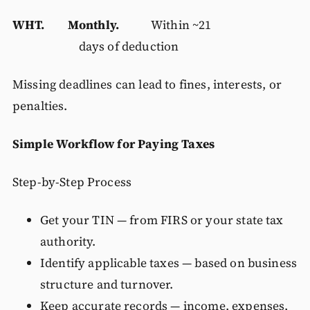
WHT. Monthly.
Within ~21
days of deduction
Missing deadlines can lead to fines, interests, or
penalties.
Simple Workflow for Paying Taxes
Step-by-Step Process
Get your TIN — from FIRS or your state tax
authority.
Identify applicable taxes — based on business
structure and turnover.
Keep accurate records — income, expenses,