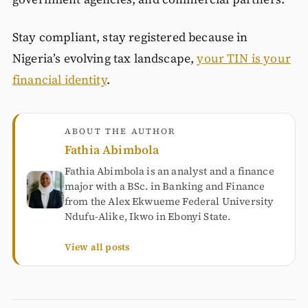
Stay compliant, stay registered because in
Nigeria’s evolving tax landscape,
your TIN is your
financial identity
.
ABOUT THE AUTHOR
Fathia Abimbola
Fathia Abimbola is an analyst and a finance
major with a BSc. in Banking and Finance
from the Alex Ekwueme Federal University
Ndufu-Alike, Ikwo in Ebonyi State.
View all posts