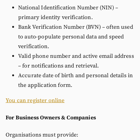
National Identification Number (NIN) –
primary identity verification.
Bank Verification Number (BVN) – often used
to auto-populate personal data and speed
verification.
Valid phone number and active email address
– for notifications and retrieval.
Accurate date of birth and personal details in
the application form.
You can register online
For Business Owners & Companies
Organisations must provide: