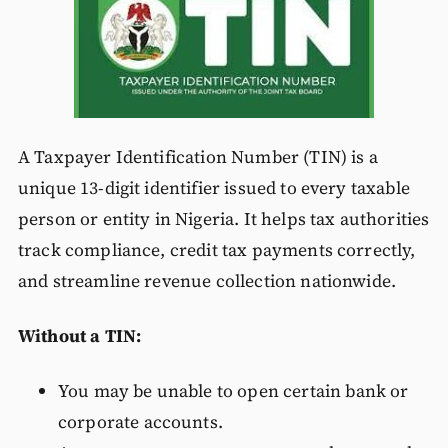
A Taxpayer Identification Number (TIN) is a
unique 13-digit identifier issued to every taxable
person or entity in Nigeria. It helps tax authorities
track compliance, credit tax payments correctly,
and streamline revenue collection nationwide.
Without a TIN:
You may be unable to open certain bank or
corporate accounts.