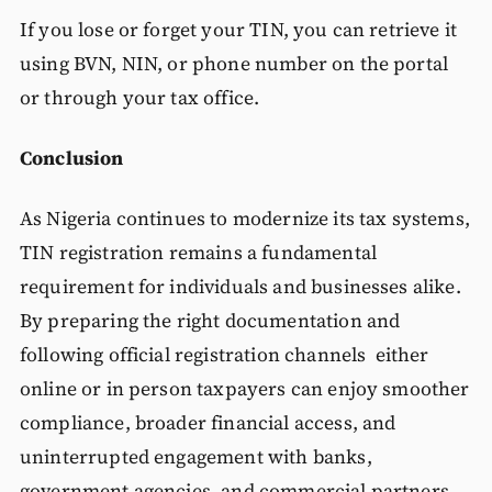
If you lose or forget your TIN, you can retrieve it
using BVN, NIN, or phone number on the portal
or through your tax office.
Conclusion
As Nigeria continues to modernize its tax systems,
TIN registration remains a fundamental
requirement for individuals and businesses alike.
By preparing the right documentation and
following official registration channels either
online or in person taxpayers can enjoy smoother
compliance, broader financial access, and
uninterrupted engagement with banks,
government agencies, and commercial partners.