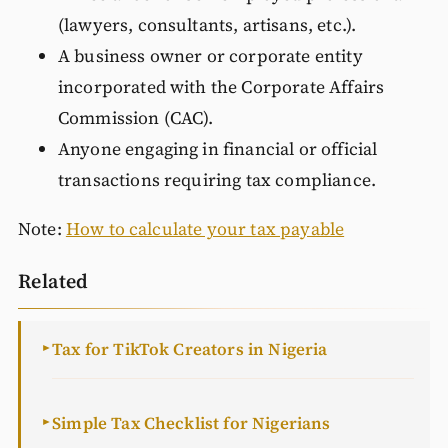
(lawyers, consultants, artisans, etc.).
A business owner or corporate entity
incorporated with the Corporate Affairs
Commission (CAC).
Anyone engaging in financial or official
transactions requiring tax compliance.
Note:
How to calculate your tax payable
Related
Tax for TikTok Creators in Nigeria
►
Simple Tax Checklist for Nigerians
►