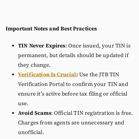
Important Notes and Best Practices
TIN Never Expires
: Once issued, your TIN is
permanent, but details should be updated if
they change.
Verification Is Crucial
:
Use the JTB TIN
Verification Portal to confirm your TIN and
ensure it’s active before tax filing or official
use.
Avoid Scams
: Official TIN registration is free.
Charges from agents are unnecessary and
unofficial.