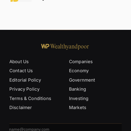
About Us
Companies
Contact Us
Economy
Editorial Policy
Government
Privacy Policy
Banking
Terms & Conditions
Investing
Disclaimer
Markets
Email