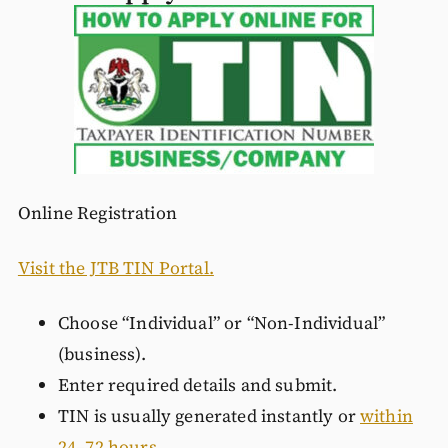
Online Registration
Visit the JTB TIN Portal.
Choose “Individual” or “Non-Individual”
(business).
Enter required details and submit.
TIN is usually generated instantly or
within
24–72 hours.