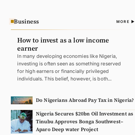
Business
A
MORE
N
How to invest as a low income
earner
In many developing economies like Nigeria,
investing is often seen as something reserved
for high earners or financially privileged
individuals. This belief, however, is both...
Do Nigerians Abroad Pay Tax in Nigeria?
Nigeria Secures $20bn Oil Investment as
Tinubu Approves Bonga Southwest–
Aparo Deep water Project