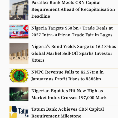
Parallex Bank Meets CBN Capital
Requirement Ahead of Recapitalisation
Deadline
Nigeria Targets $50 bn+ Trade Deals at
2027 Intra-African Trade Fair in Lagos
Nigeria’s Bond Yields Surge to 16.13% as
Global Market Sell-Off Sparks Investor
Jitters
NNPC Revenue Falls to ₦2.57trn in
January as Profit Rises to ₦385bn
Nigerian Equities Hit New High as
Market Index Crosses 197,000 Mark
Tatum Bank Achieves CBN Capital
Requirement Milestone