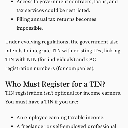
Access to government contracts, loans, and
tax services could be restricted.
Filing annual tax returns becomes
impossible.
Under evolving regulations, the government also
intends to integrate TIN with existing IDs, linking
TIN with NIN (for individuals) and CAC
registration numbers (for companies).
Who Must Register for a TIN?
TIN registration isn’t optional for income earners.
You must have a TIN if you are:
An employee earning taxable income.
A freelancer or self-employed professional