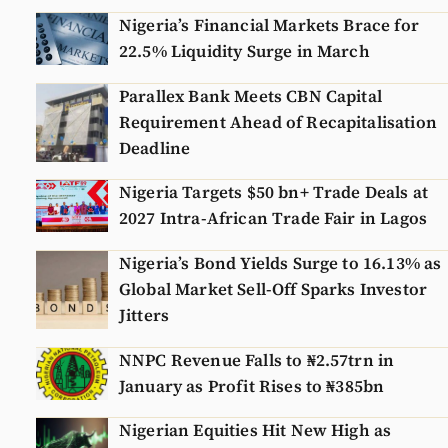
Nigeria’s Financial Markets Brace for
22.5% Liquidity Surge in March
Parallex Bank Meets CBN Capital
Requirement Ahead of Recapitalisation
Deadline
Nigeria Targets $50 bn+ Trade Deals at
2027 Intra-African Trade Fair in Lagos
Nigeria’s Bond Yields Surge to 16.13% as
Global Market Sell-Off Sparks Investor
Jitters
NNPC Revenue Falls to ₦2.57trn in
January as Profit Rises to ₦385bn
Nigerian Equities Hit New High as