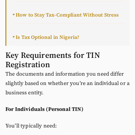
How to Stay Tax-Compliant Without Stress
►
Is Tax Optional in Nigeria?
►
Key Requirements for TIN
Registration
The documents and information you need differ
slightly based on whether you’re an individual or a
business entity.
For Individuals (Personal TIN)
You’ll typically need: