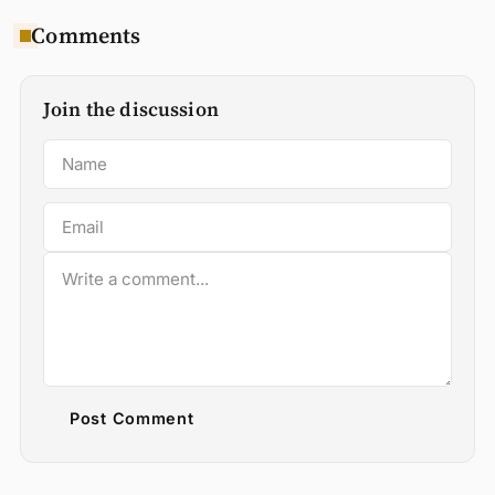
Comments
Join the discussion
Post Comment