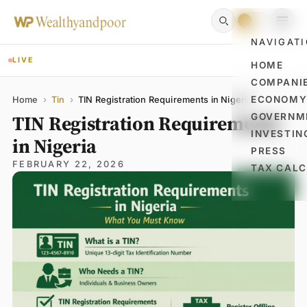
NAVIGAT
LIVE
HOME
COMPANI
Name
Email
Comment
ECONOM
Home
›
Tin
›
TIN Registration Requirements in Nigeria
TIN Registration Requirements
GOVERNM
INVESTIN
in Nigeria
PRESS
FEBRUARY 22, 2026
TAX CAL