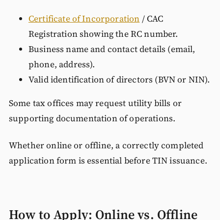
Certificate of Incorporation
/ CAC
Registration showing the RC number.
Business name and contact details (email,
phone, address).
Valid identification of directors (BVN or NIN).
Some tax offices may request utility bills or
supporting documentation of operations.
Whether online or offline, a correctly completed
application form is essential before TIN issuance.
How to Apply: Online vs. Offline