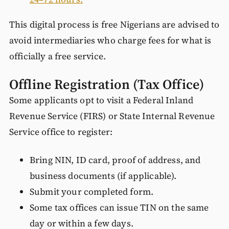
This digital process is free Nigerians are advised to
avoid intermediaries who charge fees for what is
officially a free service.
Offline Registration (Tax Office)
Some applicants opt to visit a Federal Inland
Revenue Service (FIRS) or State Internal Revenue
Service office to register:
Bring NIN, ID card, proof of address, and
business documents (if applicable).
Submit your completed form.
Some tax offices can issue TIN on the same
day or within a few days.