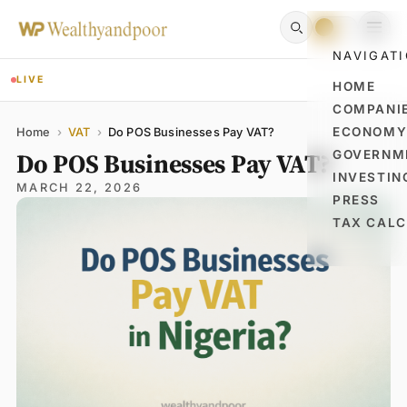
NAVIGAT
LIVE
HOME
COMPANI
Name
Email
Comment
ECONOM
Home
›
VAT
›
Do POS Businesses Pay VAT?
Do POS Businesses Pay VAT?
GOVERNM
INVESTIN
MARCH 22, 2026
PRESS
TAX CAL