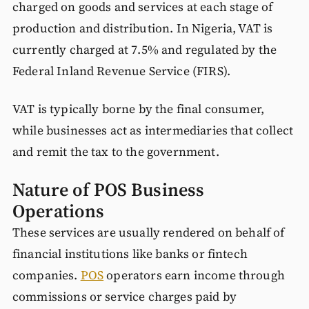
charged on goods and services at each stage of
production and distribution. In Nigeria, VAT is
currently charged at 7.5% and regulated by the
Federal Inland Revenue Service (FIRS).
VAT is typically borne by the final consumer,
while businesses act as intermediaries that collect
and remit the tax to the government.
Nature of POS Business
Operations
These services are usually rendered on behalf of
financial institutions like banks or fintech
companies.
POS
operators earn income through
commissions or service charges paid by