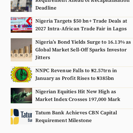
Requirement Ahead of Recapitalisation
Deadline
Nigeria Targets $50 bn+ Trade Deals at
2027 Intra-African Trade Fair in Lagos
Nigeria’s Bond Yields Surge to 16.13% as
Global Market Sell-Off Sparks Investor
Jitters
NNPC Revenue Falls to ₦2.57trn in
January as Profit Rises to ₦385bn
Nigerian Equities Hit New High as
Market Index Crosses 197,000 Mark
Tatum Bank Achieves CBN Capital
Requirement Milestone