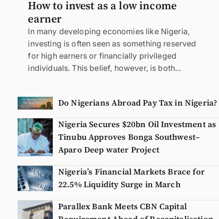
How to invest as a low income
earner
In many developing economies like Nigeria,
investing is often seen as something reserved
for high earners or financially privileged
individuals. This belief, however, is both...
Do Nigerians Abroad Pay Tax in Nigeria?
Nigeria Secures $20bn Oil Investment as
Tinubu Approves Bonga Southwest–
Aparo Deep water Project
Nigeria’s Financial Markets Brace for
22.5% Liquidity Surge in March
Parallex Bank Meets CBN Capital