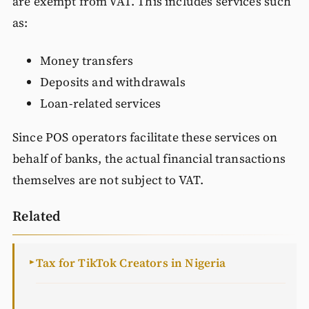
are exempt from VAT. This includes services such
as:
Money transfers
Deposits and withdrawals
Loan-related services
Since POS operators facilitate these services on
behalf of banks, the actual financial transactions
themselves are not subject to VAT.
Related
Tax for TikTok Creators in Nigeria
►