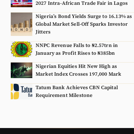
2027 Intra-African Trade Fair in Lagos
Nigeria’s Bond Yields Surge to 16.13% as
Global Market Sell-Off Sparks Investor
Jitters
NNPC Revenue Falls to ₦2.57trn in
January as Profit Rises to ₦385bn
Nigerian Equities Hit New High as
Market Index Crosses 197,000 Mark
Tatum Bank Achieves CBN Capital
Requirement Milestone