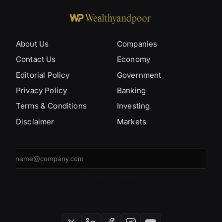
About Us
Companies
Contact Us
Economy
Editorial Policy
Government
Privacy Policy
Banking
Terms & Conditions
Investing
Disclaimer
Markets
Email
address
SUBSCRIBE