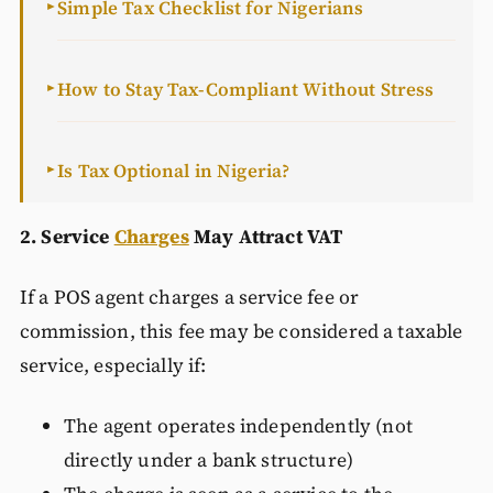
Simple Tax Checklist for Nigerians
►
How to Stay Tax-Compliant Without Stress
►
Is Tax Optional in Nigeria?
►
2. Service
Charges
May Attract VAT
If a POS agent charges a service fee or
commission, this fee may be considered a taxable
service, especially if:
The agent operates independently (not
directly under a bank structure)