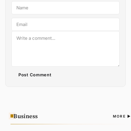
Post Comment
Business
A
MORE
N