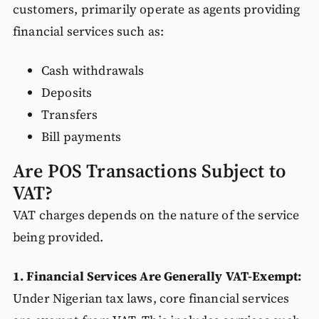
customers, primarily operate as agents providing
financial services such as:
Cash withdrawals
Deposits
Transfers
Bill payments
Are POS Transactions Subject to
VAT?
VAT charges depends on the nature of the service
being provided.
1. Financial Services Are Generally VAT-Exempt:
Under Nigerian tax laws, core financial services