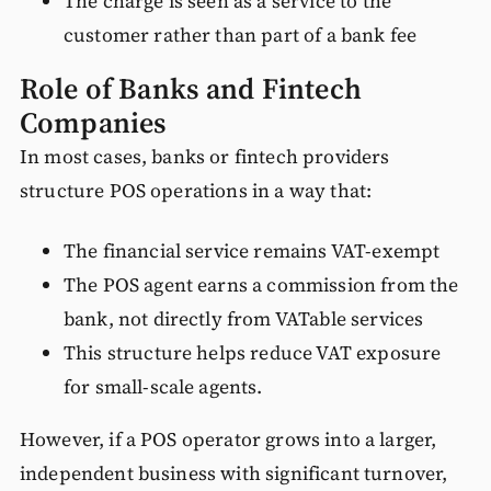
The charge is seen as a service to the
customer rather than part of a bank fee
Role of Banks and Fintech
Companies
In most cases, banks or fintech providers
structure POS operations in a way that:
The financial service remains VAT-exempt
The POS agent earns a commission from the
bank, not directly from VATable services
This structure helps reduce VAT exposure
for small-scale agents.
However, if a POS operator grows into a larger,
independent business with significant turnover,