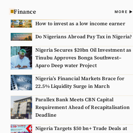
Finance
A
MORE
N
How to invest as a low income earner
Do Nigerians Abroad Pay Tax in Nigeria?
Nigeria Secures $20bn Oil Investment as
Tinubu Approves Bonga Southwest–
Aparo Deep water Project
Nigeria’s Financial Markets Brace for
22.5% Liquidity Surge in March
Parallex Bank Meets CBN Capital
Requirement Ahead of Recapitalisation
Deadline
Nigeria Targets $50 bn+ Trade Deals at