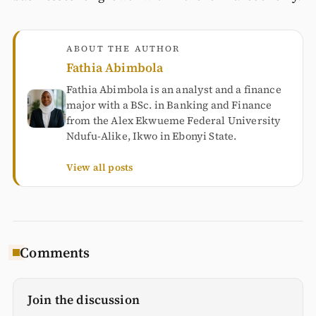
ABOUT THE AUTHOR
Fathia Abimbola
Fathia Abimbola is an analyst and a finance
major with a BSc. in Banking and Finance
from the Alex Ekwueme Federal University
Ndufu-Alike, Ikwo in Ebonyi State.
View all posts
Comments
Join the discussion