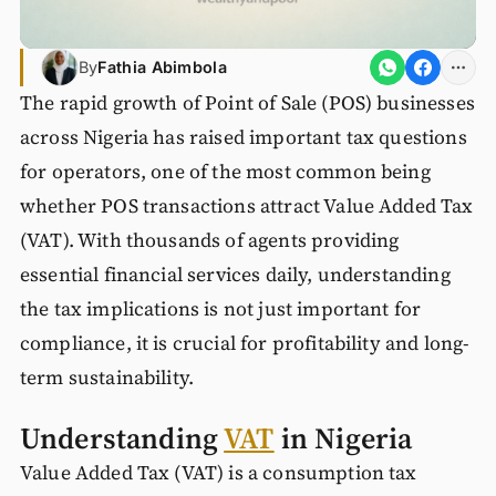
By
Fathia Abimbola
The rapid growth of Point of Sale (POS) businesses
across Nigeria has raised important tax questions
for operators, one of the most common being
whether POS transactions attract Value Added Tax
(VAT). With thousands of agents providing
essential financial services daily, understanding
the tax implications is not just important for
compliance, it is crucial for profitability and long-
term sustainability.
Understanding
VAT
in Nigeria
Value Added Tax (VAT) is a consumption tax