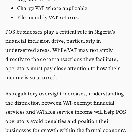
Charge VAT where applicable
File monthly VAT returns.
POS businesses play a critical role in Nigeria’s
financial inclusion drive, particularly in
underserved areas. While VAT may not apply
directly to the core transactions they facilitate,
operators must pay close attention to how their
income is structured.
As regulatory oversight increases, understanding
the distinction between VAT-exempt financial
services and VATable service income will help POS
operators avoid penalties and position their
businesses for growth within the formal economy.