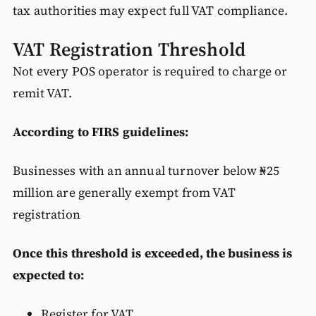
tax authorities may expect full VAT compliance.
VAT Registration Threshold
Not every POS operator is required to charge or
remit VAT.
According to FIRS guidelines:
Businesses with an annual turnover below ₦25
million are generally exempt from VAT
registration
Once this threshold is exceeded, the business is
expected to:
Register for VAT