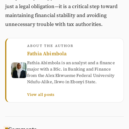
just a legal obligation—it is a critical step toward
maintaining financial stability and avoiding
unnecessary trouble with tax authorities.
ABOUT THE AUTHOR
Fathia Abimbola
Fathia Abimbola is an analyst and a finance
major with a BSc. in Banking and Finance
from the Alex Ekwueme Federal University
Ndufu-Alike, Ikwo in Ebonyi State.
View all posts