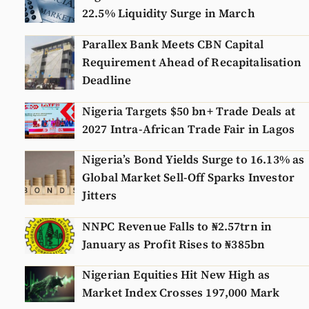
22.5% Liquidity Surge in March
Parallex Bank Meets CBN Capital
Requirement Ahead of Recapitalisation
Deadline
Nigeria Targets $50 bn+ Trade Deals at
2027 Intra-African Trade Fair in Lagos
Nigeria’s Bond Yields Surge to 16.13% as
Global Market Sell-Off Sparks Investor
Jitters
NNPC Revenue Falls to ₦2.57trn in
January as Profit Rises to ₦385bn
Nigerian Equities Hit New High as
Market Index Crosses 197,000 Mark