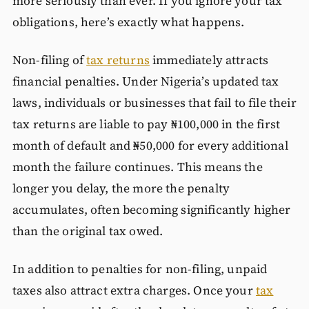
more seriously than ever. If you ignore your tax
obligations, here’s exactly what happens.
Non-filing of
tax returns
immediately attracts
financial penalties. Under Nigeria’s updated tax
laws, individuals or businesses that fail to file their
tax returns are liable to pay ₦100,000 in the first
month of default and ₦50,000 for every additional
month the failure continues. This means the
longer you delay, the more the penalty
accumulates, often becoming significantly higher
than the original tax owed.
In addition to penalties for non-filing, unpaid
taxes also attract extra charges. Once your
tax