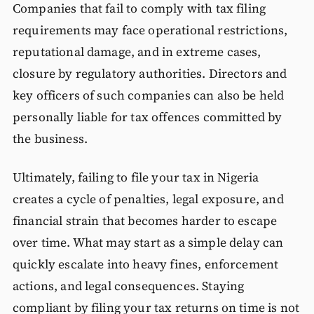
Companies that fail to comply with tax filing
requirements may face operational restrictions,
reputational damage, and in extreme cases,
closure by regulatory authorities. Directors and
key officers of such companies can also be held
personally liable for tax offences committed by
the business.
Ultimately, failing to file your tax in Nigeria
creates a cycle of penalties, legal exposure, and
financial strain that becomes harder to escape
over time. What may start as a simple delay can
quickly escalate into heavy fines, enforcement
actions, and legal consequences. Staying
compliant by filing your tax returns on time is not