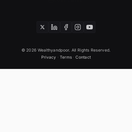
SUBSCRIBE
© 2026 Wealthyandpoor. All Rights Reserved.
Privacy
·
Terms
·
Contact