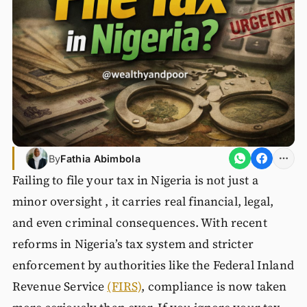
By
Fathia Abimbola
Failing to file your tax in Nigeria is not just a
minor oversight , it carries real financial, legal,
and even criminal consequences. With recent
reforms in Nigeria’s tax system and stricter
enforcement by authorities like the Federal Inland
Revenue Service
(FIRS)
, compliance is now taken