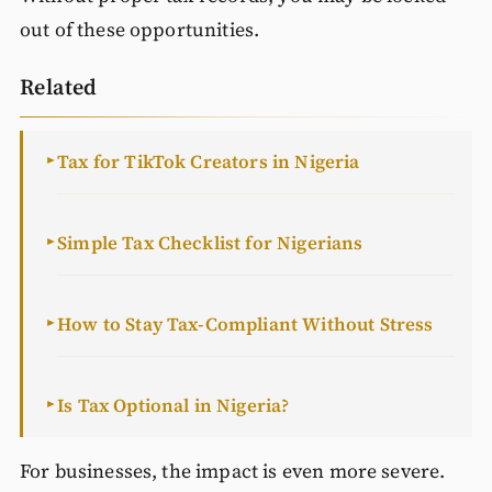
out of these opportunities.
Related
Tax for TikTok Creators in Nigeria
►
Simple Tax Checklist for Nigerians
►
How to Stay Tax-Compliant Without Stress
►
Is Tax Optional in Nigeria?
►
For businesses, the impact is even more severe.