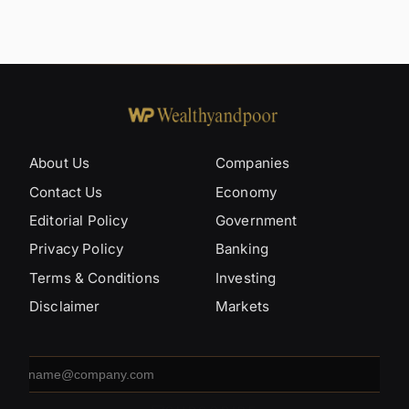
About Us
Companies
Contact Us
Economy
Editorial Policy
Government
Privacy Policy
Banking
Terms & Conditions
Investing
Disclaimer
Markets
Email
address