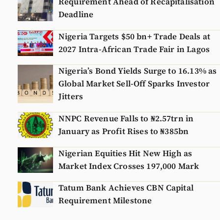
Requirement Ahead of Recapitalisation
Deadline
Nigeria Targets $50 bn+ Trade Deals at
2027 Intra-African Trade Fair in Lagos
Nigeria’s Bond Yields Surge to 16.13% as
Global Market Sell-Off Sparks Investor
Jitters
NNPC Revenue Falls to ₦2.57trn in
January as Profit Rises to ₦385bn
Nigerian Equities Hit New High as
Market Index Crosses 197,000 Mark
Tatum Bank Achieves CBN Capital
Requirement Milestone