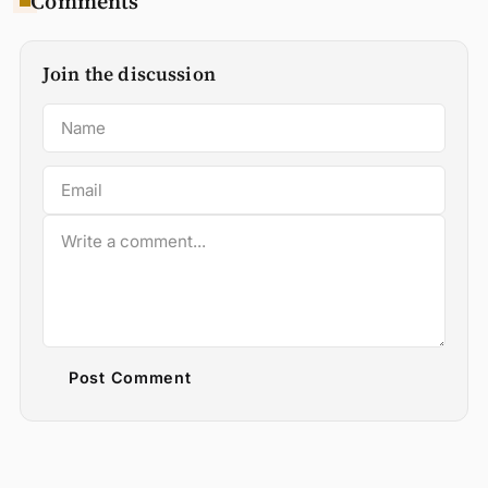
Comments
Join the discussion
Post Comment