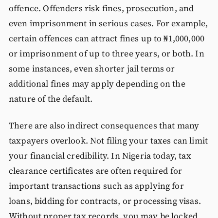
offence. Offenders risk fines, prosecution, and
even imprisonment in serious cases. For example,
certain offences can attract fines up to ₦1,000,000
or imprisonment of up to three years, or both. In
some instances, even shorter jail terms or
additional fines may apply depending on the
nature of the default.
There are also indirect consequences that many
taxpayers overlook. Not filing your taxes can limit
your financial credibility. In Nigeria today, tax
clearance certificates are often required for
important transactions such as applying for
loans, bidding for contracts, or processing visas.
Without proper tax records, you may be locked