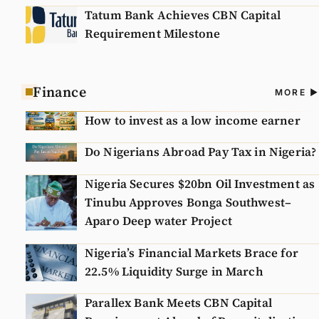
Tatum Bank Achieves CBN Capital
Requirement Milestone
Finance
A
MORE
N
How to invest as a low income earner
Do Nigerians Abroad Pay Tax in Nigeria?
Nigeria Secures $20bn Oil Investment as
Tinubu Approves Bonga Southwest–
Aparo Deep water Project
Nigeria’s Financial Markets Brace for
22.5% Liquidity Surge in March
Parallex Bank Meets CBN Capital