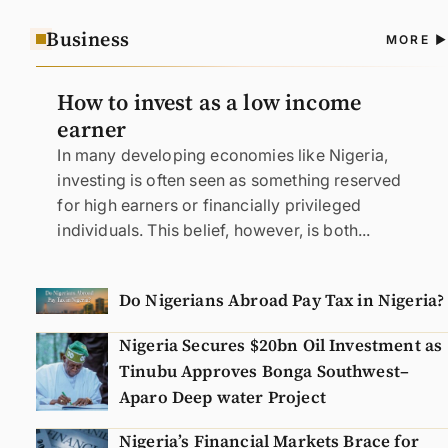
Business
A
MORE
N
How to invest as a low income
earner
In many developing economies like Nigeria,
investing is often seen as something reserved
for high earners or financially privileged
individuals. This belief, however, is both...
Do Nigerians Abroad Pay Tax in Nigeria?
Nigeria Secures $20bn Oil Investment as
Tinubu Approves Bonga Southwest–
Aparo Deep water Project
Nigeria’s Financial Markets Brace for