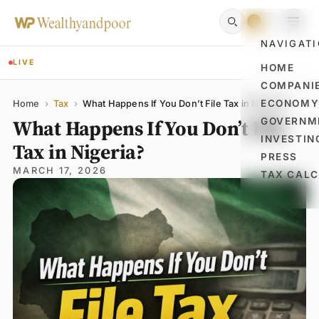
NAVIGAT
LIVE
HOME
COMPANI
Name
Email
Comment
ECONOM
Home
›
Tax
›
What Happens If You Don’t File Tax in Nigeria?
What Happens If You Don’t File
GOVERNM
INVESTIN
Tax in Nigeria?
PRESS
MARCH 17, 2026
TAX CAL