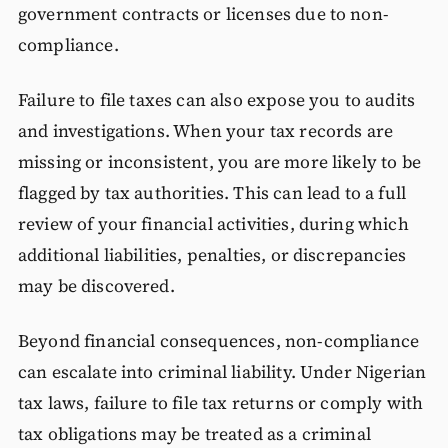
government contracts or licenses due to non-
compliance.
Failure to file taxes can also expose you to audits
and investigations. When your tax records are
missing or inconsistent, you are more likely to be
flagged by tax authorities. This can lead to a full
review of your financial activities, during which
additional liabilities, penalties, or discrepancies
may be discovered.
Beyond financial consequences, non-compliance
can escalate into criminal liability. Under Nigerian
tax laws, failure to file tax returns or comply with
tax obligations may be treated as a criminal