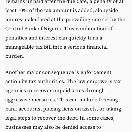
remains unpaid after the due date, a penalty of at
least 10% of the tax amount is added, alongside
interest calculated at the prevailing rate set by the
Central Bank of Nigeria. This combination of
penalties and interest can quickly turn a
manageable tax bill into a serious financial
burden.
Another major consequence is enforcement
action by tax authorities. The law empowers tax
agencies to recover unpaid taxes through
aggressive measures. This can include freezing
bank accounts, placing liens on assets, or taking
legal steps to recover the debt. In some cases,
businesses may also be denied access to