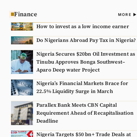
Finance
A
MORE
N
How to invest as a low income earner
Do Nigerians Abroad Pay Tax in Nigeria?
Nigeria Secures $20bn Oil Investment as
Tinubu Approves Bonga Southwest–
Aparo Deep water Project
Nigeria’s Financial Markets Brace for
22.5% Liquidity Surge in March
Parallex Bank Meets CBN Capital
Requirement Ahead of Recapitalisation
Deadline
Nigeria Targets $50 bn+ Trade Deals at