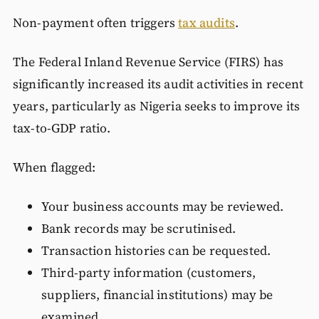
Non-payment often triggers
tax audits
.
The Federal Inland Revenue Service (FIRS) has
significantly increased its audit activities in recent
years, particularly as Nigeria seeks to improve its
tax-to-GDP ratio.
When flagged:
Your business accounts may be reviewed.
Bank records may be scrutinised.
Transaction histories can be requested.
Third-party information (customers,
suppliers, financial institutions) may be
examined.