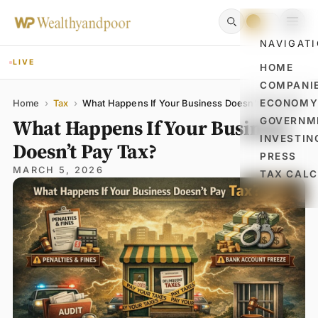
NAVIGAT
LIVE
HOME
COMPANI
Name
Email
Comment
ECONOM
Home
›
Tax
›
What Happens If Your Business Doesn’t Pay Tax?
What Happens If Your Business
GOVERNM
INVESTIN
Doesn’t Pay Tax?
PRESS
MARCH 5, 2026
TAX CAL