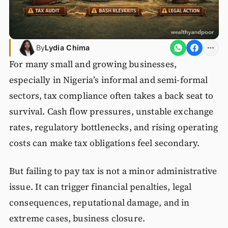
By
Lydia Chima
For many small and growing businesses,
especially in Nigeria’s informal and semi-formal
sectors, tax compliance often takes a back seat to
survival. Cash flow pressures, unstable exchange
rates, regulatory bottlenecks, and rising operating
costs can make tax obligations feel secondary.
But failing to pay tax is not a minor administrative
issue. It can trigger financial penalties, legal
consequences, reputational damage, and in
extreme cases, business closure.