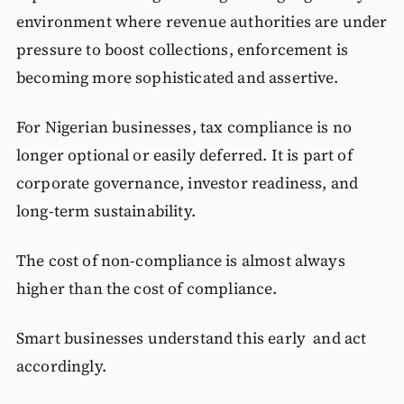
environment where revenue authorities are under
pressure to boost collections, enforcement is
becoming more sophisticated and assertive.
For Nigerian businesses, tax compliance is no
longer optional or easily deferred. It is part of
corporate governance, investor readiness, and
long-term sustainability.
The cost of non-compliance is almost always
higher than the cost of compliance.
Smart businesses understand this early and act
accordingly.