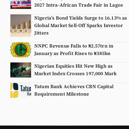
2027 Intra-African Trade Fair in Lagos
Nigeria’s Bond Yields Surge to 16.13% as
Global Market Sell-Off Sparks Investor
Jitters
NNPC Revenue Falls to ₦2.57trn in
January as Profit Rises to ₦385bn
Nigerian Equities Hit New High as
Market Index Crosses 197,000 Mark
Tatum Bank Achieves CBN Capital
Requirement Milestone