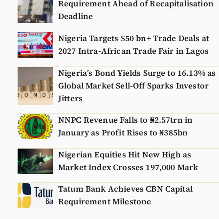
Requirement Ahead of Recapitalisation
Deadline
Nigeria Targets $50 bn+ Trade Deals at
2027 Intra-African Trade Fair in Lagos
Nigeria’s Bond Yields Surge to 16.13% as
Global Market Sell-Off Sparks Investor
Jitters
NNPC Revenue Falls to ₦2.57trn in
January as Profit Rises to ₦385bn
Nigerian Equities Hit New High as
Market Index Crosses 197,000 Mark
Tatum Bank Achieves CBN Capital
Requirement Milestone