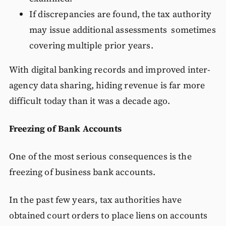
If discrepancies are found, the tax authority
may issue additional assessments sometimes
covering multiple prior years.
With digital banking records and improved inter-
agency data sharing, hiding revenue is far more
difficult today than it was a decade ago.
Freezing of Bank Accounts
One of the most serious consequences is the
freezing of business bank accounts.
In the past few years, tax authorities have
obtained court orders to place liens on accounts