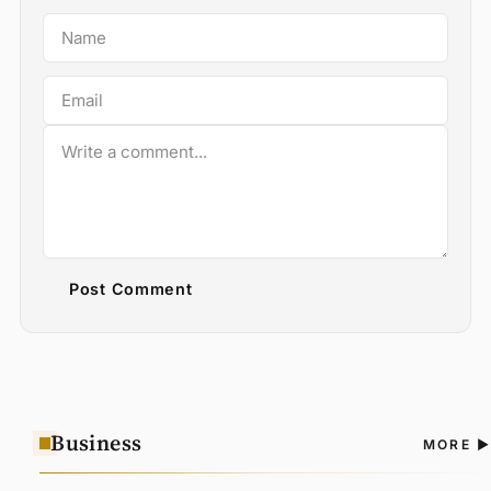
Post Comment
Business
A
MORE
N