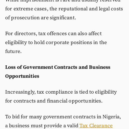
for extreme cases, the reputational and legal costs
of prosecution are significant.
For directors, tax offences can also affect
eligibility to hold corporate positions in the
future.
Loss of Government Contracts and Business
Opportunities
Increasingly, tax compliance is tied to eligibility
for contracts and financial opportunities.
To bid for many government contracts in Nigeria,
a business must provide a valid
Tax Clearance