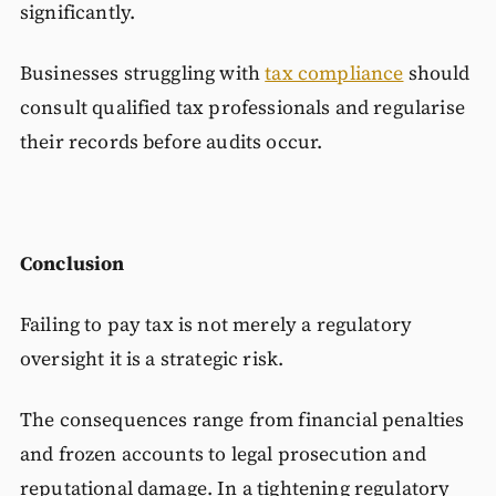
significantly.
Businesses struggling with
tax compliance
should
consult qualified tax professionals and regularise
their records before audits occur.
Conclusion
Failing to pay tax is not merely a regulatory
oversight it is a strategic risk.
The consequences range from financial penalties
and frozen accounts to legal prosecution and
reputational damage. In a tightening regulatory