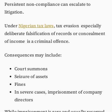
Persistent non-compliance can escalate to
litigation.
Under
Nigerian tax laws
, tax evasion especially
deliberate falsification of records or concealment
of income is a criminal offence.
Consequences may include:
Court summons
Seizure of assets
Fines
In severe cases, imprisonment of company
directors
While imprisonment is rare and usually reserved