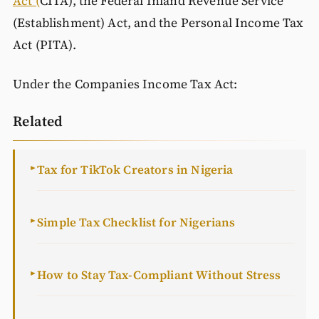
Act (
CITA), the Federal Inland Revenue Service
(Establishment) Act, and the Personal Income Tax
Act (PITA).
Under the Companies Income Tax Act:
Related
Tax for TikTok Creators in Nigeria
►
Simple Tax Checklist for Nigerians
►
How to Stay Tax-Compliant Without Stress
►