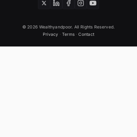
© 2026 Wealthyandpoor. All Rights Reserved.
Privacy
·
Terms
·
Contact