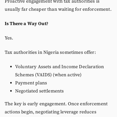
Proactive engagement with tax authorities is
usually far cheaper than waiting for enforcement.
Is There a Way Out?
Yes.
Tax authorities in Nigeria sometimes offer:
Voluntary Assets and Income Declaration
Schemes (VAIDS) (when active)
Payment plans
Negotiated settlements
The key is early engagement. Once enforcement
actions begin, negotiating leverage reduces