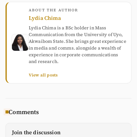
ABOUT THE AUTHOR
Lydia Chima
Lydia Chima is a BSc holder in Mass
Communication from the University of Uyo,
Akwaibom State. She brings great experience
in media and comms. alongside a wealth of
experience in corporate communications
and research.
View all posts
Comments
Join the discussion