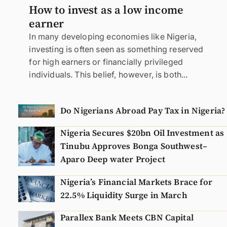
How to invest as a low income
earner
In many developing economies like Nigeria,
investing is often seen as something reserved
for high earners or financially privileged
individuals. This belief, however, is both...
Do Nigerians Abroad Pay Tax in Nigeria?
Nigeria Secures $20bn Oil Investment as
Tinubu Approves Bonga Southwest–
Aparo Deep water Project
Nigeria’s Financial Markets Brace for
22.5% Liquidity Surge in March
Parallex Bank Meets CBN Capital