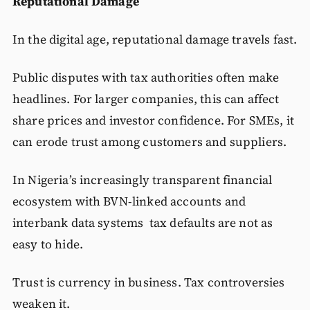
Reputational Damage
In the digital age, reputational damage travels fast.
Public disputes with tax authorities often make
headlines. For larger companies, this can affect
share prices and investor confidence. For SMEs, it
can erode trust among customers and suppliers.
In Nigeria’s increasingly transparent financial
ecosystem with BVN-linked accounts and
interbank data systems tax defaults are not as
easy to hide.
Trust is currency in business. Tax controversies
weaken it.