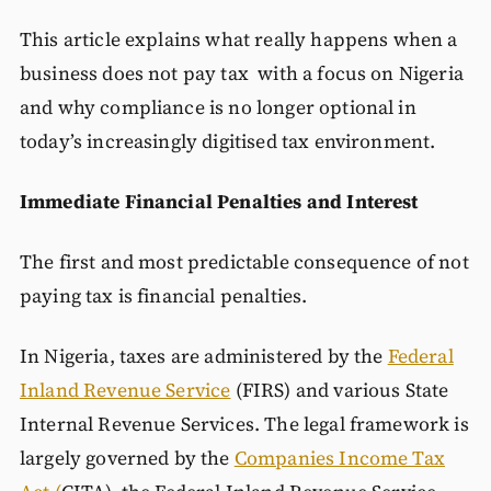
This article explains what really happens when a
business does not pay tax with a focus on Nigeria
and why compliance is no longer optional in
today’s increasingly digitised tax environment.
Immediate Financial Penalties and Interest
The first and most predictable consequence of not
paying tax is financial penalties.
In Nigeria, taxes are administered by the
Federal
Inland Revenue Service
(FIRS) and various State
Internal Revenue Services. The legal framework is
largely governed by the
Companies Income Tax