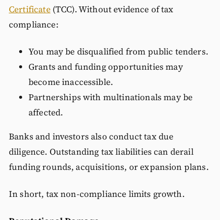
Certificate
(TCC). Without evidence of tax
compliance:
You may be disqualified from public tenders.
Grants and funding opportunities may
become inaccessible.
Partnerships with multinationals may be
affected.
Banks and investors also conduct tax due
diligence. Outstanding tax liabilities can derail
funding rounds, acquisitions, or expansion plans.
In short, tax non-compliance limits growth.