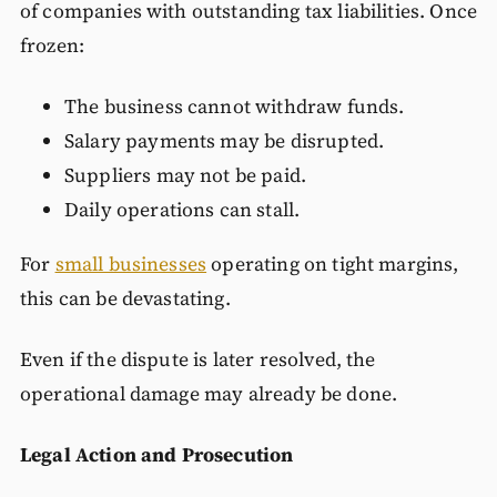
of companies with outstanding tax liabilities. Once
frozen:
The business cannot withdraw funds.
Salary payments may be disrupted.
Suppliers may not be paid.
Daily operations can stall.
For
small businesses
operating on tight margins,
this can be devastating.
Even if the dispute is later resolved, the
operational damage may already be done.
Legal Action and Prosecution