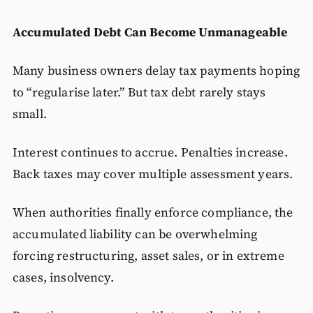
Accumulated Debt Can Become Unmanageable
Many business owners delay tax payments hoping
to “regularise later.” But tax debt rarely stays
small.
Interest continues to accrue. Penalties increase.
Back taxes may cover multiple assessment years.
When authorities finally enforce compliance, the
accumulated liability can be overwhelming
forcing restructuring, asset sales, or in extreme
cases, insolvency.