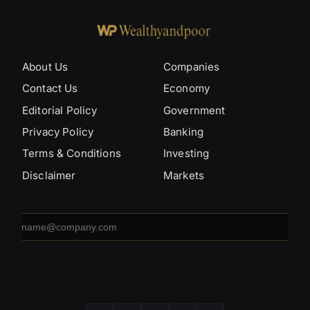
About Us
Companies
Contact Us
Economy
Editorial Policy
Government
Privacy Policy
Banking
Terms & Conditions
Investing
Disclaimer
Markets
Email
address
SUBSCRIBE