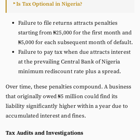
Is Tax Optional in Nigeria?
►
Failure to file returns attracts penalties
starting from ₦25,000 for the first month and
₦5,000 for each subsequent month of default.
Failure to pay tax when due attracts interest
at the prevailing Central Bank of Nigeria
minimum rediscount rate plus a spread.
Over time, these penalties compound. A business
that originally owed ₦5 million could find its
liability significantly higher within a year due to
accumulated interest and fines.
Tax Audits and Investigations