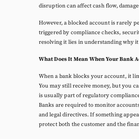
disruption can affect cash flow, damage
However, a blocked account is rarely pe
triggered by compliance checks, securit
resolving it lies in understanding why i
What Does It Mean When Your Bank Ac
When a bank blocks your account, it limi
You may still receive money, but you can
is usually part of regulatory complian
Banks are required to monitor accounts f
and legal directives. If something appe
protect both the customer and the fina