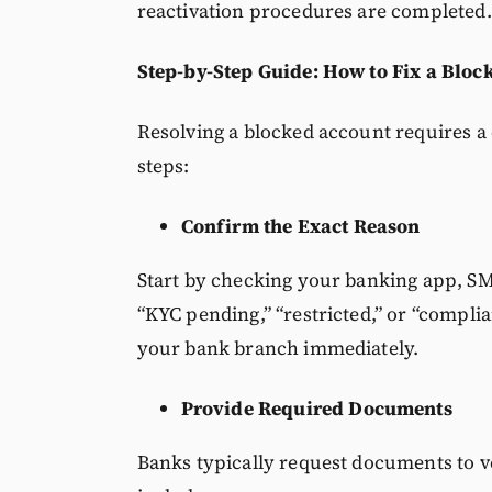
reactivation procedures are completed.
Step-by-Step Guide: How to Fix a Blo
Resolving a blocked account requires a
steps:
Confirm the Exact Reason
Start by checking your banking app, SMS 
“KYC pending,” “restricted,” or “complia
your bank branch immediately.
Provide Required Documents
Banks typically request documents to v