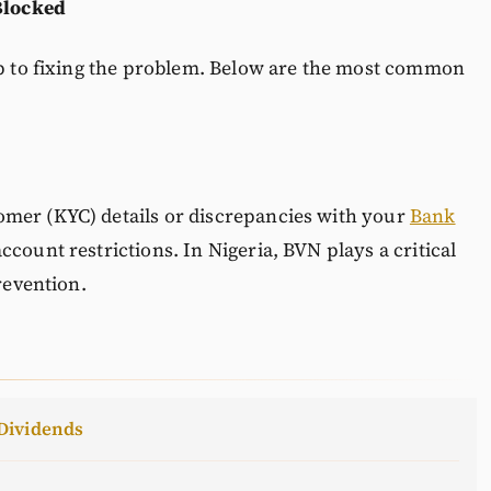
Blocked
tep to fixing the problem. Below are the most common
mer (KYC) details or discrepancies with your
Bank
ccount restrictions. In Nigeria, BVN plays a critical
revention.
Dividends