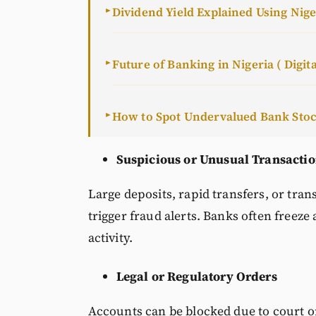
Dividend Yield Explained Using Nig
►
Future of Banking in Nigeria ( Digita
►
How to Spot Undervalued Bank Sto
►
Suspicious or Unusual Transacti
Large deposits, rapid transfers, or tra
trigger fraud alerts. Banks often freeze
activity.
Legal or Regulatory Orders
Accounts can be blocked due to court o