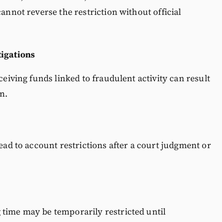
cannot reverse the restriction without official
tigations
ceiving funds linked to fraudulent activity can result
n.
lead to account restrictions after a court judgment or
 time may be temporarily restricted until