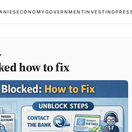
ANIES
ECONOMY
GOVERNMENT
INVESTING
PRES
x
ked how to fix