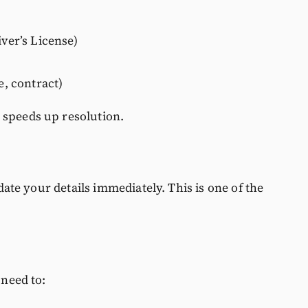
iver’s License)
e, contract)
 speeds up resolution.
pdate your details immediately. This is one of the
 need to: