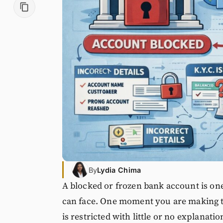
By
Lydia Chima
A blocked or frozen bank account is one
can face. One moment you are making tr
is restricted with little or no explanati