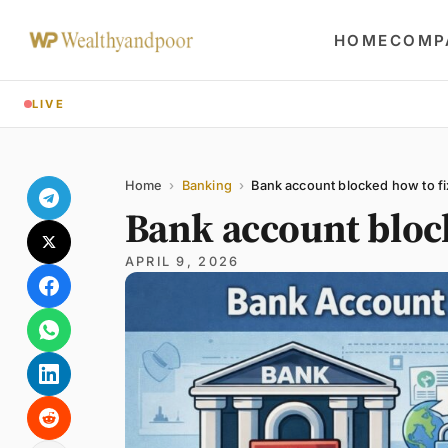
HOME
COMP
LIVE
Share
Name
Email
Comment
Home
›
Banking
›
Bank account blocked how to fi
Bank account bloc
APRIL 9, 2026