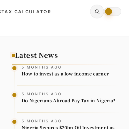
S
TAX CALCULATOR
Latest News
5 MONTHS AGO
How to invest as a low income earner
5 MONTHS AGO
Do Nigerians Abroad Pay Tax in Nigeria?
5 MONTHS AGO
Nigeria Secures $20bn Oil Investment as