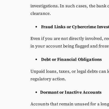
investigations. In such cases, the bank 
clearance.
Fraud Links or Cybercrime Inves
Even if you are not directly involved, re
in your account being flagged and froze
Debt or Financial Obligations
Unpaid loans, taxes, or legal debts can 
regulatory action.
Dormant or Inactive Accounts
Accounts that remain unused for a long