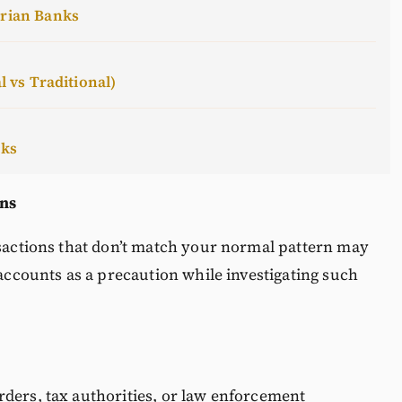
erian Banks
l vs Traditional)
cks
ons
nsactions that don’t match your normal pattern may
 accounts as a precaution while investigating such
rders, tax authorities, or law enforcement