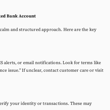
cked Bank Account
 calm and structured approach. Here are the key
alerts, or email notifications. Look for terms like
nce issue.” If unclear, contact customer care or visit
erify your identity or transactions. These may