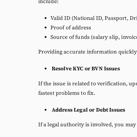
include:
Valid ID (National ID, Passport, Dr
Proof of address
Source of funds (salary slip, invoic
Providing accurate information quickly
Resolve KYC or BVN Issues
If the issue is related to verification, u
fastest problems to fix.
Address Legal or Debt Issues
If a legal authority is involved, you may