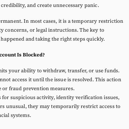
 credibility, and create unnecessary panic.
rmanent. In most cases, it is a temporary restriction
y concerns, or legal instructions. The key to
t happened and taking the right steps quickly.
count Is Blocked?
ts your ability to withdraw, transfer, or use funds.
not access it until the issue is resolved. This action
ce or fraud prevention measures.
or suspicious activity, identity verification issues,
ars unusual, they may temporarily restrict access to
ncial systems.