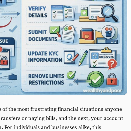
 of the most frustrating financial situations anyone
ansfers or paying bills, and the next, your account
on. For individuals and businesses alike, this