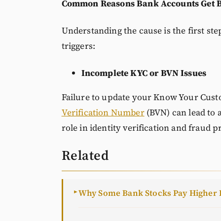
Common Reasons Bank Accounts Get 
Understanding the cause is the first s
triggers:
Incomplete KYC or BVN Issues
Failure to update your Know Your Custo
Verification Number
(BVN) can lead to a
role in identity verification and fraud p
Related
Why Some Bank Stocks Pay Higher 
►