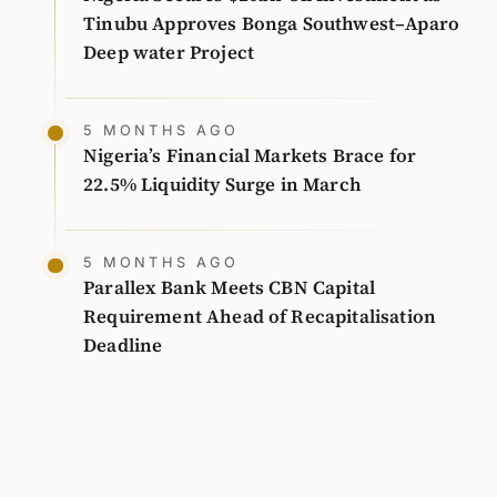
Tinubu Approves Bonga Southwest–Aparo
Deep water Project
5 MONTHS AGO
Nigeria’s Financial Markets Brace for
22.5% Liquidity Surge in March
5 MONTHS AGO
Parallex Bank Meets CBN Capital
Requirement Ahead of Recapitalisation
Deadline