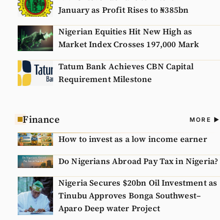
January as Profit Rises to ₦385bn
Nigerian Equities Hit New High as
Market Index Crosses 197,000 Mark
Tatum Bank Achieves CBN Capital
Requirement Milestone
Finance
A
MORE
N
How to invest as a low income earner
Do Nigerians Abroad Pay Tax in Nigeria?
Nigeria Secures $20bn Oil Investment as
Tinubu Approves Bonga Southwest–
Aparo Deep water Project