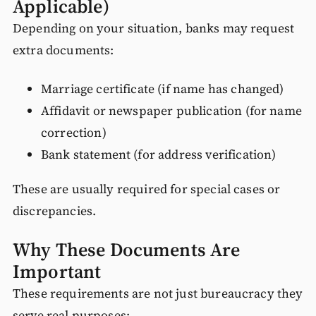
Applicable)
Depending on your situation, banks may request
extra documents:
Marriage certificate (if name has changed)
Affidavit or newspaper publication (for name
correction)
Bank statement (for address verification)
These are usually required for special cases or
discrepancies.
Why These Documents Are
Important
These requirements are not just bureaucracy they
serve real purposes: