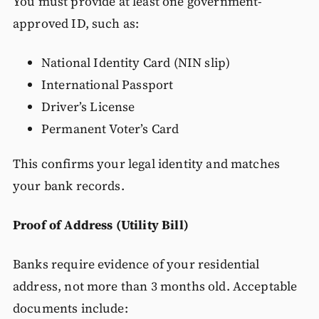
You must provide at least one government-
approved ID, such as:
National Identity Card (NIN slip)
International Passport
Driver’s License
Permanent Voter’s Card
This confirms your legal identity and matches
your bank records.
Proof of Address (Utility Bill)
Banks require evidence of your residential
address, not more than 3 months old. Acceptable
documents include: