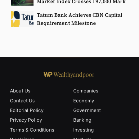
Market Index Crosses 197,000 Mark
Tatum Bank Achieves CBN Capital
Requirement Milestone
About Us
Companies
Contact Us
Economy
Editorial Policy
Government
Privacy Policy
Banking
Terms & Conditions
Investing