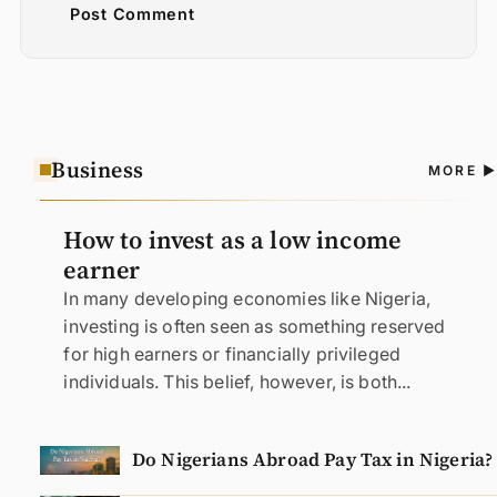
Post Comment
Business
A
MORE
N
How to invest as a low income
earner
In many developing economies like Nigeria,
investing is often seen as something reserved
for high earners or financially privileged
individuals. This belief, however, is both...
Do Nigerians Abroad Pay Tax in Nigeria?