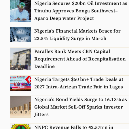
Nigeria Secures $20bn Oil Investment as
Tinubu Approves Bonga Southwest–
Aparo Deep water Project
Nigeria’s Financial Markets Brace for
22.5% Liquidity Surge in March
Parallex Bank Meets CBN Capital
Requirement Ahead of Recapitalisation
Deadline
Nigeria Targets $50 bn+ Trade Deals at
2027 Intra-African Trade Fair in Lagos
Nigeria’s Bond Yields Surge to 16.13% as
Global Market Sell-Off Sparks Investor
Jitters
NNPC Revenue Falls to ₦2.57trn in