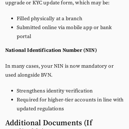
upgrade or KYC update form, which may be:
Filled physically at a branch
Submitted online via mobile app or bank
portal
National Identification Number (NIN)
In many cases, your NIN is now mandatory or
used alongside BVN.
Strengthens identity verification
Required for higher-tier accounts in line with
updated regulations
Additional Documents (If