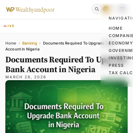
NAVIGAT
LIVE
HOME
COMPANI
Name
Email
Comment
ECONOM
Home
›
Banking
›
Documents Required To Upgrade Bank
Account in Nigeria
GOVERNM
Documents Required To Upgrade
INVESTIN
PRESS
Bank Account in Nigeria
TAX CAL
MARCH 28, 2026