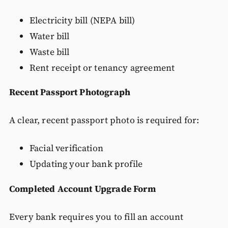
Electricity bill (NEPA bill)
Water bill
Waste bill
Rent receipt or tenancy agreement
Recent Passport Photograph
A clear, recent passport photo is required for:
Facial verification
Updating your bank profile
Completed Account Upgrade Form
Every bank requires you to fill an account