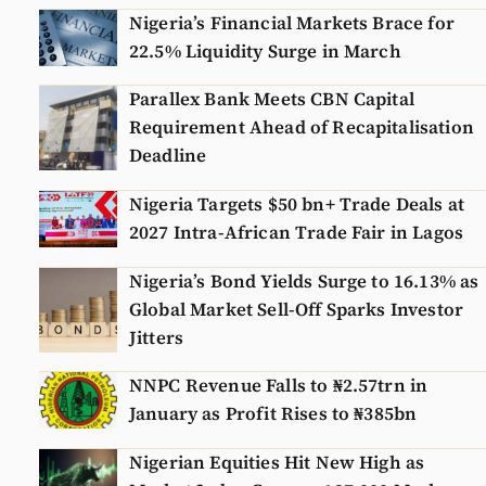
Nigeria’s Financial Markets Brace for
22.5% Liquidity Surge in March
Parallex Bank Meets CBN Capital
Requirement Ahead of Recapitalisation
Deadline
Nigeria Targets $50 bn+ Trade Deals at
2027 Intra-African Trade Fair in Lagos
Nigeria’s Bond Yields Surge to 16.13% as
Global Market Sell-Off Sparks Investor
Jitters
NNPC Revenue Falls to ₦2.57trn in
January as Profit Rises to ₦385bn
Nigerian Equities Hit New High as