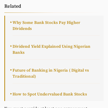
Related
Why Some Bank Stocks Pay Higher
►
Dividends
Dividend Yield Explained Using Nigerian
►
Banks
Future of Banking in Nigeria ( Digital vs
►
Traditional)
How to Spot Undervalued Bank Stocks
►