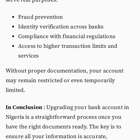
Fraud prevention
Identity verification across banks
Compliance with financial regulations
Access to higher transaction limits and
services
Without proper documentation, your account
may remain restricted or even temporarily
limited.
In Conclusion
: Upgrading your bank account in
Nigeria is a straightforward process once you
have the right documents ready. The key is to
ensure all your information is accurate,