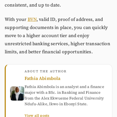
consistent, and up to date.
With your
BVN
, valid ID, proof of address, and
supporting documents in place, you can quickly
move to a higher account tier and enjoy
unrestricted banking services, higher transaction
limits, and better financial opportunities.
ABOUT THE AUTHOR
Fathia Abimbola
Fathia Abimbola is an analyst and a finance
major with a BSc. in Banking and Finance
from the Alex Ekwueme Federal University
Ndufu-Alike, Ikwo in Ebonyi State.
View all posts