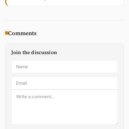
Comments
Join the discussion