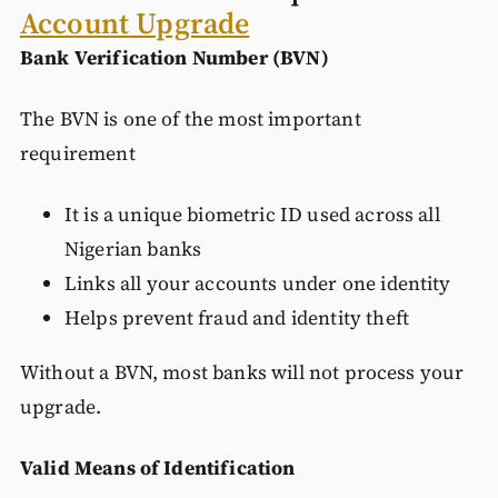
Account Upgrade
Bank Verification Number (BVN)
The BVN is one of the most important
requirement
It is a unique biometric ID used across all
Nigerian banks
Links all your accounts under one identity
Helps prevent fraud and identity theft
Without a BVN, most banks will not process your
upgrade.
Valid Means of Identification