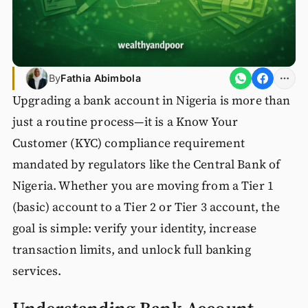
By
Fathia Abimbola
Upgrading a bank account in Nigeria is more than
just a routine process—it is a Know Your
Customer (KYC) compliance requirement
mandated by regulators like the Central Bank of
Nigeria. Whether you are moving from a Tier 1
(basic) account to a Tier 2 or Tier 3 account, the
goal is simple: verify your identity, increase
transaction limits, and unlock full banking
services.