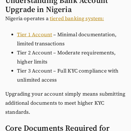
Understanding Bank Account
Upgrade in Nigeria
Nigeria operates a
tiered banking system:
Tier 1 Account
– Minimal documentation,
limited transactions
Tier 2 Account – Moderate requirements,
higher limits
Tier 3 Account – Full KYC compliance with
unlimited access
Upgrading your account simply means submitting
additional documents to meet higher KYC
standards.
Core Documents Required for