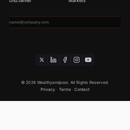
Disclaimer
Markets
Email
address
SUBSCRIBE
© 2026 Wealthyandpoor. All Rights Reserved.
Privacy
·
Terms
·
Contact