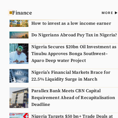
Finance
A
MORE
N
How to invest as a low income earner
Do Nigerians Abroad Pay Tax in Nigeria?
Nigeria Secures $20bn Oil Investment as
Tinubu Approves Bonga Southwest–
Aparo Deep water Project
Nigeria’s Financial Markets Brace for
22.5% Liquidity Surge in March
Parallex Bank Meets CBN Capital
Requirement Ahead of Recapitalisation
Deadline
Nigeria Targets $50 bn+ Trade Deals at