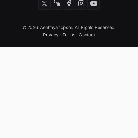
© 2026 Wealthyandpoor. All Rights Reserved.
Privacy
·
Terms
·
Contact