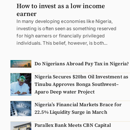
How to invest as a low income
earner
In many developing economies like Nigeria,
investing is often seen as something reserved
for high earners or financially privileged
individuals. This belief, however, is both...
Do Nigerians Abroad Pay Tax in Nigeria?
Nigeria Secures $20bn Oil Investment as
Tinubu Approves Bonga Southwest–
Aparo Deep water Project
Nigeria’s Financial Markets Brace for
22.5% Liquidity Surge in March
Parallex Bank Meets CBN Capital