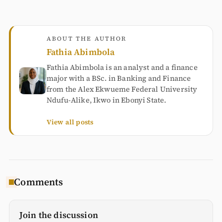
ABOUT THE AUTHOR
Fathia Abimbola
Fathia Abimbola is an analyst and a finance
major with a BSc. in Banking and Finance
from the Alex Ekwueme Federal University
Ndufu-Alike, Ikwo in Ebonyi State.
View all posts
Comments
Join the discussion