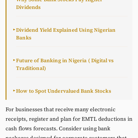
Dividends
Dividend Yield Explained Using Nigerian
►
Banks
Future of Banking in Nigeria ( Digital vs
►
Traditional)
How to Spot Undervalued Bank Stocks
►
For businesses that receive many electronic
receipts, register and plan for EMTL deductions in
cash flows forecasts. Consider using bank