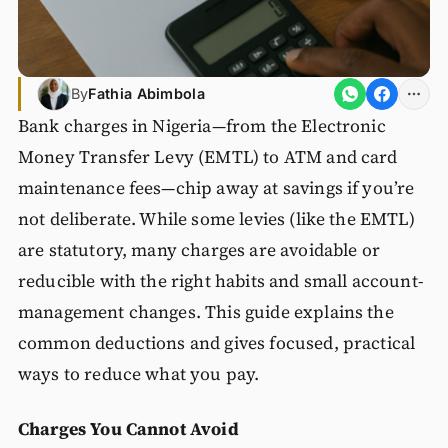
By
Fathia Abimbola
Bank charges in Nigeria—from the Electronic
Money Transfer Levy (EMTL) to ATM and card
maintenance fees—chip away at savings if you’re
not deliberate. While some levies (like the EMTL)
are statutory, many charges are avoidable or
reducible with the right habits and small account-
management changes. This guide explains the
common deductions and gives focused, practical
ways to reduce what you pay.
Charges You Cannot Avoid