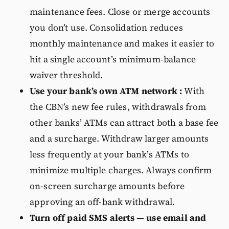
maintenance fees. Close or merge accounts
you don’t use. Consolidation reduces
monthly maintenance and makes it easier to
hit a single account’s minimum-balance
waiver threshold.
Use your bank’s own ATM network :
With
the CBN’s new fee rules, withdrawals from
other banks’ ATMs can attract both a base fee
and a surcharge. Withdraw larger amounts
less frequently at your bank’s ATMs to
minimize multiple charges. Always confirm
on-screen surcharge amounts before
approving an off-bank withdrawal.
Turn off paid SMS alerts — use email and