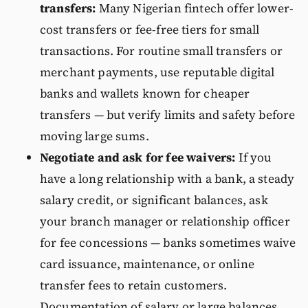
transfers:
Many Nigerian fintech offer lower-
cost transfers or fee-free tiers for small
transactions. For routine small transfers or
merchant payments, use reputable digital
banks and wallets known for cheaper
transfers — but verify limits and safety before
moving large sums.
Negotiate and ask for fee waivers:
If you
have a long relationship with a bank, a steady
salary credit, or significant balances, ask
your branch manager or relationship officer
for fee concessions — banks sometimes waive
card issuance, maintenance, or online
transfer fees to retain customers.
Documentation of salary or large balances