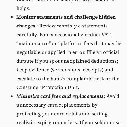
helps.
Monitor statements and challenge hidden
charges :
Review monthly e-statements
carefully. Banks occasionally deduct VAT,
“maintenance” or “platform” fees that may be
negotiable or applied in error. File an official
dispute if you spot unexplained deductions;
keep evidence (screenshots, receipts) and
escalate to the bank’s complaints desk or the
Consumer Protection Unit.
Minimize card fees and replacements:
Avoid
unnecessary card replacements by
protecting your card details and setting
realistic expiry reminders. If you seldom use