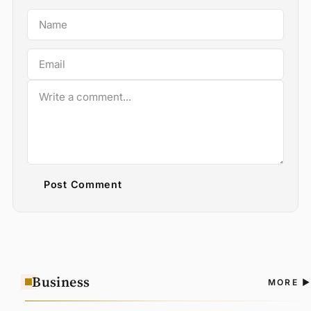
Post Comment
Business
A
MORE
N