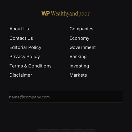
About Us
Companies
Contact Us
Economy
Editorial Policy
Government
Privacy Policy
Banking
Terms & Conditions
Investing
Disclaimer
Markets
Email
address
SUBSCRIBE