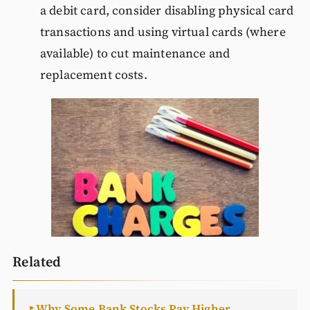
a debit card, consider disabling physical card
transactions and using virtual cards (where
available) to cut maintenance and
replacement costs.
Related
Why Some Bank Stocks Pay Higher
►