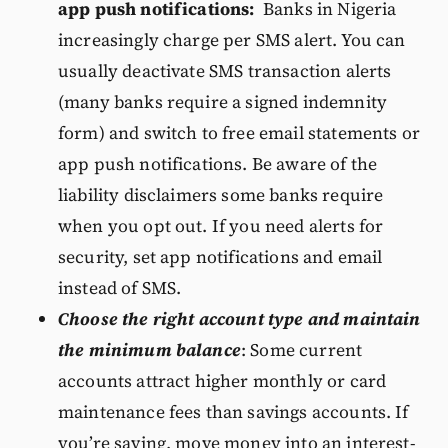
app push notifications:
Banks in Nigeria
increasingly charge per SMS alert. You can
usually deactivate SMS transaction alerts
(many banks require a signed indemnity
form) and switch to free email statements or
app push notifications. Be aware of the
liability disclaimers some banks require
when you opt out. If you need alerts for
security, set app notifications and email
instead of SMS.
Choose the right account type and maintain
the minimum balance
: Some current
accounts attract higher monthly or card
maintenance fees than savings accounts. If
you’re saving, move money into an interest-