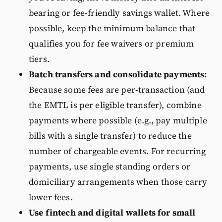
bearing or fee-friendly savings wallet. Where
possible, keep the minimum balance that
qualifies you for fee waivers or premium
tiers.
Batch transfers and consolidate payments:
Because some fees are per-transaction (and
the EMTL is per eligible transfer), combine
payments where possible (e.g., pay multiple
bills with a single transfer) to reduce the
number of chargeable events. For recurring
payments, use single standing orders or
domiciliary arrangements when those carry
lower fees.
Use fintech and digital wallets for small