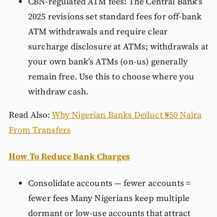
CBN-regulated ATM fees: The Central Bank’s
2025 revisions set standard fees for off-bank
ATM withdrawals and require clear
surcharge disclosure at ATMs; withdrawals at
your own bank’s ATMs (on-us) generally
remain free. Use this to choose where you
withdraw cash.
Read Also:
Why Nigerian Banks Deduct ₦50 Naira
From Transfers
How To Reduce Bank Charges
Consolidate accounts — fewer accounts =
fewer fees Many Nigerians keep multiple
dormant or low-use accounts that attract