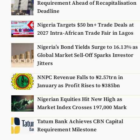
Requirement Ahead of Recapitalisation
Deadline
Nigeria Targets $50 bn+ Trade Deals at
2027 Intra-African Trade Fair in Lagos
Nigeria’s Bond Yields Surge to 16.13% as
Global Market Sell-Off Sparks Investor
Jitters
NNPC Revenue Falls to ₦2.57trn in
January as Profit Rises to ₦385bn
Nigerian Equities Hit New High as
Market Index Crosses 197,000 Mark
Tatum Bank Achieves CBN Capital
Requirement Milestone