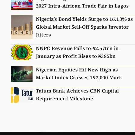
2027 Intra-African Trade Fair in Lagos
Nigeria’s Bond Yields Surge to 16.13% as
Global Market Sell-Off Sparks Investor
Jitters
NNPC Revenue Falls to ₦2.57trn in
January as Profit Rises to ₦385bn
Nigerian Equities Hit New High as
Market Index Crosses 197,000 Mark
Tatum Bank Achieves CBN Capital
Requirement Milestone