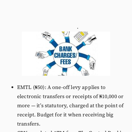
.
EMTL (₦50): A one-off levy applies to
electronic transfers or receipts of ₦10,000 or
more — it’s statutory, charged at the point of
receipt. Budget for it when receiving big
transfers.