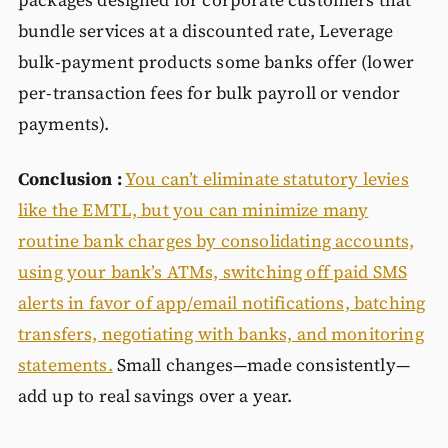
packages designed for corporate customers that
bundle services at a discounted rate, Leverage
bulk-payment products some banks offer (lower
per-transaction fees for bulk payroll or vendor
payments).
Conclusion :
You can’t eliminate statutory levies
like the EMTL, but you can minimize many
routine bank charges by consolidating accounts,
using your bank’s ATMs, switching off paid SMS
alerts in favor of app/email notifications, batching
transfers, negotiating with banks, and monitoring
statements.
Small changes—made consistently—
add up to real savings over a year.