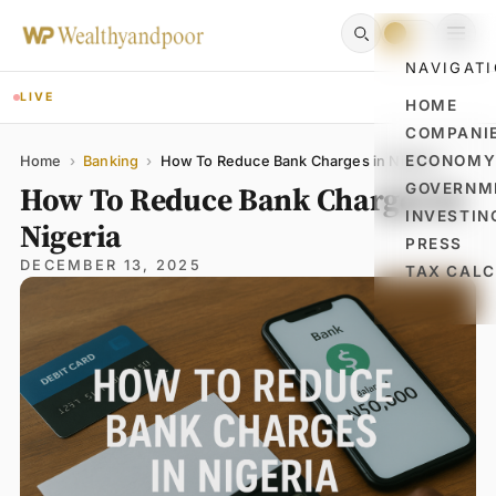
NAVIGAT
LIVE
HOME
COMPANI
Name
Email
Comment
ECONOM
Home
›
Banking
›
How To Reduce Bank Charges in Nigeria
How To Reduce Bank Charges in
GOVERNM
INVESTIN
Nigeria
PRESS
DECEMBER 13, 2025
TAX CAL