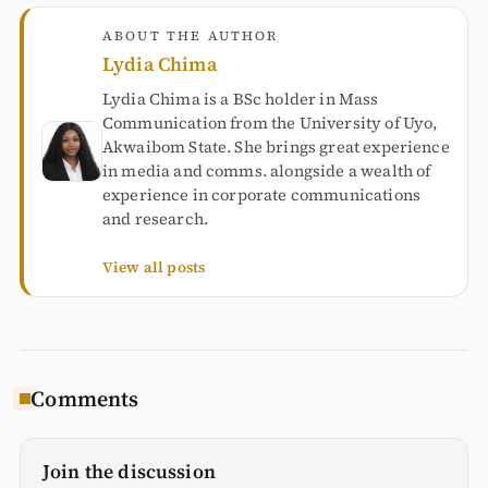
ABOUT THE AUTHOR
Lydia Chima
Lydia Chima is a BSc holder in Mass
Communication from the University of Uyo,
Akwaibom State. She brings great experience
in media and comms. alongside a wealth of
experience in corporate communications
and research.
View all posts
Comments
Join the discussion