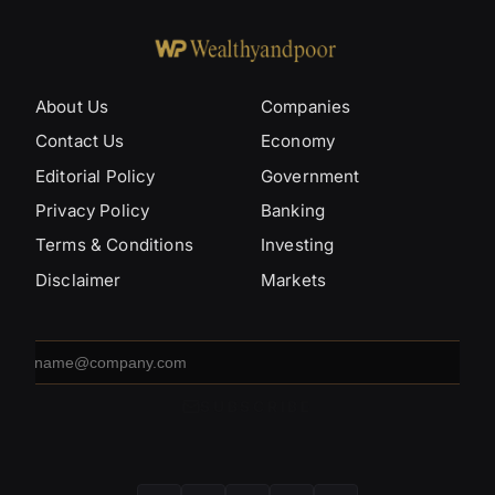
About Us
Companies
Contact Us
Economy
Editorial Policy
Government
Privacy Policy
Banking
Terms & Conditions
Investing
Disclaimer
Markets
Email
address
SUBSCRIBE