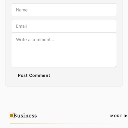
Post Comment
Business
A
MORE
N