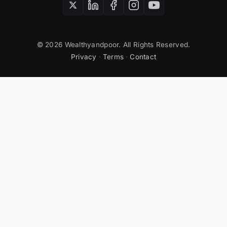
© 2026 Wealthyandpoor. All Rights Reserved.
Privacy
·
Terms
·
Contact