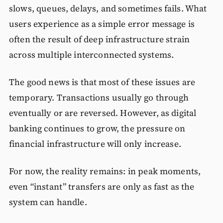
slows, queues, delays, and sometimes fails. What
users experience as a simple error message is
often the result of deep infrastructure strain
across multiple interconnected systems.
The good news is that most of these issues are
temporary. Transactions usually go through
eventually or are reversed. However, as digital
banking continues to grow, the pressure on
financial infrastructure will only increase.
For now, the reality remains: in peak moments,
even “instant” transfers are only as fast as the
system can handle.