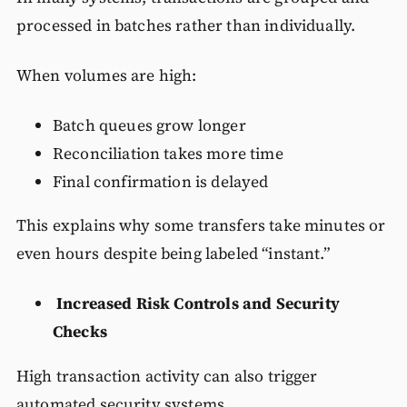
processed in batches rather than individually.
When volumes are high:
Batch queues grow longer
Reconciliation takes more time
Final confirmation is delayed
This explains why some transfers take minutes or
even hours despite being labeled “instant.”
Increased Risk Controls and Security
Checks
High transaction activity can also trigger
automated security systems.