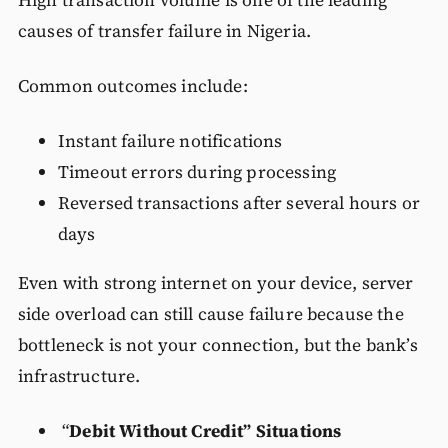
High transaction volume is one of the leading
causes of transfer failure in Nigeria.
Common outcomes include:
Instant failure notifications
Timeout errors during processing
Reversed transactions after several hours or
days
Even with strong internet on your device, server
side overload can still cause failure because the
bottleneck is not your connection, but the bank’s
infrastructure.
“
Debit Without Credit” Situations