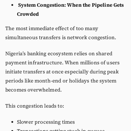
System Congestion: When the Pipeline Gets
Crowded
The most immediate effect of too many
simultaneous transfers is network congestion.
Nigeria’s banking ecosystem relies on shared
payment infrastructure. When millions of users
initiate transfers at once especially during peak
periods like month-end or holidays the system
becomes overwhelmed.
This congestion leads to:
Slower processing times
Transactions getting stuck in queues