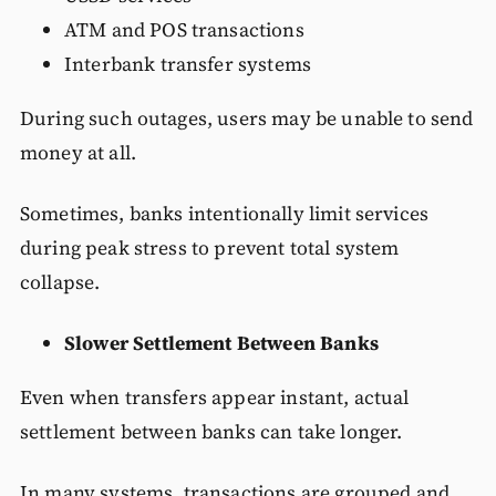
ATM and POS transactions
Interbank transfer systems
During such outages, users may be unable to send
money at all.
Sometimes, banks intentionally limit services
during peak stress to prevent total system
collapse.
Slower Settlement Between Banks
Even when transfers appear instant, actual
settlement between banks can take longer.
In many systems, transactions are grouped and