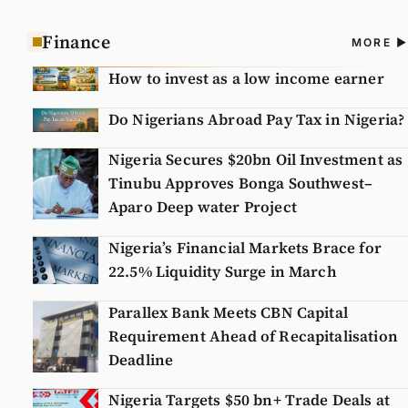
Finance
A
MORE
N
How to invest as a low income earner
Do Nigerians Abroad Pay Tax in Nigeria?
Nigeria Secures $20bn Oil Investment as
Tinubu Approves Bonga Southwest–
Aparo Deep water Project
Nigeria’s Financial Markets Brace for
22.5% Liquidity Surge in March
Parallex Bank Meets CBN Capital
Requirement Ahead of Recapitalisation
Deadline
Nigeria Targets $50 bn+ Trade Deals at