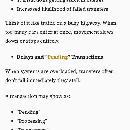
Increased likelihood of failed transfers
Think of it like traffic on a busy highway. When
too many cars enter at once, movement slows
down or stops entirely.
Delays and “
Pending
” Transactions
When systems are overloaded, transfers often
don’t fail immediately they stall.
A transaction may show as:
“Pending”
“Processing”
“In progress”