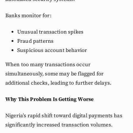
Banks monitor for:
Unusual transaction spikes
Fraud patterns
Suspicious account behavior
When too many transactions occur
simultaneously, some may be flagged for
additional checks, leading to further delays.
Why This Problem Is Getting Worse
Nigeria’s rapid shift toward digital payments has
significantly increased transaction volumes.