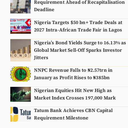
Requirement Ahead of Recapitalisation
Deadline
Nigeria Targets $50 bn+ Trade Deals at
2027 Intra-African Trade Fair in Lagos
Nigeria’s Bond Yields Surge to 16.13% as
Global Market Sell-Off Sparks Investor
Jitters
NNPC Revenue Falls to ₦2.57trn in
January as Profit Rises to ₦385bn
Nigerian Equities Hit New High as
Market Index Crosses 197,000 Mark
Tatum Bank Achieves CBN Capital
Requirement Milestone