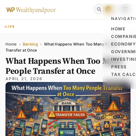
NAVIGAT
LIVE
HOME
COMPANI
Name
Email
Comment
ECONOM
Home
›
Banking
›
What Happens When Too Many People
Transfer at Once
GOVERNM
What Happens When Too Many
INVESTIN
PRESS
People Transfer at Once
TAX CAL
APRIL 21, 2026