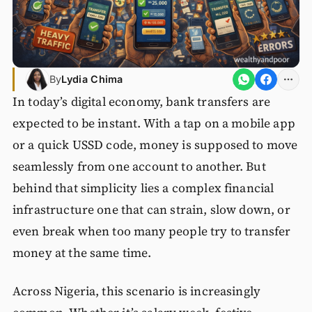
By
Lydia Chima
In today’s digital economy, bank transfers are
expected to be instant. With a tap on a mobile app
or a quick USSD code, money is supposed to move
seamlessly from one account to another. But
behind that simplicity lies a complex financial
infrastructure one that can strain, slow down, or
even break when too many people try to transfer
money at the same time.
Across Nigeria, this scenario is increasingly