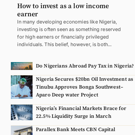
How to invest as a low income
earner
In many developing economies like Nigeria,
investing is often seen as something reserved
for high earners or financially privileged
individuals. This belief, however, is both...
Do Nigerians Abroad Pay Tax in Nigeria?
Nigeria Secures $20bn Oil Investment as
Tinubu Approves Bonga Southwest–
Aparo Deep water Project
Nigeria’s Financial Markets Brace for
22.5% Liquidity Surge in March
Parallex Bank Meets CBN Capital