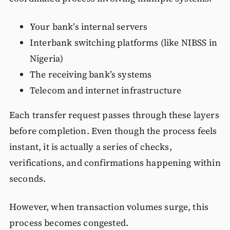
Your bank’s internal servers
Interbank switching platforms (like NIBSS in
Nigeria)
The receiving bank’s systems
Telecom and internet infrastructure
Each transfer request passes through these layers
before completion. Even though the process feels
instant, it is actually a series of checks,
verifications, and confirmations happening within
seconds.
However, when transaction volumes surge, this
process becomes congested.