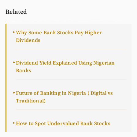
Related
Why Some Bank Stocks Pay Higher
►
Dividends
Dividend Yield Explained Using Nigerian
►
Banks
Future of Banking in Nigeria ( Digital vs
►
Traditional)
How to Spot Undervalued Bank Stocks
►