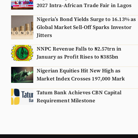
2027 Intra-African Trade Fair in Lagos
Nigeria’s Bond Yields Surge to 16.13% as
Global Market Sell-Off Sparks Investor
Jitters
NNPC Revenue Falls to ₦2.57trn in
January as Profit Rises to ₦385bn
Nigerian Equities Hit New High as
Market Index Crosses 197,000 Mark
Tatum Bank Achieves CBN Capital
Requirement Milestone