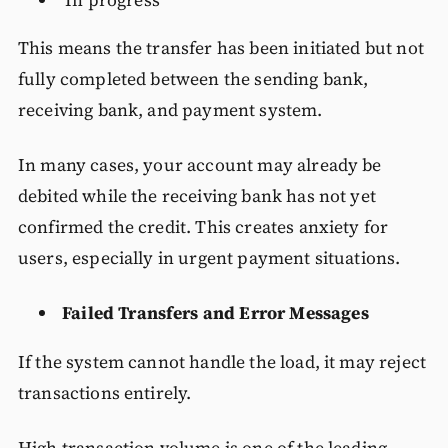
This means the transfer has been initiated but not
fully completed between the sending bank,
receiving bank, and payment system.
In many cases, your account may already be
debited while the receiving bank has not yet
confirmed the credit. This creates anxiety for
users, especially in urgent payment situations.
Failed Transfers and Error Messages
If the system cannot handle the load, it may reject
transactions entirely.