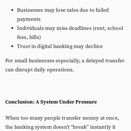
Businesses may lose sales due to failed
payments
Individuals may miss deadlines (rent, school
fees, bills)
Trust in digital banking may decline
For small businesses especially, a delayed transfer
can disrupt daily operations.
Conclusion: A System Under Pressure
When too many people transfer money at once,
the banking system doesn’t “break” instantly it