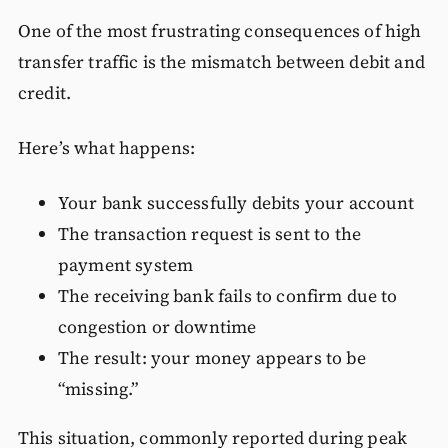
One of the most frustrating consequences of high
transfer traffic is the mismatch between debit and
credit.
Here’s what happens:
Your bank successfully debits your account
The transaction request is sent to the
payment system
The receiving bank fails to confirm due to
congestion or downtime
The result: your money appears to be
“missing.”
This situation, commonly reported during peak