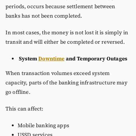
periods, occurs because settlement between
banks has not been completed.
In most cases, the money is not lost it is simply in
transit and will either be completed or reversed.
System
Downtime
and Temporary Outages
When transaction volumes exceed system
capacity, parts of the banking infrastructure may
go offline.
This can affect:
Mobile banking apps
USSD services