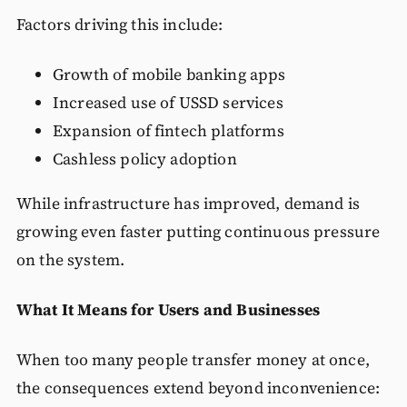
Factors driving this include:
Growth of mobile banking apps
Increased use of USSD services
Expansion of fintech platforms
Cashless policy adoption
While infrastructure has improved, demand is
growing even faster putting continuous pressure
on the system.
What It Means for Users and Businesses
When too many people transfer money at once,
the consequences extend beyond inconvenience: