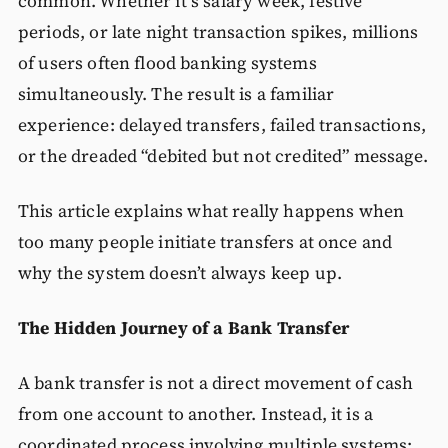
common. Whether it’s salary week, festive
periods, or late night transaction spikes, millions
of users often flood banking systems
simultaneously. The result is a familiar
experience: delayed transfers, failed transactions,
or the dreaded “debited but not credited” message.
This article explains what really happens when
too many people initiate transfers at once and
why the system doesn’t always keep up.
The Hidden Journey of a Bank Transfer
A bank transfer is not a direct movement of cash
from one account to another. Instead, it is a
coordinated process involving multiple systems: