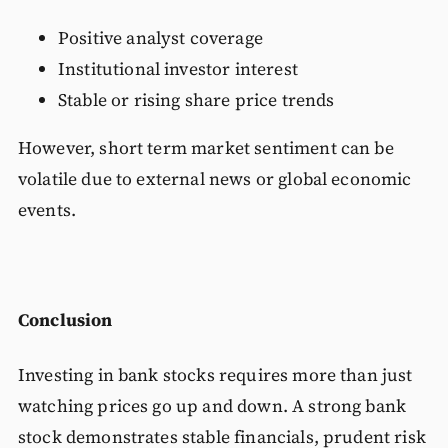
Positive analyst coverage
Institutional investor interest
Stable or rising share price trends
However, short term market sentiment can be
volatile due to external news or global economic
events.
Conclusion
Investing in bank stocks requires more than just
watching prices go up and down. A strong bank
stock demonstrates stable financials, prudent risk