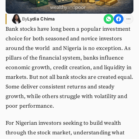
By
Lydia Chima
Bank stocks have long been a popular investment
choice for both seasoned and novice investors
around the world and Nigeria is no exception. As
pillars of the financial system, banks influence
economic growth, credit creation, and liquidity in
markets. But not all bank stocks are created equal.
Some deliver consistent returns and steady
growth, while others struggle with volatility and
poor performance.
For Nigerian investors seeking to build wealth
through the stock market, understanding what