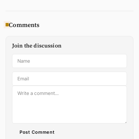
Comments
Join the discussion
Post Comment