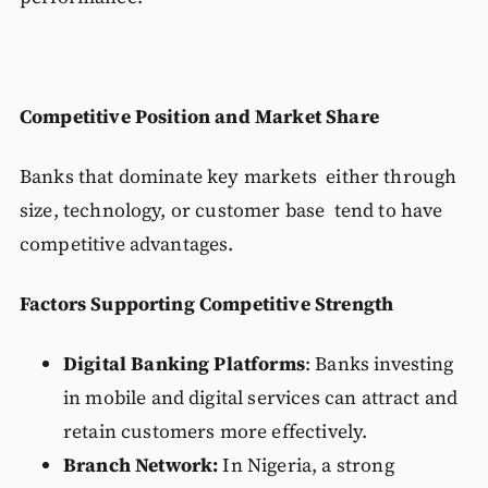
Competitive Position and Market Share
Banks that dominate key markets either through
size, technology, or customer base tend to have
competitive advantages.
Factors Supporting Competitive Strength
Digital Banking Platforms
: Banks investing
in mobile and digital services can attract and
retain customers more effectively.
Branch Network:
In Nigeria, a strong