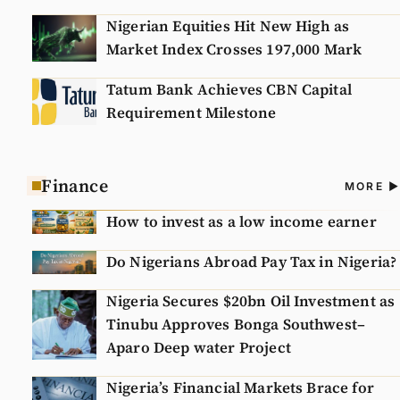
Nigerian Equities Hit New High as
Market Index Crosses 197,000 Mark
Tatum Bank Achieves CBN Capital
Requirement Milestone
Finance
A
MORE
N
How to invest as a low income earner
Do Nigerians Abroad Pay Tax in Nigeria?
Nigeria Secures $20bn Oil Investment as
Tinubu Approves Bonga Southwest–
Aparo Deep water Project
Nigeria’s Financial Markets Brace for