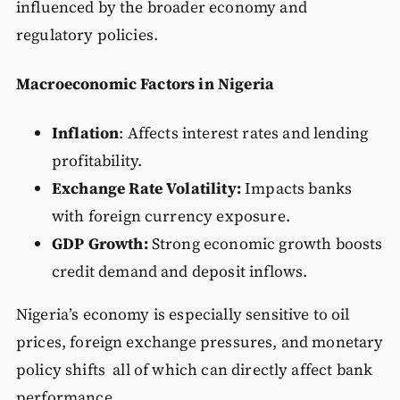
influenced by the broader economy and
regulatory policies.
Macroeconomic Factors in Nigeria
Inflation
: Affects interest rates and lending
profitability.
Exchange Rate Volatility:
Impacts banks
with foreign currency exposure.
GDP Growth:
Strong economic growth boosts
credit demand and deposit inflows.
Nigeria’s economy is especially sensitive to oil
prices, foreign exchange pressures, and monetary
policy shifts all of which can directly affect bank
performance.