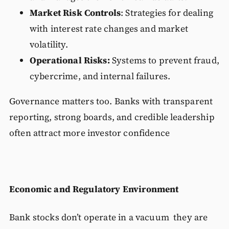
Market Risk Controls
: Strategies for dealing
with interest rate changes and market
volatility.
Operational Risks:
Systems to prevent fraud,
cybercrime, and internal failures.
Governance matters too. Banks with transparent
reporting, strong boards, and credible leadership
often attract more investor confidence
Economic and Regulatory Environment
Bank stocks don’t operate in a vacuum they are