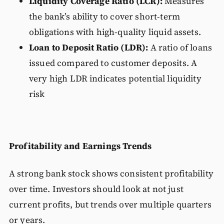
Liquidity Coverage Ratio (LCR):
Measures
the bank’s ability to cover short-term
obligations with high-quality liquid assets.
Loan to Deposit Ratio (LDR):
A ratio of loans
issued compared to customer deposits. A
very high LDR indicates potential liquidity
risk
Profitability and Earnings Trends
A strong bank stock shows consistent profitability
over time. Investors should look at not just
current profits, but trends over multiple quarters
or years.