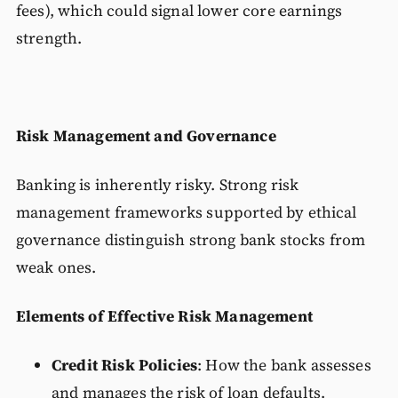
fees), which could signal lower core earnings
strength.
Risk Management and Governance
Banking is inherently risky. Strong risk
management frameworks supported by ethical
governance distinguish strong bank stocks from
weak ones.
Elements of Effective Risk Management
Credit Risk Policies
: How the bank assesses
and manages the risk of loan defaults.