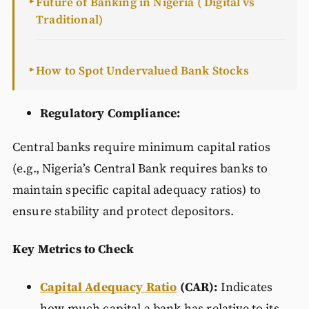
Future of Banking in Nigeria ( Digital vs
►
Traditional)
How to Spot Undervalued Bank Stocks
►
Regulatory Compliance:
Central banks require minimum capital ratios
(e.g., Nigeria’s Central Bank requires banks to
maintain specific capital adequacy ratios) to
ensure stability and protect depositors.
Key Metrics to Check
Capital Adequacy Ratio
(CAR):
Indicates
how much capital a bank has relative to its