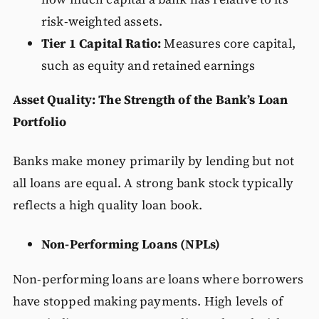
risk-weighted assets.
Tier 1 Capital Ratio:
Measures core capital,
such as equity and retained earnings
Asset Quality: The Strength of the Bank’s Loan
Portfolio
Banks make money primarily by lending but not
all loans are equal. A strong bank stock typically
reflects a high quality loan book.
Non-Performing Loans (NPLs)
Non-performing loans are loans where borrowers
have stopped making payments. High levels of