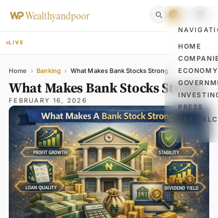
NAVIGAT
LIVE
HOME
COMPANI
Name
Email
Comment
ECONOM
Home
›
Banking
›
What Makes Bank Stocks Strong
What Makes Bank Stocks Strong
GOVERNM
INVESTIN
FEBRUARY 16, 2026
PRESS
TAX CAL