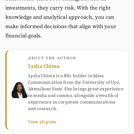
investments, they carry risk. With the right
knowledge and analytical approach, you can
make informed decisions that align with your
financial goals.
ABOUT THE AUTHOR
Lydia Chima
Lydia Chima is a BSc holder in Mass
Communication from the University of Uyo,
Akwaibom State. She brings great experience
in media and comms. alongside a wealth of
experience in corporate communications
and research.
View all posts