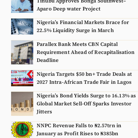
Tinubu Approves Bonga Southwest–
Aparo Deep water Project
Nigeria’s Financial Markets Brace for
22.5% Liquidity Surge in March
Parallex Bank Meets CBN Capital
Requirement Ahead of Recapitalisation
Deadline
Nigeria Targets $50 bn+ Trade Deals at
2027 Intra-African Trade Fair in Lagos
Nigeria’s Bond Yields Surge to 16.13% as
Global Market Sell-Off Sparks Investor
Jitters
NNPC Revenue Falls to ₦2.57trn in
January as Profit Rises to ₦385bn