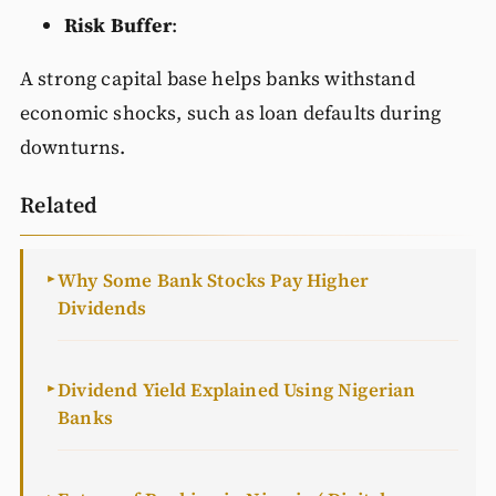
Risk Buffer
:
A strong capital base helps banks withstand
economic shocks, such as loan defaults during
downturns.
Related
Why Some Bank Stocks Pay Higher
►
Dividends
Dividend Yield Explained Using Nigerian
►
Banks