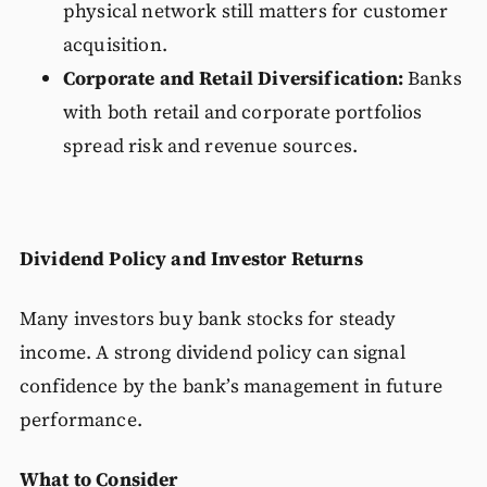
physical network still matters for customer
acquisition.
Corporate and Retail Diversification:
Banks
with both retail and corporate portfolios
spread risk and revenue sources.
Dividend Policy and Investor Returns
Many investors buy bank stocks for steady
income. A strong dividend policy can signal
confidence by the bank’s management in future
performance.
What to Consider