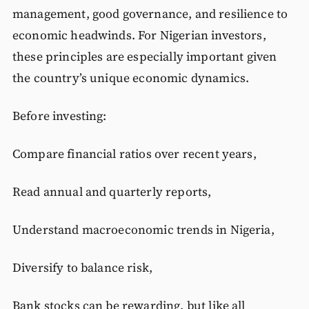
management, good governance, and resilience to
economic headwinds. For Nigerian investors,
these principles are especially important given
the country’s unique economic dynamics.
Before investing:
Compare financial ratios over recent years,
Read annual and quarterly reports,
Understand macroeconomic trends in Nigeria,
Diversify to balance risk,
Bank stocks can be rewarding, but like all