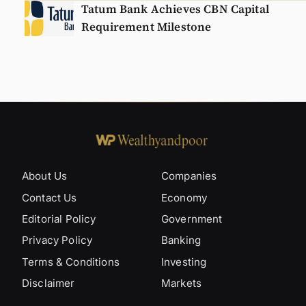
Tatum Bank Achieves CBN Capital
Requirement Milestone
About Us
Companies
Contact Us
Economy
Editorial Policy
Government
Privacy Policy
Banking
Terms & Conditions
Investing
Disclaimer
Markets