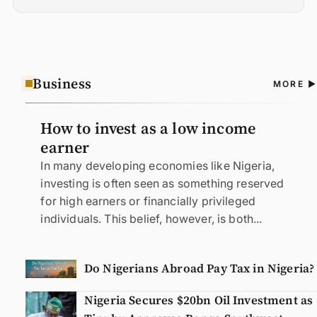
Business
A
MORE
N
How to invest as a low income
earner
In many developing economies like Nigeria,
investing is often seen as something reserved
for high earners or financially privileged
individuals. This belief, however, is both...
Do Nigerians Abroad Pay Tax in Nigeria?
Nigeria Secures $20bn Oil Investment as