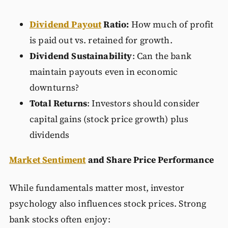
Dividend Payout
Ratio:
How much of profit
is paid out vs. retained for growth.
Dividend Sustainability
: Can the bank
maintain payouts even in economic
downturns?
Total Returns
: Investors should consider
capital gains (stock price growth) plus
dividends
Market Sentiment
and Share Price Performance
While fundamentals matter most, investor
psychology also influences stock prices. Strong
bank stocks often enjoy: