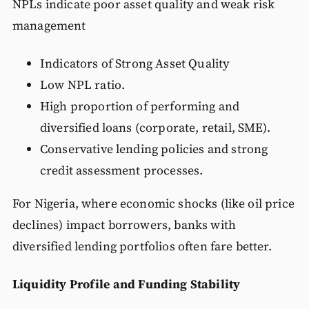
NPLs indicate poor asset quality and weak risk
management
Indicators of Strong Asset Quality
Low NPL ratio.
High proportion of performing and
diversified loans (corporate, retail, SME).
Conservative lending policies and strong
credit assessment processes.
For Nigeria, where economic shocks (like oil price
declines) impact borrowers, banks with
diversified lending portfolios often fare better.
Liquidity Profile and Funding Stability