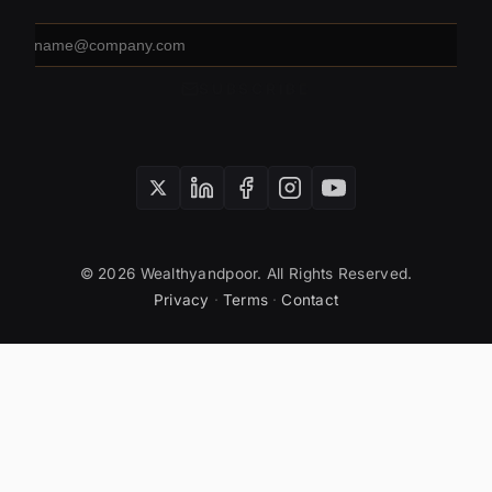
Email
address
SUBSCRIBE
© 2026 Wealthyandpoor. All Rights Reserved.
Privacy
·
Terms
·
Contact