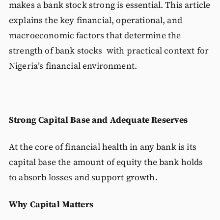
makes a bank stock strong is essential. This article
explains the key financial, operational, and
macroeconomic factors that determine the
strength of bank stocks with practical context for
Nigeria’s financial environment.
Strong Capital Base and Adequate Reserves
At the core of financial health in any bank is its
capital base the amount of equity the bank holds
to absorb losses and support growth.
Why Capital Matters