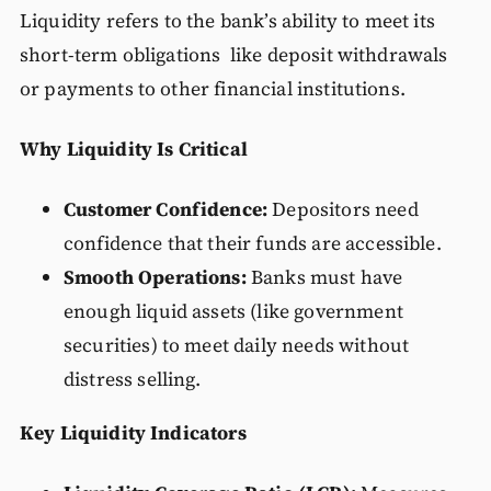
Liquidity refers to the bank’s ability to meet its
short-term obligations like deposit withdrawals
or payments to other financial institutions.
Why Liquidity Is Critical
Customer Confidence:
Depositors need
confidence that their funds are accessible.
Smooth Operations:
Banks must have
enough liquid assets (like government
securities) to meet daily needs without
distress selling.
Key Liquidity Indicators