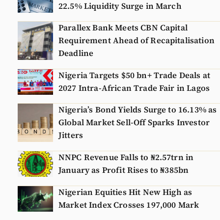
22.5% Liquidity Surge in March
Parallex Bank Meets CBN Capital
Requirement Ahead of Recapitalisation
Deadline
Nigeria Targets $50 bn+ Trade Deals at
2027 Intra-African Trade Fair in Lagos
Nigeria’s Bond Yields Surge to 16.13% as
Global Market Sell-Off Sparks Investor
Jitters
NNPC Revenue Falls to ₦2.57trn in
January as Profit Rises to ₦385bn
Nigerian Equities Hit New High as
Market Index Crosses 197,000 Mark