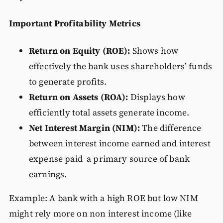
Important Profitability Metrics
Return on Equity (ROE):
Shows how
effectively the bank uses shareholders’ funds
to generate profits.
Return on Assets (ROA):
Displays how
efficiently total assets generate income.
Net Interest Margin (NIM):
The difference
between interest income earned and interest
expense paid a primary source of bank
earnings.
Example: A bank with a high ROE but low NIM
might rely more on non interest income (like