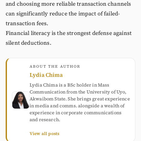
and choosing more reliable transaction channels
can significantly reduce the impact of failed-
transaction fees.
Financial literacy is the strongest defense against
silent deductions.
ABOUT THE AUTHOR
Lydia Chima
Lydia Chima is a BSc holder in Mass
Communication from the University of Uyo,
Akwaibom State. She brings great experience
in media and comms. alongside a wealth of
experience in corporate communications
and research.
View all posts