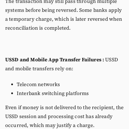
The transaction may still pass through multiple
systems before being reversed. Some banks apply
a temporary charge, which is later reversed when
reconciliation is completed.
USSD and Mobile App Transfer Failures :
USSD
and mobile transfers rely on:
Telecom networks
Interbank switching platforms
Even if money is not delivered to the recipient, the
USSD session and processing cost has already
occurred, which may justify a charge.