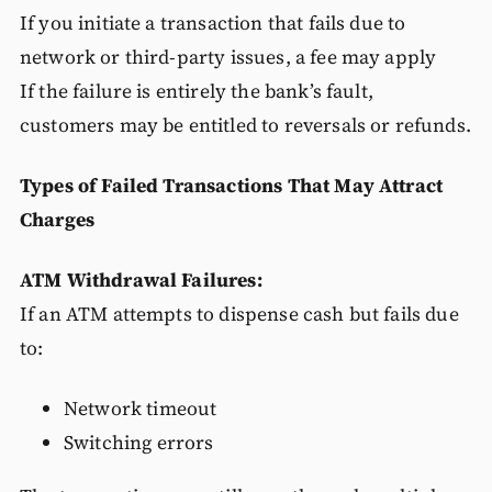
If you initiate a transaction that fails due to
network or third-party issues, a fee may apply
If the failure is entirely the bank’s fault,
customers may be entitled to reversals or refunds.
Types of Failed Transactions That May Attract
Charges
ATM Withdrawal Failures:
If an ATM attempts to dispense cash but fails due
to:
Network timeout
Switching errors