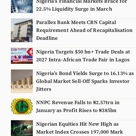
Nigeria’s Financial Markets Brace for
22.5% Liquidity Surge in March
Parallex Bank Meets CBN Capital
Requirement Ahead of Recapitalisation
Deadline
Nigeria Targets $50 bn+ Trade Deals at
2027 Intra-African Trade Fair in Lagos
Nigeria’s Bond Yields Surge to 16.13% as
Global Market Sell-Off Sparks Investor
Jitters
NNPC Revenue Falls to ₦2.57trn in
January as Profit Rises to ₦385bn
Nigerian Equities Hit New High as
Market Index Crosses 197,000 Mark