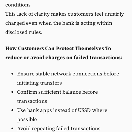
conditions
This lack of clarity makes customers feel unfairly
charged even when the bank is acting within
disclosed rules.
How Customers Can Protect Themselves
To
reduce or avoid charges on failed transactions:
Ensure stable network connections before
initiating transfers
Confirm sufficient balance before
transactions
Use bank apps instead of USSD where
possible
Avoid repeating failed transactions