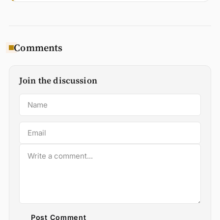
Comments
Join the discussion
Post Comment