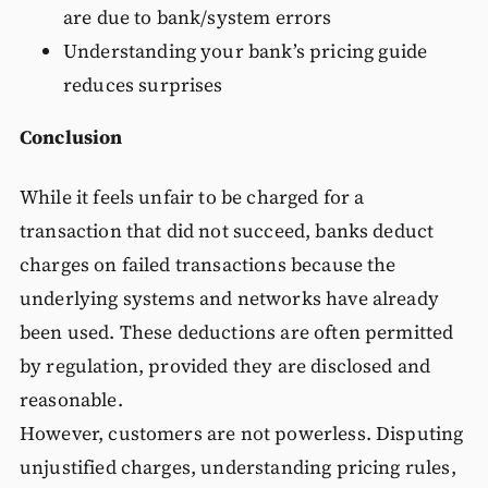
are due to bank/system errors
Understanding your bank’s pricing guide
reduces surprises
Conclusion
While it feels unfair to be charged for a
transaction that did not succeed, banks deduct
charges on failed transactions because the
underlying systems and networks have already
been used. These deductions are often permitted
by regulation, provided they are disclosed and
reasonable.
However, customers are not powerless. Disputing
unjustified charges, understanding pricing rules,