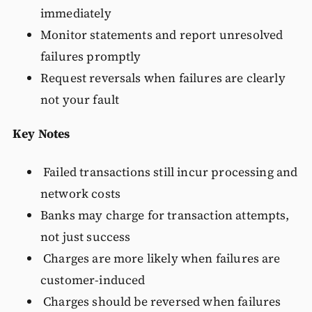
immediately
Monitor statements and report unresolved
failures promptly
Request reversals when failures are clearly
not your fault
Key Notes
Failed transactions still incur processing and
network costs
Banks may charge for transaction attempts,
not just success
Charges are more likely when failures are
customer-induced
Charges should be reversed when failures