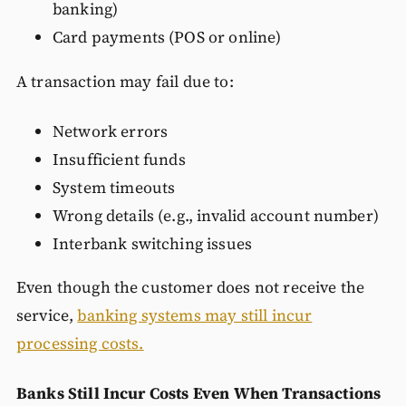
banking)
Card payments (POS or online)
A transaction may fail due to:
Network errors
Insufficient funds
System timeouts
Wrong details (e.g., invalid account number)
Interbank switching issues
Even though the customer does not receive the
service,
banking systems may still incur
processing costs.
Banks Still Incur Costs Even When Transactions