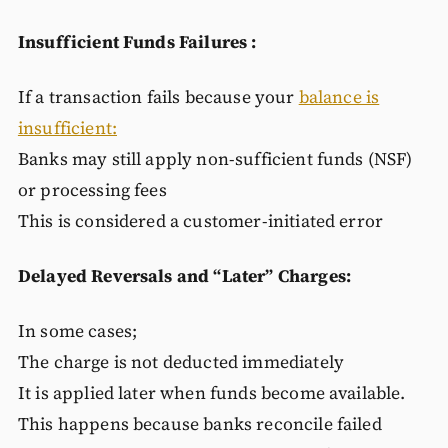
Insufficient Funds Failures :
If a transaction fails because your
balance is
insufficient:
Banks may still apply non-sufficient funds (NSF)
or processing fees
This is considered a customer-initiated error
Delayed Reversals and “Later” Charges:
In some cases;
The charge is not deducted immediately
It is applied later when funds become available.
This happens because banks reconcile failed