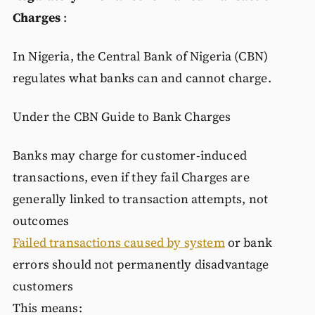
Charges
:
In Nigeria, the Central Bank of Nigeria (CBN)
regulates what banks can and cannot charge.
Under the CBN Guide to Bank Charges
Banks may charge for customer-induced
transactions, even if they fail Charges are
generally linked to transaction attempts, not
outcomes
Failed transactions caused by system
or bank
errors should not permanently disadvantage
customers
This means: