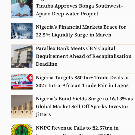
Tinubu Approves Bonga Southwest–
Aparo Deep water Project
Nigeria’s Financial Markets Brace for
22.5% Liquidity Surge in March
Parallex Bank Meets CBN Capital
Requirement Ahead of Recapitalisation
Deadline
Nigeria Targets $50 bn+ Trade Deals at
2027 Intra-African Trade Fair in Lagos
Nigeria’s Bond Yields Surge to 16.13% as
Global Market Sell-Off Sparks Investor
Jitters
NNPC Revenue Falls to ₦2.57trn in