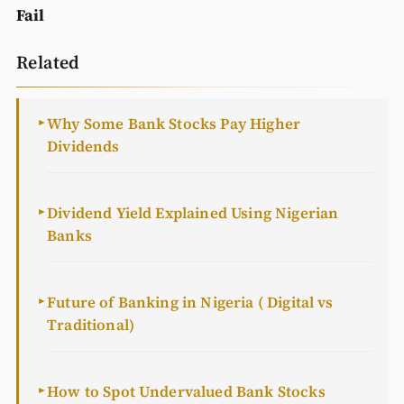
Fail
Related
Why Some Bank Stocks Pay Higher
►
Dividends
Dividend Yield Explained Using Nigerian
►
Banks
Future of Banking in Nigeria ( Digital vs
►
Traditional)
How to Spot Undervalued Bank Stocks
►