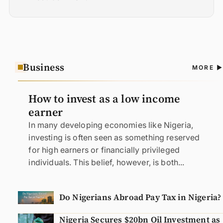
Business
A
MORE
N
How to invest as a low income
earner
In many developing economies like Nigeria,
investing is often seen as something reserved
for high earners or financially privileged
individuals. This belief, however, is both...
Do Nigerians Abroad Pay Tax in Nigeria?
Nigeria Secures $20bn Oil Investment as