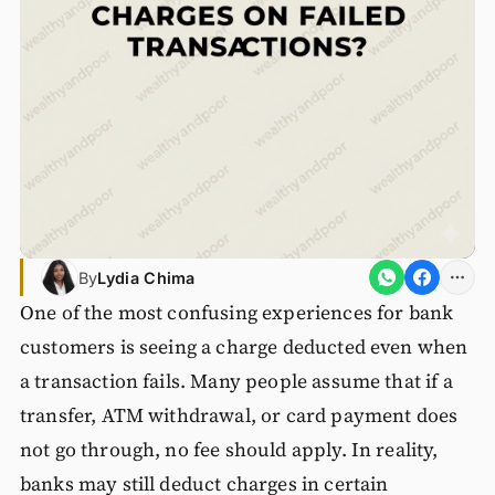
By
Lydia Chima
One of the most confusing experiences for bank
customers is seeing a charge deducted even when
a transaction fails. Many people assume that if a
transfer, ATM withdrawal, or card payment does
not go through, no fee should apply. In reality,
banks may still deduct charges in certain