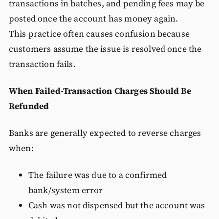
transactions in batches, and pending fees may be
posted once the account has money again.
This practice often causes confusion because
customers assume the issue is resolved once the
transaction fails.
When Failed-Transaction Charges Should Be
Refunded
Banks are generally expected to reverse charges
when:
The failure was due to a confirmed
bank/system error
Cash was not dispensed but the account was