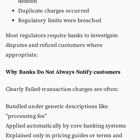
debited
Duplicate charges occurred
Regulatory limits were breached
Most regulators require banks to investigate
disputes and refund customers where
appropriate.
Why Banks Do Not Always Notify customers
Clearly Failed-transaction charges are often:
Bundled under generic descriptions like
“processing fee”
Applied automatically by core banking systems
Explained only in pricing guides or terms and