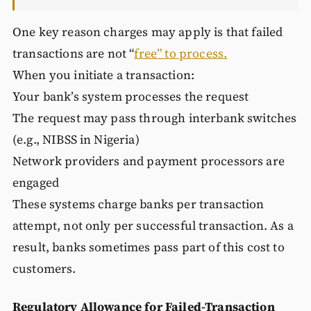
One key reason charges may apply is that failed
transactions are not “
free” to process.
When you initiate a transaction:
Your bank’s system processes the request
The request may pass through interbank switches
(e.g., NIBSS in Nigeria)
Network providers and payment processors are
engaged
These systems charge banks per transaction
attempt, not only per successful transaction. As a
result, banks sometimes pass part of this cost to
customers.
Regulatory Allowance for Failed-Transaction