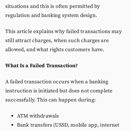
situations and this is often permitted by
regulation and banking system design.
This article explains why failed transactions may
still attract charges, when such charges are
allowed, and what rights customers have.
What Is a Failed Transaction?
A failed transaction occurs when a banking
instruction is initiated but does not complete
successfully. This can happen during:
ATM withdrawals
Bank transfers (USSD, mobile app, internet