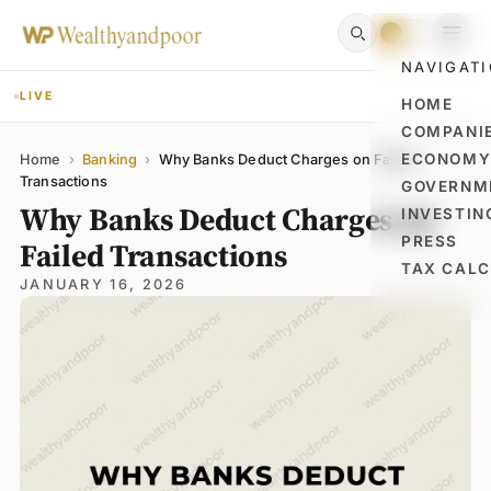
NAVIGAT
LIVE
HOME
COMPANI
Name
Email
Comment
ECONOM
Home
›
Banking
›
Why Banks Deduct Charges on Failed
Transactions
GOVERNM
Why Banks Deduct Charges on
INVESTIN
PRESS
Failed Transactions
TAX CAL
JANUARY 16, 2026