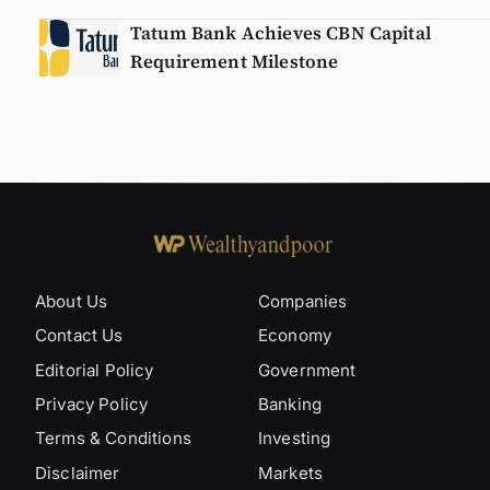
Tatum Bank Achieves CBN Capital
Requirement Milestone
About Us
Companies
Contact Us
Economy
Editorial Policy
Government
Privacy Policy
Banking
Terms & Conditions
Investing
Disclaimer
Markets