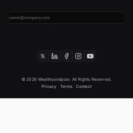
Email
address
SUBSCRIBE
© 2026 Wealthyandpoor. All Rights Reserved.
Privacy
·
Terms
·
Contact