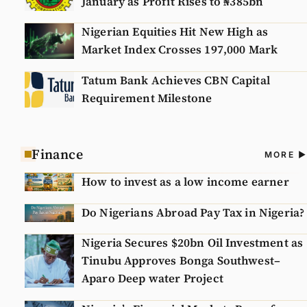
January as Profit Rises to ₦385bn
Nigerian Equities Hit New High as
Market Index Crosses 197,000 Mark
Tatum Bank Achieves CBN Capital
Requirement Milestone
Finance
A
MORE
N
How to invest as a low income earner
Do Nigerians Abroad Pay Tax in Nigeria?
Nigeria Secures $20bn Oil Investment as
Tinubu Approves Bonga Southwest–
Aparo Deep water Project