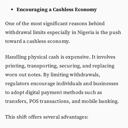
Encouraging a Cashless Economy
One of the most significant reasons behind
withdrawal limits especially in Nigeria is the push
toward a cashless economy.
Handling physical cash is expensive. It involves
printing, transporting, securing, and replacing
worn out notes. By limiting withdrawals,
regulators encourage individuals and businesses
to adopt digital payment methods such as
transfers, POS transactions, and mobile banking.
This shift offers several advantages: