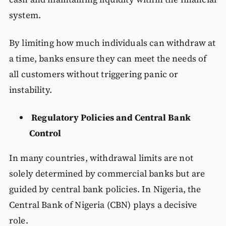
system.
By limiting how much individuals can withdraw at
a time, banks ensure they can meet the needs of
all customers without triggering panic or
instability.
Regulatory Policies and Central Bank
Control
In many countries, withdrawal limits are not
solely determined by commercial banks but are
guided by central bank policies. In Nigeria, the
Central Bank of Nigeria (CBN) plays a decisive
role.