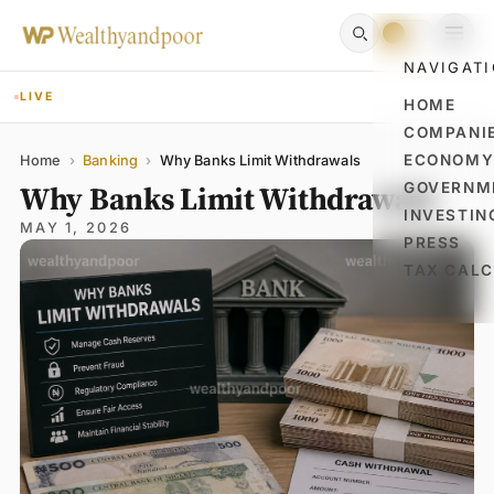
NAVIGAT
LIVE
HOME
COMPANI
Name
Email
Comment
ECONOM
Home
›
Banking
›
Why Banks Limit Withdrawals
Why Banks Limit Withdrawals
GOVERNM
INVESTIN
MAY 1, 2026
PRESS
TAX CAL