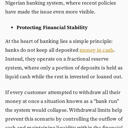
Nigerian banking system, where recent policies
have made the issue even more visible.
Protecting Financial Stability
At the heart of banking lies a simple principle:
banks do not keep all deposited
money in cash
.
Instead, they operate on a fractional reserve
system, where only a portion of deposits is held as
liquid cash while the rest is invested or loaned out.
If every customer attempted to withdraw all their
money at once a situation known as a “bank run”
the system would collapse. Withdrawal limits help
prevent this scenario by controlling the outflow of
cash and maintaining liquidity within the financial