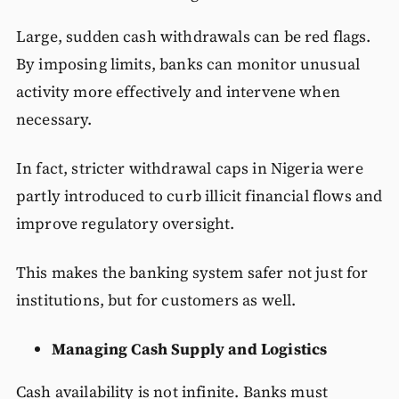
Large, sudden cash withdrawals can be red flags.
By imposing limits, banks can monitor unusual
activity more effectively and intervene when
necessary.
In fact, stricter withdrawal caps in Nigeria were
partly introduced to curb illicit financial flows and
improve regulatory oversight.
This makes the banking system safer not just for
institutions, but for customers as well.
Managing Cash Supply and Logistics
Cash availability is not infinite. Banks must