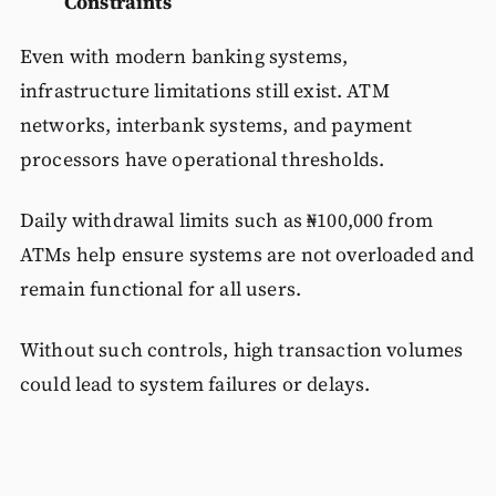
Constraints
Even with modern banking systems,
infrastructure limitations still exist. ATM
networks, interbank systems, and payment
processors have operational thresholds.
Daily withdrawal limits such as ₦100,000 from
ATMs help ensure systems are not overloaded and
remain functional for all users.
Without such controls, high transaction volumes
could lead to system failures or delays.