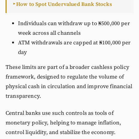
How to Spot Undervalued Bank Stocks
►
Individuals can withdraw up to ₦500,000 per
week across all channels
ATM withdrawals are capped at ₦100,000 per
day
These limits are part of a broader cashless policy
framework, designed to regulate the volume of
physical cash in circulation and improve financial
transparency.
Central banks use such controls as tools of
monetary policy, helping to manage inflation,
control liquidity, and stabilize the economy.