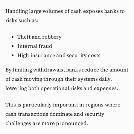
Handling large volumes of cash exposes banks to
risks such as:
Theft and robbery
Internal fraud
High insurance and security costs
By limiting withdrawals, banks reduce the amount
of cash moving through their systems daily,
lowering both operational risks and expenses.
This is particularly important in regions where
cash transactions dominate and security
challenges are more pronounced.