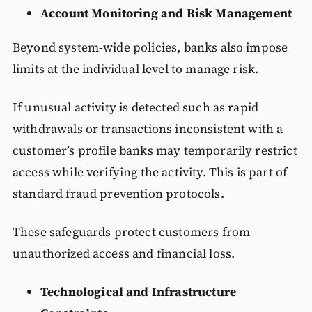
Account Monitoring and Risk Management
Beyond system-wide policies, banks also impose
limits at the individual level to manage risk.
If unusual activity is detected such as rapid
withdrawals or transactions inconsistent with a
customer’s profile banks may temporarily restrict
access while verifying the activity. This is part of
standard fraud prevention protocols.
These safeguards protect customers from
unauthorized access and financial loss.
Technological and Infrastructure