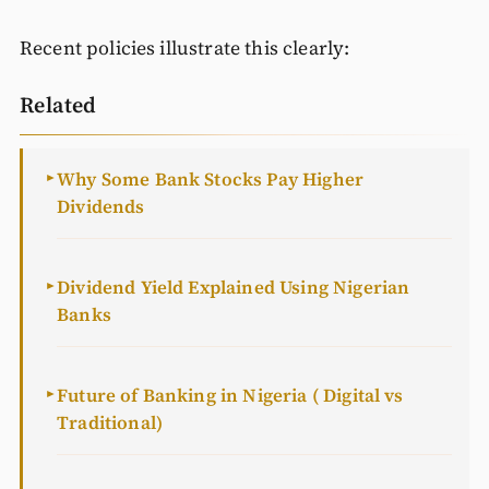
Recent policies illustrate this clearly:
Related
Why Some Bank Stocks Pay Higher
►
Dividends
Dividend Yield Explained Using Nigerian
►
Banks
Future of Banking in Nigeria ( Digital vs
►
Traditional)