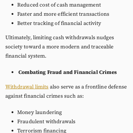
Reduced cost of cash management
Faster and more efficient transactions
Better tracking of financial activity
Ultimately, limiting cash withdrawals nudges
society toward a more modern and traceable
financial system.
Combating Fraud and Financial Crimes
Withdrawal limits
also serve as a frontline defense
against financial crimes such as:
Money laundering
Fraudulent withdrawals
Terrorism financing