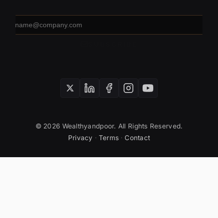
Email
address
SUBSCRIBE
© 2026 Wealthyandpoor. All Rights Reserved.
Privacy
·
Terms
·
Contact