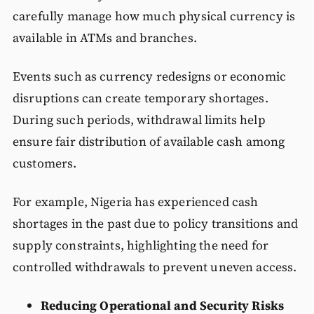
carefully manage how much physical currency is
available in ATMs and branches.
Events such as currency redesigns or economic
disruptions can create temporary shortages.
During such periods, withdrawal limits help
ensure fair distribution of available cash among
customers.
For example, Nigeria has experienced cash
shortages in the past due to policy transitions and
supply constraints, highlighting the need for
controlled withdrawals to prevent uneven access.
Reducing Operational and Security Risks