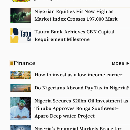
Nigerian Equities Hit New High as
Market Index Crosses 197,000 Mark
Tatum Bank Achieves CBN Capital
Requirement Milestone
Finance
A
MORE
N
How to invest as a low income earner
Do Nigerians Abroad Pay Tax in Nigeria?
Nigeria Secures $20bn Oil Investment as
Tinubu Approves Bonga Southwest–
Aparo Deep water Project
Nigeria’s Financial Markets Brace for