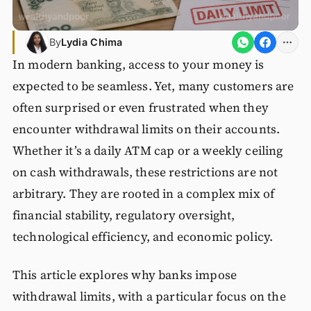
By
Lydia Chima
In modern banking, access to your money is
expected to be seamless. Yet, many customers are
often surprised or even frustrated when they
encounter withdrawal limits on their accounts.
Whether it’s a daily ATM cap or a weekly ceiling
on cash withdrawals, these restrictions are not
arbitrary. They are rooted in a complex mix of
financial stability, regulatory oversight,
technological efficiency, and economic policy.
This article explores why banks impose
withdrawal limits, with a particular focus on the