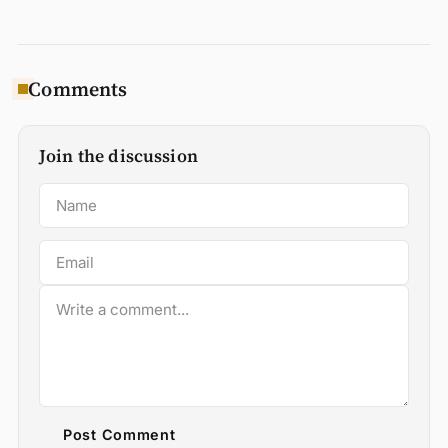
Comments
Join the discussion
Post Comment