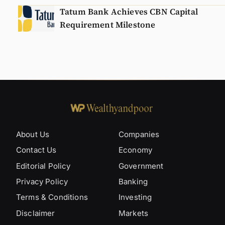
Tatum Bank Achieves CBN Capital
Requirement Milestone
About Us
Companies
Contact Us
Economy
Editorial Policy
Government
Privacy Policy
Banking
Terms & Conditions
Investing
Disclaimer
Markets