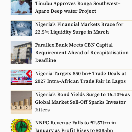
Tinubu Approves Bonga Southwest–
Aparo Deep water Project
Nigeria’s Financial Markets Brace for
22.5% Liquidity Surge in March
Parallex Bank Meets CBN Capital
Requirement Ahead of Recapitalisation
Deadline
Nigeria Targets $50 bn+ Trade Deals at
2027 Intra-African Trade Fair in Lagos
Nigeria’s Bond Yields Surge to 16.13% as
Global Market Sell-Off Sparks Investor
Jitters
NNPC Revenue Falls to ₦2.57trn in
January as Profit Rises to ₦385bn