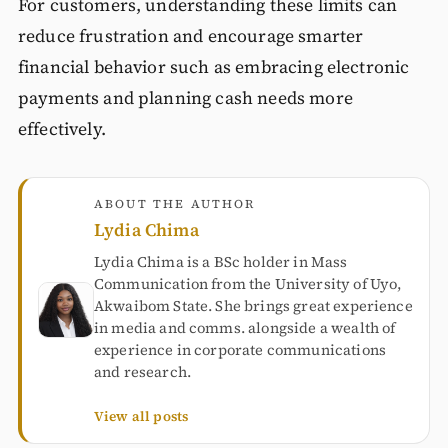
For customers, understanding these limits can
reduce frustration and encourage smarter
financial behavior such as embracing electronic
payments and planning cash needs more
effectively.
ABOUT THE AUTHOR
Lydia Chima
Lydia Chima is a BSc holder in Mass
Communication from the University of Uyo,
Akwaibom State. She brings great experience
in media and comms. alongside a wealth of
experience in corporate communications
and research.
View all posts