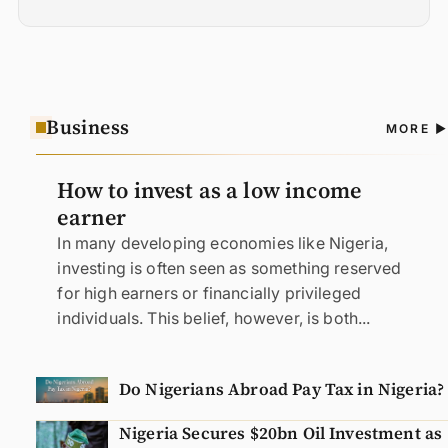
Business
A
MORE
N
How to invest as a low income
earner
In many developing economies like Nigeria,
investing is often seen as something reserved
for high earners or financially privileged
individuals. This belief, however, is both...
Do Nigerians Abroad Pay Tax in Nigeria?
Nigeria Secures $20bn Oil Investment as