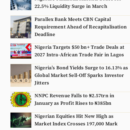
22.5% Liquidity Surge in March
Parallex Bank Meets CBN Capital
Requirement Ahead of Recapitalisation
Deadline
Nigeria Targets $50 bn+ Trade Deals at
2027 Intra-African Trade Fair in Lagos
Nigeria’s Bond Yields Surge to 16.13% as
Global Market Sell-Off Sparks Investor
Jitters
NNPC Revenue Falls to ₦2.57trn in
January as Profit Rises to ₦385bn
Nigerian Equities Hit New High as
Market Index Crosses 197,000 Mark