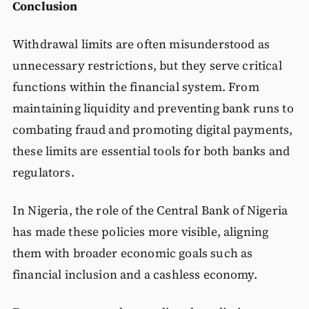
Conclusion
Withdrawal limits are often misunderstood as
unnecessary restrictions, but they serve critical
functions within the financial system. From
maintaining liquidity and preventing bank runs to
combating fraud and promoting digital payments,
these limits are essential tools for both banks and
regulators.
In Nigeria, the role of the Central Bank of Nigeria
has made these policies more visible, aligning
them with broader economic goals such as
financial inclusion and a cashless economy.