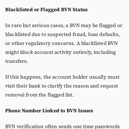
Blacklisted or Flagged BVN Status
In rare but serious cases, a BVN may be flagged or
blacklisted due to suspected fraud, loan defaults,
or other regulatory concerns. A blacklisted BVN
might block account activity entirely, including
transfers.
If this happens, the account holder usually must
visit their bank to clarify the reason and request
removal from the flagged list.
Phone Number Linked to BVN Issues
BVN verification often sends one time passwords