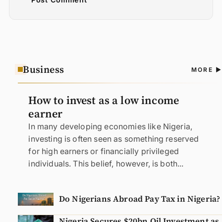
Business
A
MORE
N
How to invest as a low income
earner
In many developing economies like Nigeria,
investing is often seen as something reserved
for high earners or financially privileged
individuals. This belief, however, is both...
Do Nigerians Abroad Pay Tax in Nigeria?
Nigeria Secures $20bn Oil Investment as