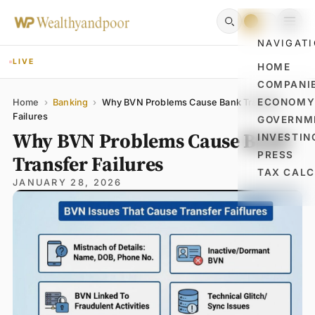
NAVIGAT
LIVE
HOME
COMPANI
Name
Email
Comment
ECONOM
Home
›
Banking
›
Why BVN Problems Cause Bank Transfer
Failures
GOVERNM
Why BVN Problems Cause Bank
INVESTIN
PRESS
Transfer Failures
TAX CAL
JANUARY 28, 2026