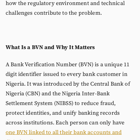
how the regulatory environment and technical
challenges contribute to the problem.
What Is a BVN and Why It Matters
A Bank Verification Number (BVN) is a unique 11
digit identifier issued to every bank customer in
Nigeria. It was introduced by the Central Bank of
Nigeria (CBN) and the Nigeria Inter-Bank
Settlement System (NIBSS) to reduce fraud,
protect identities, and unify banking records
across institutions. Each person can only have
one BVN linked to all their bank accounts and