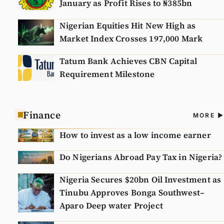
January as Profit Rises to ₦385bn
Nigerian Equities Hit New High as
Market Index Crosses 197,000 Mark
Tatum Bank Achieves CBN Capital
Requirement Milestone
Finance
A
MORE
N
How to invest as a low income earner
Do Nigerians Abroad Pay Tax in Nigeria?
Nigeria Secures $20bn Oil Investment as
Tinubu Approves Bonga Southwest–
Aparo Deep water Project