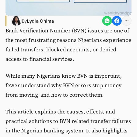
By
Lydia Chima
Bank Verification Number (BVN) issues are one of
the most frustrating reasons Nigerians experience
failed transfers, blocked accounts, or denied
access to financial services.
While many Nigerians know BVN is important,
fewer understand why BVN errors stop money
from moving and how to correct them.
This article explains the causes, effects, and
practical solutions to BVN related transfer failures
in the Nigerian banking system. It also highlights