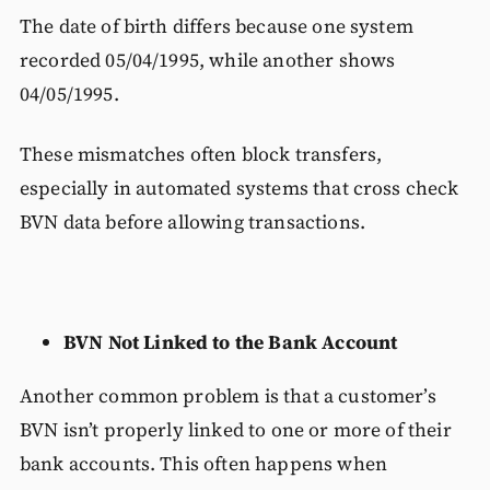
The date of birth differs because one system
recorded 05/04/1995, while another shows
04/05/1995.
These mismatches often block transfers,
especially in automated systems that cross check
BVN data before allowing transactions.
BVN Not Linked to the Bank Account
Another common problem is that a customer’s
BVN isn’t properly linked to one or more of their
bank accounts. This often happens when