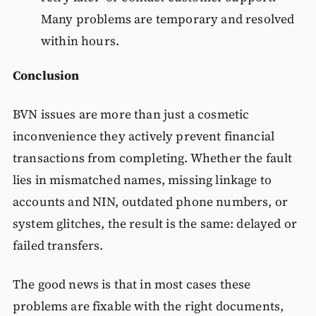
Many problems are temporary and resolved
within hours.
Conclusion
BVN issues are more than just a cosmetic
inconvenience they actively prevent financial
transactions from completing. Whether the fault
lies in mismatched names, missing linkage to
accounts and NIN, outdated phone numbers, or
system glitches, the result is the same: delayed or
failed transfers.
The good news is that in most cases these
problems are fixable with the right documents,