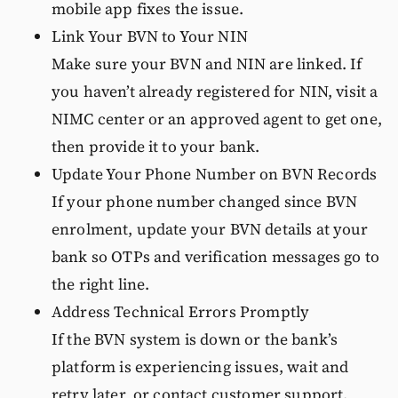
mobile app fixes the issue.
Link Your BVN to Your NIN
Make sure your BVN and NIN are linked. If
you haven’t already registered for NIN, visit a
NIMC center or an approved agent to get one,
then provide it to your bank.
Update Your Phone Number on BVN Records
If your phone number changed since BVN
enrolment, update your BVN details at your
bank so OTPs and verification messages go to
the right line.
Address Technical Errors Promptly
If the BVN system is down or the bank’s
platform is experiencing issues, wait and
retry later or contact customer support.