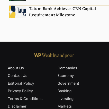
Tatum Bank Achieves CBN Capital
Requirement Milestone
About Us
Companies
Contact Us
Economy
Editorial Policy
Government
Privacy Policy
Banking
Terms & Conditions
Investing
Disclaimer
Markets