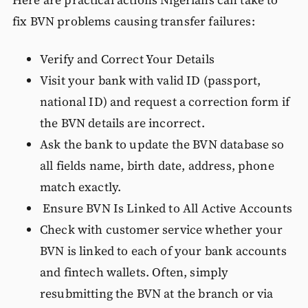
Here are practical actions Nigerians can take to
fix BVN problems causing transfer failures:
Verify and Correct Your Details
Visit your bank with valid ID (passport,
national ID) and request a correction form if
the BVN details are incorrect.
Ask the bank to update the BVN database so
all fields name, birth date, address, phone
match exactly.
Ensure BVN Is Linked to All Active Accounts
Check with customer service whether your
BVN is linked to each of your bank accounts
and fintech wallets. Often, simply
resubmitting the BVN at the branch or via