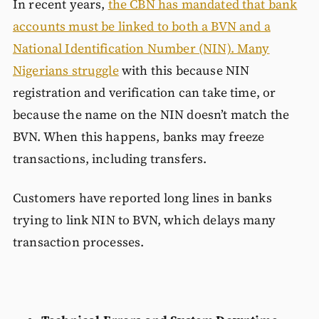
In recent years,
the CBN has mandated that bank
accounts must be linked to both a BVN and a
National Identification Number (NIN). Many
Nigerians struggle
with this because NIN
registration and verification can take time, or
because the name on the NIN doesn’t match the
BVN. When this happens, banks may freeze
transactions, including transfers.
Customers have reported long lines in banks
trying to link NIN to BVN, which delays many
transaction processes.