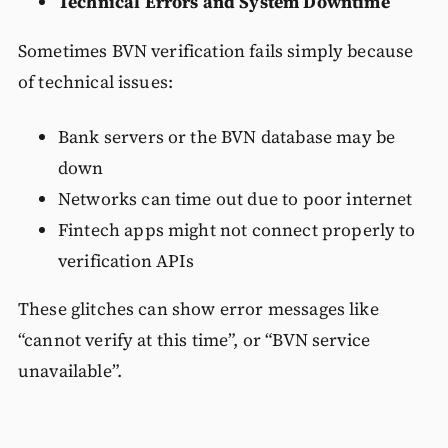
Technical Errors and System Downtime
Sometimes BVN verification fails simply because
of technical issues:
Bank servers or the BVN database may be
down
Networks can time out due to poor internet
Fintech apps might not connect properly to
verification APIs
These glitches can show error messages like
“cannot verify at this time”, or “BVN service
unavailable”.