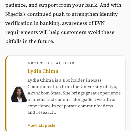
patience, and support from your bank. And with
Nigeria’s continued push to strengthen identity
verification in banking, awareness of BVN
requirements will help customers avoid these
pitfalls in the future.
ABOUT THE AUTHOR
Lydia Chima
Lydia Chima is a BSc holder in Mass
Communication from the University of Uyo,
Akwaibom State. She brings great experience
in media and comms. alongside a wealth of
experience in corporate communications
and research.
View all posts