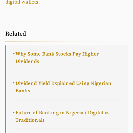
digital wallets.
Related
Why Some Bank Stocks Pay Higher
►
Dividends
Dividend Yield Explained Using Nigerian
►
Banks
Future of Banking in Nigeria ( Digital vs
►
Traditional)