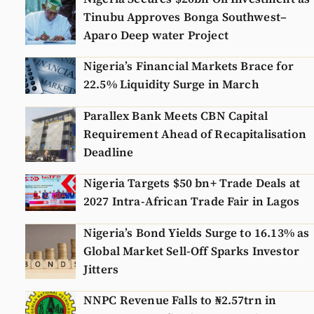
Tinubu Approves Bonga Southwest–
Aparo Deep water Project
Nigeria’s Financial Markets Brace for
22.5% Liquidity Surge in March
Parallex Bank Meets CBN Capital
Requirement Ahead of Recapitalisation
Deadline
Nigeria Targets $50 bn+ Trade Deals at
2027 Intra-African Trade Fair in Lagos
Nigeria’s Bond Yields Surge to 16.13% as
Global Market Sell-Off Sparks Investor
Jitters
NNPC Revenue Falls to ₦2.57trn in