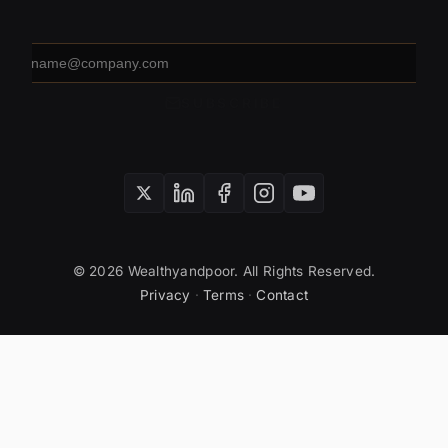
Email
address
SUBSCRIBE
© 2026 Wealthyandpoor. All Rights Reserved.
Privacy
·
Terms
·
Contact