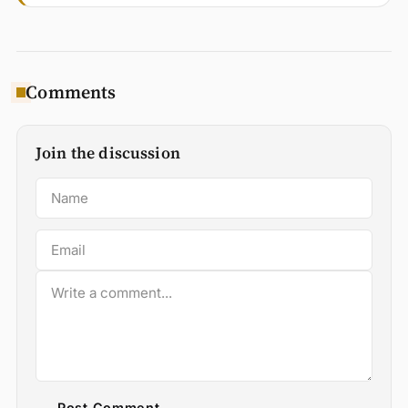
Comments
Join the discussion
Post Comment