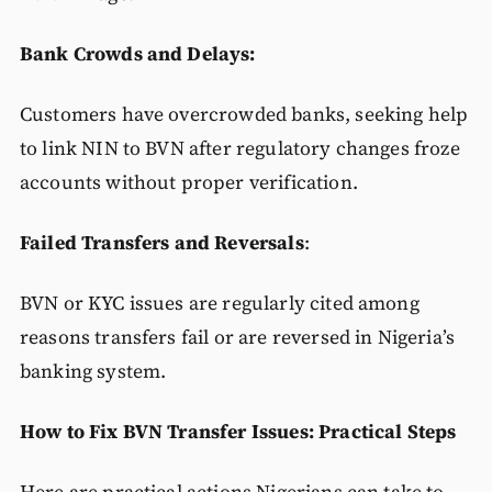
Bank Crowds and Delays:
Customers have overcrowded banks, seeking help
to link NIN to BVN after regulatory changes froze
accounts without proper verification.
Failed Transfers and Reversals
:
BVN or KYC issues are regularly cited among
reasons transfers fail or are reversed in Nigeria’s
banking system.
How to Fix BVN Transfer Issues: Practical Steps