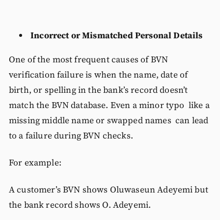
Incorrect or Mismatched Personal Details
One of the most frequent causes of BVN
verification failure is when the name, date of
birth, or spelling in the bank’s record doesn’t
match the BVN database. Even a minor typo like a
missing middle name or swapped names can lead
to a failure during BVN checks.
For example:
A customer’s BVN shows Oluwaseun Adeyemi but
the bank record shows O. Adeyemi.