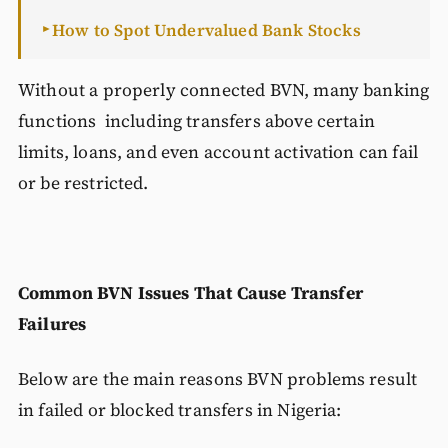
How to Spot Undervalued Bank Stocks
►
Without a properly connected BVN, many banking
functions including transfers above certain
limits, loans, and even account activation can fail
or be restricted.
Common BVN Issues That Cause Transfer
Failures
Below are the main reasons BVN problems result
in failed or blocked transfers in Nigeria: