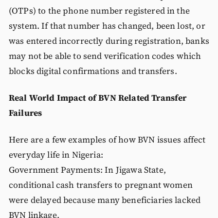
(OTPs) to the phone number registered in the
system. If that number has changed, been lost, or
was entered incorrectly during registration, banks
may not be able to send verification codes which
blocks digital confirmations and transfers.
Real World Impact of BVN Related Transfer
Failures
Here are a few examples of how BVN issues affect
everyday life in Nigeria:
Government Payments: In Jigawa State,
conditional cash transfers to pregnant women
were delayed because many beneficiaries lacked
BVN linkage.