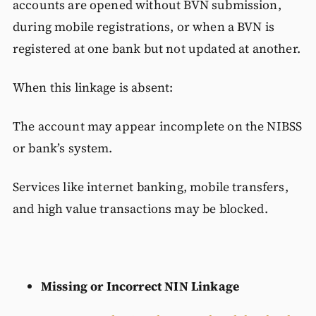
accounts are opened without BVN submission,
during mobile registrations, or when a BVN is
registered at one bank but not updated at another.
When this linkage is absent:
The account may appear incomplete on the NIBSS
or bank’s system.
Services like internet banking, mobile transfers,
and high value transactions may be blocked.
Missing or Incorrect NIN Linkage