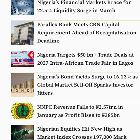
Nigeria’s Financial Markets Brace for
22.5% Liquidity Surge in March
Parallex Bank Meets CBN Capital
Requirement Ahead of Recapitalisation
Deadline
Nigeria Targets $50 bn+ Trade Deals at
2027 Intra-African Trade Fair in Lagos
Nigeria’s Bond Yields Surge to 16.13% as
Global Market Sell-Off Sparks Investor
Jitters
NNPC Revenue Falls to ₦2.57trn in
January as Profit Rises to ₦385bn
Nigerian Equities Hit New High as
Market Index Crosses 197,000 Mark