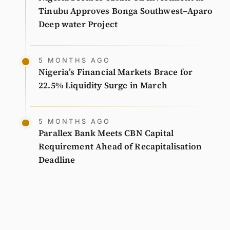
Tinubu Approves Bonga Southwest–Aparo
Deep water Project
5 MONTHS AGO
Nigeria’s Financial Markets Brace for
22.5% Liquidity Surge in March
5 MONTHS AGO
Parallex Bank Meets CBN Capital
Requirement Ahead of Recapitalisation
Deadline