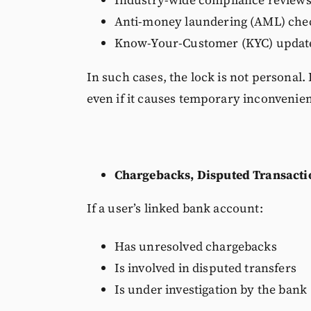
Industry-wide compliance review
Anti-money laundering (AML) che
Know-Your-Customer (KYC) updat
In such cases, the lock is not personal.
even if it causes temporary inconvenie
Chargebacks, Disputed Transactio
If a user’s linked bank account:
Has unresolved chargebacks
Is involved in disputed transfers
Is under investigation by the bank