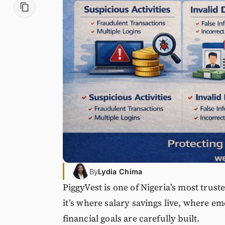
By
Lydia Chima
PiggyVest is one of Nigeria’s most trus
it’s where salary savings live, where e
financial goals are carefully built.