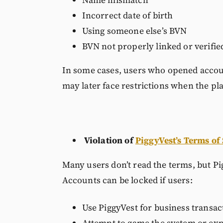
Incorrect date of birth
Using someone else’s BVN
BVN not properly linked or verifie
In some cases, users who opened accoun
may later face restrictions when the p
Violation of
PiggyVest’s Terms of
Many users don’t read the terms, but Pi
Accounts can be locked if users:
Use PiggyVest for business transac
Attempt to game the system or expl