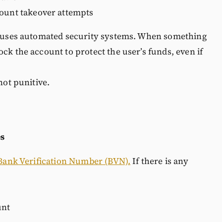
count takeover attempts
s, uses automated security systems. When something
ck the account to protect the user’s funds, even if
not punitive.
es
Bank Verification Number (BVN).
If there is any
unt