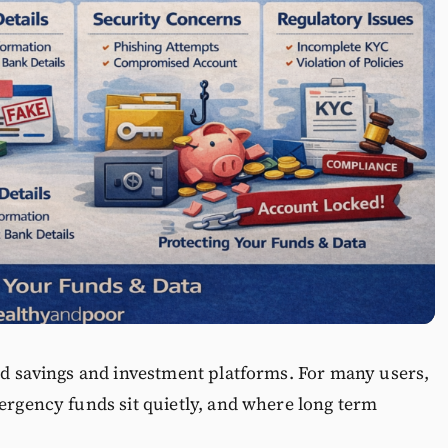
ted savings and investment platforms. For many users,
mergency funds sit quietly, and where long term