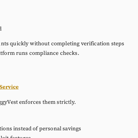
d
ts quickly without completing verification steps
latform runs compliance checks.
 Service
ggyVest enforces them strictly.
tions instead of personal savings
oit features