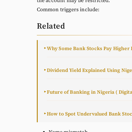
the account may be restricted.
Common triggers include:
Related
Why Some Bank Stocks Pay Higher 
►
Dividend Yield Explained Using Nig
►
Future of Banking in Nigeria ( Digita
►
How to Spot Undervalued Bank Sto
►
Name mismatch