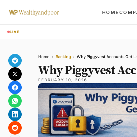
HOME
COMP
LIVE
Share
Name
Email
Comment
Home
›
Banking
›
Why Piggyvest Accounts Get L
Why Piggyvest Acc
FEBRUARY 10, 2026