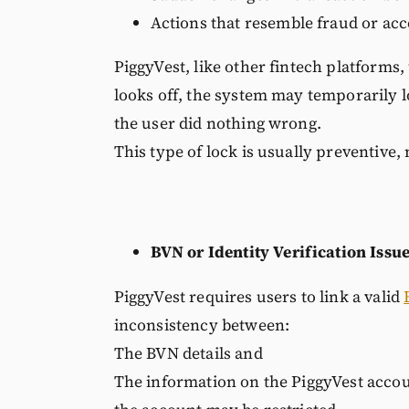
Actions that resemble fraud or ac
PiggyVest, like other fintech platform
looks off, the system may temporarily lo
the user did nothing wrong.
This type of lock is usually preventive, 
BVN or Identity Verification Issu
PiggyVest requires users to link a valid
inconsistency between:
The BVN details and
The information on the PiggyVest acco