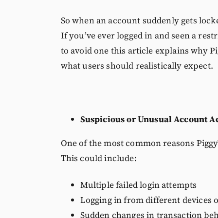
So when an account suddenly gets locked
If you’ve ever logged in and seen a rest
to avoid one this article explains why P
what users should realistically expect.
Suspicious or Unusual Account Ac
One of the most common reasons PiggyVe
This could include:
Multiple failed login attempts
Logging in from different devices o
Sudden changes in transaction be