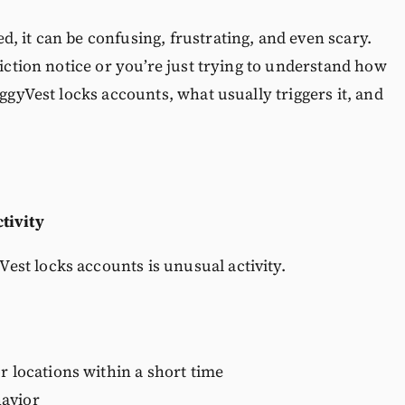
, it can be confusing, frustrating, and even scary.
riction notice or you’re just trying to understand how
iggyVest locks accounts, what usually triggers it, and
tivity
st locks accounts is unusual activity.
r locations within a short time
havior