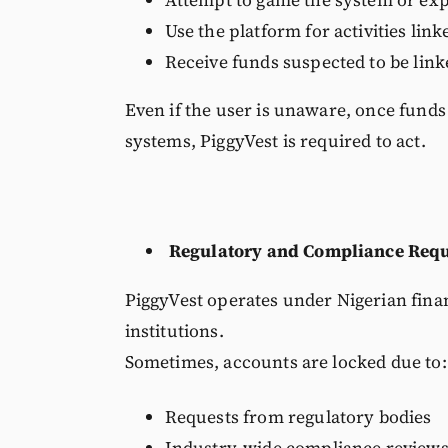
Use the platform for activities lin
Receive funds suspected to be linked
Even if the user is unaware, once funds
systems, PiggyVest is required to act.
Regulatory and Compliance Req
PiggyVest operates under Nigerian finan
institutions.
Sometimes, accounts are locked due to:
Requests from regulatory bodies