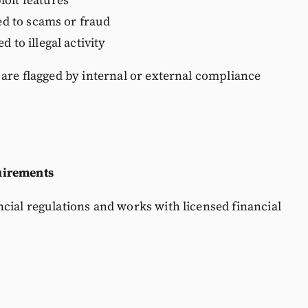
ked to scams or fraud
 to illegal activity
 are flagged by internal or external compliance
uirements
cial regulations and works with licensed financial