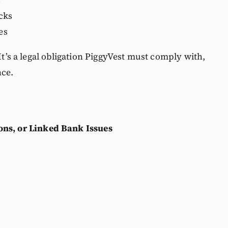
s
cks
es
 It’s a legal obligation PiggyVest must comply with,
nce.
ns, or Linked Bank Issues