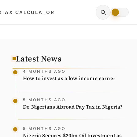
S
TAX CALCULATOR
Latest News
4 MONTHS AGO
How to invest as a low income earner
5 MONTHS AGO
Do Nigerians Abroad Pay Tax in Nigeria?
5 MONTHS AGO
Nigeria Secures $20bn Oil Investment as