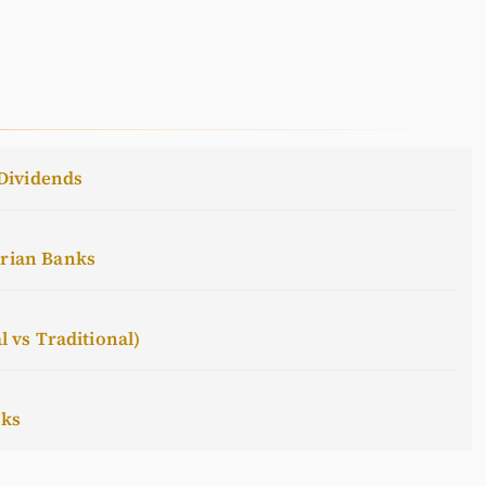
Dividends
erian Banks
l vs Traditional)
cks