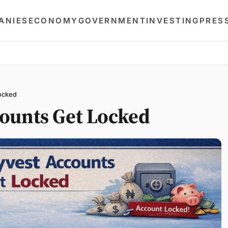
ANIES
ECONOMY
GOVERNMENT
INVESTING
PRES
ocked
ounts Get Locked