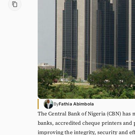
By
Fathia Abimbola
The Central Bank of Nigeria (CBN) has m
banks, accredited cheque printers and 
improving the integrity, security and ef