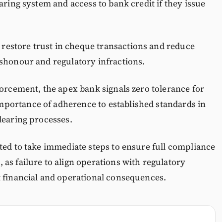
aring system and access to bank credit if they issue
estore trust in cheque transactions and reduce
ishonour and regulatory infractions.
forcement, the apex bank signals zero tolerance for
portance of adherence to established standards in
learing processes.
ted to take immediate steps to ensure full compliance
as failure to align operations with regulatory
t financial and operational consequences.