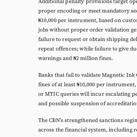
Additional penalty provisions target op
proper encoding or meet mandatory secu
₦10,000 per instrument, based on custom
jobs without proper order validation ge
failure to request or obtain shipping del
repeat offences; while failure to give d
warnings and ₦2 million fines.
Banks that fail to validate Magnetic In
fines of at least ₦10,000 per instrument
or MTIC queries will incur escalating pe
and possible suspension of accreditation
The CBN’s strengthened sanctions regi
across the financial system, including 