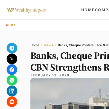
HOME
COMP
LIVE
Share
Name
Email
Comment
Home
›
News
›
Banks, Cheque Printers Face ₦20
Banks, Cheque Pri
CBN Strengthens R
FEBRUARY 12, 2026