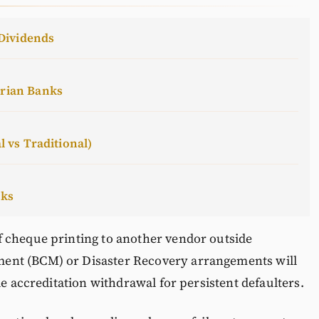
Dividends
erian Banks
l vs Traditional)
cks
 cheque printing to another vendor outside
ent (BCM) or Disaster Recovery arrangements will
le accreditation withdrawal for persistent defaulters.