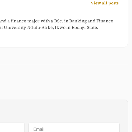
View all posts
and a finance major with a BSc. in Banking and Finance
 University Ndufu-Alike, Ikwo in Ebonyi State.