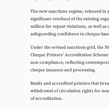
The new sanctions regime, released in a
significant overhaul of the existing re
million for repeat violations, as well
safeguarding confidence in cheque-base
Under the revised sanctions grid, the N
Cheque Printers’ Accreditation Scheme 
non-compliance, reflecting contemporar
cheque issuance and processing.
Banks and accredited printers that brea
withdrawal of circulation rights for n
of accreditation.