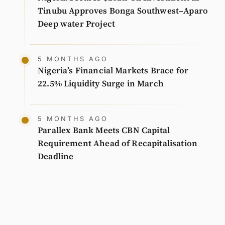
Tinubu Approves Bonga Southwest–Aparo
Deep water Project
5 MONTHS AGO
Nigeria’s Financial Markets Brace for
22.5% Liquidity Surge in March
5 MONTHS AGO
Parallex Bank Meets CBN Capital
Requirement Ahead of Recapitalisation
Deadline