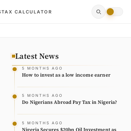
S
TAX CALCULATOR
Latest News
5 MONTHS AGO
How to invest as a low income earner
5 MONTHS AGO
Do Nigerians Abroad Pay Tax in Nigeria?
5 MONTHS AGO
Nigeria Secures $20bn Oil Investment as