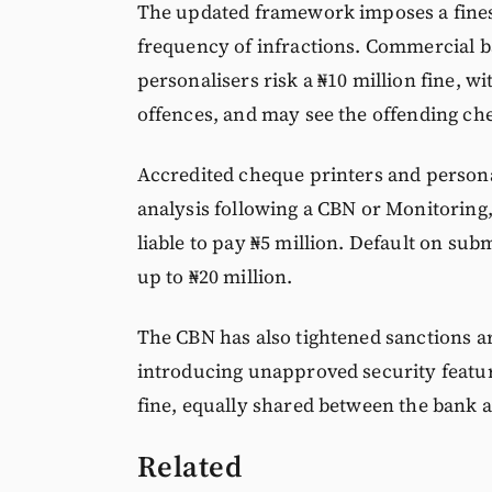
The updated framework imposes a fines 
frequency of infractions. Commercial b
personalisers risk a ₦10 million fine, w
offences, and may see the offending ch
Accredited cheque printers and personal
analysis following a CBN or Monitoring,
liable to pay ₦5 million. Default on sub
up to ₦20 million.
The CBN has also tightened sanctions a
introducing unapproved security featur
fine, equally shared between the bank 
Related