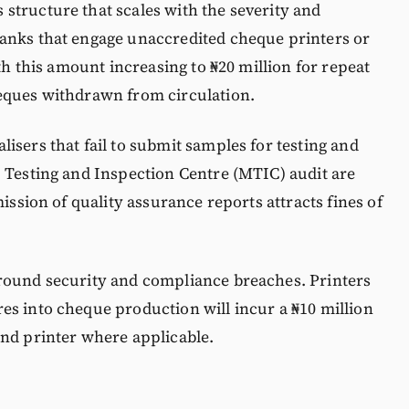
structure that scales with the severity and
anks that engage unaccredited cheque printers or
ith this amount increasing to ₦20 million for repeat
eques withdrawn from circulation.
isers that fail to submit samples for testing and
 Testing and Inspection Centre (MTIC) audit are
mission of quality assurance reports attracts fines of
round security and compliance breaches. Printers
es into cheque production will incur a ₦10 million
and printer where applicable.