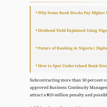
Why Some Bank Stocks Pay Higher 
►
Dividend Yield Explained Using Nig
►
Future of Banking in Nigeria ( Digita
►
How to Spot Undervalued Bank Sto
►
Subcontracting more than 50 percent of
approved Business Continuity Managem
attract a ₦20 million penalty and possib