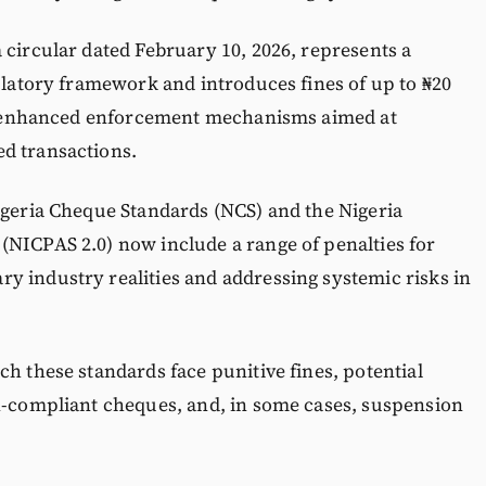
 circular dated February 10, 2026, represents a
gulatory framework and introduces fines of up to ₦20
 as enhanced enforcement mechanisms aimed at
d transactions.
igeria Cheque Standards (NCS) and the Nigeria
(NICPAS 2.0) now include a range of penalties for
y industry realities and addressing systemic risks in
ch these standards face punitive fines, potential
on-compliant cheques, and, in some cases, suspension