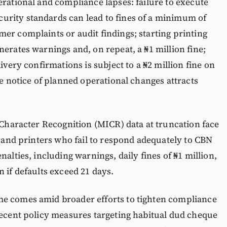
erational and compliance lapses: failure to execute
rity standards can lead to fines of a minimum of
er complaints or audit findings; starting printing
nerates warnings and, on repeat, a ₦1 million fine;
ivery confirmations is subject to a ₦2 million fine on
ue notice of planned operational changes attracts
k Character Recognition (MICR) data at truncation face
, and printers who fail to respond adequately to CBN
nalties, including warnings, daily fines of ₦1 million,
 if defaults exceed 21 days.
me comes amid broader efforts to tighten compliance
recent policy measures targeting habitual dud cheque