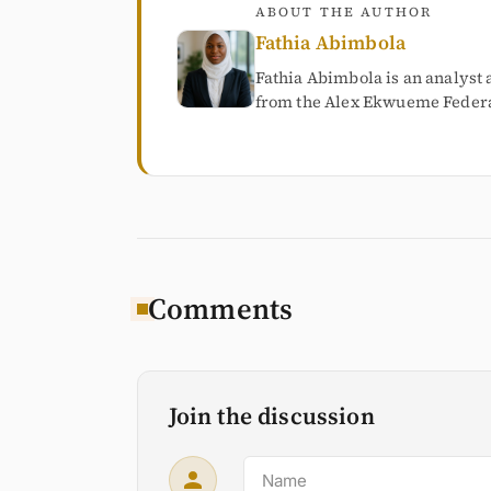
ABOUT THE AUTHOR
Fathia Abimbola
Fathia Abimbola is an analyst 
from the Alex Ekwueme Federal
Comments
Join the discussion