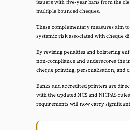
issuers with five-year bans from the cle
multiple bounced cheques.
These complementary measures aim to r
systemic risk associated with cheque d
By revising penalties and bolstering en
non-compliance and underscores the im
cheque printing, personalisation, and c
Banks and accredited printers are direc
with the updated NCS and NICPAS rules, 
requirements will now carry significan