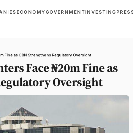
ANIES
ECONOMY
GOVERNMENT
INVESTING
PRES
m Fine as CBN Strengthens Regulatory Oversight
nters Face ₦20m Fine as
egulatory Oversight