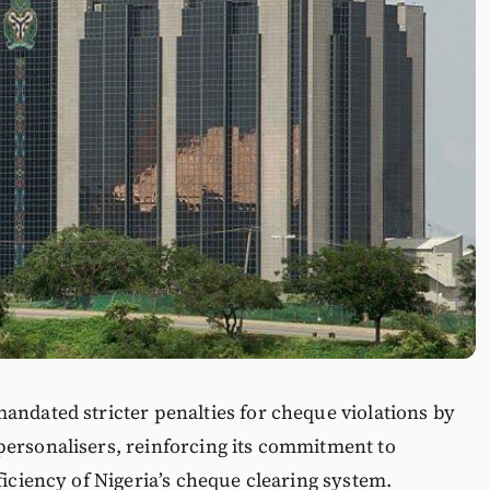
andated stricter penalties for cheque violations by
personalisers, reinforcing its commitment to
ficiency of Nigeria’s cheque clearing system.