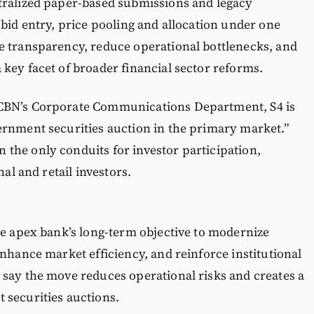
tralized paper-based submissions and legacy
 bid entry, price pooling and allocation under one
e transparency, reduce operational bottlenecks, and
key facet of broader financial sector reforms.
 CBN’s Corporate Communications Department, S4 is
ernment securities auction in the primary market.”
the only conduits for investor participation,
nal and retail investors.
he apex bank’s long-term objective to modernize
enhance market efficiency, and reinforce institutional
 say the move reduces operational risks and creates a
 securities auctions.