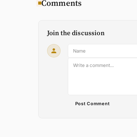
Comments
Join the discussion
Post Comment