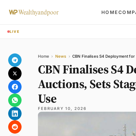
HOME
COMP
LIVE
Share
Name
Email
Comment
Home
›
News
›
CBN Finalises S4 Deployment for 
CBN Finalises S4 
Auctions, Sets Sta
Use
FEBRUARY 10, 2026