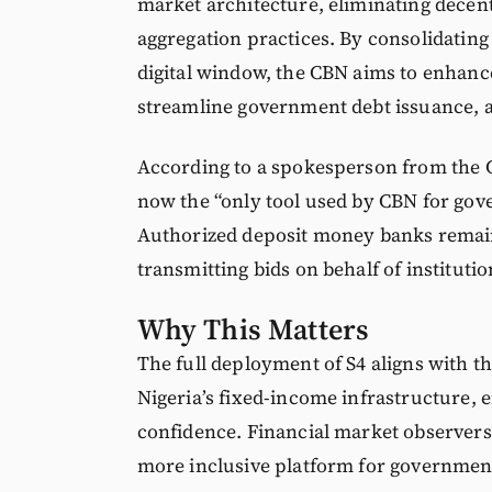
market architecture, eliminating decen
aggregation practices. By consolidating
digital window, the CBN aims to enhanc
streamline government debt issuance, a 
According to a spokesperson from the
now the “only tool used by CBN for gov
Authorized deposit money banks remain 
transmitting bids on behalf of institutio
Why This Matters
The full deployment of S4 aligns with t
Nigeria’s fixed-income infrastructure, 
confidence. Financial market observers
more inclusive platform for government