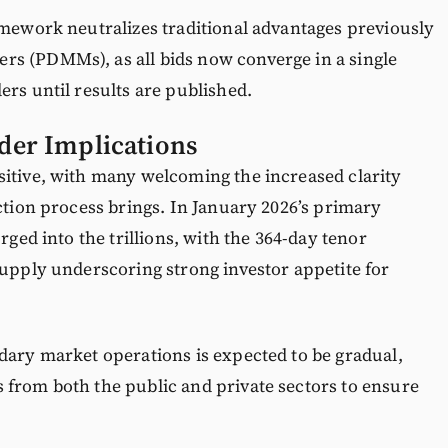
amework neutralizes traditional advantages previously
s (PDMMs), as all bids now converge in a single
ers until results are published.
der Implications
sitive, with many welcoming the increased clarity
uction process brings. In January 2026’s primary
rged into the trillions, with the 364-day tenor
supply underscoring strong investor appetite for
dary market operations is expected to be gradual,
 from both the public and private sectors to ensure