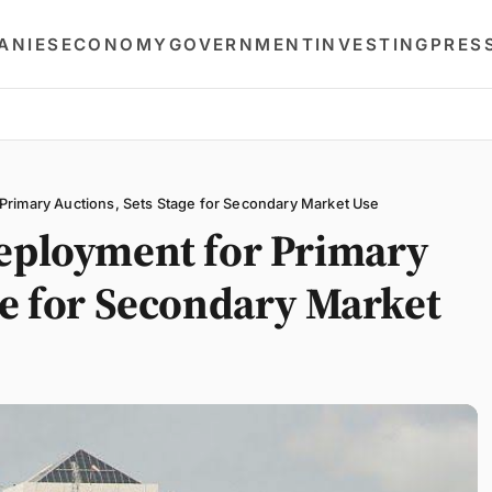
ANIES
ECONOMY
GOVERNMENT
INVESTING
PRES
Primary Auctions, Sets Stage for Secondary Market Use
Deployment for Primary
ge for Secondary Market