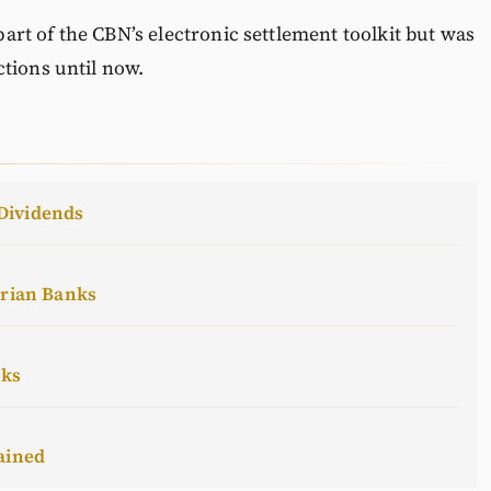
 part of the CBN’s electronic settlement toolkit but was
tions until now.
Dividends
erian Banks
cks
ained