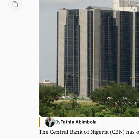
By
Fathia Abimbola
The Central Bank of Nigeria (CBN) has o