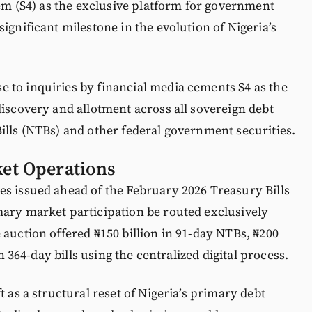
tem (S4) as the exclusive platform for government
ignificant milestone in the evolution of Nigeria’s
 to inquiries by financial media cements S4 as the
discovery and allotment across all sovereign debt
ills (NTBs) and other federal government securities.
et Operations
es issued ahead of the February 2026 Treasury Bills
mary market participation be routed exclusively
 auction offered ₦150 billion in 91-day NTBs, ₦200
in 364-day bills using the centralized digital process.
t as a structural reset of Nigeria’s primary debt