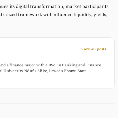
ues its digital transformation, market participants
tralized framework will influence liquidity, yields,
View all posts
and a finance major with a BSc. in Banking and Finance
 University Ndufu-Alike, Ikwo in Ebonyi State.