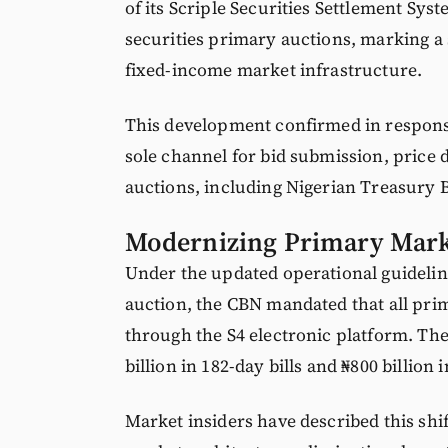
of its Scriple Securities Settlement Sys
securities primary auctions, marking a s
fixed-income market infrastructure.
This development confirmed in response
sole channel for bid submission, price 
auctions, including Nigerian Treasury B
Modernizing Primary Mark
Under the updated operational guidelin
auction, the CBN mandated that all pri
through the S4 electronic platform. The
billion in 182-day bills and ₦800 billion 
Market insiders have described this shif