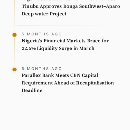
Tinubu Approves Bonga Southwest–Aparo
Deep water Project
5 MONTHS AGO
Nigeria’s Financial Markets Brace for
22.5% Liquidity Surge in March
5 MONTHS AGO
Parallex Bank Meets CBN Capital
Requirement Ahead of Recapitalisation
Deadline