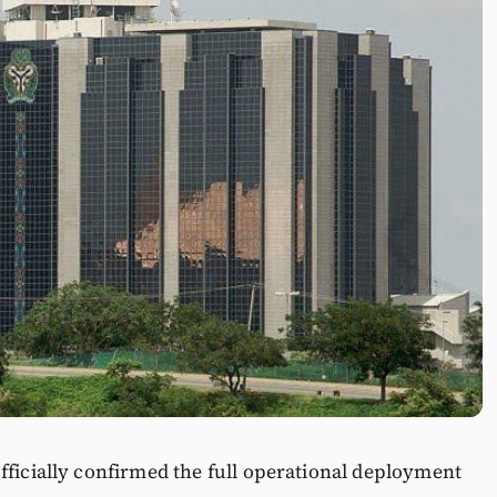
fficially confirmed the full operational deployment