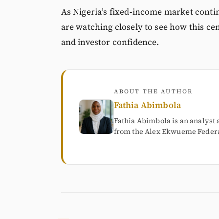
As Nigeria’s fixed-income market contin
are watching closely to see how this cen
and investor confidence.
ABOUT THE AUTHOR
Fathia Abimbola
Fathia Abimbola is an analyst 
from the Alex Ekwueme Federal