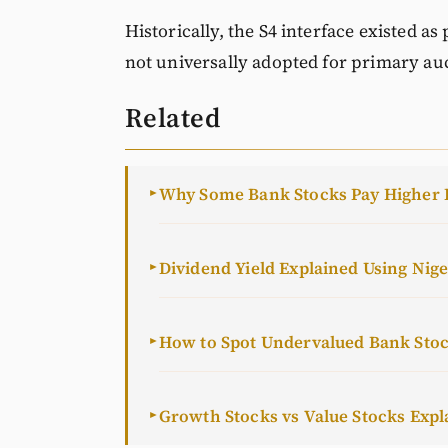
Historically, the S4 interface existed as
not universally adopted for primary auc
Related
Why Some Bank Stocks Pay Higher 
►
Dividend Yield Explained Using Nig
►
How to Spot Undervalued Bank Sto
►
Growth Stocks vs Value Stocks Expl
►