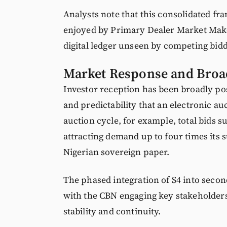
Analysts note that this consolidated fr
enjoyed by Primary Dealer Market Maker
digital ledger unseen by competing bidd
Market Response and Broa
Investor reception has been broadly po
and predictability that an electronic a
auction cycle, for example, total bids su
attracting demand up to four times its 
Nigerian sovereign paper.
The phased integration of S4 into secon
with the CBN engaging key stakeholders
stability and continuity.