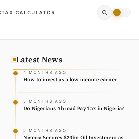
S
TAX CALCULATOR
Latest News
4 MONTHS AGO
How to invest as a low income earner
5 MONTHS AGO
Do Nigerians Abroad Pay Tax in Nigeria?
5 MONTHS AGO
Nigeria Secures $20bn Oil Investment as