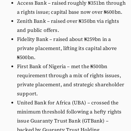
Access Bank – raised roughly ₦351bn through
a rights issue; capital base now over ₦600bn.
Zenith Bank – raised over ₦350bn via rights
and public offers.
Fidelity Bank – raised about ₦259bn in a
private placement, lifting its capital above
₦500bn.
First Bank of Nigeria – met the ₦500bn
requirement through a mix of rights issues,
private placement, and strategic shareholder
support.
United Bank for Africa (UBA) – crossed the
minimum threshold following a hefty rights
issue Guaranty Trust Bank (GTBank) –
backed by Guaranty Trust Holding