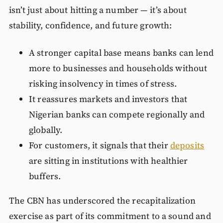
isn’t just about hitting a number — it’s about
stability, confidence, and future growth:
A stronger capital base means banks can lend
more to businesses and households without
risking insolvency in times of stress.
It reassures markets and investors that
Nigerian banks can compete regionally and
globally.
For customers, it signals that their
deposits
are sitting in institutions with healthier
buffers.
The CBN has underscored the recapitalization
exercise as part of its commitment to a sound and