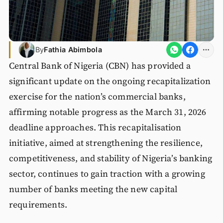
By
Fathia Abimbola
Central Bank of Nigeria (CBN) has provided a
significant update on the ongoing recapitalization
exercise for the nation’s commercial banks,
affirming notable progress as the March 31, 2026
deadline approaches. This recapitalisation
initiative, aimed at strengthening the resilience,
competitiveness, and stability of Nigeria’s banking
sector, continues to gain traction with a growing
number of banks meeting the new capital
requirements.