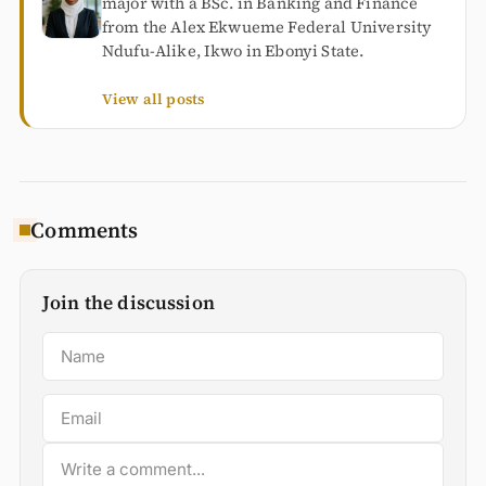
major with a BSc. in Banking and Finance
from the Alex Ekwueme Federal University
Ndufu-Alike, Ikwo in Ebonyi State.
View all posts
Comments
Join the discussion