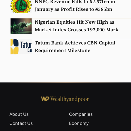
NNPC Revenue Falls to ₦2.57trn in
January as Profit Rises to ₦385bn
Nigerian Equities Hit New High as
Market Index Crosses 197,000 Mark
Tatum Bank Achieves CBN Capital
Requirement Milestone
About Us
Companies
Contact Us
Economy