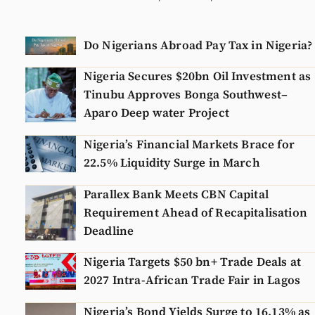
Do Nigerians Abroad Pay Tax in Nigeria?
Nigeria Secures $20bn Oil Investment as
Tinubu Approves Bonga Southwest–
Aparo Deep water Project
Nigeria’s Financial Markets Brace for
22.5% Liquidity Surge in March
Parallex Bank Meets CBN Capital
Requirement Ahead of Recapitalisation
Deadline
Nigeria Targets $50 bn+ Trade Deals at
2027 Intra-African Trade Fair in Lagos
Nigeria’s Bond Yields Surge to 16.13% as