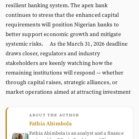
resilient banking system. The apex bank
continues to stress that the enhanced capital
requirements will position Nigerian banks to
better support economic growth and mitigate
systemic risks. As the March 31, 2026 deadline
draws closer, regulators and industry
stakeholders are keenly watching how the
remaining institutions will respond — whether
through capital raises, strategic alliances, or
market operations aimed at attracting investment
ABOUT THE AUTHOR
Fathia Abimbola
Fathia Abimbola is an analyst and a finance