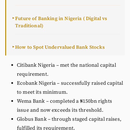
Future of Banking in Nigeria ( Digital vs
►
Traditional)
How to Spot Undervalued Bank Stocks
►
Citibank Nigeria – met the national capital
requirement.
Ecobank Nigeria – successfully raised capital
to meet its minimum.
Wema Bank – completed a ₦150bn rights
issue and now exceeds its threshold.
Globus Bank – through staged capital raises,
fulfilled its requirement.