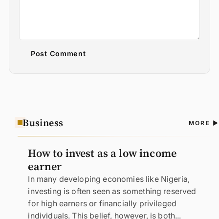
Post Comment
Business
A
MORE
N
How to invest as a low income
earner
In many developing economies like Nigeria,
investing is often seen as something reserved
for high earners or financially privileged
individuals. This belief, however, is both...