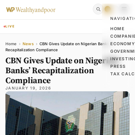
NAVIGAT
LIVE
HOME
COMPANI
Name
Email
Comment
ECONOM
Home
›
News
›
CBN Gives Update on Nigerian Banks’
Recapitalization Compliance
GOVERNM
CBN Gives Update on Nigerian
INVESTIN
PRESS
Banks’ Recapitalization
TAX CAL
Compliance
JANUARY 19, 2026