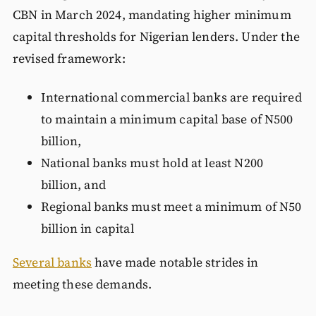
CBN in March 2024, mandating higher minimum
capital thresholds for Nigerian lenders. Under the
revised framework:
International commercial banks are required
to maintain a minimum capital base of N500
billion,
National banks must hold at least N200
billion, and
Regional banks must meet a minimum of N50
billion in capital
Several banks
have made notable strides in
meeting these demands.