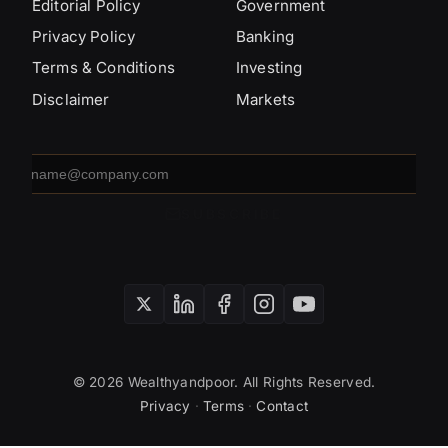
Editorial Policy
Government
Privacy Policy
Banking
Terms & Conditions
Investing
Disclaimer
Markets
Email
address
SUBSCRIBE
© 2026 Wealthyandpoor. All Rights Reserved.
Privacy
·
Terms
·
Contact