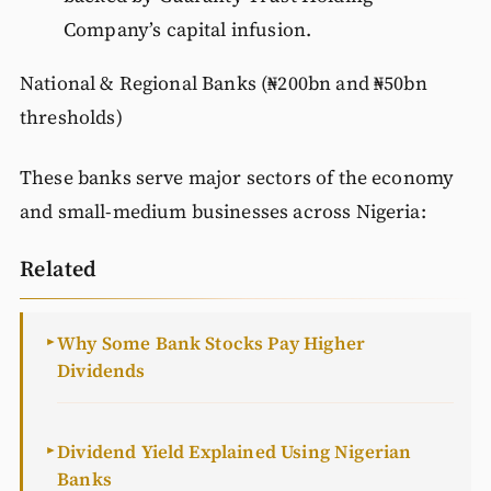
Company’s capital infusion.
National & Regional Banks (₦200bn and ₦50bn
thresholds)
These banks serve major sectors of the economy
and small-medium businesses across Nigeria:
Related
Why Some Bank Stocks Pay Higher
►
Dividends
Dividend Yield Explained Using Nigerian
►
Banks