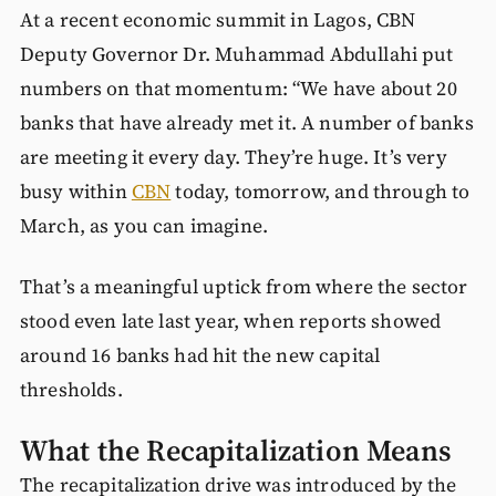
At a recent economic summit in Lagos, CBN
Deputy Governor Dr. Muhammad Abdullahi put
numbers on that momentum: “We have about 20
banks that have already met it. A number of banks
are meeting it every day. They’re huge. It’s very
busy within
CBN
today, tomorrow, and through to
March, as you can imagine.
That’s a meaningful uptick from where the sector
stood even late last year, when reports showed
around 16 banks had hit the new capital
thresholds.
What the Recapitalization Means
The recapitalization drive was introduced by the