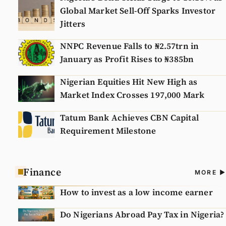
Global Market Sell-Off Sparks Investor
Jitters
NNPC Revenue Falls to ₦2.57trn in
January as Profit Rises to ₦385bn
Nigerian Equities Hit New High as
Market Index Crosses 197,000 Mark
Tatum Bank Achieves CBN Capital
Requirement Milestone
Finance
A
MORE
N
How to invest as a low income earner
Do Nigerians Abroad Pay Tax in Nigeria?