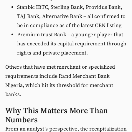
Stanbic IBTC, Sterling Bank, Providus Bank,
TAJ Bank, Alternative Bank – all confirmed to
be in compliance as of the latest CBN listing
Premium trust Bank – a younger player that
has exceeded its capital requirement through
rights and private placement.
Others that have met merchant or specialized
requirements include Rand Merchant Bank
Nigeria, which hit its threshold for merchant
banks.
Why This Matters More Than
Numbers
From an analyst’s perspective, the recapitalization