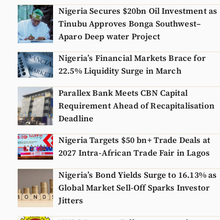
Nigeria Secures $20bn Oil Investment as
Tinubu Approves Bonga Southwest–
Aparo Deep water Project
Nigeria’s Financial Markets Brace for
22.5% Liquidity Surge in March
Parallex Bank Meets CBN Capital
Requirement Ahead of Recapitalisation
Deadline
Nigeria Targets $50 bn+ Trade Deals at
2027 Intra-African Trade Fair in Lagos
Nigeria’s Bond Yields Surge to 16.13% as
Global Market Sell-Off Sparks Investor
Jitters