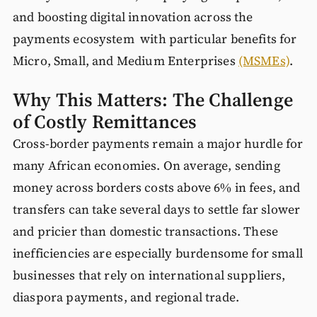
and boosting digital innovation across the
payments ecosystem with particular benefits for
Micro, Small, and Medium Enterprises
(MSMEs)
.
Why This Matters: The Challenge
of Costly Remittances
Cross-border payments remain a major hurdle for
many African economies. On average, sending
money across borders costs above 6% in fees, and
transfers can take several days to settle far slower
and pricier than domestic transactions. These
inefficiencies are especially burdensome for small
businesses that rely on international suppliers,
diaspora payments, and regional trade.