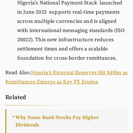
Nigeria’s National Payment Stack launched
in June 2025 supports real-time payments
across multiple currencies and is aligned
with international messaging standards (ISO
20022). This new infrastructure reduces
settlement times and offers a scalable
foundation for cross-border remittances.
Read Also:
Nigeria’s External Reserves Hit $49bn as
Remittances Emerge as Key FX Engine
Related
Why Some Bank Stocks Pay Higher
►
Dividends