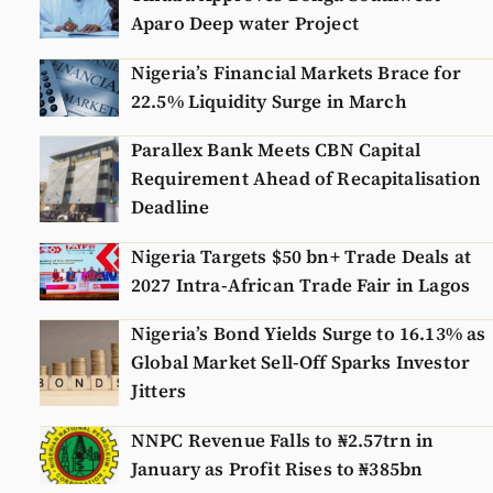
Aparo Deep water Project
Nigeria’s Financial Markets Brace for
22.5% Liquidity Surge in March
Parallex Bank Meets CBN Capital
Requirement Ahead of Recapitalisation
Deadline
Nigeria Targets $50 bn+ Trade Deals at
2027 Intra-African Trade Fair in Lagos
Nigeria’s Bond Yields Surge to 16.13% as
Global Market Sell-Off Sparks Investor
Jitters
NNPC Revenue Falls to ₦2.57trn in
January as Profit Rises to ₦385bn