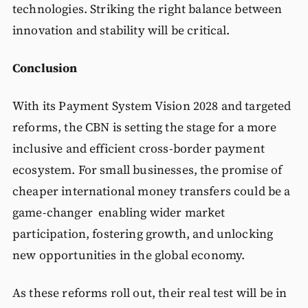
technologies. Striking the right balance between
innovation and stability will be critical.
Conclusion
With its Payment System Vision 2028 and targeted
reforms, the CBN is setting the stage for a more
inclusive and efficient cross-border payment
ecosystem. For small businesses, the promise of
cheaper international money transfers could be a
game-changer enabling wider market
participation, fostering growth, and unlocking
new opportunities in the global economy.
As these reforms roll out, their real test will be in