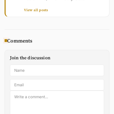
View all posts
Comments
Join the discussion