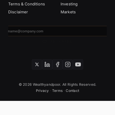
Terms & Conditions
Investing
Disclaimer
Markets
Email
address
SUBSCRIBE
© 2026 Wealthyandpoor. All Rights Reserved.
Privacy
·
Terms
·
Contact