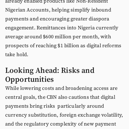
already enabled products like Non-Resident
Nigerian Accounts, helping simplify inbound
payments and encouraging greater diaspora
engagement. Remittances into Nigeria currently
average around $600 million per month, with
prospects of reaching $1 billion as digital reforms
take hold.
Looking Ahead: Risks and
Opportunities
While lowering costs and broadening access are
central goals, the CBN also cautions that digital
payments bring risks particularly around
currency substitution, foreign exchange volatility,
and the regulatory complexity of new payment