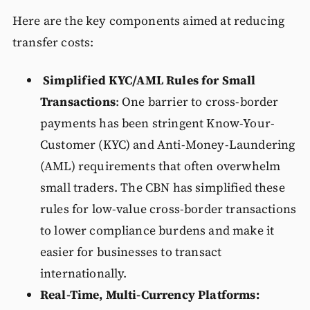
Here are the key components aimed at reducing
transfer costs:
Simplified KYC/AML Rules for Small
Transactions
: One barrier to cross-border
payments has been stringent Know-Your-
Customer (KYC) and Anti-Money-Laundering
(AML) requirements that often overwhelm
small traders. The CBN has simplified these
rules for low-value cross-border transactions
to lower compliance burdens and make it
easier for businesses to transact
internationally.
Real-Time, Multi-Currency Platforms: