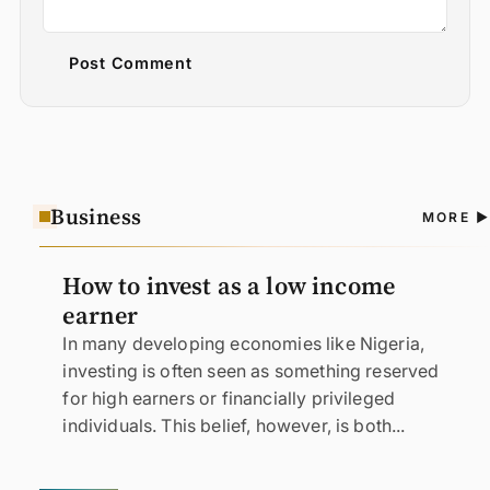
Post Comment
Business
A
MORE
N
How to invest as a low income
earner
In many developing economies like Nigeria,
investing is often seen as something reserved
for high earners or financially privileged
individuals. This belief, however, is both...