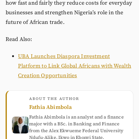
how fast and fairly they reduce costs for everyday
businesses and strengthen Nigeria’s role in the
future of African trade.
Read Also:
UBA Launches Diaspora Investment
Platform to Link Global Africans with Wealth
Creation Opportunities
ABOUT THE AUTHOR
Fathia Abimbola
Fathia Abimbola is an analyst and a finance
major with a BSc. in Banking and Finance
from the Alex Ekwueme Federal University
Ndufu-Alike, Ikwo in Ebonyi State.