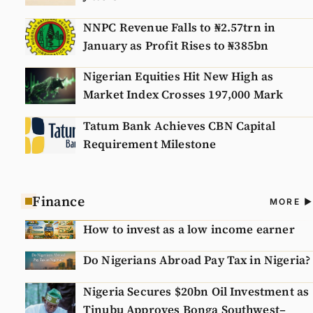
NNPC Revenue Falls to ₦2.57trn in
January as Profit Rises to ₦385bn
Nigerian Equities Hit New High as
Market Index Crosses 197,000 Mark
Tatum Bank Achieves CBN Capital
Requirement Milestone
Finance
A
MORE
N
How to invest as a low income earner
Do Nigerians Abroad Pay Tax in Nigeria?
Nigeria Secures $20bn Oil Investment as
Tinubu Approves Bonga Southwest–