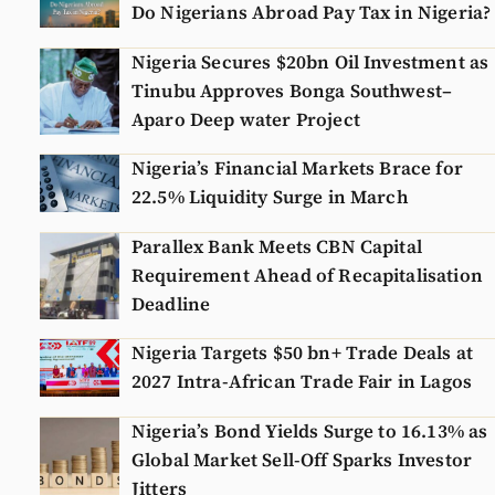
Do Nigerians Abroad Pay Tax in Nigeria?
Nigeria Secures $20bn Oil Investment as
Tinubu Approves Bonga Southwest–
Aparo Deep water Project
Nigeria’s Financial Markets Brace for
22.5% Liquidity Surge in March
Parallex Bank Meets CBN Capital
Requirement Ahead of Recapitalisation
Deadline
Nigeria Targets $50 bn+ Trade Deals at
2027 Intra-African Trade Fair in Lagos
Nigeria’s Bond Yields Surge to 16.13% as
Global Market Sell-Off Sparks Investor
Jitters