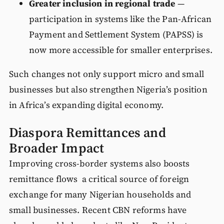
Greater inclusion in regional trade
—
participation in systems like the Pan-African
Payment and Settlement System (PAPSS) is
now more accessible for smaller enterprises.
Such changes not only support micro and small
businesses but also strengthen Nigeria’s position
in Africa’s expanding digital economy.
Diaspora Remittances and
Broader Impact
Improving cross-border systems also boosts
remittance flows a critical source of foreign
exchange for many Nigerian households and
small businesses. Recent CBN reforms have