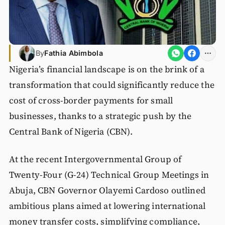
By
Fathia Abimbola
Nigeria’s financial landscape is on the brink of a
transformation that could significantly reduce the
cost of cross-border payments for small
businesses, thanks to a strategic push by the
Central Bank of Nigeria (CBN).
At the recent Intergovernmental Group of
Twenty-Four (G-24) Technical Group Meetings in
Abuja, CBN Governor Olayemi Cardoso outlined
ambitious plans aimed at lowering international
money transfer costs, simplifying compliance,