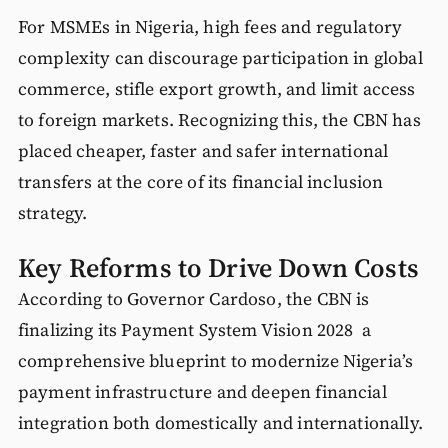
For MSMEs in Nigeria, high fees and regulatory
complexity can discourage participation in global
commerce, stifle export growth, and limit access
to foreign markets. Recognizing this, the CBN has
placed cheaper, faster and safer international
transfers at the core of its financial inclusion
strategy.
Key Reforms to Drive Down Costs
According to Governor Cardoso, the CBN is
finalizing its Payment System Vision 2028 a
comprehensive blueprint to modernize Nigeria’s
payment infrastructure and deepen financial
integration both domestically and internationally.