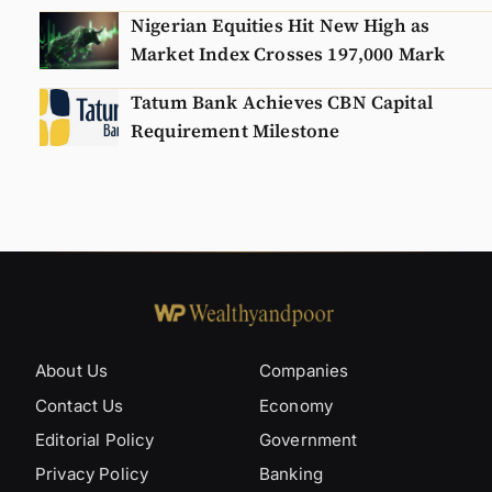
Nigerian Equities Hit New High as
Market Index Crosses 197,000 Mark
Tatum Bank Achieves CBN Capital
Requirement Milestone
About Us
Companies
Contact Us
Economy
Editorial Policy
Government
Privacy Policy
Banking