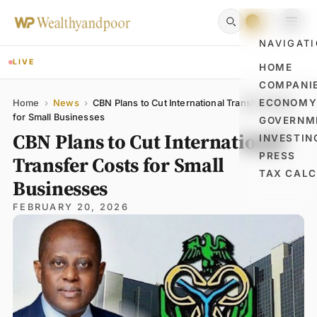
NAVIGAT
LIVE
HOME
COMPANI
Name
Email
Comment
ECONOM
Home
›
News
›
CBN Plans to Cut International Transfer Costs
for Small Businesses
GOVERNM
CBN Plans to Cut International
INVESTIN
PRESS
Transfer Costs for Small
TAX CAL
Businesses
FEBRUARY 20, 2026