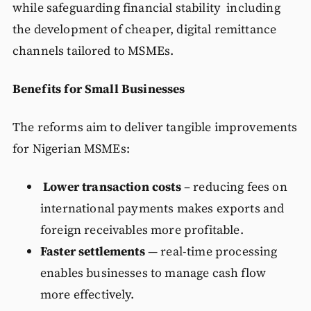
while safeguarding financial stability including
the development of cheaper, digital remittance
channels tailored to MSMEs.
Benefits for Small Businesses
The reforms aim to deliver tangible improvements
for Nigerian MSMEs:
Lower transaction costs
– reducing fees on
international payments makes exports and
foreign receivables more profitable.
Faster settlements
— real-time processing
enables businesses to manage cash flow
more effectively.