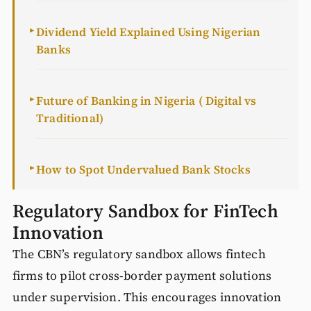
Dividend Yield Explained Using Nigerian
►
Banks
Future of Banking in Nigeria ( Digital vs
►
Traditional)
How to Spot Undervalued Bank Stocks
►
Regulatory Sandbox for FinTech
Innovation
The CBN’s regulatory sandbox allows fintech
firms to pilot cross-border payment solutions
under supervision. This encourages innovation