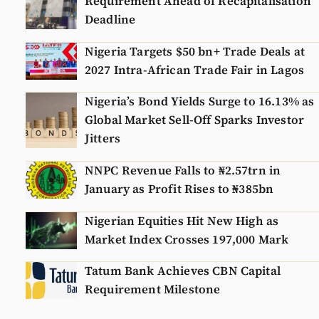
Requirement Ahead of Recapitalisation
Deadline
Nigeria Targets $50 bn+ Trade Deals at
2027 Intra-African Trade Fair in Lagos
Nigeria’s Bond Yields Surge to 16.13% as
Global Market Sell-Off Sparks Investor
Jitters
NNPC Revenue Falls to ₦2.57trn in
January as Profit Rises to ₦385bn
Nigerian Equities Hit New High as
Market Index Crosses 197,000 Mark
Tatum Bank Achieves CBN Capital
Requirement Milestone