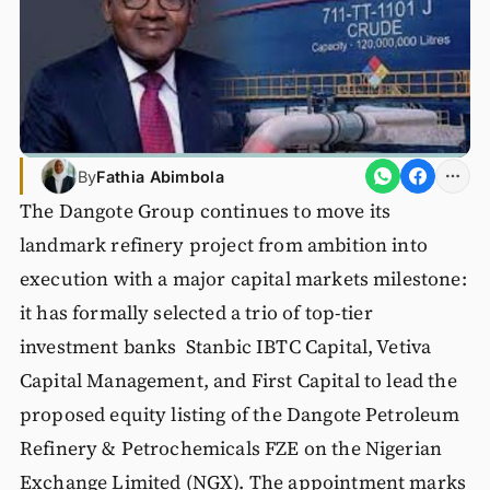
By
Fathia Abimbola
The Dangote Group continues to move its
landmark refinery project from ambition into
execution with a major capital markets milestone:
it has formally selected a trio of top-tier
investment banks Stanbic IBTC Capital, Vetiva
Capital Management, and First Capital to lead the
proposed equity listing of the Dangote Petroleum
Refinery & Petrochemicals FZE on the Nigerian
Exchange Limited (NGX). The appointment marks