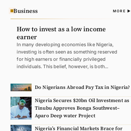
Business
A
MORE
N
How to invest as a low income
earner
In many developing economies like Nigeria,
investing is often seen as something reserved
for high earners or financially privileged
individuals. This belief, however, is both...
Do Nigerians Abroad Pay Tax in Nigeria?
Nigeria Secures $20bn Oil Investment as
Tinubu Approves Bonga Southwest–
Aparo Deep water Project
Nigeria’s Financial Markets Brace for