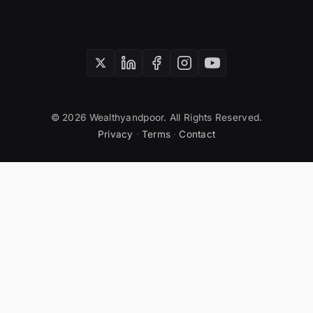
SUBSCRIBE
© 2026 Wealthyandpoor. All Rights Reserved.
Privacy
·
Terms
·
Contact