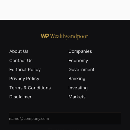
About Us
Companies
Contact Us
Economy
Editorial Policy
Government
Privacy Policy
Banking
Terms & Conditions
Investing
Disclaimer
Markets
Email
address