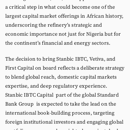
a critical step in what could become one of the
largest capital market offerings in African history,
underscoring the refinery’s strategic and
economic importance not just for Nigeria but for
the continent’s financial and energy sectors.
The decision to bring Stanbic IBTC, Vetiva, and
First Capital on board reflects a deliberate strategy
to blend global reach, domestic capital markets
expertise, and deep regulatory experience.
Stanbic IBTC Capital part of the global Standard
Bank Group is expected to take the lead on the
international book-building process, targeting
foreign institutional investors and engaging global