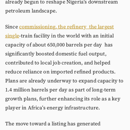
already begun to reshape Nigeria’s downstream
petroleum landscape.
Since
commissioning, the refinery the largest
single
-train facility in the world with an initial
capacity of about 650,000 barrels per day has
significantly boosted domestic fuel output,
contributed to local job creation, and helped
reduce reliance on imported refined products.
Plans are already underway to expand capacity to
1.4 million barrels per day as part of long-term
growth plans, further enhancing its role as a key
player in Africa’s energy infrastructure.
The move toward a listing has generated