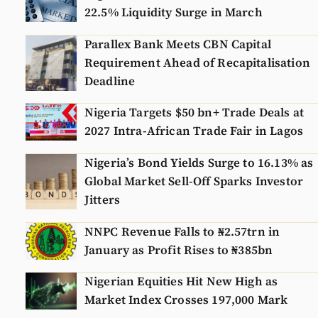
22.5% Liquidity Surge in March
Parallex Bank Meets CBN Capital
Requirement Ahead of Recapitalisation
Deadline
Nigeria Targets $50 bn+ Trade Deals at
2027 Intra-African Trade Fair in Lagos
Nigeria’s Bond Yields Surge to 16.13% as
Global Market Sell-Off Sparks Investor
Jitters
NNPC Revenue Falls to ₦2.57trn in
January as Profit Rises to ₦385bn
Nigerian Equities Hit New High as
Market Index Crosses 197,000 Mark