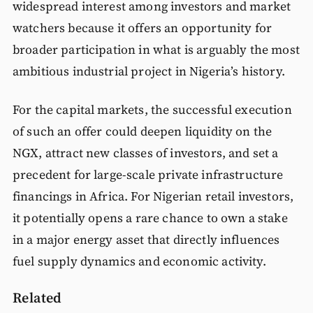
widespread interest among investors and market
watchers because it offers an opportunity for
broader participation in what is arguably the most
ambitious industrial project in Nigeria’s history.
For the capital markets, the successful execution
of such an offer could deepen liquidity on the
NGX, attract new classes of investors, and set a
precedent for large-scale private infrastructure
financings in Africa. For Nigerian retail investors,
it potentially opens a rare chance to own a stake
in a major energy asset that directly influences
fuel supply dynamics and economic activity.
Related