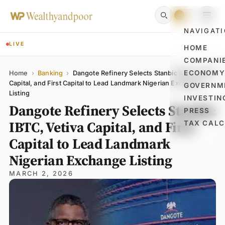
NAVIGAT
LIVE
HOME
COMPANI
Name
Email
Comment
ECONOM
Home
›
Banking
›
Dangote Refinery Selects Stanbic IBTC, Vetiva
Capital, and First Capital to Lead Landmark Nigerian Exchange
GOVERNM
Listing
INVESTIN
Dangote Refinery Selects Stanbic
PRESS
IBTC, Vetiva Capital, and First
TAX CAL
Capital to Lead Landmark
Nigerian Exchange Listing
MARCH 2, 2026