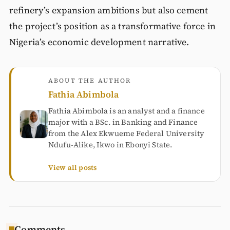
refinery’s expansion ambitions but also cement
the project’s position as a transformative force in
Nigeria’s economic development narrative.
ABOUT THE AUTHOR
Fathia Abimbola
Fathia Abimbola is an analyst and a finance
major with a BSc. in Banking and Finance
from the Alex Ekwueme Federal University
Ndufu-Alike, Ikwo in Ebonyi State.
View all posts
Comments