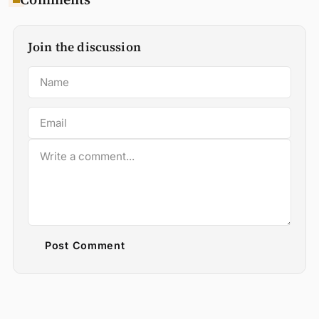
Join the discussion
Post Comment