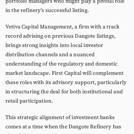
portfolio managers who might play a pivotal role
in the refinery’s successful listing.
Vetiva Capital Management, a firm with a track
record advising on previous Dangote listings,
brings strong insights into local investor
distribution channels and a nuanced
understanding of the regulatory and domestic
market landscape. First Capital will complement
these roles with its advisory support, particularly
in structuring the deal for both institutional and
retail participation.
This strategic alignment of investment banks
comes at a time when the Dangote Refinery has