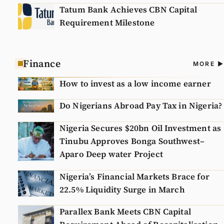
Tatum Bank Achieves CBN Capital
Requirement Milestone
Finance
A
MORE
N
How to invest as a low income earner
Do Nigerians Abroad Pay Tax in Nigeria?
Nigeria Secures $20bn Oil Investment as
Tinubu Approves Bonga Southwest–
Aparo Deep water Project
Nigeria’s Financial Markets Brace for
22.5% Liquidity Surge in March
Parallex Bank Meets CBN Capital