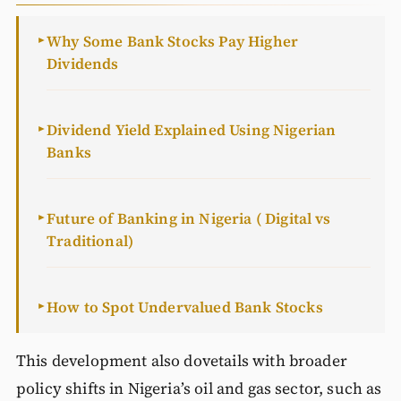
Why Some Bank Stocks Pay Higher
►
Dividends
Dividend Yield Explained Using Nigerian
►
Banks
Future of Banking in Nigeria ( Digital vs
►
Traditional)
How to Spot Undervalued Bank Stocks
►
This development also dovetails with broader
policy shifts in Nigeria’s oil and gas sector, such as