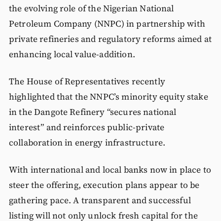
the evolving role of the Nigerian National
Petroleum Company (NNPC) in partnership with
private refineries and regulatory reforms aimed at
enhancing local value-addition.
The House of Representatives recently
highlighted that the NNPC’s minority equity stake
in the Dangote Refinery “secures national
interest” and reinforces public-private
collaboration in energy infrastructure.
With international and local banks now in place to
steer the offering, execution plans appear to be
gathering pace. A transparent and successful
listing will not only unlock fresh capital for the