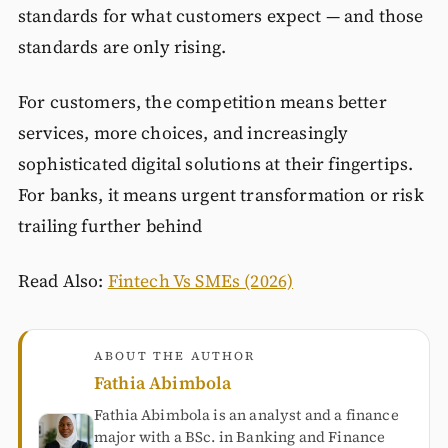
standards for what customers expect — and those
standards are only rising.
For customers, the competition means better
services, more choices, and increasingly
sophisticated digital solutions at their fingertips.
For banks, it means urgent transformation or risk
trailing further behind
Read Also:
Fintech Vs SMEs (2026)
ABOUT THE AUTHOR
Fathia Abimbola
Fathia Abimbola is an analyst and a finance
major with a BSc. in Banking and Finance