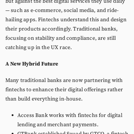
but against the best digital services they use daily
— such as e-commerce, social media, and ride-
hailing apps. Fintechs understand this and design
their products accordingly. Traditional banks,
focusing on stability and compliance, are still
catching up in the UX race.
A New Hybrid Future
Many traditional banks are now partnering with
fintechs to enhance their digital offerings rather
than build everything in-house.
Access Bank works with fintechs for digital
lending and merchant payments.
GTBank established Squad by GTCO, a fintech