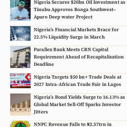
Nigeria Secures $20bn Oil Investment as
Tinubu Approves Bonga Southwest–
Aparo Deep water Project
Nigeria’s Financial Markets Brace for
22.5% Liquidity Surge in March
Parallex Bank Meets CBN Capital
Requirement Ahead of Recapitalisation
Deadline
Nigeria Targets $50 bn+ Trade Deals at
2027 Intra-African Trade Fair in Lagos
Nigeria’s Bond Yields Surge to 16.13% as
Global Market Sell-Off Sparks Investor
Jitters
NNPC Revenue Falls to ₦2.57trn in