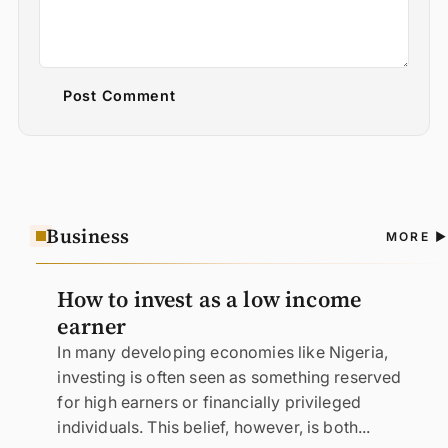
Post Comment
Business
A
MORE
N
How to invest as a low income
earner
In many developing economies like Nigeria,
investing is often seen as something reserved
for high earners or financially privileged
individuals. This belief, however, is both...