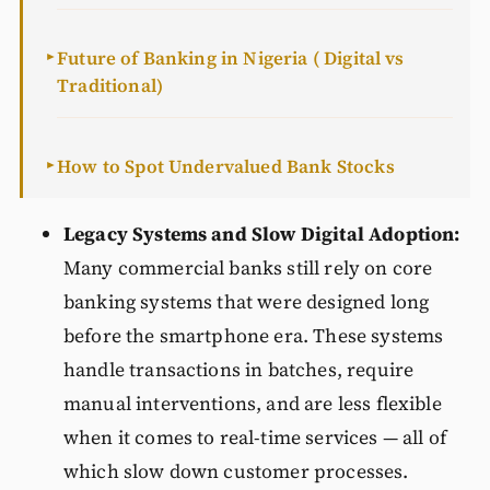
Future of Banking in Nigeria ( Digital vs
►
Traditional)
How to Spot Undervalued Bank Stocks
►
Legacy Systems and Slow Digital Adoption:
Many commercial banks still rely on core
banking systems that were designed long
before the smartphone era. These systems
handle transactions in batches, require
manual interventions, and are less flexible
when it comes to real-time services — all of
which slow down customer processes.