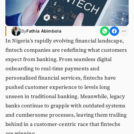
By
Fathia Abimbola
In Nigeria’s rapidly evolving financial landscape,
fintech companies are redefining what customers
expect from banking. From seamless digital
onboarding to real-time payments and
personalized financial services, fintechs have
pushed customer experience to levels long
unseen in traditional banking. Meanwhile, legacy
banks continue to grapple with outdated systems
and cumbersome processes, leaving them trailing
behind in a customer-centric race that fintechs
are winning.