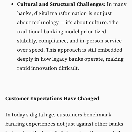
Cultural and Structural Challenges
: In many
banks, digital transformation is not just
about technology — it’s about culture. The
traditional banking model prioritized
stability, compliance, and in-person service
over speed. This approach is still embedded
deeply in how legacy banks operate, making
rapid innovation difficult.
Customer Expectations Have Changed
In today’s digital age, customers benchmark
banking experiences not just against other banks