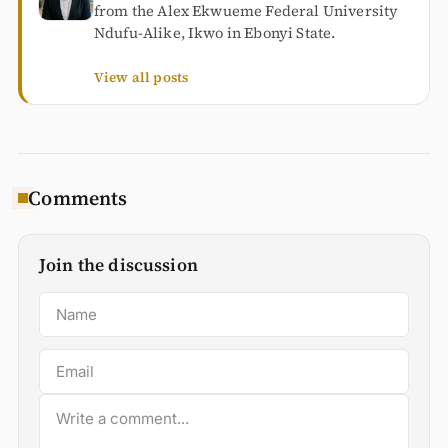
from the Alex Ekwueme Federal University
Ndufu-Alike, Ikwo in Ebonyi State.
View all posts
Comments
Join the discussion