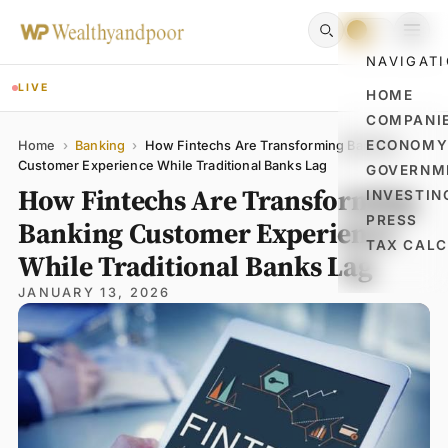
NAVIGAT
LIVE
HOME
COMPANI
Name
Email
Comment
ECONOM
Home
›
Banking
›
How Fintechs Are Transforming Banking
Customer Experience While Traditional Banks Lag
GOVERNM
How Fintechs Are Transforming
INVESTIN
PRESS
Banking Customer Experience
TAX CAL
While Traditional Banks Lag
JANUARY 13, 2026