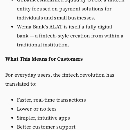
entity focused on payment solutions for
individuals and small businesses.
Wema Bank’s ALAT is itself a fully digital
bank — a fintech-style creation from within a
traditional institution.
What This Means for Customers
For everyday users, the fintech revolution has
translated to:
Faster, real-time transactions
Lower or no fees
Simpler, intuitive apps
Better customer support