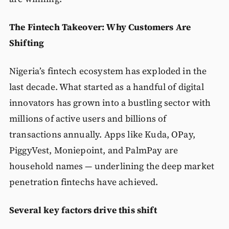
The Fintech Takeover: Why Customers Are
Shifting
Nigeria’s fintech ecosystem has exploded in the
last decade. What started as a handful of digital
innovators has grown into a bustling sector with
millions of active users and billions of
transactions annually. Apps like Kuda, OPay,
PiggyVest, Moniepoint, and PalmPay are
household names — underlining the deep market
penetration fintechs have achieved.
Several key factors drive this shift