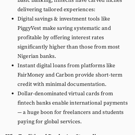
basic banking, fintechs have carved niches
delivering tailored experiences:
Digital savings & investment tools like
PiggyVest make saving systematic and
profitable by offering interest rates
significantly higher than those from most
Nigerian banks.
Instant digital loans from platforms like
FairMoney and Carbon provide short-term
credit with minimal documentation.
Dollar-denominated virtual cards from
fintech banks enable international payments
— a huge boon for freelancers and students
paying for global services.