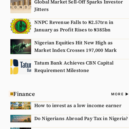
Global Market Sell-Off Sparks Investor
Jitters
NNPC Revenue Falls to ₦2.57trn in
January as Profit Rises to ₦385bn
Nigerian Equities Hit New High as
Market Index Crosses 197,000 Mark
Tatum Bank Achieves CBN Capital
Requirement Milestone
Finance
A
MORE
N
How to invest as a low income earner
Do Nigerians Abroad Pay Tax in Nigeria?