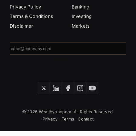
Privacy Policy
Banking
Terms & Conditions
Investing
Disclaimer
Markets
Email
address
SUBSCRIBE
© 2026 Wealthyandpoor. All Rights Reserved.
Privacy
·
Terms
·
Contact