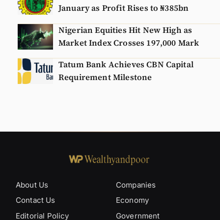
January as Profit Rises to ₦385bn
Nigerian Equities Hit New High as
Market Index Crosses 197,000 Mark
Tatum Bank Achieves CBN Capital
Requirement Milestone
About Us
Companies
Contact Us
Economy
Editorial Policy
Government