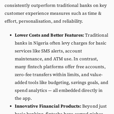
consistently outperform traditional banks on key
customer experience measures such as time &
effort, personalisation, and reliability.
Lower Costs and Better Features:
Traditional
banks in Nigeria often levy charges for basic
services like SMS alerts, account
maintenance, and ATM use. In contrast,
many fintech platforms offer free accounts,
zero-fee transfers within limits, and value-
added tools like budgeting, savings goals, and
spend analytics — all embedded directly in
the app.
Innovative Financial Products:
Beyond just