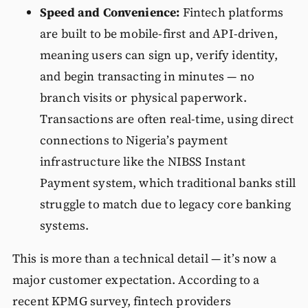
Speed and Convenience:
Fintech platforms
are built to be mobile-first and API-driven,
meaning users can sign up, verify identity,
and begin transacting in minutes — no
branch visits or physical paperwork.
Transactions are often real-time, using direct
connections to Nigeria’s payment
infrastructure like the NIBSS Instant
Payment system, which traditional banks still
struggle to match due to legacy core banking
systems.
This is more than a technical detail — it’s now a
major customer expectation. According to a
recent KPMG survey, fintech providers