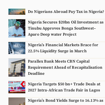
Do Nigerians Abroad Pay Tax in Nigeria?
Nigeria Secures $20bn Oil Investment as
Tinubu Approves Bonga Southwest–
Aparo Deep water Project
Nigeria’s Financial Markets Brace for
22.5% Liquidity Surge in March
Parallex Bank Meets CBN Capital
Requirement Ahead of Recapitalisation
Deadline
Nigeria Targets $50 bn+ Trade Deals at
2027 Intra-African Trade Fair in Lagos
Nigeria’s Bond Yields Surge to 16.13% as