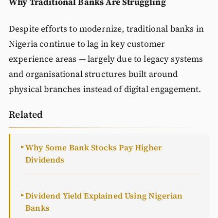
Why Traditional Banks Are Struggling
Despite efforts to modernize, traditional banks in
Nigeria continue to lag in key customer
experience areas — largely due to legacy systems
and organisational structures built around
physical branches instead of digital engagement.
Related
Why Some Bank Stocks Pay Higher
►
Dividends
Dividend Yield Explained Using Nigerian
►
Banks