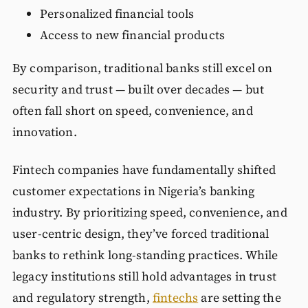
Personalized financial tools
Access to new financial products
By comparison, traditional banks still excel on
security and trust — built over decades — but
often fall short on speed, convenience, and
innovation.
Fintech companies have fundamentally shifted
customer expectations in Nigeria’s banking
industry. By prioritizing speed, convenience, and
user-centric design, they’ve forced traditional
banks to rethink long-standing practices. While
legacy institutions still hold advantages in trust
and regulatory strength,
fintechs
are setting the