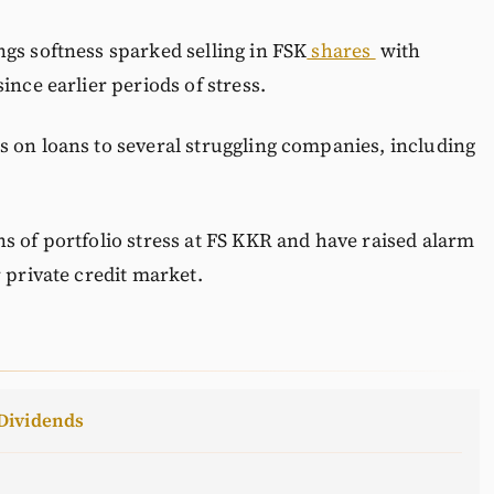
gs softness sparked selling in FSK
shares
with
ince earlier periods of stress.
s on loans to several struggling companies, including
s of portfolio stress at FS KKR and have raised alarm
 private credit market.
Dividends