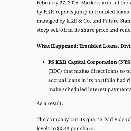
February 27, 2026 Markets around the w
by KKR reports jump in troubled loans (
managed by KKR & Co. and Future Stand
steep sell-off in its share price and ren
What Happened: Troubled Loans, Divi
FS KKR Capital Corporation (NYS
(BDC) that makes direct loans to pr
accrual loans in its portfolio had
make scheduled interest payments
As a result:
The company cut its quarterly dividen
levels to $0.48 per share.