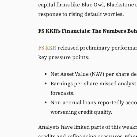
capital firms like Blue Owl, Blackstone
response to rising default worries.
FS KKR’s Financials: The Numbers Beh
FS KKR
released preliminary performanc
key pressure points:
Net Asset Value (NAV) per share de
Earnings per share missed analyst
forecasts.
Non-accrual loans reportedly accoun
worsening credit quality.
Analysts have linked parts of this wea
credits and refinancing pressures where 