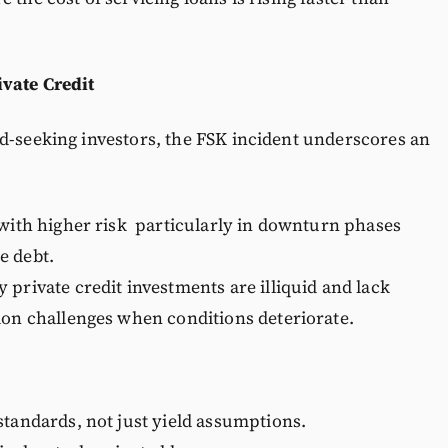
ivate Credit
d-seeking investors, the FSK incident underscores an
 with higher risk particularly in downturn phases
e debt.
 private credit investments are illiquid and lack
ion challenges when conditions deteriorate.
standards, not just yield assumptions.