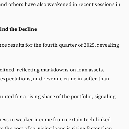
 and others have also weakened in recent sessions in
ind the Decline
e results for the fourth quarter of 2025, revealing
clined, reflecting markdowns on loan assets.
 expectations, and revenue came in softer than
ted for a rising share of the portfolio, signaling
kness to weaker income from certain tech-linked
the cost of servicing loans is rising faster than