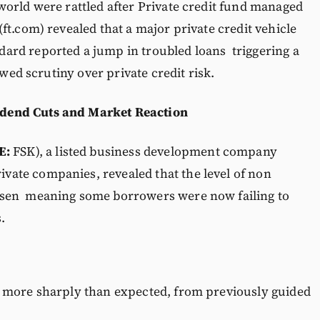
orld were rattled after Private credit fund managed
ft.com) revealed that a major private credit vehicle
ard reported a jump in troubled loans triggering a
ewed scrutiny over private credit risk.
dend Cuts and Market Reaction
E:
FSK), a listed business development company
ivate companies, revealed that the level of non
 risen meaning some borrowers were now failing to
.
d more sharply than expected, from previously guided