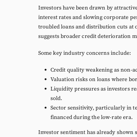
Investors have been drawn by attractive
interest rates and slowing corporate p
troubled loans and distribution cuts at o
suggests broader credit deterioration 
Some key industry concerns include:
Credit quality weakening as non-ac
Valuation risks on loans where bo
Liquidity pressures as investors r
sold.
Sector sensitivity, particularly in
financed during the low-rate era.
Investor sentiment has already shown si