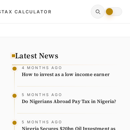
S
TAX CALCULATOR
Latest News
4 MONTHS AGO
How to invest as a low income earner
5 MONTHS AGO
Do Nigerians Abroad Pay Tax in Nigeria?
5 MONTHS AGO
Nigeria Secures $20bn Oil Investment as