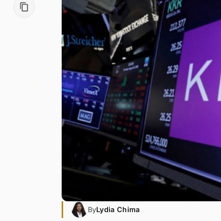
By
Lydia Chima