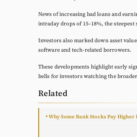
News of increasing bad loans and earnin
intraday drops of 15–18%, the steepest s
Investors also marked down asset value
software and tech-related borrowers.
These developments highlight early sign
bells for investors watching the broader
Related
Why Some Bank Stocks Pay Higher 
►