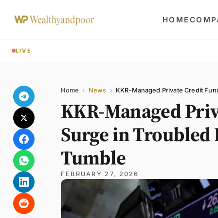
HOME
COMP
LIVE
Share
Name
Email
Comment
Home
›
News
›
KKR-Managed Private Credit Fund
KKR-Managed Priva
Surge in Troubled
Tumble
FEBRUARY 27, 2026