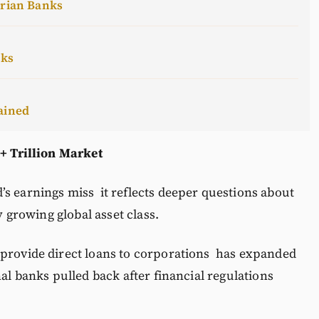
erian Banks
cks
ained
 + Trillion Market
s earnings miss it reflects deeper questions about
y growing global asset class.
provide direct loans to corporations has expanded
nal banks pulled back after financial regulations