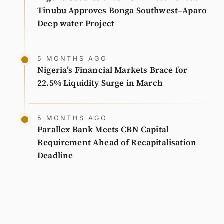
Tinubu Approves Bonga Southwest–Aparo
Deep water Project
5 MONTHS AGO
Nigeria’s Financial Markets Brace for
22.5% Liquidity Surge in March
5 MONTHS AGO
Parallex Bank Meets CBN Capital
Requirement Ahead of Recapitalisation
Deadline