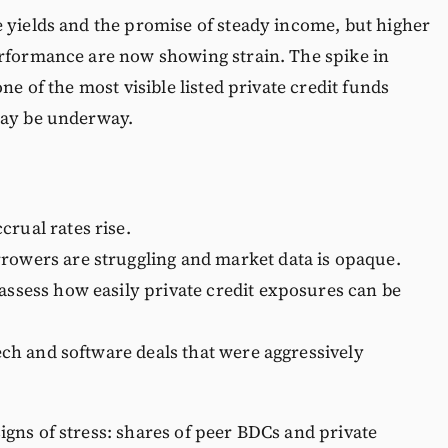
 yields and the promise of steady income, but higher
erformance are now showing strain. The spike in
ne of the most visible listed private credit funds
may be underway.
crual rates rise.
rrowers are struggling and market data is opaque.
eassess how easily private credit exposures can be
 tech and software deals that were aggressively
gns of stress: shares of peer BDCs and private