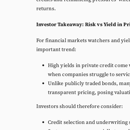
returns.
Investor Takeaway: Risk vs Yield in Pr
For financial markets watchers and yiel
important trend:
High yields in private credit come
when companies struggle to servic
Unlike publicly traded bonds, many
transparent pricing, posing valuat
Investors should therefore consider:
Credit selection and underwriting 