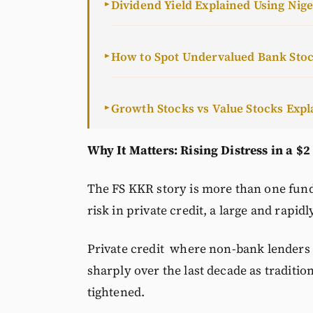
Dividend Yield Explained Using Nig
►
How to Spot Undervalued Bank Sto
►
Growth Stocks vs Value Stocks Expl
►
Why It Matters: Rising Distress in a $2
The FS KKR story is more than one fund’
risk in private credit, a large and rapidl
Private credit where non-bank lenders 
sharply over the last decade as traditio
tightened.