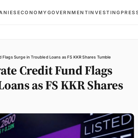
ANIES
ECONOMY
GOVERNMENT
INVESTING
PRES
 Flags Surge in Troubled Loans as FS KKR Shares Tumble
te Credit Fund Flags
 Loans as FS KKR Shares