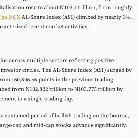
italisation rose to about N103.7 trillion, from roughly
The NGX
All-Share Index (ASI) climbed by nearly 1%,
aracterized recent market activities.
ns across multiple sectors reflecting positive
investor circles. The All-Share Index (ASI) surged by
from 160,806.56 points in the previous trading
mbed from N102.822 trillion to N103.775 trillion by
ment in a single trading day.
 sustained period of bullish trading on the bourse,
large-cap and mid-cap stocks advance significantly.