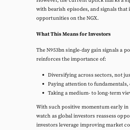
with bearish episodes, and signals that
opportunities on the NGX.
What This Means for Investors
The N953bn single-day gain signals a pot
reinforces the importance of:
Diversifying across sectors, not ju
Paying attention to fundamentals, 
Taking a medium- to long-term vie
With such positive momentum early in 
watch as global investors reassess oppo
investors leverage improving market co