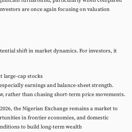
 investors are once again focusing on valuation
ential shift in market dynamics. For investors, it
st large-cap stocks
especially earnings and balance-sheet strength.
w, rather than chasing short-term price movements.
2026, the Nigerian Exchange remains a market to
rtunities in frontier economies, and domestic
nditions to build long-term wealth