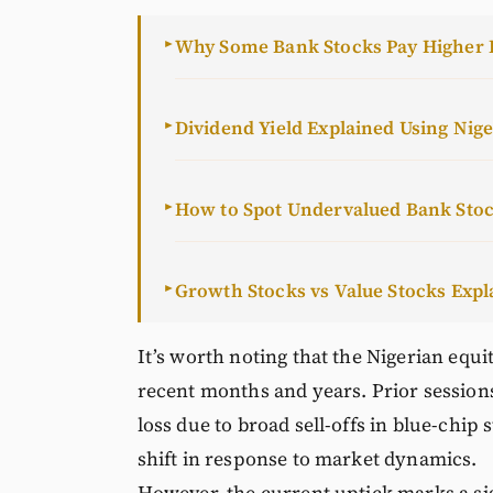
Why Some Bank Stocks Pay Higher 
►
Dividend Yield Explained Using Nig
►
How to Spot Undervalued Bank Sto
►
Growth Stocks vs Value Stocks Expl
►
It’s worth noting that the Nigerian equi
recent months and years. Prior session
loss due to broad sell-offs in blue-chi
shift in response to market dynamics.
However, the current uptick marks a s