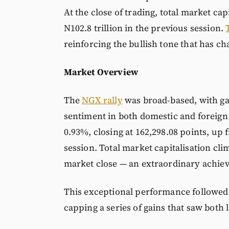
At the close of trading, total market cap
N102.8 trillion in the previous session.
reinforcing the bullish tone that has ch
Market Overview
The
NGX rally
was broad-based, with gai
sentiment in both domestic and foreign 
0.93%, closing at 162,298.08 points, up 
session. Total market capitalisation cli
market close — an extraordinary achieve
This exceptional performance followed a
capping a series of gains that saw both 