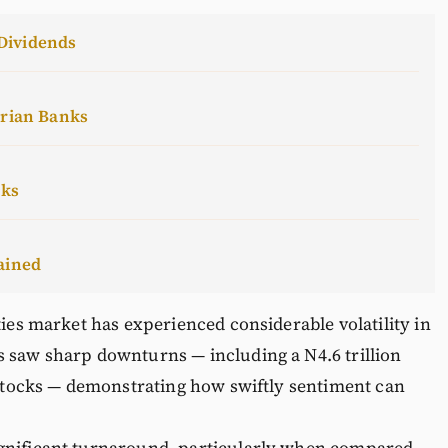
Dividends
erian Banks
cks
ained
ties market has experienced considerable volatility in
s saw sharp downturns — including a N4.6 trillion
p stocks — demonstrating how swiftly sentiment can
ignificant turnaround, particularly when compared