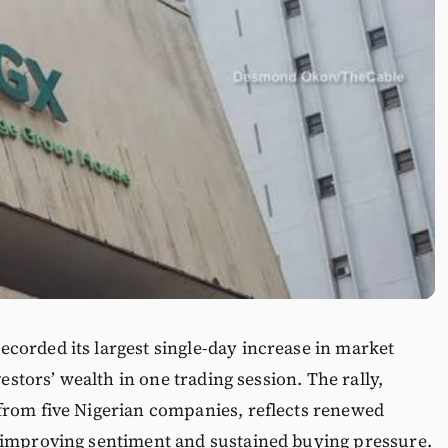
corded its largest single-day increase in market
vestors’ wealth in one trading session. The rally,
from five Nigerian companies, reflects renewed
 improving sentiment and sustained buying pressure.