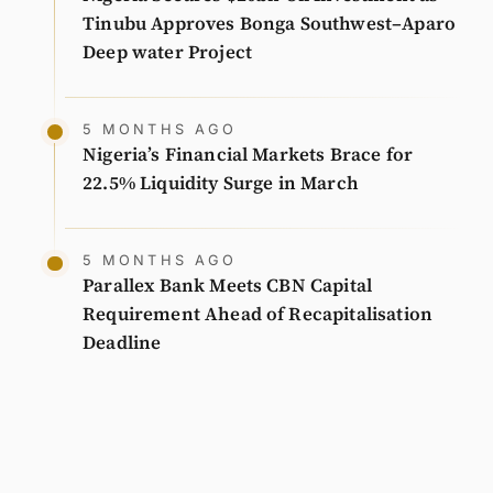
Tinubu Approves Bonga Southwest–Aparo
Deep water Project
5 MONTHS AGO
Nigeria’s Financial Markets Brace for
22.5% Liquidity Surge in March
5 MONTHS AGO
Parallex Bank Meets CBN Capital
Requirement Ahead of Recapitalisation
Deadline