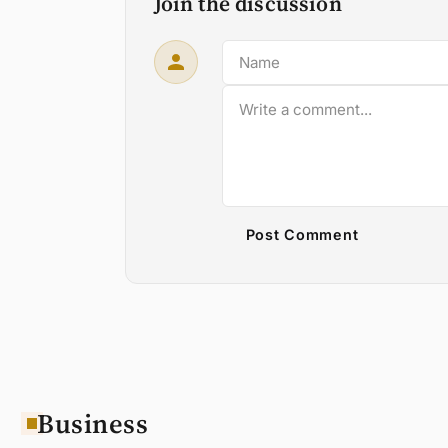
Join the discussion
Post Comment
Business