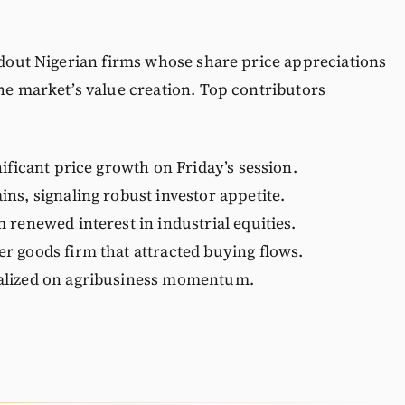
andout Nigerian firms whose share price appreciations
the market’s value creation. Top contributors
ificant price growth on Friday’s session.
ns, signaling robust investor appetite.
 renewed interest in industrial equities.
r goods firm that attracted buying flows.
alized on agribusiness momentum.