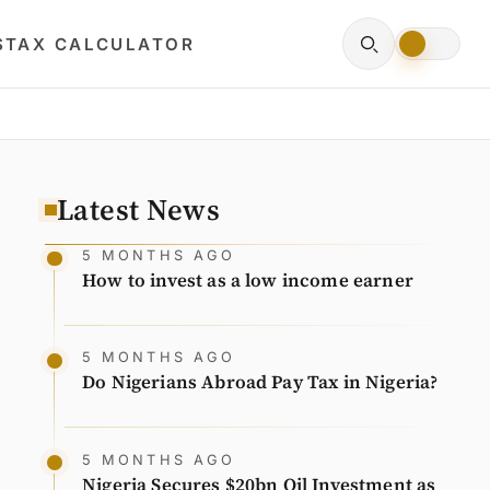
S
TAX CALCULATOR
Latest News
5 MONTHS AGO
How to invest as a low income earner
5 MONTHS AGO
Do Nigerians Abroad Pay Tax in Nigeria?
5 MONTHS AGO
Nigeria Secures $20bn Oil Investment as