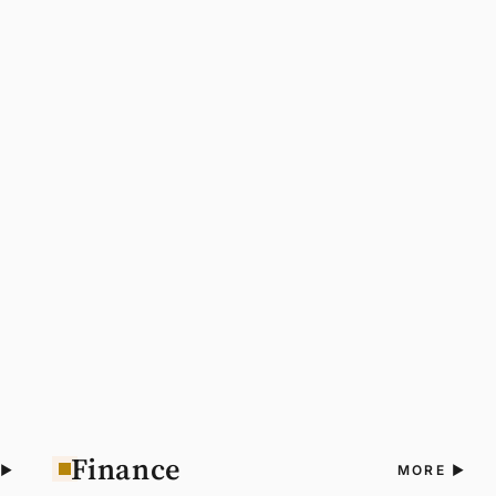
Finance
ABOUT
ABOU
MORE
NEWS
NEWS