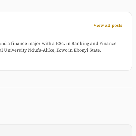
View all posts
and a finance major with a BSc. in Banking and Finance
 University Ndufu-Alike, Ikwo in Ebonyi State.