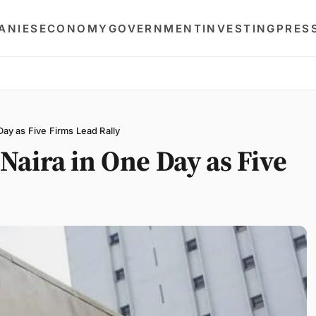
ANIES
ECONOMY
GOVERNMENT
INVESTING
PRES
y as Five Firms Lead Rally
aira in One Day as Five