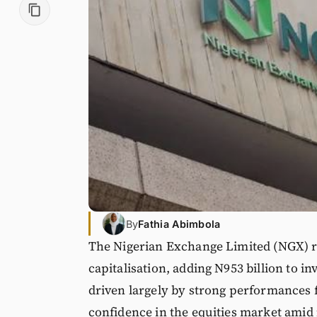
By
Fathia Abimbola
The Nigerian Exchange Limited (NGX) re
capitalisation, adding N953 billion to in
driven largely by strong performances 
confidence in the equities market amid