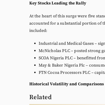
Key Stocks Leading the Rally
At the heart of this surge were five st
accounted for a substantial portion of 
included:
Industrial and Medical Gases – sign
McNicholas PLC – posted strong gai
SCOA Nigeria PLC – benefitted from
May & Baker Nigeria Plc – consume
FTN Cocoa Processors PLC – capit
Historical Volatility and Comparisons
Related