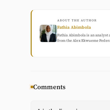
ABOUT THE AUTHOR
Fathia Abimbola
Fathia Abimbola is an analyst 
from the Alex Ekwueme Federal
Comments