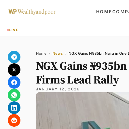
HOME
COMP
LIVE
Share
Name
Email
Comment
Home
›
News
›
NGX Gains ₦935bn Naira in One Da
NGX Gains ₦935bn N
Firms Lead Rally
JANUARY 12, 2026