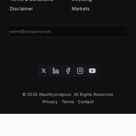
Disclaimer
Markets
Email
address
SUBSCRIBE
© 2026 Wealthyandpoor. All Rights Reserved.
Privacy
·
Terms
·
Contact