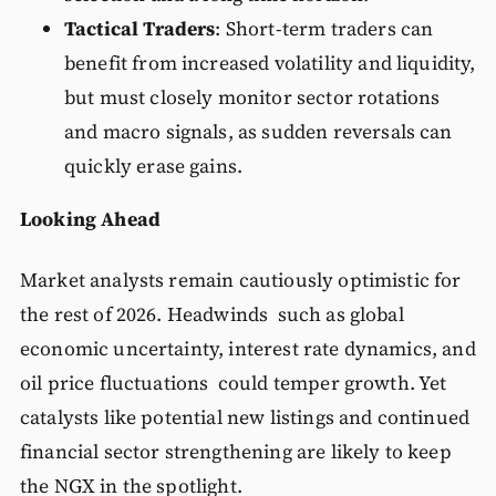
Tactical Traders
: Short-term traders can
benefit from increased volatility and liquidity,
but must closely monitor sector rotations
and macro signals, as sudden reversals can
quickly erase gains.
Looking Ahead
Market analysts remain cautiously optimistic for
the rest of 2026. Headwinds such as global
economic uncertainty, interest rate dynamics, and
oil price fluctuations could temper growth. Yet
catalysts like potential new listings and continued
financial sector strengthening are likely to keep
the NGX in the spotlight.