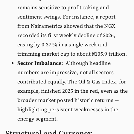
remains sensitive to profit-taking and
sentiment swings. For instance, a report
from Nairametrics showed that the NGX
recorded its first weekly decline of 2026,
easing by 0.37 % in a single week and
trimming market cap to about ₦105.9 trillion.
Sector Imbalance:
Although headline
numbers are impressive, not all sectors
contributed equally. The Oil & Gas Index, for
example, finished 2025 in the red, even as the
broader market posted historic returns —
highlighting persistent weaknesses in the
energy segment.
Structural and Currency