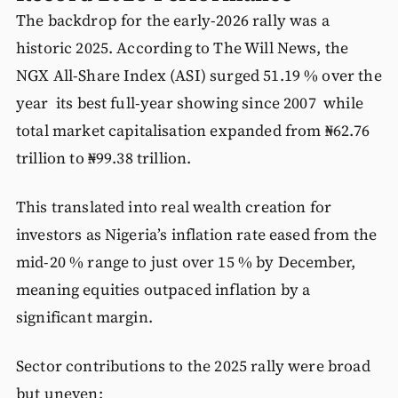
The backdrop for the early-2026 rally was a
historic 2025. According to The Will News, the
NGX All-Share Index (ASI) surged 51.19 % over the
year its best full-year showing since 2007 while
total market capitalisation expanded from ₦62.76
trillion to ₦99.38 trillion.
This translated into real wealth creation for
investors as Nigeria’s inflation rate eased from the
mid-20 % range to just over 15 % by December,
meaning equities outpaced inflation by a
significant margin.
Sector contributions to the 2025 rally were broad
but uneven: