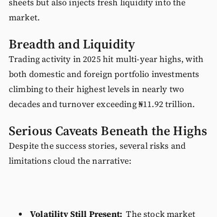
sheets but also injects fresh liquidity into the
market.
Breadth and Liquidity
Trading activity in 2025 hit multi-year highs, with
both domestic and foreign portfolio investments
climbing to their highest levels in nearly two
decades and turnover exceeding ₦11.92 trillion.
Serious Caveats Beneath the Highs
Despite the success stories, several risks and
limitations cloud the narrative:
Volatility Still Present:
The stock market