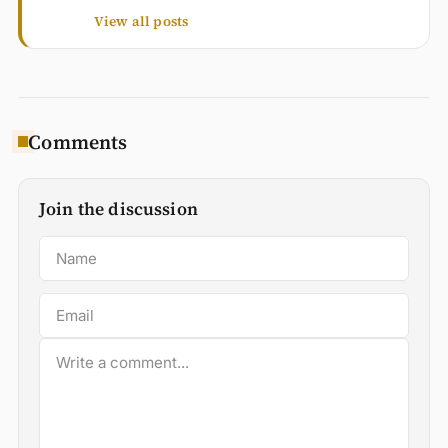
View all posts
Comments
Join the discussion