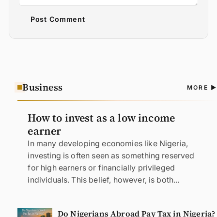
Post Comment
Business
A
MORE
N
How to invest as a low income
earner
In many developing economies like Nigeria,
investing is often seen as something reserved
for high earners or financially privileged
individuals. This belief, however, is both...
Do Nigerians Abroad Pay Tax in Nigeria?