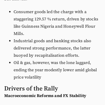
Consumer goods led the charge with a
staggering 129.57 % return, driven by stocks
like Guinness Nigeria and Honeywell Flour
Mills.
Industrial goods and banking stocks also
delivered strong performance, the latter
buoyed by recapitalisation efforts.
Oil & gas, however, was the lone laggard,
ending the year modestly lower amid global
price volatility
Drivers of the Rally
Macroeconomic Reforms and FX Stability