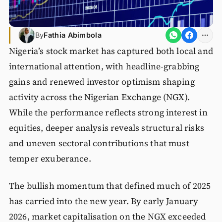
By
Fathia Abimbola
Nigeria’s stock market has captured both local and
international attention, with headline-grabbing
gains and renewed investor optimism shaping
activity across the Nigerian Exchange (NGX).
While the performance reflects strong interest in
equities, deeper analysis reveals structural risks
and uneven sectoral contributions that must
temper exuberance.
The bullish momentum that defined much of 2025
has carried into the new year. By early January
2026, market capitalisation on the NGX exceeded