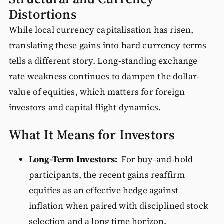
Distortions
While local currency capitalisation has risen,
translating these gains into hard currency terms
tells a different story. Long-standing exchange
rate weakness continues to dampen the dollar-
value of equities, which matters for foreign
investors and capital flight dynamics.
What It Means for Investors
Long-Term Investors:
For buy-and-hold
participants, the recent gains reaffirm
equities as an effective hedge against
inflation when paired with disciplined stock
selection and a long time horizon.