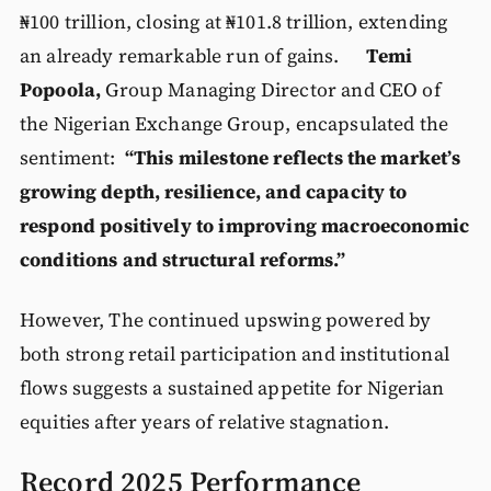
₦100 trillion, closing at ₦101.8 trillion, extending
an already remarkable run of gains.
Temi
Popoola,
Group Managing Director and CEO of
the Nigerian Exchange Group, encapsulated the
sentiment:
“This milestone reflects the market’s
growing depth, resilience, and capacity to
respond positively to improving macroeconomic
conditions and structural reforms.”
However, The continued upswing powered by
both strong retail participation and institutional
flows suggests a sustained appetite for Nigerian
equities after years of relative stagnation.
Record 2025 Performance