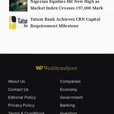
Nigerian Equities Hit New High as
Market Index Crosses 197,000 Mark
Tatum Bank Achieves CBN Capital
Requirement Milestone
About Us
Companies
Contact Us
Economy
Editorial Policy
Government
Privacy Policy
Banking
Terms & Conditions
Investing