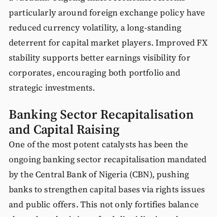
particularly around foreign exchange policy have
reduced currency volatility, a long-standing
deterrent for capital market players. Improved FX
stability supports better earnings visibility for
corporates, encouraging both portfolio and
strategic investments.
Banking Sector Recapitalisation
and Capital Raising
One of the most potent catalysts has been the
ongoing banking sector recapitalisation mandated
by the Central Bank of Nigeria (CBN), pushing
banks to strengthen capital bases via rights issues
and public offers. This not only fortifies balance