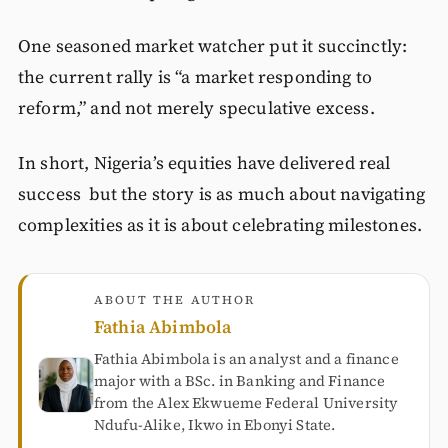
One seasoned market watcher put it succinctly:
the current rally is “a market responding to
reform,” and not merely speculative excess.
In short, Nigeria’s equities have delivered real
success but the story is as much about navigating
complexities as it is about celebrating milestones.
ABOUT THE AUTHOR
Fathia Abimbola
Fathia Abimbola is an analyst and a finance
major with a BSc. in Banking and Finance
from the Alex Ekwueme Federal University
Ndufu-Alike, Ikwo in Ebonyi State.