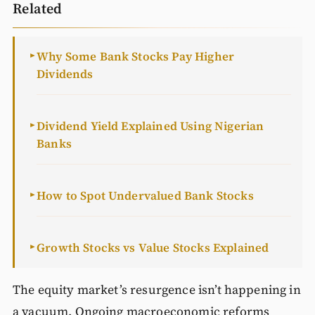
Related
Why Some Bank Stocks Pay Higher
►
Dividends
Dividend Yield Explained Using Nigerian
►
Banks
How to Spot Undervalued Bank Stocks
►
Growth Stocks vs Value Stocks Explained
►
The equity market’s resurgence isn’t happening in
a vacuum. Ongoing macroeconomic reforms