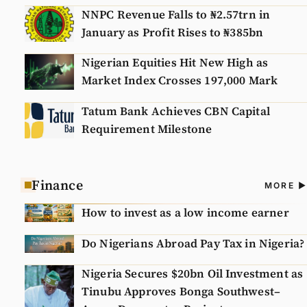
NNPC Revenue Falls to ₦2.57trn in
January as Profit Rises to ₦385bn
Nigerian Equities Hit New High as
Market Index Crosses 197,000 Mark
Tatum Bank Achieves CBN Capital
Requirement Milestone
Finance
A
MORE
N
How to invest as a low income earner
Do Nigerians Abroad Pay Tax in Nigeria?
Nigeria Secures $20bn Oil Investment as
Tinubu Approves Bonga Southwest–