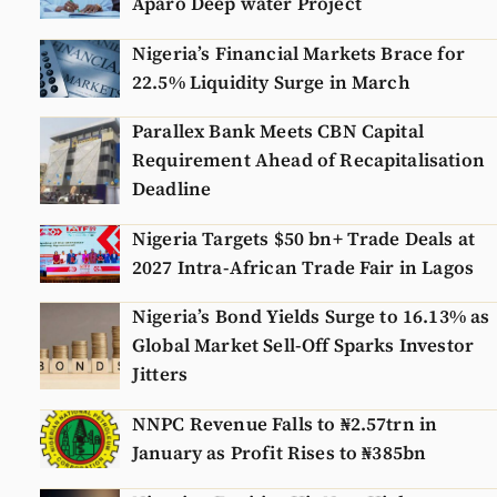
Aparo Deep water Project
Nigeria’s Financial Markets Brace for
22.5% Liquidity Surge in March
Parallex Bank Meets CBN Capital
Requirement Ahead of Recapitalisation
Deadline
Nigeria Targets $50 bn+ Trade Deals at
2027 Intra-African Trade Fair in Lagos
Nigeria’s Bond Yields Surge to 16.13% as
Global Market Sell-Off Sparks Investor
Jitters
NNPC Revenue Falls to ₦2.57trn in
January as Profit Rises to ₦385bn