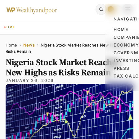
NAVIGAT
LIVE
HOME
COMPANI
Name
Email
Comment
ECONOM
Home
›
News
›
Nigeria Stock Market Reaches New Highs as
Risks Remain
GOVERNM
Nigeria Stock Market Reaches
INVESTIN
PRESS
New Highs as Risks Remain
TAX CAL
JANUARY 26, 2026