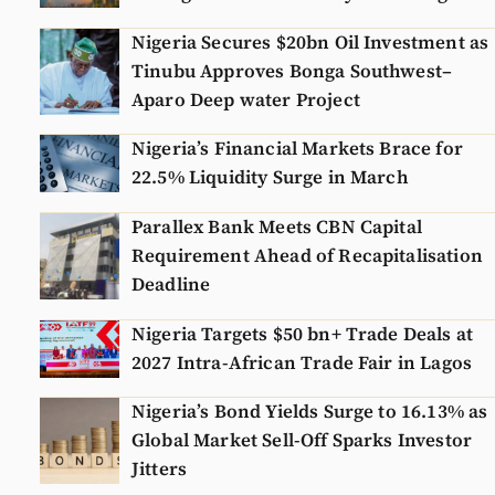
Nigeria Secures $20bn Oil Investment as
Tinubu Approves Bonga Southwest–
Aparo Deep water Project
Nigeria’s Financial Markets Brace for
22.5% Liquidity Surge in March
Parallex Bank Meets CBN Capital
Requirement Ahead of Recapitalisation
Deadline
Nigeria Targets $50 bn+ Trade Deals at
2027 Intra-African Trade Fair in Lagos
Nigeria’s Bond Yields Surge to 16.13% as
Global Market Sell-Off Sparks Investor
Jitters