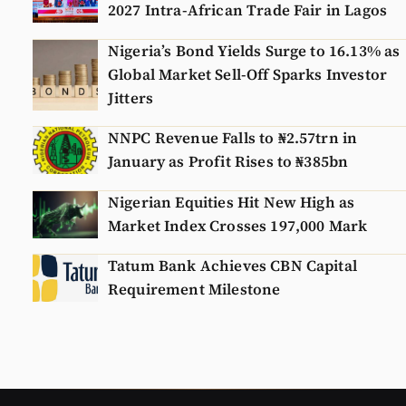
2027 Intra-African Trade Fair in Lagos
Nigeria’s Bond Yields Surge to 16.13% as
Global Market Sell-Off Sparks Investor
Jitters
NNPC Revenue Falls to ₦2.57trn in
January as Profit Rises to ₦385bn
Nigerian Equities Hit New High as
Market Index Crosses 197,000 Mark
Tatum Bank Achieves CBN Capital
Requirement Milestone