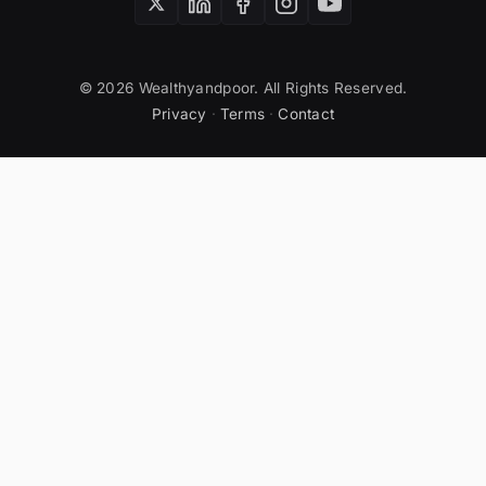
© 2026 Wealthyandpoor. All Rights Reserved.
Privacy
·
Terms
·
Contact