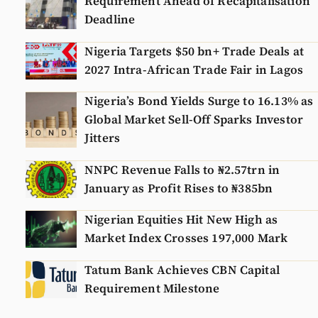
Requirement Ahead of Recapitalisation
Deadline
Nigeria Targets $50 bn+ Trade Deals at
2027 Intra-African Trade Fair in Lagos
Nigeria’s Bond Yields Surge to 16.13% as
Global Market Sell-Off Sparks Investor
Jitters
NNPC Revenue Falls to ₦2.57trn in
January as Profit Rises to ₦385bn
Nigerian Equities Hit New High as
Market Index Crosses 197,000 Mark
Tatum Bank Achieves CBN Capital
Requirement Milestone