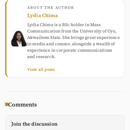
ABOUT THE AUTHOR
Lydia Chima
Lydia Chima is a BSc holder in Mass
Communication from the University of Uyo,
Akwaibom State. She brings great experience
in media and comms. alongside a wealth of
experience in corporate communications
and research.
View all posts
Comments
Join the discussion