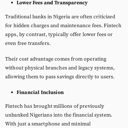
Lower Fees and Transparency
Traditional banks in Nigeria are often criticized
for hidden charges and maintenance fees. Fintech
apps, by contrast, typically offer lower fees or
even free transfers.
Their cost advantage comes from operating
without physical branches and legacy systems,
allowing them to pass savings directly to users.
Financial Inclusion
Fintech has brought millions of previously
unbanked Nigerians into the financial system.
With just a smartphone and minimal