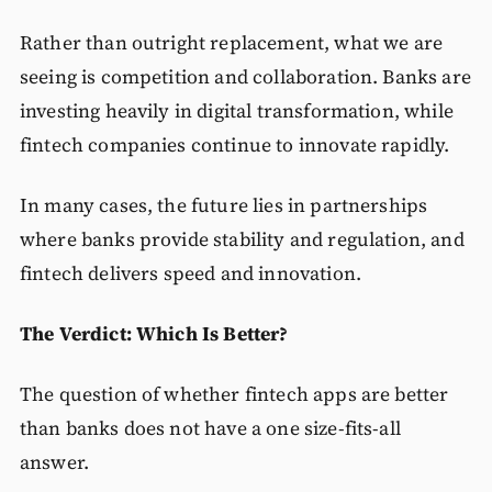
Rather than outright replacement, what we are
seeing is competition and collaboration. Banks are
investing heavily in digital transformation, while
fintech companies continue to innovate rapidly.
In many cases, the future lies in partnerships
where banks provide stability and regulation, and
fintech delivers speed and innovation.
The Verdict: Which Is Better?
The question of whether fintech apps are better
than banks does not have a one size-fits-all
answer.