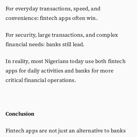
For everyday transactions, speed, and
convenience: fintech apps often win.
For security, large transactions, and complex
financial needs: banks still lead.
In reality, most Nigerians today use both fintech
apps for daily activities and banks for more
critical financial operations.
Conclusion
Fintech apps are not just an alternative to banks