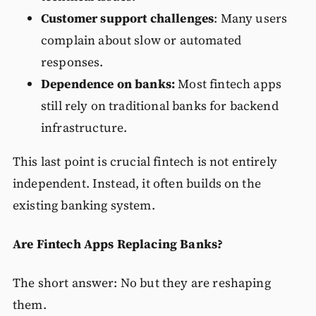
Customer support challenges
: Many users
complain about slow or automated
responses.
Dependence on banks:
Most fintech apps
still rely on traditional banks for backend
infrastructure.
This last point is crucial fintech is not entirely
independent. Instead, it often builds on the
existing banking system.
Are Fintech Apps Replacing Banks?
The short answer: No but they are reshaping
them.