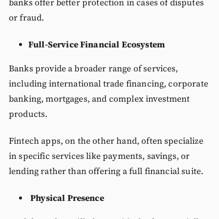
banks offer better protection in cases of disputes
or fraud.
Full-Service Financial Ecosystem
Banks provide a broader range of services,
including international trade financing, corporate
banking, mortgages, and complex investment
products.
Fintech apps, on the other hand, often specialize
in specific services like payments, savings, or
lending rather than offering a full financial suite.
Physical Presence