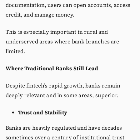
documentation, users can open accounts, access
credit, and manage money.
This is especially important in rural and
underserved areas where bank branches are
limited.
Where Traditional Banks Still Lead
Despite fintech’s rapid growth, banks remain
deeply relevant and in some areas, superior.
Trust and Stability
Banks are heavily regulated and have decades
sometimes over a century of institutional trust