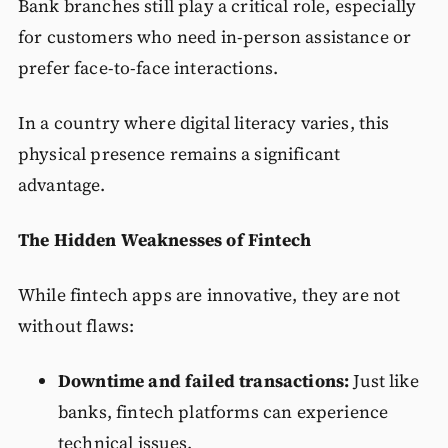
Bank branches still play a critical role, especially
for customers who need in-person assistance or
prefer face-to-face interactions.
In a country where digital literacy varies, this
physical presence remains a significant
advantage.
The Hidden Weaknesses of Fintech
While fintech apps are innovative, they are not
without flaws:
Downtime and failed transactions:
Just like
banks, fintech platforms can experience
technical issues.