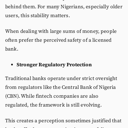
behind them. For many Nigerians, especially older
users, this stability matters.
When dealing with large sums of money, people
often prefer the perceived safety of a licensed
bank.
Stronger Regulatory Protection
Traditional banks operate under strict oversight
from regulators like the Central Bank of Nigeria
(CBN). While fintech companies are also
regulated, the framework is still evolving.
This creates a perception sometimes justified that