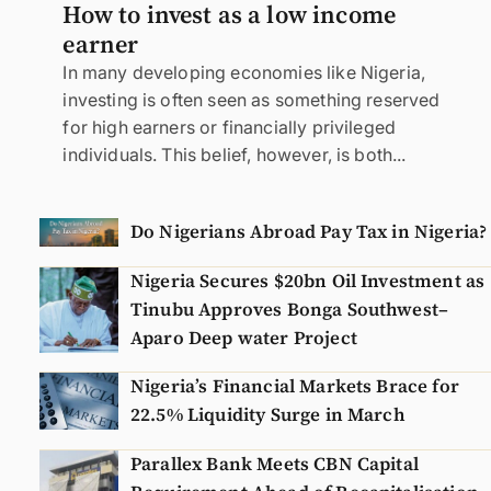
How to invest as a low income
earner
In many developing economies like Nigeria,
investing is often seen as something reserved
for high earners or financially privileged
individuals. This belief, however, is both...
Do Nigerians Abroad Pay Tax in Nigeria?
Nigeria Secures $20bn Oil Investment as
Tinubu Approves Bonga Southwest–
Aparo Deep water Project
Nigeria’s Financial Markets Brace for
22.5% Liquidity Surge in March
Parallex Bank Meets CBN Capital