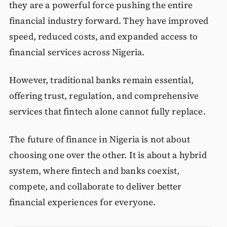
they are a powerful force pushing the entire
financial industry forward. They have improved
speed, reduced costs, and expanded access to
financial services across Nigeria.
However, traditional banks remain essential,
offering trust, regulation, and comprehensive
services that fintech alone cannot fully replace.
The future of finance in Nigeria is not about
choosing one over the other. It is about a hybrid
system, where fintech and banks coexist,
compete, and collaborate to deliver better
financial experiences for everyone.