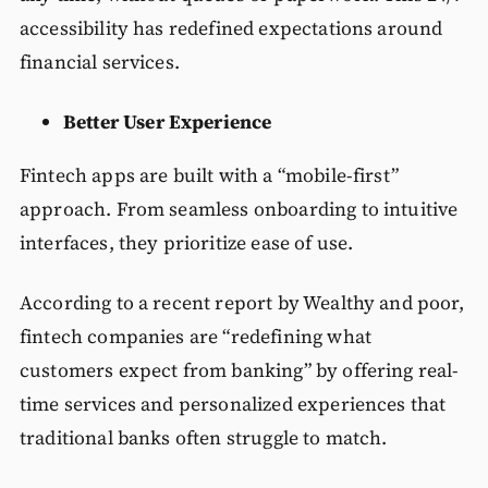
accessibility has redefined expectations around
financial services.
Better User Experience
Fintech apps are built with a “mobile-first”
approach. From seamless onboarding to intuitive
interfaces, they prioritize ease of use.
According to a recent report by Wealthy and poor,
fintech companies are “redefining what
customers expect from banking” by offering real-
time services and personalized experiences that
traditional banks often struggle to match.