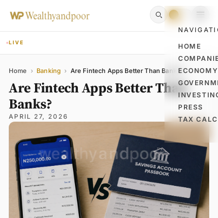
NAVIGAT
LIVE
HOME
COMPANI
Name
Email
Comment
ECONOM
Home
›
Banking
›
Are Fintech Apps Better Than Banks?
Are Fintech Apps Better Than
GOVERNM
INVESTIN
Banks?
PRESS
APRIL 27, 2026
TAX CAL