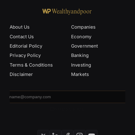
About Us
Companies
Contact Us
Economy
Editorial Policy
Government
Privacy Policy
Banking
Terms & Conditions
Investing
Disclaimer
Markets
Email
address
SUBSCRIBE