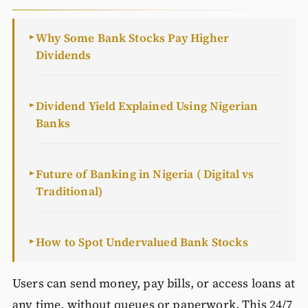
Why Some Bank Stocks Pay Higher
►
Dividends
Dividend Yield Explained Using Nigerian
►
Banks
Future of Banking in Nigeria ( Digital vs
►
Traditional)
How to Spot Undervalued Bank Stocks
►
Users can send money, pay bills, or access loans at
any time, without queues or paperwork. This 24/7