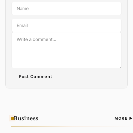
Post Comment
Business
A
MORE
N