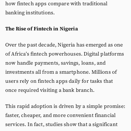
how fintech apps compare with traditional
banking institutions.
The Rise of Fintech in Nigeria
Over the past decade, Nigeria has emerged as one
of Africa’s fintech powerhouses. Digital platforms
now handle payments, savings, loans, and
investments all from a smartphone. Millions of
users rely on fintech apps daily for tasks that
once required visiting a bank branch.
This rapid adoption is driven by a simple promise:
faster, cheaper, and more convenient financial
services. In fact, studies show that a significant