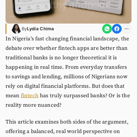
By
Lydia Chima
In Nigeria’s fast changing financial landscape, the
debate over whether fintech apps are better than
traditional banks is no longer theoretical it is
happening in real time. From everyday transfers
to savings and lending, millions of Nigerians now
rely on digital financial platforms. But does that
mean
fintech
has truly surpassed banks? Or is the
reality more nuanced?
This article examines both sides of the argument,
offering a balanced, real world perspective on