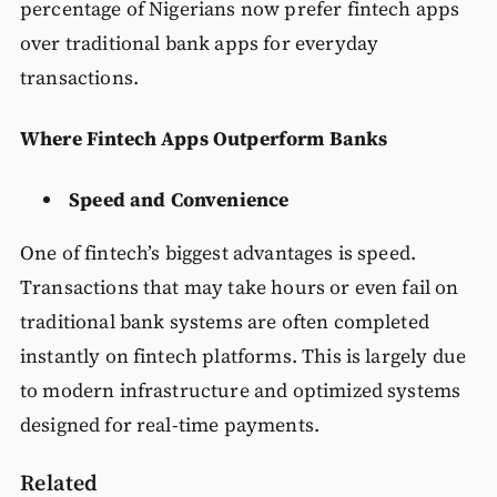
percentage of Nigerians now prefer fintech apps
over traditional bank apps for everyday
transactions.
Where Fintech Apps Outperform Banks
Speed and Convenience
One of fintech’s biggest advantages is speed.
Transactions that may take hours or even fail on
traditional bank systems are often completed
instantly on fintech platforms. This is largely due
to modern infrastructure and optimized systems
designed for real-time payments.
Related