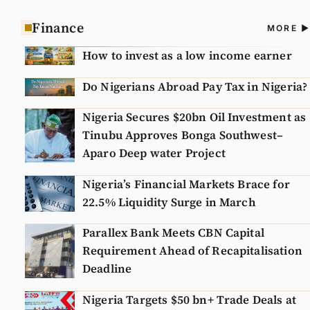
Finance
A
MORE
N
How to invest as a low income earner
Do Nigerians Abroad Pay Tax in Nigeria?
Nigeria Secures $20bn Oil Investment as
Tinubu Approves Bonga Southwest–
Aparo Deep water Project
Nigeria’s Financial Markets Brace for
22.5% Liquidity Surge in March
Parallex Bank Meets CBN Capital
Requirement Ahead of Recapitalisation
Deadline
Nigeria Targets $50 bn+ Trade Deals at