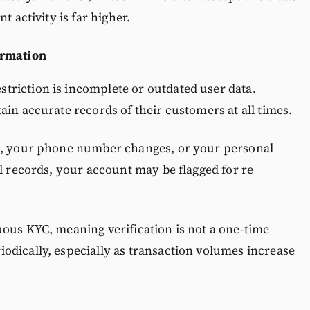
t activity is far higher.
ormation
riction is incomplete or outdated user data.
ain accurate records of their customers at all times.
re, your phone number changes, or your personal
al records, your account may be flagged for re
ous KYC, meaning verification is not a one-time
odically, especially as transaction volumes increase