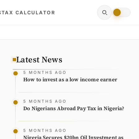
S
TAX CALCULATOR
Latest News
5 MONTHS AGO
How to invest as a low income earner
5 MONTHS AGO
Do Nigerians Abroad Pay Tax in Nigeria?
5 MONTHS AGO
Nigeria Secures $20bn Oil Investment as