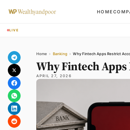
HOME
COMP
LIVE
Share
Name
Email
Comment
Home
›
Banking
›
Why Fintech Apps Restrict Acc
Why Fintech Apps 
APRIL 27, 2026