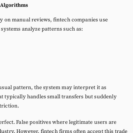
 Algorithms
ily on manual reviews, fintech companies use
e systems analyze patterns such as:
 usual pattern, the system may interpret it as
at typically handles small transfers but suddenly
riction.
erfect. False positives where legitimate users are
dustry. However, fintech firms often accept this trade