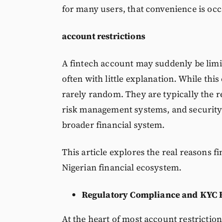
for many users, that convenience is occ
account restrictions
A fintech account may suddenly be limi
often with little explanation. While this 
rarely random. They are typically the r
risk management systems, and security 
broader financial system.
This article explores the real reasons f
Nigerian financial ecosystem.
Regulatory Compliance and KYC 
At the heart of most account restriction