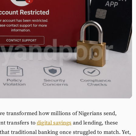
ave transformed how millions of Nigerians send,
nt transfers to
digital savings
and lending, these
hat traditional banking once struggled to match. Yet,