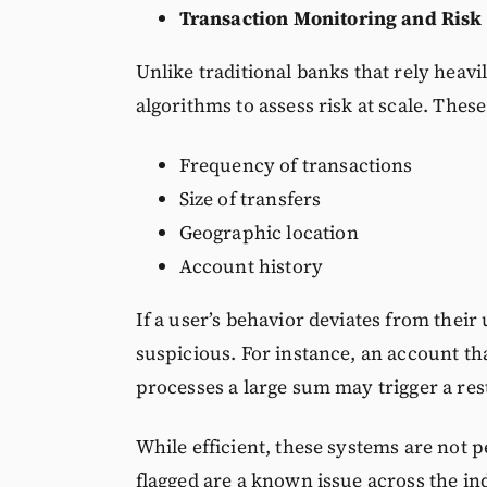
Transaction Monitoring and Risk
Unlike traditional banks that rely heav
algorithms to assess risk at scale. Thes
Frequency of transactions
Size of transfers
Geographic location
Account history
If a user’s behavior deviates from their
suspicious. For instance, an account th
processes a large sum may trigger a rest
While efficient, these systems are not p
flagged are a known issue across the in