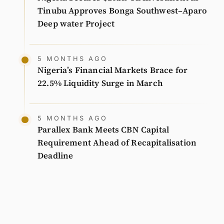
Tinubu Approves Bonga Southwest–Aparo
Deep water Project
5 MONTHS AGO
Nigeria’s Financial Markets Brace for
22.5% Liquidity Surge in March
5 MONTHS AGO
Parallex Bank Meets CBN Capital
Requirement Ahead of Recapitalisation
Deadline