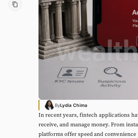
By
Lydia Chima
In recent years, fintech applications h
receive, and manage money. From insta
platforms offer speed and convenience t