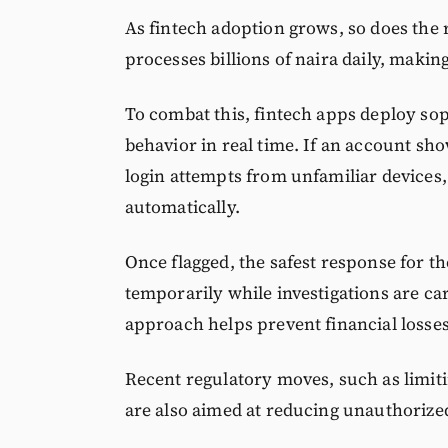
As fintech adoption grows, so does the 
processes billions of naira daily, making
To combat this, fintech apps deploy sop
behavior in real time. If an account sh
login attempts from unfamiliar devices,
automatically.
Once flagged, the safest response for th
temporarily while investigations are carr
approach helps prevent financial losses,
Recent regulatory moves, such as limitin
are also aimed at reducing unauthorize