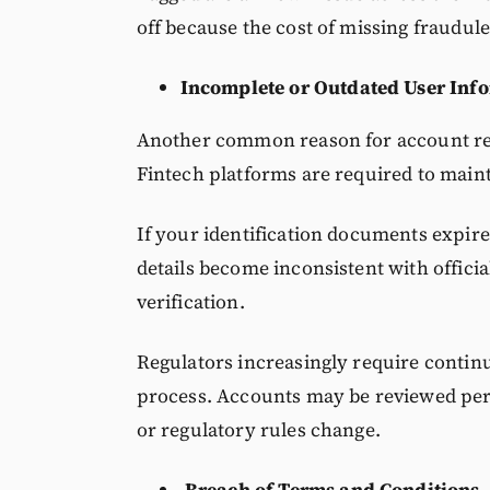
off because the cost of missing fraudulen
Incomplete or Outdated User Inf
Another common reason for account rest
Fintech platforms are required to maint
If your identification documents expi
details become inconsistent with offici
verification.
Regulators increasingly require continu
process. Accounts may be reviewed peri
or regulatory rules change.