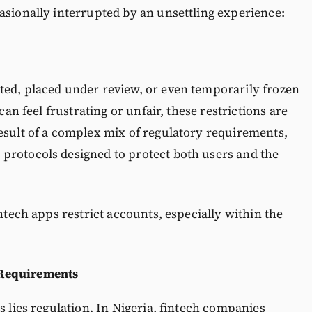
asionally interrupted by an unsettling experience:
ted, placed under review, or even temporarily frozen
can feel frustrating or unfair, these restrictions are
esult of a complex mix of regulatory requirements,
protocols designed to protect both users and the
intech apps restrict accounts, especially within the
Requirements
s lies regulation. In Nigeria, fintech companies