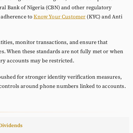
ral Bank of Nigeria (CBN) and other regulatory
ct adherence to
Know Your Customer
(KYC) and Anti
tities, monitor transactions, and ensure that
ties. When these standards are not fully met or when
ary accounts may be restricted.
ushed for stronger identity verification measures,
 controls around phone numbers linked to accounts.
Dividends