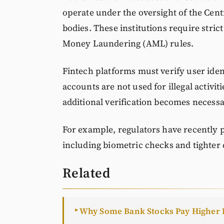
operate under the oversight of the Cent
bodies. These institutions require stri
Money Laundering (AML) rules.
Fintech platforms must verify user iden
accounts are not used for illegal activi
additional verification becomes necess
For example, regulators have recently p
including biometric checks and tighter
Related
Why Some Bank Stocks Pay Higher 
►