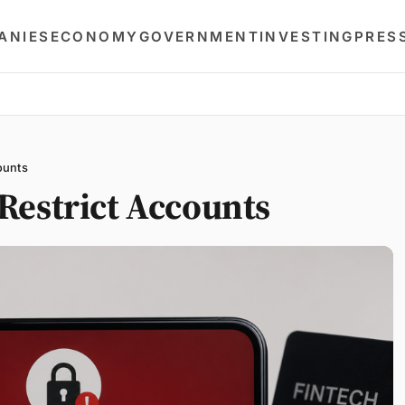
ANIES
ECONOMY
GOVERNMENT
INVESTING
PRES
ounts
Restrict Accounts