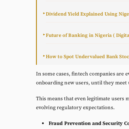
Dividend Yield Explained Using Nig
►
Future of Banking in Nigeria ( Digita
►
How to Spot Undervalued Bank Sto
►
In some cases, fintech companies are eve
onboarding new users, until they meet
This means that even legitimate users m
evolving regulatory expectations.
Fraud Prevention and Security C