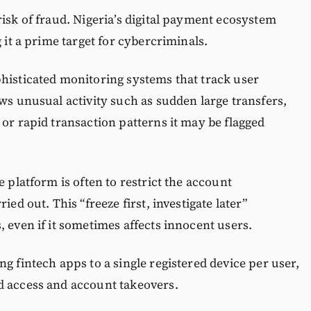
risk of fraud. Nigeria’s digital payment ecosystem
 it a prime target for cybercriminals.
histicated monitoring systems that track user
ows unusual activity such as sudden large transfers,
 or rapid transaction patterns it may be flagged
e platform is often to restrict the account
ied out. This “freeze first, investigate later”
 even if it sometimes affects innocent users.
g fintech apps to a single registered device per user,
d access and account takeovers.