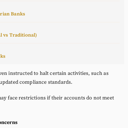
erian Banks
l vs Traditional)
cks
n instructed to halt certain activities, such as
 updated compliance standards.
ay face restrictions if their accounts do not meet
oncerns