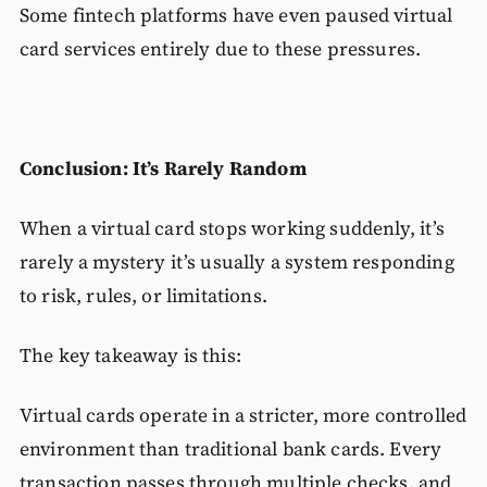
Some fintech platforms have even paused virtual
card services entirely due to these pressures.
Conclusion: It’s Rarely Random
When a virtual card stops working suddenly, it’s
rarely a mystery it’s usually a system responding
to risk, rules, or limitations.
The key takeaway is this:
Virtual cards operate in a stricter, more controlled
environment than traditional bank cards. Every
transaction passes through multiple checks, and