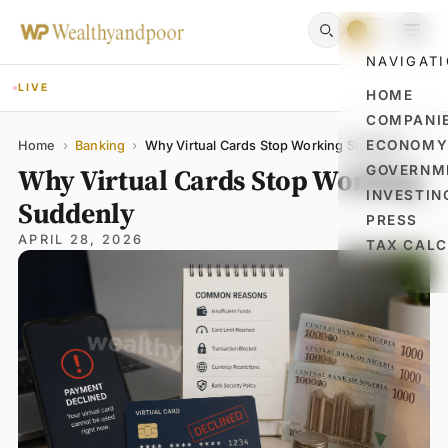
NAVIGAT
LIVE
HOME
COMPANI
Name
Email
Comment
ECONOM
Home
›
Banking
›
Why Virtual Cards Stop Working Suddenly
Why Virtual Cards Stop Working
GOVERNM
INVESTIN
Suddenly
PRESS
APRIL 28, 2026
TAX CAL