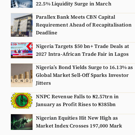
22.5% Liquidity Surge in March
Parallex Bank Meets CBN Capital
Requirement Ahead of Recapitalisation
Deadline
Nigeria Targets $50 bn+ Trade Deals at
2027 Intra-African Trade Fair in Lagos
Nigeria’s Bond Yields Surge to 16.13% as
Global Market Sell-Off Sparks Investor
Jitters
NNPC Revenue Falls to ₦2.57trn in
January as Profit Rises to ₦385bn
Nigerian Equities Hit New High as
Market Index Crosses 197,000 Mark