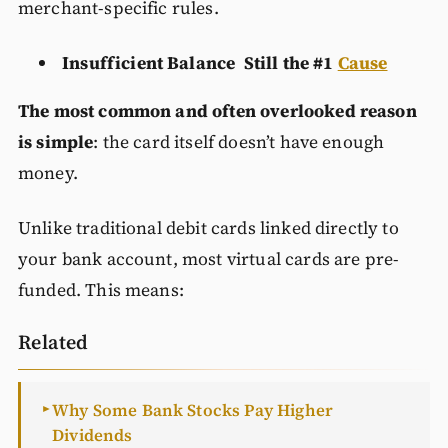
merchant-specific rules.
Insufficient Balance Still the #1
Cause
The most common and often overlooked reason
is simple
: the card itself doesn’t have enough
money.
Unlike traditional debit cards linked directly to
your bank account, most virtual cards are pre-
funded. This means:
Related
Why Some Bank Stocks Pay Higher
►
Dividends