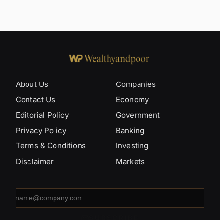
About Us
Companies
Contact Us
Economy
Editorial Policy
Government
Privacy Policy
Banking
Terms & Conditions
Investing
Disclaimer
Markets
Email
address
SUBSCRIBE