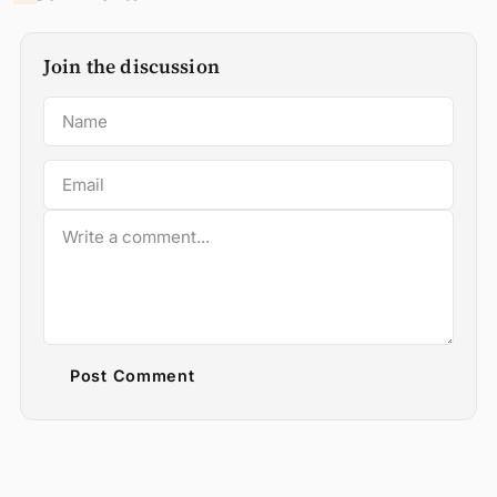
Join the discussion
Post Comment