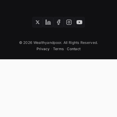
© 2026 Wealthyandpoor. All Rights Reserved.
Privacy
·
Terms
·
Contact