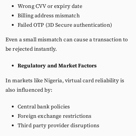
Wrong CVV or expiry date
Billing address mismatch
Failed OTP (3D Secure authentication)
Even a small mismatch can cause a transaction to
be rejected instantly.
Regulatory and Market Factors
In markets like Nigeria, virtual card reliability is
also influenced by:
Central bank policies
Foreign exchange restrictions
Third party provider disruptions