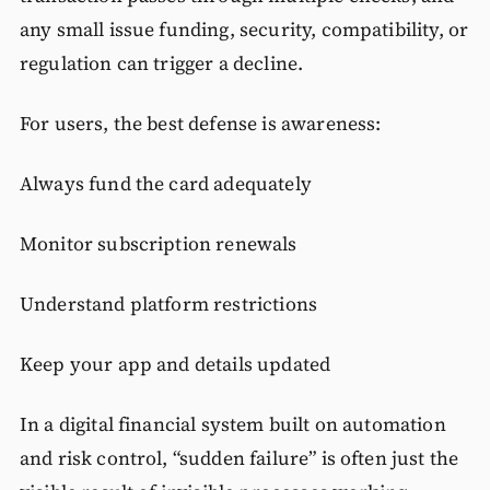
any small issue funding, security, compatibility, or
regulation can trigger a decline.
For users, the best defense is awareness:
Always fund the card adequately
Monitor subscription renewals
Understand platform restrictions
Keep your app and details updated
In a digital financial system built on automation
and risk control, “sudden failure” is often just the