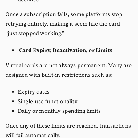
Once a subscription fails, some platforms stop
retrying entirely, making it seem like the card
“just stopped working.”
Card Expiry, Deactivation, or Limits
Virtual cards are not always permanent. Many are
designed with built-in restrictions such as:
Expiry dates
Single-use functionality
Daily or monthly spending limits
Once any of these limits are reached, transactions
will fail automatically.