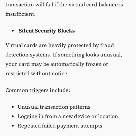
transaction will fail if the virtual card balance is
insufficient.
Silent Security Blocks
Virtual cards are heavily protected by fraud
detection systems. If something looks unusual,
your card may be automatically frozen or
restricted without notice.
Common triggers include:
Unusual transaction patterns
Logging in from a new device or location
Repeated failed payment attempts