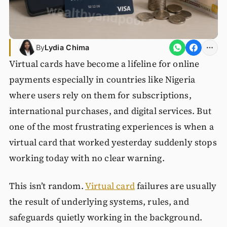
By
Lydia Chima
Virtual cards have become a lifeline for online
payments especially in countries like Nigeria
where users rely on them for subscriptions,
international purchases, and digital services. But
one of the most frustrating experiences is when a
virtual card that worked yesterday suddenly stops
working today with no clear warning.
This isn’t random.
Virtual card
failures are usually
the result of underlying systems, rules, and
safeguards quietly working in the background.