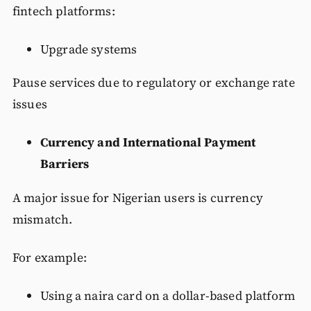
fintech platforms:
Upgrade systems
Pause services due to regulatory or exchange rate
issues
Currency and International Payment
Barriers
A major issue for Nigerian users is currency
mismatch.
For example:
Using a naira card on a dollar-based platform