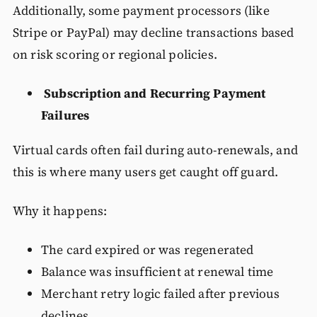
Additionally, some payment processors (like
Stripe or PayPal) may decline transactions based
on risk scoring or regional policies.
Subscription and Recurring Payment
Failures
Virtual cards often fail during auto-renewals, and
this is where many users get caught off guard.
Why it happens:
The card expired or was regenerated
Balance was insufficient at renewal time
Merchant retry logic failed after previous
declines