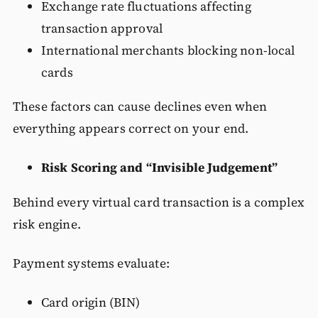
Exchange rate fluctuations affecting
transaction approval
International merchants blocking non-local
cards
These factors can cause declines even when
everything appears correct on your end.
Risk Scoring and “Invisible Judgement”
Behind every virtual card transaction is a complex
risk engine.
Payment systems evaluate:
Card origin (BIN)