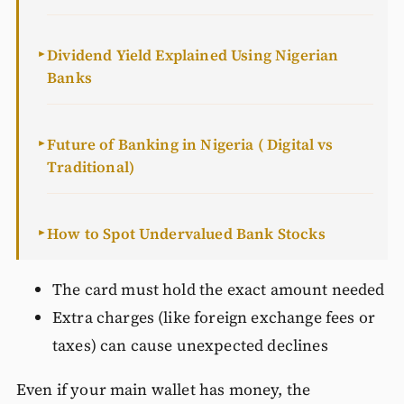
Dividend Yield Explained Using Nigerian
►
Banks
Future of Banking in Nigeria ( Digital vs
►
Traditional)
How to Spot Undervalued Bank Stocks
►
The card must hold the exact amount needed
Extra charges (like foreign exchange fees or
taxes) can cause unexpected declines
Even if your main wallet has money, the