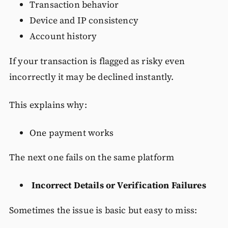
Transaction behavior
Device and IP consistency
Account history
If your transaction is flagged as risky even
incorrectly it may be declined instantly.
This explains why:
One payment works
The next one fails on the same platform
Incorrect Details or Verification Failures
Sometimes the issue is basic but easy to miss: