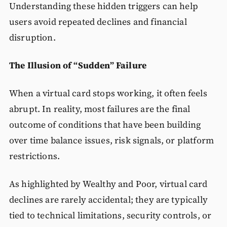
Understanding these hidden triggers can help
users avoid repeated declines and financial
disruption.
The Illusion of “Sudden” Failure
When a virtual card stops working, it often feels
abrupt. In reality, most failures are the final
outcome of conditions that have been building
over time balance issues, risk signals, or platform
restrictions.
As highlighted by Wealthy and Poor, virtual card
declines are rarely accidental; they are typically
tied to technical limitations, security controls, or