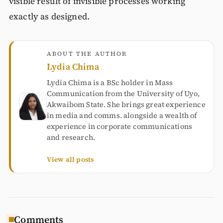
visible result of invisible processes working
exactly as designed.
ABOUT THE AUTHOR
Lydia Chima
Lydia Chima is a BSc holder in Mass
Communication from the University of Uyo,
Akwaibom State. She brings great experience
in media and comms. alongside a wealth of
experience in corporate communications
and research.
View all posts
Comments