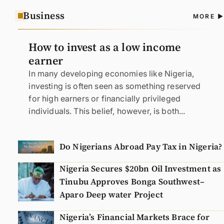
Business
A
MORE
N
How to invest as a low income
earner
In many developing economies like Nigeria,
investing is often seen as something reserved
for high earners or financially privileged
individuals. This belief, however, is both...
Do Nigerians Abroad Pay Tax in Nigeria?
Nigeria Secures $20bn Oil Investment as
Tinubu Approves Bonga Southwest–
Aparo Deep water Project
Nigeria’s Financial Markets Brace for