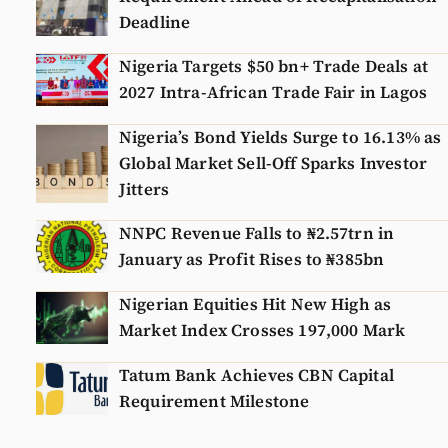
Deadline
Nigeria Targets $50 bn+ Trade Deals at
2027 Intra-African Trade Fair in Lagos
Nigeria’s Bond Yields Surge to 16.13% as
Global Market Sell-Off Sparks Investor
Jitters
NNPC Revenue Falls to ₦2.57trn in
January as Profit Rises to ₦385bn
Nigerian Equities Hit New High as
Market Index Crosses 197,000 Mark
Tatum Bank Achieves CBN Capital
Requirement Milestone