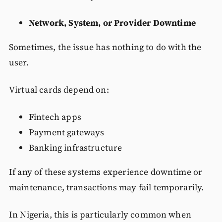
Network, System, or Provider Downtime
Sometimes, the issue has nothing to do with the
user.
Virtual cards depend on:
Fintech apps
Payment gateways
Banking infrastructure
If any of these systems experience downtime or
maintenance, transactions may fail temporarily.
In Nigeria, this is particularly common when