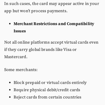
In such cases, the card may appear active in your
app but won’t process payments.
Merchant Restrictions and Compatibility
Issues
Not all online platforms accept virtual cards even
if they carry global brands like Visa or
Mastercard.
Some merchants:
Block prepaid or virtual cards entirely
Require physical debit/credit cards
Reject cards from certain countries