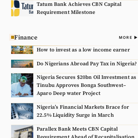
Tatum Bank Achieves CBN Capital
Requirement Milestone
Finance
A
MORE
N
How to invest as a low income earner
Do Nigerians Abroad Pay Tax in Nigeria?
Nigeria Secures $20bn Oil Investment as
Tinubu Approves Bonga Southwest–
Aparo Deep water Project
Nigeria’s Financial Markets Brace for
22.5% Liquidity Surge in March
Parallex Bank Meets CBN Capital
Requirement Ahead of Recapitalisation