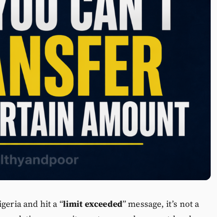
geria and hit a “
limit exceeded
” message, it’s not a