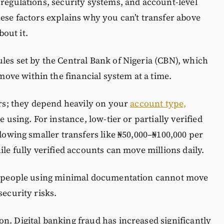
 regulations, security systems, and account-level
hese factors explains why you can’t transfer above
out it.
les set by the Central Bank of Nigeria (CBN), which
ve within the financial system at a time.
sers; they depend heavily on your
account type,
e using. For instance, low-tier or partially verified
llowing smaller transfers like ₦50,000–₦100,000 per
ile fully verified accounts can move millions daily.
at people using minimal documentation cannot move
security risks.
n. Digital banking fraud has increased significantly