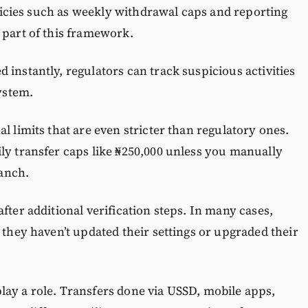
Policies such as weekly withdrawal caps and reporting
 part of this framework.
 instantly, regulators can track suspicious activities
system.
l limits that are even stricter than regulatory ones.
ly transfer caps like ₦250,000 unless you manually
ranch.
fter additional verification steps. In many cases,
 they haven’t updated their settings or upgraded their
lay a role. Transfers done via USSD, mobile apps,