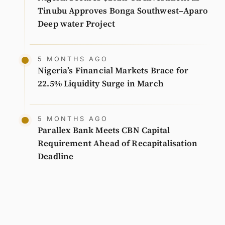
Tinubu Approves Bonga Southwest–Aparo
Deep water Project
5 MONTHS AGO
Nigeria’s Financial Markets Brace for
22.5% Liquidity Surge in March
5 MONTHS AGO
Parallex Bank Meets CBN Capital
Requirement Ahead of Recapitalisation
Deadline