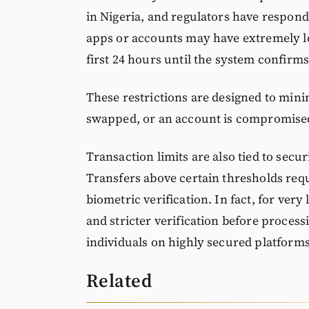
in Nigeria, and regulators have respond
apps or accounts may have extremely low
first 24 hours until the system confirms 
These restrictions are designed to minimi
swapped, or an account is compromise
Transaction limits are also tied to secu
Transfers above certain thresholds requ
biometric verification. In fact, for very
and stricter verification before process
individuals on highly secured platforms
Related