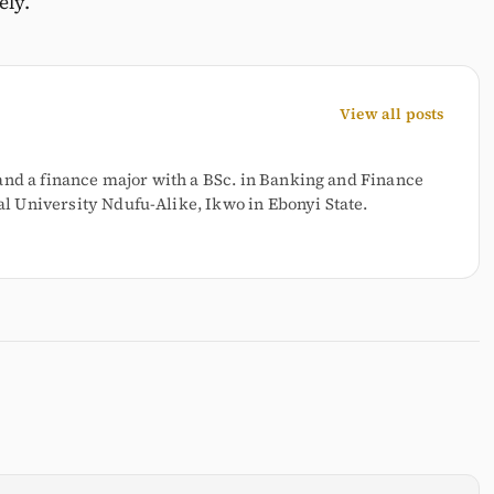
ely.
View all posts
and a finance major with a BSc. in Banking and Finance
 University Ndufu-Alike, Ikwo in Ebonyi State.