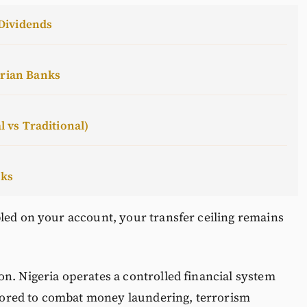
Dividends
erian Banks
l vs Traditional)
cks
led on your account, your transfer ceiling remains
n. Nigeria operates a controlled financial system
ored to combat money laundering, terrorism