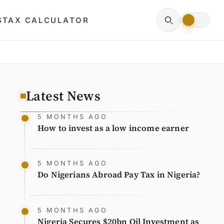
S
TAX CALCULATOR
Latest News
5 MONTHS AGO
How to invest as a low income earner
5 MONTHS AGO
Do Nigerians Abroad Pay Tax in Nigeria?
5 MONTHS AGO
Nigeria Secures $20bn Oil Investment as