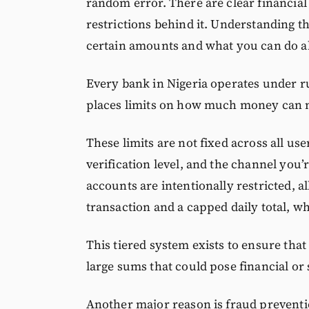
random error. There are clear financial
restrictions behind it. Understanding t
certain amounts and what you can do ab
Every bank in Nigeria operates under ru
places limits on how much money can mo
These limits are not fixed across all u
verification level, and the channel you’r
accounts are intentionally restricted, a
transaction and a capped daily total, wh
This tiered system exists to ensure th
large sums that could pose financial or 
Another major reason is fraud preventio