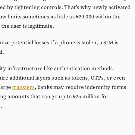
ed by tightening controls. That’s why newly activated
 limits sometimes as little as ₦20,000 within the
the user is legitimate.
ze potential losses if a phone is stolen, a SIM is
d.
rity infrastructure like authentication methods.
ire additional layers such as tokens, OTPs, or even
 large
transfers
, banks may require indemnity forms
ing amounts that can go up to ₦25 million for
.