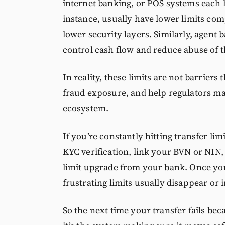
internet banking, or POS systems each h
instance, usually have lower limits com
lower security layers. Similarly, agent
control cash flow and reduce abuse of 
In reality, these limits are not barrier
fraud exposure, and help regulators main
ecosystem.
If you’re constantly hitting transfer li
KYC verification, link your BVN or NIN,
limit upgrade from your bank. Once your
frustrating limits usually disappear or i
So the next time your transfer fails beca