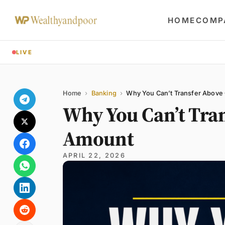
HOME
COMP
LIVE
Share
Name
Email
Comment
Home
›
Banking
›
Why You Can’t Transfer Above
Why You Can’t Tra
Amount
APRIL 22, 2026