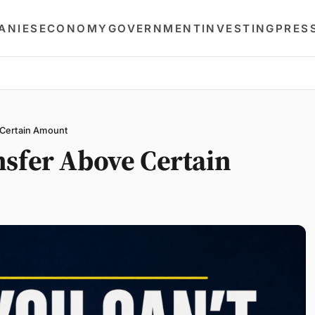
ANIES
ECONOMY
GOVERNMENT
INVESTING
PRES
 Certain Amount
nsfer Above Certain