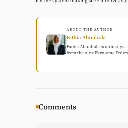
it’s the system making sure it moves saf
ABOUT THE AUTHOR
Fathia Abimbola
Fathia Abimbola is an analyst 
from the Alex Ekwueme Federal
Comments