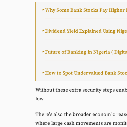
Why Some Bank Stocks Pay Higher 
►
Dividend Yield Explained Using Nig
►
Future of Banking in Nigeria ( Digita
►
How to Spot Undervalued Bank Sto
►
Without these extra security steps enab
low.
There’s also the broader economic reaso
where large cash movements are monit