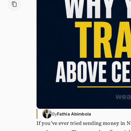
By
Fathia Abimbola
If you’ve ever tried sending money in Ni