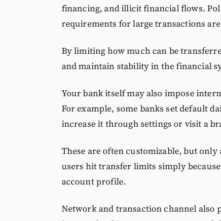
financing, and illicit financial flows. 
requirements for large transactions are
By limiting how much can be transferred
and maintain stability in the financial 
Your bank itself may also impose interna
For example, some banks set default dai
increase it through settings or visit a b
These are often customizable, but only a
users hit transfer limits simply because
account profile.
Network and transaction channel also p