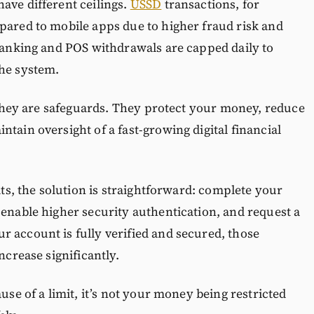
ave different ceilings.
USSD
transactions, for
pared to mobile apps due to higher fraud risk and
 banking and POS withdrawals are capped daily to
the system.
s they are safeguards. They protect your money, reduce
tain oversight of a fast-growing digital financial
mits, the solution is straightforward: complete your
 enable higher security authentication, and request a
 account is fully verified and secured, those
ncrease significantly.
use of a limit, it’s not your money being restricted