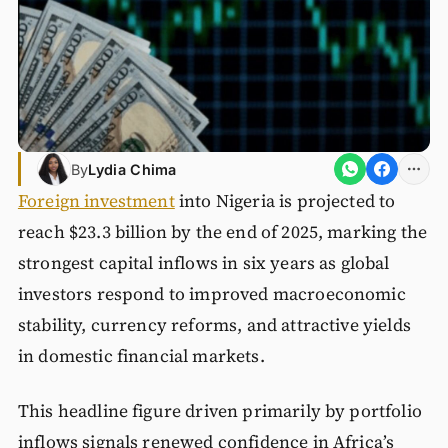
By
Lydia Chima
Foreign investment
into Nigeria is projected to
reach $23.3 billion by the end of 2025, marking the
strongest capital inflows in six years as global
investors respond to improved macroeconomic
stability, currency reforms, and attractive yields
in domestic financial markets.
This headline figure driven primarily by portfolio
inflows signals renewed confidence in Africa’s