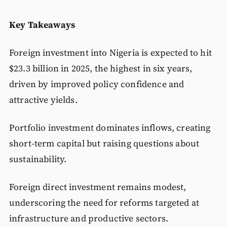
Key Takeaways
Foreign investment into Nigeria is expected to hit
$23.3 billion in 2025, the highest in six years,
driven by improved policy confidence and
attractive yields.
Portfolio investment dominates inflows, creating
short-term capital but raising questions about
sustainability.
Foreign direct investment remains modest,
underscoring the need for reforms targeted at
infrastructure and productive sectors.