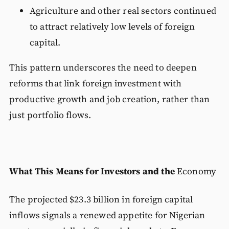
Agriculture and other real sectors continued
to attract relatively low levels of foreign
capital.
This pattern underscores the need to deepen
reforms that link foreign investment with
productive growth and job creation, rather than
just portfolio flows.
What This Means for Investors and the
Economy
The projected $23.3 billion in foreign capital
inflows signals a renewed appetite for Nigerian