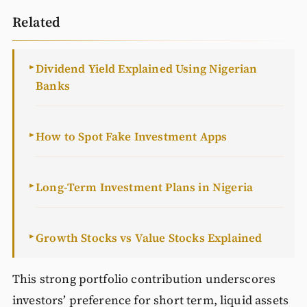
Related
Dividend Yield Explained Using Nigerian
►
Banks
How to Spot Fake Investment Apps
►
Long-Term Investment Plans in Nigeria
►
Growth Stocks vs Value Stocks Explained
►
This strong portfolio contribution underscores
investors’ preference for short term, liquid assets