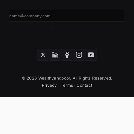
Email
address
SUBSCRIBE
© 2026 Wealthyandpoor. All Rights Reserved.
Privacy
·
Terms
·
Contact