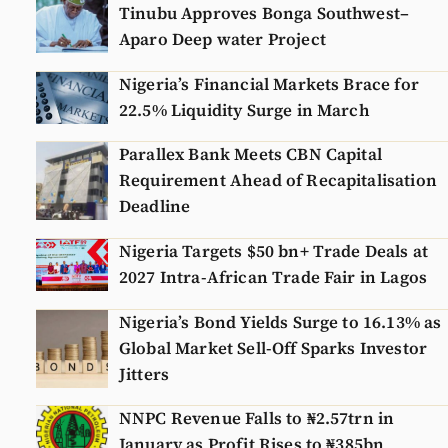
Tinubu Approves Bonga Southwest–
Aparo Deep water Project
Nigeria’s Financial Markets Brace for
22.5% Liquidity Surge in March
Parallex Bank Meets CBN Capital
Requirement Ahead of Recapitalisation
Deadline
Nigeria Targets $50 bn+ Trade Deals at
2027 Intra-African Trade Fair in Lagos
Nigeria’s Bond Yields Surge to 16.13% as
Global Market Sell-Off Sparks Investor
Jitters
NNPC Revenue Falls to ₦2.57trn in
January as Profit Rises to ₦385bn