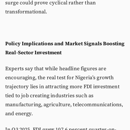
surge could prove cyclical rather than
transformational.
Policy Implications and Market Signals
Boosting
Real-Sector Investment
Experts say that while headline figures are
encouraging, the real test for Nigeria’s growth
trajectory lies in attracting more FDI investment
tied to job creating industries such as
manufacturing, agriculture, telecommunications,
and energy.
In Q3 2025, FDI grew 107.6 percent quarter-on-