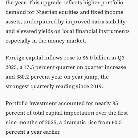
the year. This upgrade reflects higher portfolio
demand for Nigerian equities and fixed income
assets, underpinned by improved naira stability
and elevated yields on local financial instruments
especially in the money market.
Foreign capital inflows rose to $6.0 billion in Q3
2025, a 17.5 percent quarter on quarter increase
and 380.2 percent year on year jump, the
strongest quarterly reading since 2019.
Portfolio investment accounted for nearly 85
percent of total capital importation over the first
nine months of 2025, a dramatic rise from 60.5
percent a year earlier.