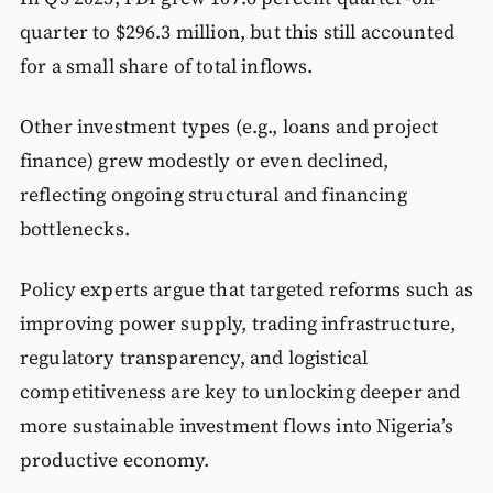
quarter to $296.3 million, but this still accounted
for a small share of total inflows.
Other investment types (e.g., loans and project
finance) grew modestly or even declined,
reflecting ongoing structural and financing
bottlenecks.
Policy experts argue that targeted reforms such as
improving power supply, trading infrastructure,
regulatory transparency, and logistical
competitiveness are key to unlocking deeper and
more sustainable investment flows into Nigeria’s
productive economy.