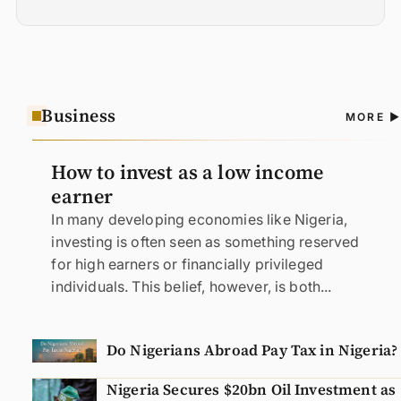
Business
A
MORE
N
How to invest as a low income
earner
In many developing economies like Nigeria,
investing is often seen as something reserved
for high earners or financially privileged
individuals. This belief, however, is both...
Do Nigerians Abroad Pay Tax in Nigeria?
Nigeria Secures $20bn Oil Investment as