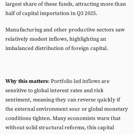
largest share of these funds, attracting more than
half of capital importation in Q3 2025.
Manufacturing and other productive sectors saw
relatively modest inflows, highlighting an
imbalanced distribution of foreign capital.
Why this matters
: Portfolio led inflows are
sensitive to global interest rates and risk
sentiment, meaning they can reverse quickly if
the external environment sour or global monetary
conditions tighten. Many economists warn that
without solid structural reforms, this capital