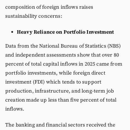
composition of foreign inflows raises
sustainability concerns:
Heavy Reliance on Portfolio Investment
Data from the National Bureau of Statistics (NBS)
and independent assessments show that over 80
percent of total capital inflows in 2025 came from
portfolio investments, while foreign direct
investment (FDI) which tends to support
production, infrastructure, and long-term job
creation made up less than five percent of total
inflows.
The banking and financial sectors received the