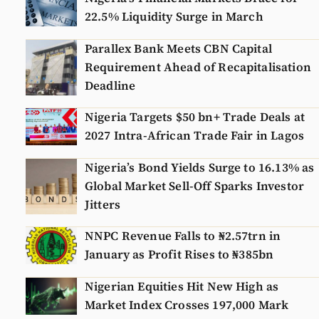
22.5% Liquidity Surge in March
Parallex Bank Meets CBN Capital
Requirement Ahead of Recapitalisation
Deadline
Nigeria Targets $50 bn+ Trade Deals at
2027 Intra-African Trade Fair in Lagos
Nigeria’s Bond Yields Surge to 16.13% as
Global Market Sell-Off Sparks Investor
Jitters
NNPC Revenue Falls to ₦2.57trn in
January as Profit Rises to ₦385bn
Nigerian Equities Hit New High as
Market Index Crosses 197,000 Mark