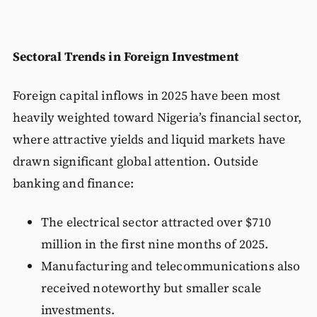
Sectoral Trends in Foreign Investment
Foreign capital inflows in 2025 have been most
heavily weighted toward Nigeria’s financial sector,
where attractive yields and liquid markets have
drawn significant global attention. Outside
banking and finance:
The electrical sector attracted over $710
million in the first nine months of 2025.
Manufacturing and telecommunications also
received noteworthy but smaller scale
investments.