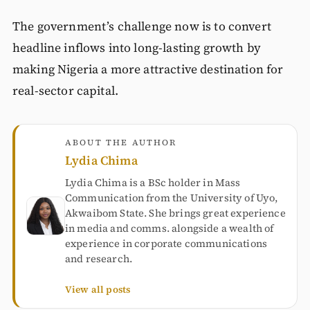
The government’s challenge now is to convert
headline inflows into long-lasting growth by
making Nigeria a more attractive destination for
real-sector capital.
ABOUT THE AUTHOR
Lydia Chima
Lydia Chima is a BSc holder in Mass
Communication from the University of Uyo,
Akwaibom State. She brings great experience
in media and comms. alongside a wealth of
experience in corporate communications
and research.
View all posts