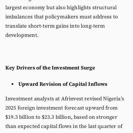
largest economy but also highlights structural
imbalances that policymakers must address to
translate short-term gains into long-term
development.
Key Drivers of the Investment Surge
Upward Revision of Capital Inflows
Investment analysts at Afrinvest revised Nigeria’s
2025 foreign investment forecast upward from
$19.3 billion to $23.3 billion, based on stronger
than expected capital flows in the last quarter of