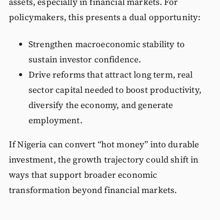
assets, especially in financial markets. For
policymakers, this presents a dual opportunity:
Strengthen macroeconomic stability to
sustain investor confidence.
Drive reforms that attract long term, real
sector capital needed to boost productivity,
diversify the economy, and generate
employment.
If Nigeria can convert “hot money” into durable
investment, the growth trajectory could shift in
ways that support broader economic
transformation beyond financial markets.