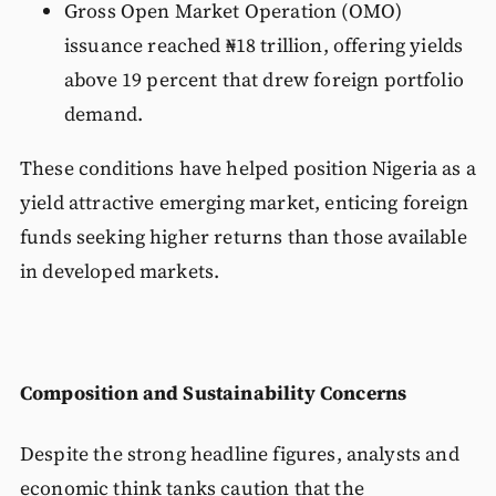
Gross Open Market Operation (OMO)
issuance reached ₦18 trillion, offering yields
above 19 percent that drew foreign portfolio
demand.
These conditions have helped position Nigeria as a
yield attractive emerging market, enticing foreign
funds seeking higher returns than those available
in developed markets.
Composition and Sustainability Concerns
Despite the strong headline figures, analysts and
economic think tanks caution that the