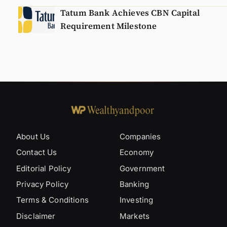
Tatum Bank Achieves CBN Capital
Requirement Milestone
About Us
Companies
Contact Us
Economy
Editorial Policy
Government
Privacy Policy
Banking
Terms & Conditions
Investing
Disclaimer
Markets