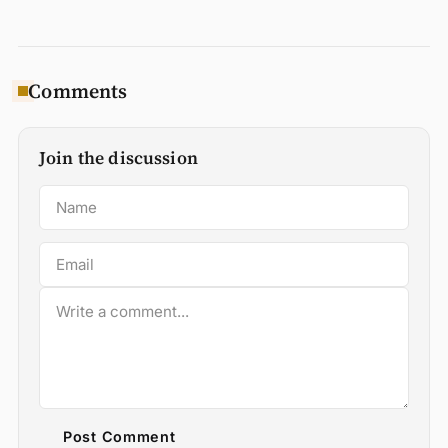
Comments
Join the discussion
Post Comment