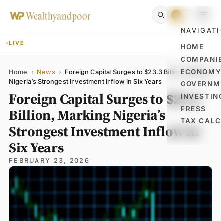
NAVIGAT
LIVE
HOME
COMPANI
Name
Email
Comment
ECONOM
Home
›
News
›
Foreign Capital Surges to $23.3 Billion, Marking
Nigeria’s Strongest Investment Inflow in Six Years
GOVERNM
Foreign Capital Surges to $23.3
INVESTIN
PRESS
Billion, Marking Nigeria’s
TAX CAL
Strongest Investment Inflow in
Six Years
FEBRUARY 23, 2026