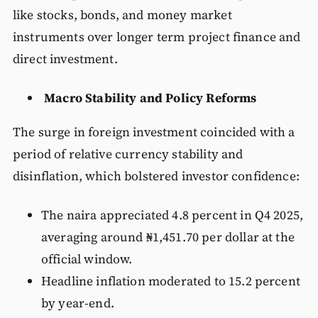
like stocks, bonds, and money market
instruments over longer term project finance and
direct investment.
Macro Stability and Policy Reforms
The surge in foreign investment coincided with a
period of relative currency stability and
disinflation, which bolstered investor confidence:
The naira appreciated 4.8 percent in Q4 2025,
averaging around ₦1,451.70 per dollar at the
official window.
Headline inflation moderated to 15.2 percent
by year-end.