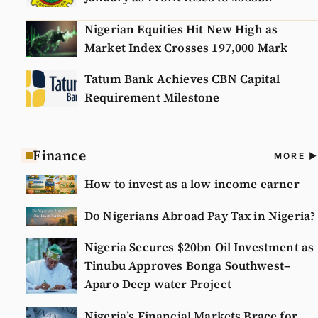
Nigerian Equities Hit New High as
Market Index Crosses 197,000 Mark
Tatum Bank Achieves CBN Capital
Requirement Milestone
Finance
A
MORE
N
How to invest as a low income earner
Do Nigerians Abroad Pay Tax in Nigeria?
Nigeria Secures $20bn Oil Investment as
Tinubu Approves Bonga Southwest–
Aparo Deep water Project
Nigeria’s Financial Markets Brace for