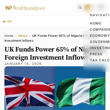
NAVIGAT
LIVE
HOME
COMPANI
Name
Email
Comment
ECONOM
Home
›
News
›
UK Funds Power 65% of Nigeria’s Foreign
Investment Inflows
GOVERNM
UK Funds Power 65% of Nigeria’s
INVESTIN
PRESS
Foreign Investment Inflows
TAX CAL
JANUARY 15, 2026