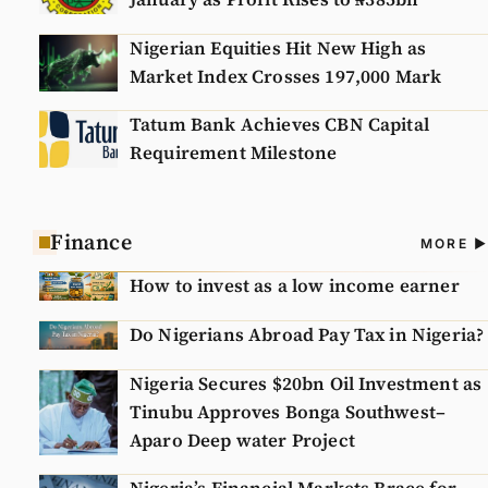
Nigerian Equities Hit New High as
Market Index Crosses 197,000 Mark
Tatum Bank Achieves CBN Capital
Requirement Milestone
Finance
A
MORE
N
How to invest as a low income earner
Do Nigerians Abroad Pay Tax in Nigeria?
Nigeria Secures $20bn Oil Investment as
Tinubu Approves Bonga Southwest–
Aparo Deep water Project