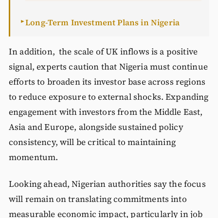
Long-Term Investment Plans in Nigeria
►
In addition, the scale of UK inflows is a positive
signal, experts caution that Nigeria must continue
efforts to broaden its investor base across regions
to reduce exposure to external shocks. Expanding
engagement with investors from the Middle East,
Asia and Europe, alongside sustained policy
consistency, will be critical to maintaining
momentum.
Looking ahead, Nigerian authorities say the focus
will remain on translating commitments into
measurable economic impact, particularly in job