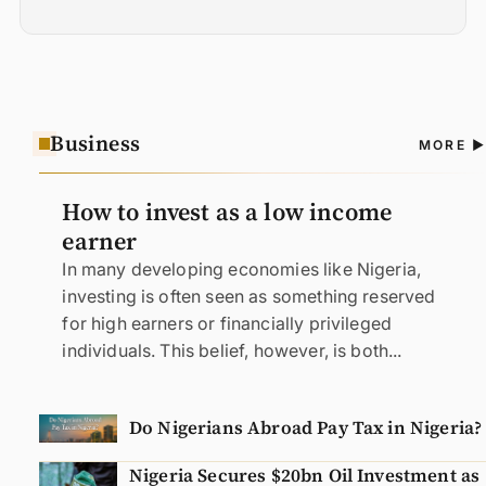
Business
A
MORE
N
How to invest as a low income
earner
In many developing economies like Nigeria,
investing is often seen as something reserved
for high earners or financially privileged
individuals. This belief, however, is both...
Do Nigerians Abroad Pay Tax in Nigeria?
Nigeria Secures $20bn Oil Investment as