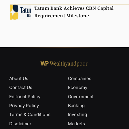
Tatum Bank Achieves CBN Capital
Requirement Milestone
About Us
Companies
Contact Us
Economy
Editorial Policy
Government
Privacy Policy
Banking
Terms & Conditions
Investing
Disclaimer
Markets