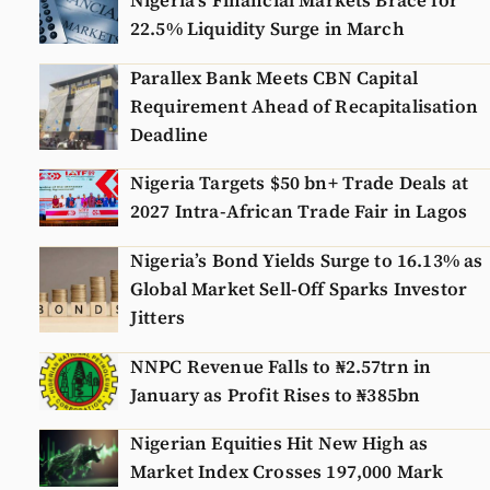
Nigeria’s Financial Markets Brace for
22.5% Liquidity Surge in March
Parallex Bank Meets CBN Capital
Requirement Ahead of Recapitalisation
Deadline
Nigeria Targets $50 bn+ Trade Deals at
2027 Intra-African Trade Fair in Lagos
Nigeria’s Bond Yields Surge to 16.13% as
Global Market Sell-Off Sparks Investor
Jitters
NNPC Revenue Falls to ₦2.57trn in
January as Profit Rises to ₦385bn
Nigerian Equities Hit New High as
Market Index Crosses 197,000 Mark