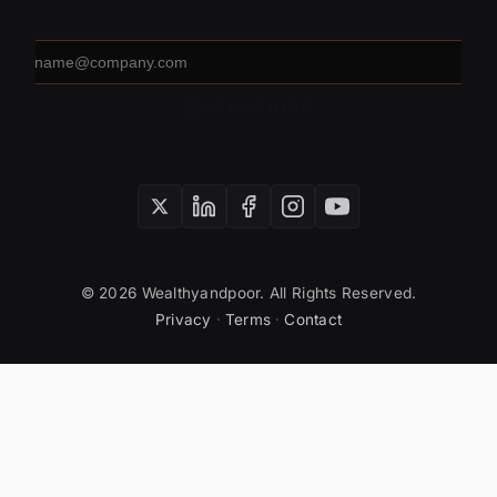
Email
address
SUBSCRIBE
© 2026 Wealthyandpoor. All Rights Reserved.
Privacy
·
Terms
·
Contact