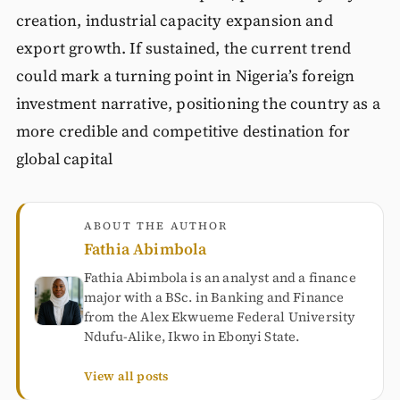
creation, industrial capacity expansion and
export growth. If sustained, the current trend
could mark a turning point in Nigeria’s foreign
investment narrative, positioning the country as a
more credible and competitive destination for
global capital
ABOUT THE AUTHOR
Fathia Abimbola
Fathia Abimbola is an analyst and a finance
major with a BSc. in Banking and Finance
from the Alex Ekwueme Federal University
Ndufu-Alike, Ikwo in Ebonyi State.
View all posts