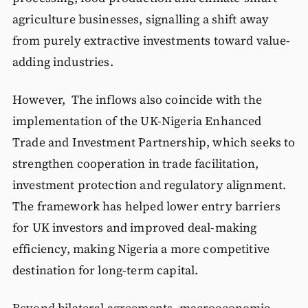
agriculture businesses, signalling a shift away
from purely extractive investments toward value-
adding industries.
However, The inflows also coincide with the
implementation of the UK-Nigeria Enhanced
Trade and Investment Partnership, which seeks to
strengthen cooperation in trade facilitation,
investment protection and regulatory alignment.
The framework has helped lower entry barriers
for UK investors and improved deal-making
efficiency, making Nigeria a more competitive
destination for long-term capital.
Beyond bilateral agreements, macroeconomic