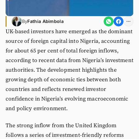
By
Fathia Abimbola
UK-based investors have emerged as the dominant
source of foreign capital into Nigeria, accounting
for about 65 per cent of total foreign inflows,
according to recent data from Nigeria’s investment
authorities. The development highlights the
growing depth of economic ties between both
countries and reflects renewed investor
confidence in Nigeria’s evolving macroeconomic
and policy environment.
The strong inflow from the United Kingdom
follows a series of investment-friendly reforms