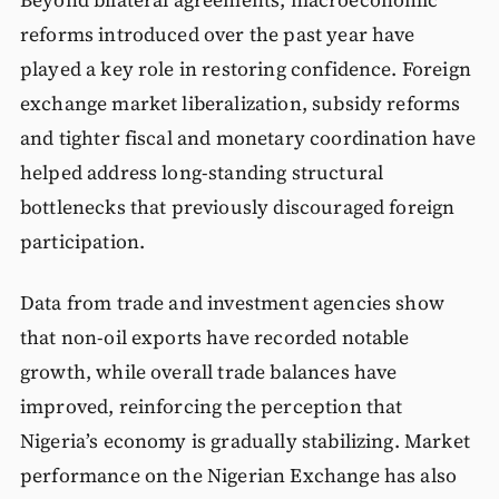
reforms introduced over the past year have
played a key role in restoring confidence. Foreign
exchange market liberalization, subsidy reforms
and tighter fiscal and monetary coordination have
helped address long-standing structural
bottlenecks that previously discouraged foreign
participation.
Data from trade and investment agencies show
that non-oil exports have recorded notable
growth, while overall trade balances have
improved, reinforcing the perception that
Nigeria’s economy is gradually stabilizing. Market
performance on the Nigerian Exchange has also