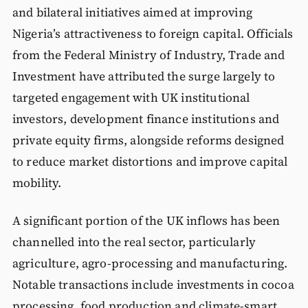
and bilateral initiatives aimed at improving
Nigeria’s attractiveness to foreign capital. Officials
from the Federal Ministry of Industry, Trade and
Investment have attributed the surge largely to
targeted engagement with UK institutional
investors, development finance institutions and
private equity firms, alongside reforms designed
to reduce market distortions and improve capital
mobility.
A significant portion of the UK inflows has been
channelled into the real sector, particularly
agriculture, agro-processing and manufacturing.
Notable transactions include investments in cocoa
processing, food production and climate-smart