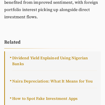
benefited from improved sentiment, with foreign
portfolio interest picking up alongside direct
investment flows.
Related
Dividend Yield Explained Using Nigerian
►
Banks
Naira Depreciation: What It Means for You
►
How to Spot Fake Investment Apps
►