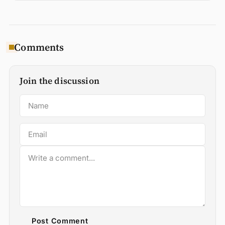
Comments
Join the discussion
Post Comment