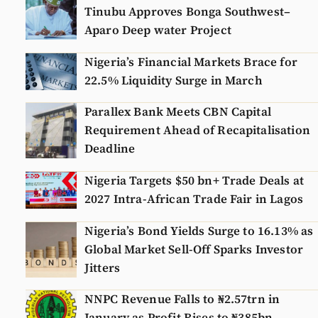
Tinubu Approves Bonga Southwest–
Aparo Deep water Project
Nigeria’s Financial Markets Brace for
22.5% Liquidity Surge in March
Parallex Bank Meets CBN Capital
Requirement Ahead of Recapitalisation
Deadline
Nigeria Targets $50 bn+ Trade Deals at
2027 Intra-African Trade Fair in Lagos
Nigeria’s Bond Yields Surge to 16.13% as
Global Market Sell-Off Sparks Investor
Jitters
NNPC Revenue Falls to ₦2.57trn in
January as Profit Rises to ₦385bn